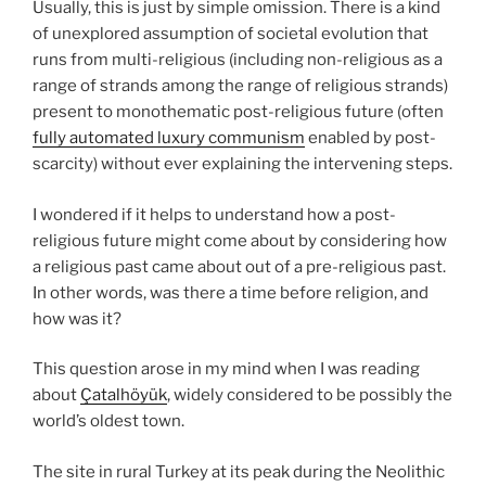
Usually, this is just by simple omission. There is a kind
of unexplored assumption of societal evolution that
runs from multi-religious (including non-religious as a
range of strands among the range of religious strands)
present to monothematic post-religious future (often
fully automated luxury communism
enabled by post-
scarcity) without ever explaining the intervening steps.
I wondered if it helps to understand how a post-
religious future might come about by considering how
a religious past came about out of a pre-religious past.
In other words, was there a time before religion, and
how was it?
This question arose in my mind when I was reading
about
Çatalhöyük
, widely considered to be possibly the
world’s oldest town.
The site in rural Turkey at its peak during the Neolithic