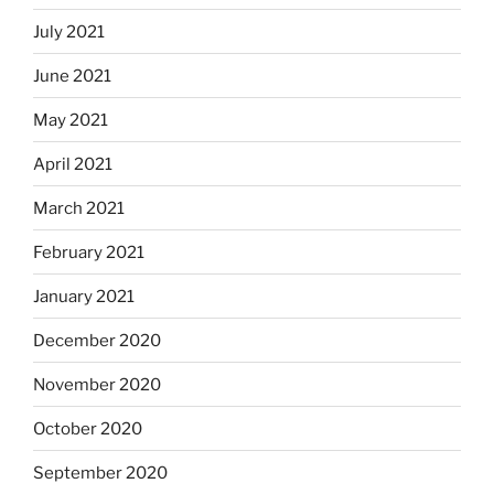
July 2021
June 2021
May 2021
April 2021
March 2021
February 2021
January 2021
December 2020
November 2020
October 2020
September 2020