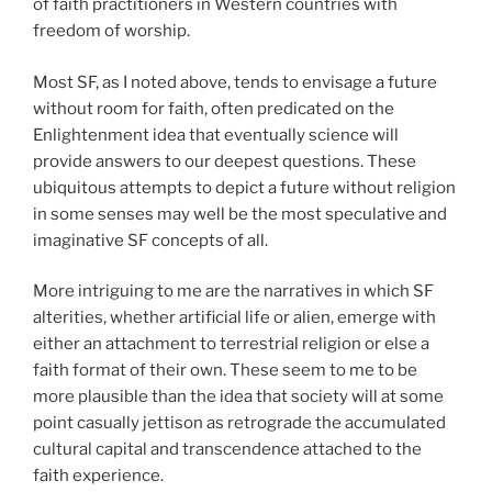
of faith practitioners in Western countries with
freedom of worship.
Most SF, as I noted above, tends to envisage a future
without room for faith, often predicated on the
Enlightenment idea that eventually science will
provide answers to our deepest questions. These
ubiquitous attempts to depict a future without religion
in some senses may well be the most speculative and
imaginative SF concepts of all.
More intriguing to me are the narratives in which SF
alterities, whether artificial life or alien, emerge with
either an attachment to terrestrial religion or else a
faith format of their own. These seem to me to be
more plausible than the idea that society will at some
point casually jettison as retrograde the accumulated
cultural capital and transcendence attached to the
faith experience.