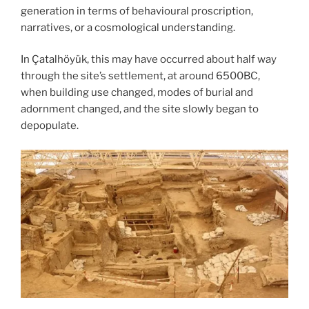
generation in terms of behavioural proscription,
narratives, or a cosmological understanding.
In Çatalhöyük, this may have occurred about half way
through the site’s settlement, at around 6500BC,
when building use changed, modes of burial and
adornment changed, and the site slowly began to
depopulate.