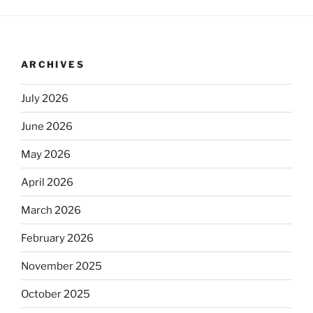
ARCHIVES
July 2026
June 2026
May 2026
April 2026
March 2026
February 2026
November 2025
October 2025