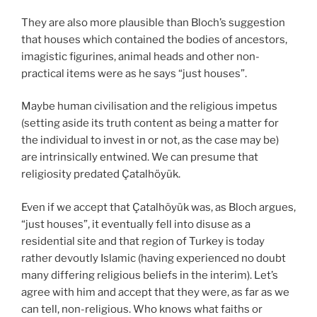
They are also more plausible than Bloch’s suggestion
that houses which contained the bodies of ancestors,
imagistic figurines, animal heads and other non-
practical items were as he says “just houses”.
Maybe human civilisation and the religious impetus
(setting aside its truth content as being a matter for
the individual to invest in or not, as the case may be)
are intrinsically entwined. We can presume that
religiosity predated Çatalhöyük.
Even if we accept that Çatalhöyük was, as Bloch argues,
“just houses”, it eventually fell into disuse as a
residential site and that region of Turkey is today
rather devoutly Islamic (having experienced no doubt
many differing religious beliefs in the interim). Let’s
agree with him and accept that they were, as far as we
can tell, non-religious. Who knows what faiths or