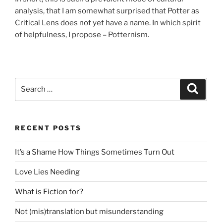
analysis, that I am somewhat surprised that Potter as
Critical Lens does not yet have a name. In which spirit
of helpfulness, I propose – Potternism.
Search
Search
for:
RECENT POSTS
It’s a Shame How Things Sometimes Turn Out
Love Lies Needing
What is Fiction for?
Not (mis)translation but misunderstanding