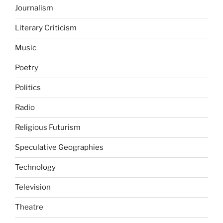
Journalism
Literary Criticism
Music
Poetry
Politics
Radio
Religious Futurism
Speculative Geographies
Technology
Television
Theatre