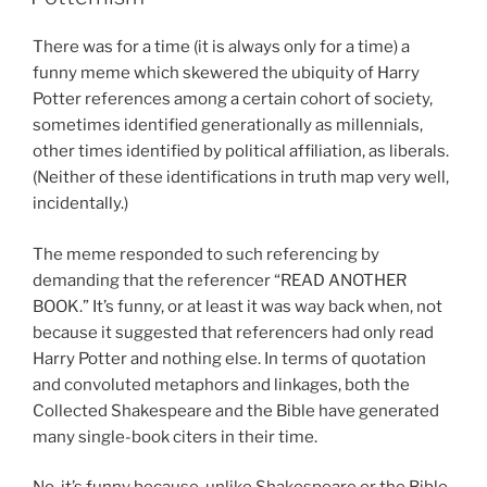
There was for a time (it is always only for a time) a
funny meme which skewered the ubiquity of Harry
Potter references among a certain cohort of society,
sometimes identified generationally as millennials,
other times identified by political affiliation, as liberals.
(Neither of these identifications in truth map very well,
incidentally.)
The meme responded to such referencing by
demanding that the referencer “READ ANOTHER
BOOK.” It’s funny, or at least it was way back when, not
because it suggested that referencers had only read
Harry Potter and nothing else. In terms of quotation
and convoluted metaphors and linkages, both the
Collected Shakespeare and the Bible have generated
many single-book citers in their time.