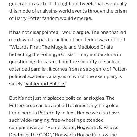
generation as a half-thought out tweet, that eventually
this mode of analysing world events through the prism
of Harry Potter fandom would emerge.
It has not disappointed, I would argue. The one that led
me down this particular line of pondering was entitled
“Wizards First: The Muggle and Mudblood Crisis
Reflecting the Rohingya Crisis”. I may not be alone in
questioning the taste, if not the sincerity, of such an
extended parallel. It comes from a sub-genre of Potter-
political academic analysis of which the exemplary is
surely “
Voldemort Politics
“.
But it’s not just misplaced political analogies. The
Potterverse can be applied to almost anything else.
From here to Potternity, in fact. Hence we also have
such wide-ranging, free-wheeling extended
comparatives as “
Home Depot, Hogwarts & Excess
Deaths at the CDC
“, “Hogwarts House Rules & the