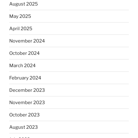
August 2025
May 2025
April 2025
November 2024
October 2024
March 2024
February 2024
December 2023
November 2023
October 2023
August 2023