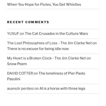
When You Hope for Flutes, You Get Whistles
RECENT COMMENTS
YUSUF
on
The Cat Crusades in the Culture Wars
The Lost Philosophies of Loss - The Jim Clarke Net
on
There is no excuse for being idle now
My Heart is a Broken Clock - The Jim Clarke Net
on
Snow Poem
DAVID COTTER
on
The loneliness of Pier Paolo
Pasolini
asansör perdesi
on
AI is a horse with three legs