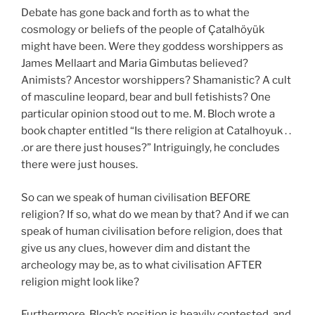
Debate has gone back and forth as to what the
cosmology or beliefs of the people of Çatalhöyük
might have been. Were they goddess worshippers as
James Mellaart and Maria Gimbutas believed?
Animists? Ancestor worshippers? Shamanistic? A cult
of masculine leopard, bear and bull fetishists? One
particular opinion stood out to me. M. Bloch wrote a
book chapter entitled “Is there religion at Catalhoyuk . .
.or are there just houses?” Intriguingly, he concludes
there were just houses.
So can we speak of human civilisation BEFORE
religion? If so, what do we mean by that? And if we can
speak of human civilisation before religion, does that
give us any clues, however dim and distant the
archeology may be, as to what civilisation AFTER
religion might look like?
Furthermore, Bloch’s position is heavily contested, and