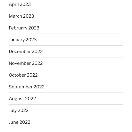
April 2023
March 2023
February 2023
January 2023
December 2022
November 2022
October 2022
September 2022
August 2022
July 2022
June 2022