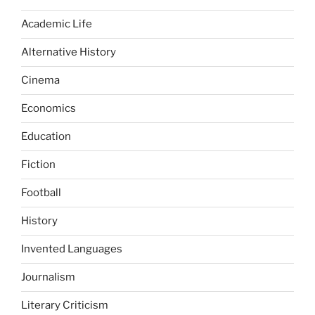
Academic Life
Alternative History
Cinema
Economics
Education
Fiction
Football
History
Invented Languages
Journalism
Literary Criticism