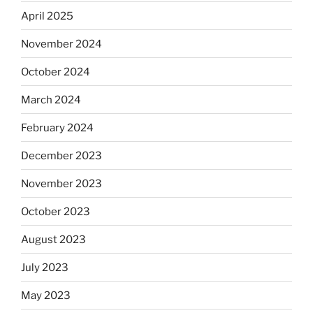
April 2025
November 2024
October 2024
March 2024
February 2024
December 2023
November 2023
October 2023
August 2023
July 2023
May 2023