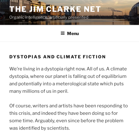
Skip
THE JIM CLARKE NET
to
Organic intelligence, artificially presented
content
Menu
DYSTOPIAS AND CLIMATE FICTION
We’re living in a dystopia right now. All of us. A climate
dystopia, where our planet is falling out of equilibrium
and potentially into a meterological state which puts
many millions of us in peril.
Of course, writers and artists have been responding to
this crisis, and indeed they have been doing so for
some time. Arguably, even since before the problem
was identified by scientists.