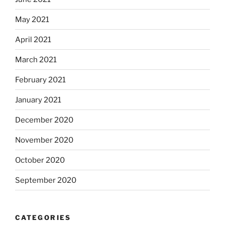
May 2021
April 2021
March 2021
February 2021
January 2021
December 2020
November 2020
October 2020
September 2020
CATEGORIES