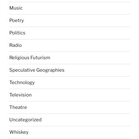
Music
Poetry
Politics
Radio
Religious Futurism
Speculative Geographies
Technology
Television
Theatre
Uncategorized
Whiskey