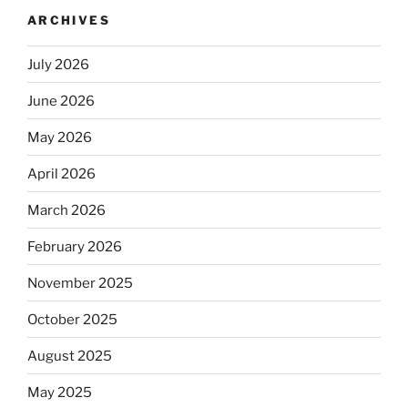
ARCHIVES
July 2026
June 2026
May 2026
April 2026
March 2026
February 2026
November 2025
October 2025
August 2025
May 2025