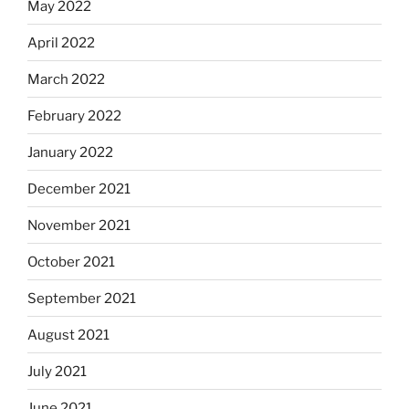
May 2022
April 2022
March 2022
February 2022
January 2022
December 2021
November 2021
October 2021
September 2021
August 2021
July 2021
June 2021