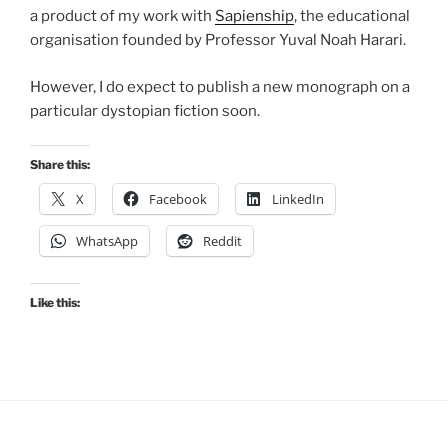
a product of my work with
Sapienship
, the educational
organisation founded by Professor Yuval Noah Harari.
However, I do expect to publish a new monograph on a
particular dystopian fiction soon.
Share this:
X
Facebook
LinkedIn
WhatsApp
Reddit
Like this: