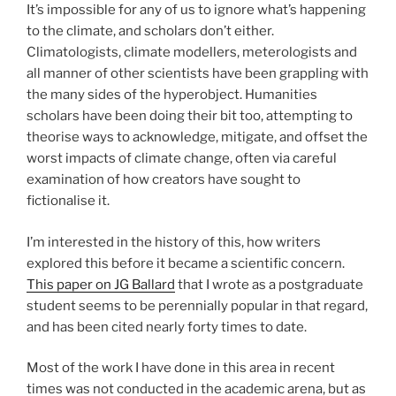
It’s impossible for any of us to ignore what’s happening
to the climate, and scholars don’t either.
Climatologists, climate modellers, meterologists and
all manner of other scientists have been grappling with
the many sides of the hyperobject. Humanities
scholars have been doing their bit too, attempting to
theorise ways to acknowledge, mitigate, and offset the
worst impacts of climate change, often via careful
examination of how creators have sought to
fictionalise it.
I’m interested in the history of this, how writers
explored this before it became a scientific concern.
This paper on JG Ballard
that I wrote as a postgraduate
student seems to be perennially popular in that regard,
and has been cited nearly forty times to date.
Most of the work I have done in this area in recent
times was not conducted in the academic arena, but as