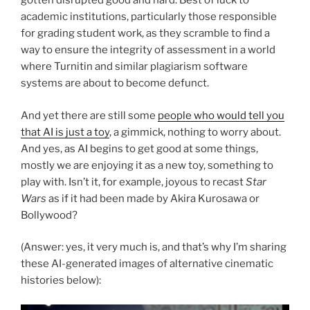
gotten disrupted good and hard. Best of luck to
academic institutions, particularly those responsible
for grading student work, as they scramble to find a
way to ensure the integrity of assessment in a world
where Turnitin and similar plagiarism software
systems are about to become defunct.
And yet there are still some
people who would tell you
that AI is just a toy
, a gimmick, nothing to worry about.
And yes, as AI begins to get good at some things,
mostly we are enjoying it as a new toy, something to
play with. Isn’t it, for example, joyous to recast
Star
Wars
as if it had been made by Akira Kurosawa or
Bollywood?
(Answer: yes, it very much is, and that’s why I’m sharing
these AI-generated images of alternative cinematic
histories below):