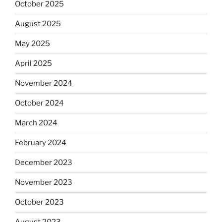
October 2025
August 2025
May 2025
April 2025
November 2024
October 2024
March 2024
February 2024
December 2023
November 2023
October 2023