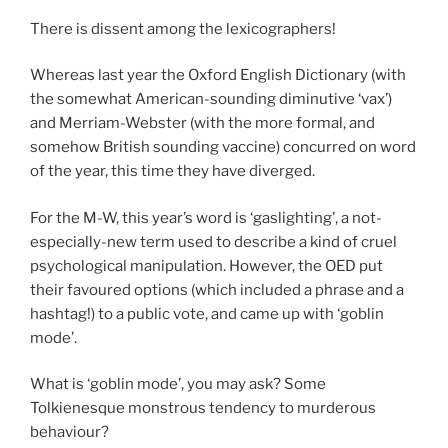
There is dissent among the lexicographers!
Whereas last year the Oxford English Dictionary (with
the somewhat American-sounding diminutive ‘vax’)
and Merriam-Webster (with the more formal, and
somehow British sounding vaccine) concurred on word
of the year, this time they have diverged.
For the M-W, this year’s word is ‘gaslighting’, a not-
especially-new term used to describe a kind of cruel
psychological manipulation. However, the OED put
their favoured options (which included a phrase
and a
hashtag!) to a public vote, and came up with ‘goblin
mode’.
What is ‘goblin mode’, you may ask? Some
Tolkienesque monstrous tendency to murderous
behaviour?