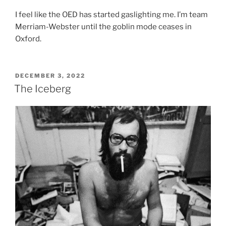
I feel like the OED has started gaslighting me. I’m team
Merriam-Webster until the goblin mode ceases in
Oxford.
POSTED
DECEMBER 3, 2022
ON
The Iceberg