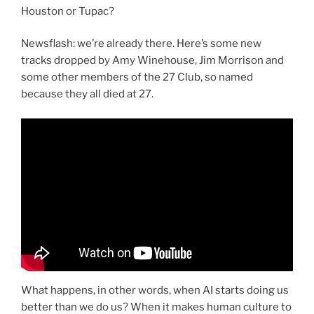
Houston or Tupac?
Newsflash: we’re already there. Here’s some new
tracks dropped by Amy Winehouse, Jim Morrison and
some other members of the 27 Club, so named
because they all died at 27.
What happens, in other words, when AI starts doing us
better than we do us? When it makes human culture to