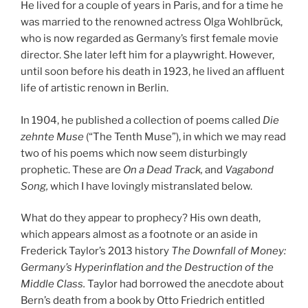
He lived for a couple of years in Paris, and for a time he
was married to the renowned actress Olga Wohlbrück,
who is now regarded as Germany’s first female movie
director. She later left him for a playwright. However,
until soon before his death in 1923, he lived an affluent
life of artistic renown in Berlin.
In 1904, he published a collection of poems called
Die
zehnte Muse
(“The Tenth Muse”), in which we may read
two of his poems which now seem disturbingly
prophetic. These are
On a Dead Track,
and
Vagabond
Song,
which I have lovingly mistranslated below.
What do they appear to prophecy? His own death,
which appears almost as a footnote or an aside in
Frederick Taylor’s 2013 history
The Downfall of Money:
Germany’s Hyperinflation and the Destruction of the
Middle Class.
Taylor had borrowed the anecdote about
Bern’s death from a book by Otto Friedrich entitled