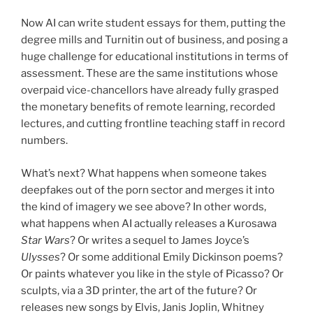
Now AI can write student essays for them, putting the
degree mills and Turnitin out of business, and posing a
huge challenge for educational institutions in terms of
assessment. These are the same institutions whose
overpaid vice-chancellors have already fully grasped
the monetary benefits of remote learning, recorded
lectures, and cutting frontline teaching staff in record
numbers.
What’s next? What happens when someone takes
deepfakes out of the porn sector and merges it into
the kind of imagery we see above? In other words,
what happens when AI actually releases a Kurosawa
Star Wars
? Or writes a sequel to James Joyce’s
Ulysses
? Or some additional Emily Dickinson poems?
Or paints whatever you like in the style of Picasso? Or
sculpts, via a 3D printer, the art of the future? Or
releases new songs by Elvis, Janis Joplin, Whitney