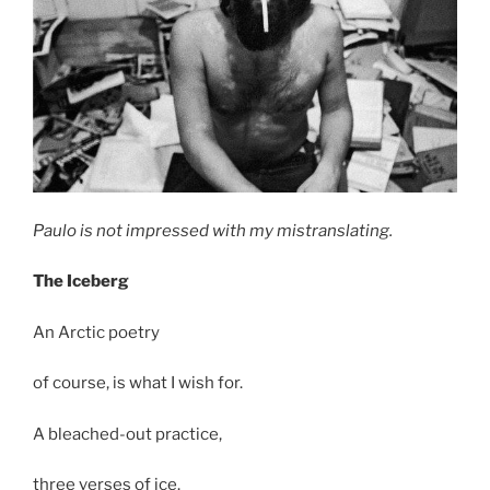
Paulo is not impressed with my mistranslating.
The Iceberg
An Arctic poetry
of course, is what I wish for.
A bleached-out practice,
three verses of ice.