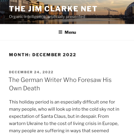
Skip
THE JIM CLARKE NET
to
Organic intelligence, artificially presented
content
Menu
MONTH:
DECEMBER 2022
POSTED
DECEMBER 24, 2022
ON
The German Writer Who Foresaw His
Own Death
This holiday period is an especially difficult one for
many people, who will look up into the cold sky not in
expectation of Santa Claus, but in despair. From
wartorn Ukraine to the cost of living crisis in Europe,
many people are suffering in ways that seemed