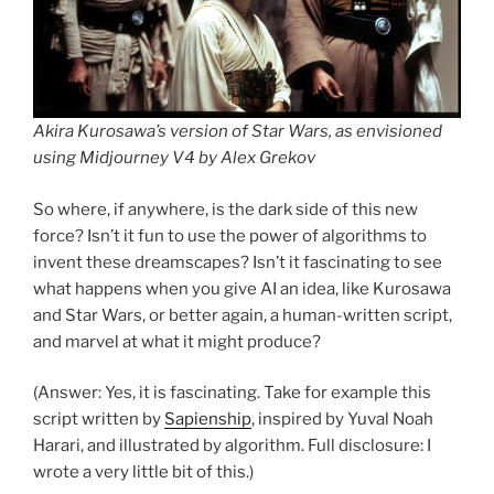
Akira Kurosawa’s version of
Star Wars
, as envisioned
using Midjourney V4 by Alex Grekov
So where, if anywhere, is the dark side of this new
force? Isn’t it fun to use the power of algorithms to
invent these dreamscapes? Isn’t it fascinating to see
what happens when you give AI an idea, like Kurosawa
and Star Wars, or better again, a human-written script,
and marvel at what it might produce?
(Answer: Yes, it is fascinating. Take for example this
script written by
Sapienship
, inspired by Yuval Noah
Harari, and illustrated by algorithm. Full disclosure: I
wrote a very little bit of this.)