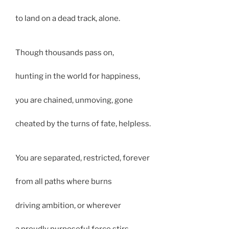
to land on a dead track, alone.
Though thousands pass on,
hunting in the world for happiness,
you are chained, unmoving, gone
cheated by the turns of fate, helpless.
You are separated, restricted, forever
from all paths where burns
driving ambition, or wherever