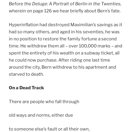
Before the Deluge: A Portrait of Berlin in the Twenties,
wherein on page 126 we hear briefly about Bern’s fate.
Hyperinflation had destroyed Maximilian’s savings as it
had so many others, and aged in his seventies, he was
in no position to restore the family fortune a second
time. He withdrew them all – over 100,000 marks – and
spent the entirety of his wealth on a subway ticket, all
he could now purchase. After riding one last time
around the city, Bern withdrew to his apartment and
starved to death.
On a Dead Track
There are people who fall through
old ways and norms, either due
to someone else’s fault or all their own,