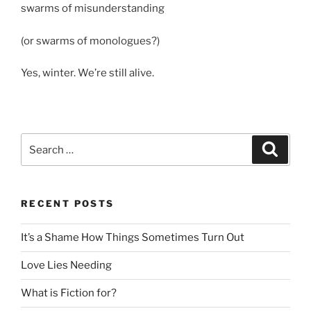
swarms of misunderstanding
(or swarms of monologues?)
Yes, winter. We’re still alive.
Search
Search
for:
RECENT POSTS
It’s a Shame How Things Sometimes Turn Out
Love Lies Needing
What is Fiction for?