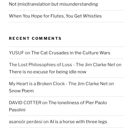
Not (mis)translation but misunderstanding
When You Hope for Flutes, You Get Whistles
RECENT COMMENTS
YUSUF
on
The Cat Crusades in the Culture Wars
The Lost Philosophies of Loss - The Jim Clarke Net
on
There is no excuse for being idle now
My Heart is a Broken Clock - The Jim Clarke Net
on
Snow Poem
DAVID COTTER
on
The loneliness of Pier Paolo
Pasolini
asansör perdesi
on
AI is a horse with three legs