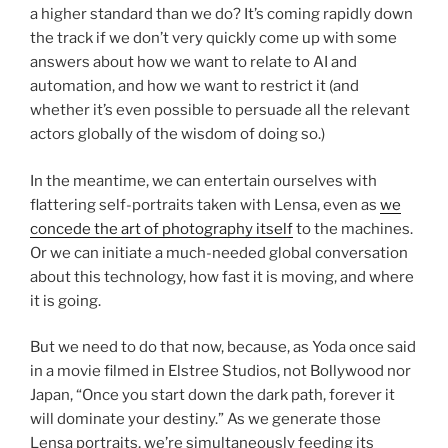
a higher standard than we do? It’s coming rapidly down
the track if we don’t very quickly come up with some
answers about how we want to relate to AI and
automation, and how we want to restrict it (and
whether it’s even possible to persuade all the relevant
actors globally of the wisdom of doing so.)
In the meantime, we can entertain ourselves with
flattering self-portraits taken with Lensa, even as
we
concede the art of photography itself
to the machines.
Or we can initiate a much-needed global conversation
about this technology, how fast it is moving, and where
it is going.
But we need to do that now, because, as Yoda once said
in a movie filmed in Elstree Studios, not Bollywood nor
Japan, “Once you start down the dark path, forever it
will dominate your destiny.” As we generate those
Lensa portraits, we’re simultaneously feeding its