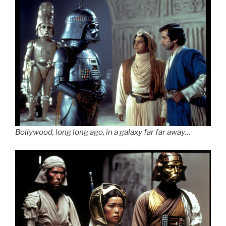
Bollywood, long long ago, in a galaxy far far away…