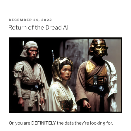
POSTED
DECEMBER 14, 2022
ON
Return of the Dread AI
Or, you are DEFINITELY the data they’re looking for.