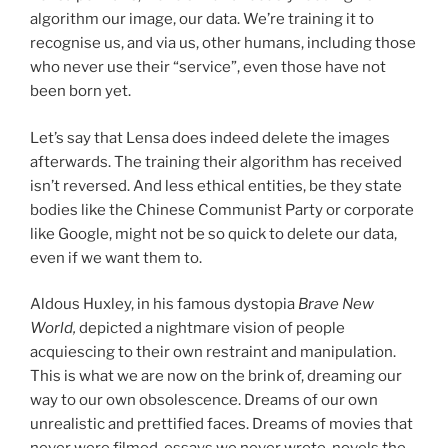
algorithm our image, our data. We’re training it to
recognise us, and via us, other humans, including those
who never use their “service”, even those have not
been born yet.
Let’s say that Lensa does indeed delete the images
afterwards. The training their algorithm has received
isn’t reversed. And less ethical entities, be they state
bodies like the Chinese Communist Party or corporate
like Google, might not be so quick to delete our data,
even if we want them to.
Aldous Huxley, in his famous dystopia
Brave New
World,
depicted a nightmare vision of people
acquiescing to their own restraint and manipulation.
This is what we are now on the brink of, dreaming our
way to our own obsolescence. Dreams of our own
unrealistic and prettified faces. Dreams of movies that