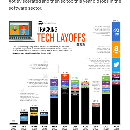
got eviscerated and then so too this year did jobs in the
software sector.