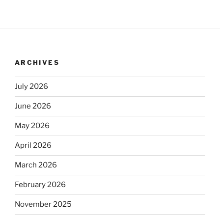
ARCHIVES
July 2026
June 2026
May 2026
April 2026
March 2026
February 2026
November 2025