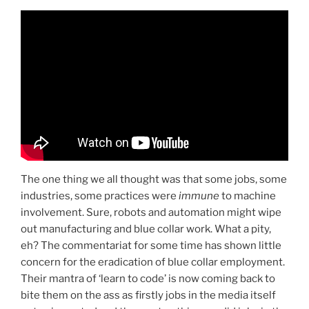
The one thing we all thought was that some jobs, some
industries, some practices were
immune
to machine
involvement. Sure, robots and automation might wipe
out manufacturing and blue collar work. What a pity,
eh? The commentariat for some time has shown little
concern for the eradication of blue collar employment.
Their mantra of ‘learn to code’ is now coming back to
bite them on the ass as firstly jobs in the media itself