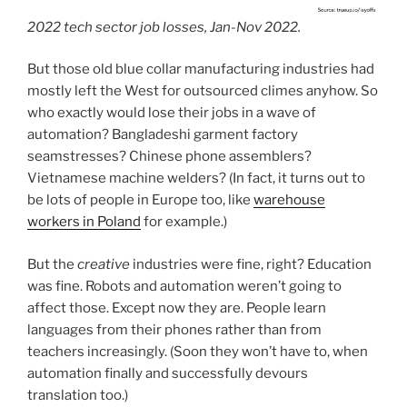
2022 tech sector job losses, Jan-Nov 2022.
But those old blue collar manufacturing industries had
mostly left the West for outsourced climes anyhow. So
who exactly would lose their jobs in a wave of
automation? Bangladeshi garment factory
seamstresses? Chinese phone assemblers?
Vietnamese machine welders? (In fact, it turns out to
be lots of people in Europe too, like
warehouse
workers in Poland
for example.)
But the
creative
industries were fine, right? Education
was fine. Robots and automation weren’t going to
affect those. Except now they are. People learn
languages from their phones rather than from
teachers increasingly. (Soon they won’t have to, when
automation finally and successfully devours
translation too.)