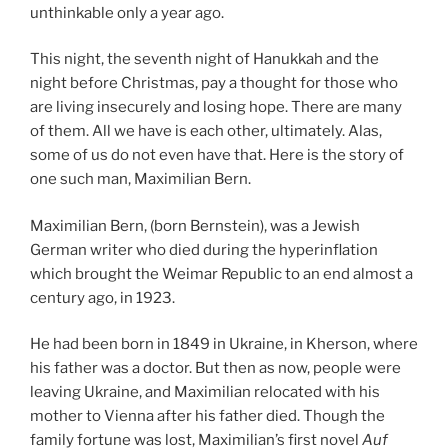
unthinkable only a year ago.
This night, the seventh night of Hanukkah and the
night before Christmas, pay a thought for those who
are living insecurely and losing hope. There are many
of them. All we have is each other, ultimately. Alas,
some of us do not even have that. Here is the story of
one such man, Maximilian Bern.
Maximilian Bern, (born Bernstein), was a Jewish
German writer who died during the hyperinflation
which brought the Weimar Republic to an end almost a
century ago, in 1923.
He had been born in 1849 in Ukraine, in Kherson, where
his father was a doctor. But then as now, people were
leaving Ukraine, and Maximilian relocated with his
mother to Vienna after his father died. Though the
family fortune was lost, Maximilian’s first novel
Auf