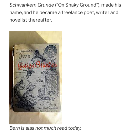
Schwankem Grunde
(“On Shaky Ground”), made his
name, and he became a freelance poet, writer and
novelist thereafter.
Bern is alas not much read today.