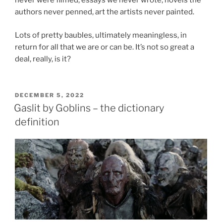
never were filmed, essays we never wrote, novels the
authors never penned, art the artists never painted.
Lots of pretty baubles, ultimately meaningless, in
return for all that we are or can be. It’s not so great a
deal, really, is it?
POSTED
DECEMBER 5, 2022
ON
Gaslit by Goblins – the dictionary
definition