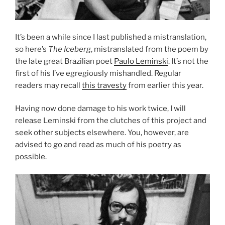
It’s been a while since I last published a mistranslation,
so here’s
The Iceberg
, mistranslated from the poem by
the late great Brazilian poet
Paulo Leminski
. It’s not the
first of his I’ve egregiously mishandled. Regular
readers may recall
this travesty
from earlier this year.
Having now done damage to his work twice, I will
release Leminski from the clutches of this project and
seek other subjects elsewhere. You, however, are
advised to go and read as much of his poetry as
possible.