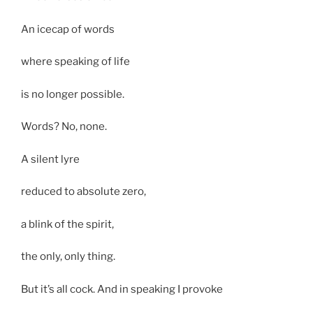
An icecap of words
where speaking of life
is no longer possible.
Words? No, none.
A silent lyre
reduced to absolute zero,
a blink of the spirit,
the only, only thing.
But it’s all cock. And in speaking I provoke