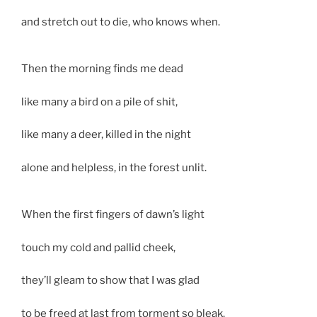
and stretch out to die, who knows when.
Then the morning finds me dead
like many a bird on a pile of shit,
like many a deer, killed in the night
alone and helpless, in the forest unlit.
When the first fingers of dawn’s light
touch my cold and pallid cheek,
they’ll gleam to show that I was glad
to be freed at last from torment so bleak.