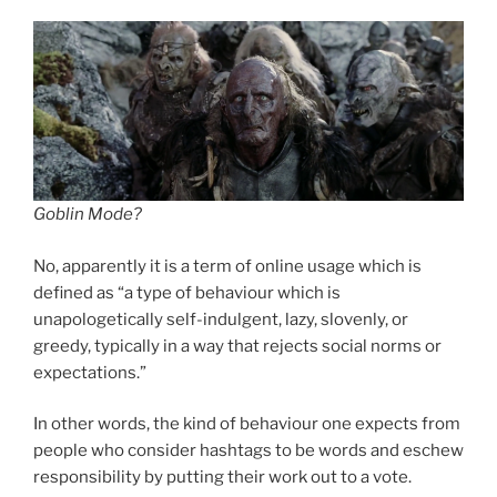
Goblin Mode?
No, apparently it is a term of online usage which is
defined as “a type of behaviour which is
unapologetically self-indulgent, lazy, slovenly, or
greedy, typically in a way that rejects social norms or
expectations.”
In other words, the kind of behaviour one expects from
people who consider hashtags to be words and eschew
responsibility by putting their work out to a vote.