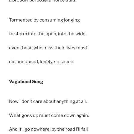
a proudly purposeful force stirs.
Tormented by consuming longing
to storm into the open, into the wide,
even those who miss their lives must
die unnoticed, lonely, set aside.
Vagabond Song
Now I don’t care about anything at all.
What goes up must come down again.
And if I go nowhere, by the road I’ll fall