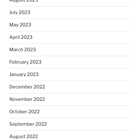
August 2023
July 2023
May 2023
April 2023
March 2023
February 2023
January 2023
December 2022
November 2022
October 2022
September 2022
August 2022