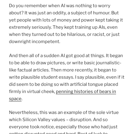
Do you remember when AI was nothing to worry
about? It was just an oddity, a subject of humour. But
yet people with lots of money and power kept taking it
extremely seriously. They kept training up AIs, even
when they turned out to be hilarious, or racist, or just
downright incompetent.
And then all of a sudden AI got good at things. It began
to be able to draw pictures, or write basic journalistic-
like factual articles. Then more recently, it began to
write plausible student essays. I say plausible, even if it
did seem to be doing so with artificial tongue placed
firmly in virtual cheek,
penning histories of bears in
space
.
Nevertheless, this was an example of the sole virtue
which Silicon Valley values – disruption. And so
everyone took notice, especially those who had just