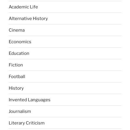
Academic Life
Alternative History
Cinema
Economics
Education
Fiction
Football
History
Invented Languages
Journalism
Literary Criticism