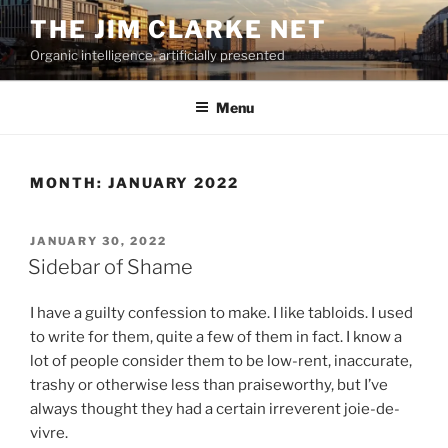
Skip
THE JIM CLARKE NET
to
Organic intelligence, artificially presented
content
Menu
MONTH:
JANUARY 2022
POSTED
JANUARY 30, 2022
ON
Sidebar of Shame
I have a guilty confession to make. I like tabloids. I used
to write for them, quite a few of them in fact. I know a
lot of people consider them to be low-rent, inaccurate,
trashy or otherwise less than praiseworthy, but I’ve
always thought they had a certain irreverent joie-de-
vivre.