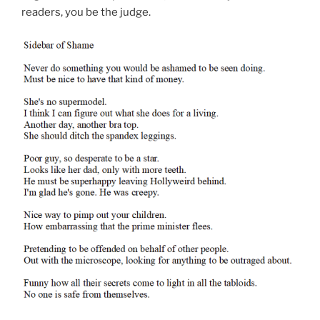
readers, you be the judge.