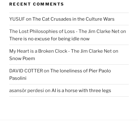
RECENT COMMENTS
YUSUF
on
The Cat Crusades in the Culture Wars
The Lost Philosophies of Loss - The Jim Clarke Net
on
There is no excuse for being idle now
My Heart is a Broken Clock - The Jim Clarke Net
on
Snow Poem
DAVID COTTER
on
The loneliness of Pier Paolo
Pasolini
asansör perdesi
on
AI is a horse with three legs