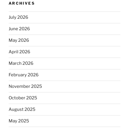
ARCHIVES
July 2026
June 2026
May 2026
April 2026
March 2026
February 2026
November 2025
October 2025
August 2025
May 2025