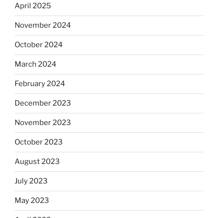
April 2025
November 2024
October 2024
March 2024
February 2024
December 2023
November 2023
October 2023
August 2023
July 2023
May 2023