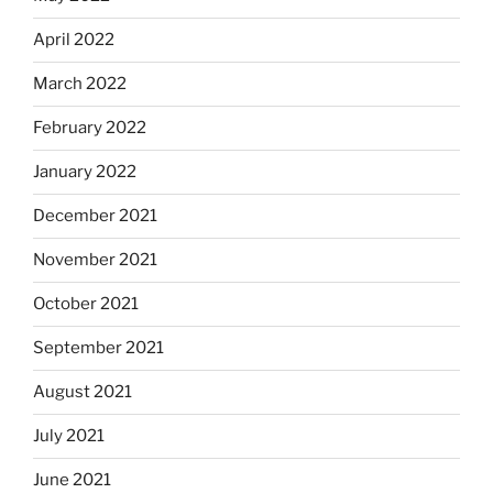
April 2022
March 2022
February 2022
January 2022
December 2021
November 2021
October 2021
September 2021
August 2021
July 2021
June 2021