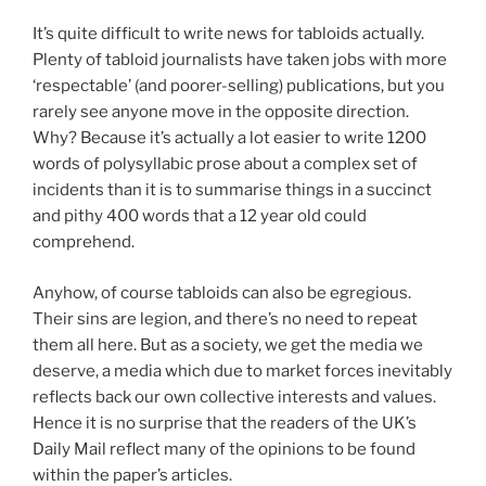
It’s quite difficult to write news for tabloids actually.
Plenty of tabloid journalists have taken jobs with more
‘respectable’ (and poorer-selling) publications, but you
rarely see anyone move in the opposite direction.
Why? Because it’s actually a lot easier to write 1200
words of polysyllabic prose about a complex set of
incidents than it is to summarise things in a succinct
and pithy 400 words that a 12 year old could
comprehend.
Anyhow, of course tabloids can also be egregious.
Their sins are legion, and there’s no need to repeat
them all here. But as a society, we get the media we
deserve, a media which due to market forces inevitably
reflects back our own collective interests and values.
Hence it is no surprise that the readers of the UK’s
Daily Mail reflect many of the opinions to be found
within the paper’s articles.