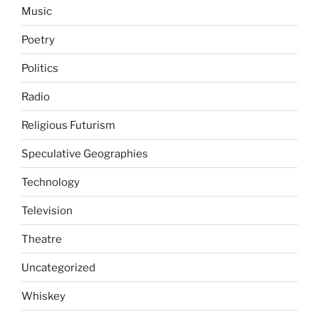
Music
Poetry
Politics
Radio
Religious Futurism
Speculative Geographies
Technology
Television
Theatre
Uncategorized
Whiskey