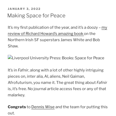
POSTED
JANUARY 3, 2022
ON
Making Space for Peace
It’s my first publication of the year, and it’s a doozy –
my
review of Richard Howard’s amazing book
on the
Northern Irish SF superstars James White and Bob
Shaw.
It’s in
Fafnir
, along with a lot of other highly intriguing
pieces on, inter alia, AI, aliens, Neil Gaiman,
Afrofuturism, you name it. The great thing about
Fafnir
is, it’s free. No journal article access fees or any of that
malarkey.
Congrats
to
Dennis Wise
and the team for putting this
out.