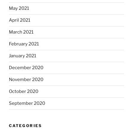
May 2021
April 2021
March 2021
February 2021
January 2021
December 2020
November 2020
October 2020
September 2020
CATEGORIES