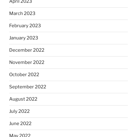
April 2023
March 2023
February 2023
January 2023
December 2022
November 2022
October 2022
September 2022
August 2022
July 2022
June 2022
May 2022