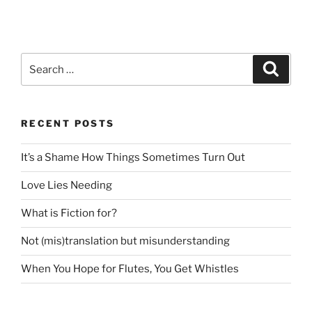
Search
Search
for:
RECENT POSTS
It’s a Shame How Things Sometimes Turn Out
Love Lies Needing
What is Fiction for?
Not (mis)translation but misunderstanding
When You Hope for Flutes, You Get Whistles