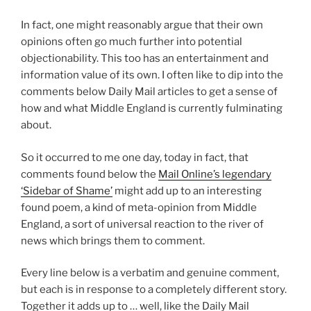
In fact, one might reasonably argue that their own
opinions often go much further into potential
objectionability. This too has an entertainment and
information value of its own. I often like to dip into the
comments below Daily Mail articles to get a sense of
how and what Middle England is currently fulminating
about.
So it occurred to me one day, today in fact, that
comments found below the
Mail Online’s legendary
‘Sidebar of Shame’
might add up to an interesting
found poem, a kind of meta-opinion from Middle
England, a sort of universal reaction to the river of
news which brings them to comment.
Every line below is a verbatim and genuine comment,
but each is in response to a completely different story.
Together it adds up to … well, like the Daily Mail