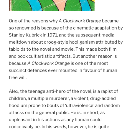
One of the reasons why
A Clockwork Orange
became
so renowned is because of the cinematic adaptation by
Stanley Kubrick in 1971, and the subsequent media
meltdown about droog-style hooliganism attributed by
tabloids to the novel and movie. This made both film
and book cult artistic artifacts. But another reason is
because
A Clockwork Orange
is one of the most
succinct defences ever mounted in favour of human
free will.
Alex, the teenage anti-hero of the novel, is a rapist of
children, a multiple murderer, a violent, drug-addled
hoodlum prone to bouts of ‘ultraviolence’ and random
attacks on the general public. He is, in short, as
unpleasant in his actions as any human could
conceivably be. In his
words,
however, he is quite