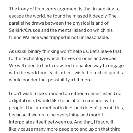
The irony of Frantzen’s argument is that in seeking to
escape the world, he found he missed it deeply. The
parallel he draws between the physical island of
Selkirk/Crusoe and the mental island on which his
friend Wallace was trapped is not unreasonable.
As usual, binary thinking won’t help us. Let’s leave that
to the technology which thrives on ones and zeroes.
We will need to find a new, tech-enabled way to engage
with the world and each other. I wish the tech oligarchs
would ponder that possibility a bit more.
I don’t wish to be stranded on either a desert island nor
a digital one. I would like to be able to connect with
people. The internet both does and doesn’t permit this,
because it wants to be everything and more. It
interpolates itself between us. And that, I fear, will
likely cause many more people to end up on that third