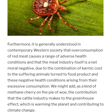
Furthermore, it is generally understood in
contemporary Western society that overconsumption
of red meat causes a range of adverse health
conditions and that the meat industry itself is a net
moral negative, due to the combination of karmic cost
to the suffering animals turned to food product and
these negative health conditions arising from their
excessive consumption. We might add, as a kind of
methane cherry on the pie of woe, the contribution
that the cattle industry makes to the greenhouse
effect, which is warming the planet and contributing to
climate change.