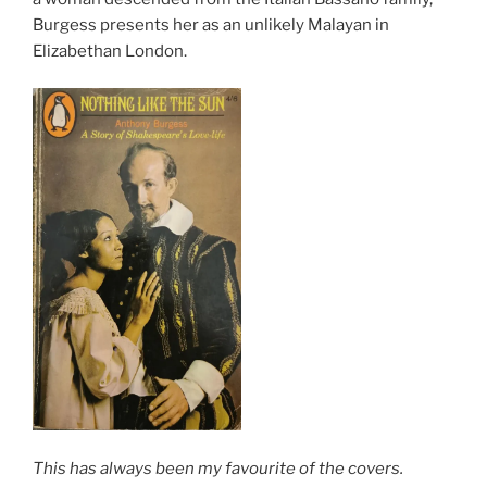
Burgess presents her as an unlikely Malayan in
Elizabethan London.
This has always been my favourite of the covers.