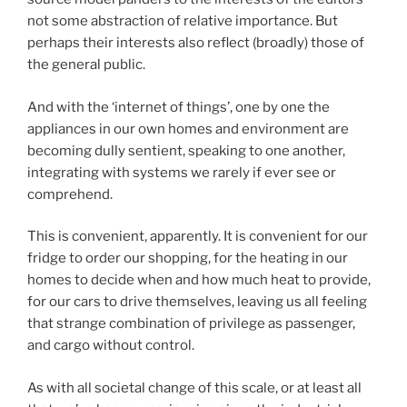
not some abstraction of relative importance. But
perhaps their interests also reflect (broadly) those of
the general public.
And with the ‘internet of things’, one by one the
appliances in our own homes and environment are
becoming dully sentient, speaking to one another,
integrating with systems we rarely if ever see or
comprehend.
This is convenient, apparently. It is convenient for our
fridge to order our shopping, for the heating in our
homes to decide when and how much heat to provide,
for our cars to drive themselves, leaving us all feeling
that strange combination of privilege as passenger,
and cargo without control.
As with all societal change of this scale, or at least all