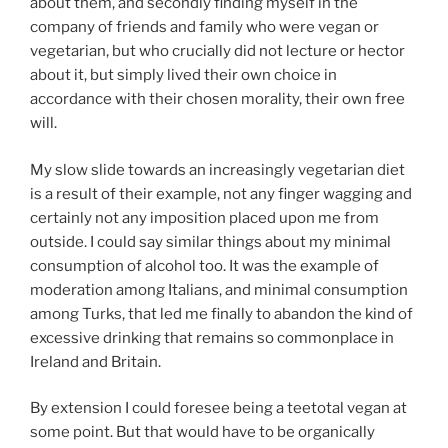
about them, and secondly finding myself in the
company of friends and family who were vegan or
vegetarian, but who crucially did not lecture or hector
about it, but simply lived their own choice in
accordance with their chosen morality, their own free
will.
My slow slide towards an increasingly vegetarian diet
is a result of their example, not any finger wagging and
certainly not any imposition placed upon me from
outside. I could say similar things about my minimal
consumption of alcohol too. It was the example of
moderation among Italians, and minimal consumption
among Turks, that led me finally to abandon the kind of
excessive drinking that remains so commonplace in
Ireland and Britain.
By extension I could foresee being a teetotal vegan at
some point. But that would have to be organically