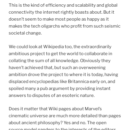
This is the kind of efficiency and scalability and global
connectivity the internet rightly boasts about. But it
doesn’t seem to make most people as happy as it
makes the tech oligarchs who profit from such seismic
societal change.
We could look at Wikipedia too, the extraordinarily
ambitious project to get the world to collaborate in
collating the sum of all knowledge. Obviously they
haven’t achieved that, but such an overweening
ambition drove the project to where it is today, having
displaced encyclopedias like Britannica early on, and
spoiled many a pub argument by providing instant
answers to disputes of an esoteric nature.
Does it matter that Wiki pages about Marvel’s
cinematic universe are much more detailed than pages
about ancient philosophy? Yes and no. The open
source model panders to the interests of the editors