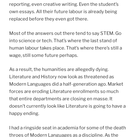
reporting, even creative writing. Even the student’s
own essays. All their future labour is already being
replaced before they even got there.
Most of the answers out there tend to say STEM. Go
into science or tech. That’s where the last stand of
human labour takes place. That’s where there’s still a
wage, still some future perhaps.
As a result, the humanities are allegedly dying.
Literature and History now look as threatened as
Modern Languages did a half-generation ago. Market
forces are eroding Literature enrollments so much
that entire departments are closing en masse. It
doesn’t currently look like Literature is going to have a
happy ending.
I had a ringside seat in academia for some of the death
throes of Modern Languages as a discipline. As the