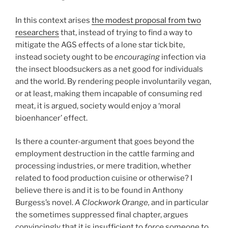
In this context arises
the modest proposal from two
researchers
that, instead of trying to find a way to
mitigate the AGS effects of a lone star tick bite,
instead society ought to be
encouraging
infection via
the insect bloodsuckers as a net good for individuals
and the world. By rendering people involuntarily vegan,
or at least, making them incapable of consuming red
meat, it is argued, society would enjoy a ‘moral
bioenhancer’ effect.
Is there a counter-argument that goes beyond the
employment destruction in the cattle farming and
processing industries, or mere tradition, whether
related to food production cuisine or otherwise? I
believe there is and it is to be found in Anthony
Burgess’s novel.
A Clockwork Orange,
and in particular
the sometimes suppressed final chapter, argues
convincingly that it is insufficient to
force
someone to