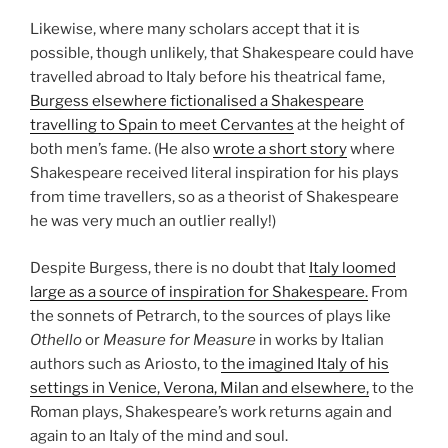
Likewise, where many scholars accept that it is
possible, though unlikely, that Shakespeare could have
travelled abroad to Italy before his theatrical fame,
Burgess elsewhere fictionalised a Shakespeare
travelling to Spain to meet Cervantes
at the height of
both men’s fame. (He also
wrote a short story
where
Shakespeare received literal inspiration for his plays
from time travellers, so as a theorist of Shakespeare
he was very much an outlier really!)
Despite Burgess, there is no doubt that
Italy loomed
large as a source of inspiration for Shakespeare.
From
the sonnets of Petrarch, to the sources of plays like
Othello
or
Measure for Measure
in works by Italian
authors such as Ariosto, to
the imagined Italy of his
settings in Venice, Verona, Milan and elsewhere,
to the
Roman plays, Shakespeare’s work returns again and
again to an Italy of the mind and soul.