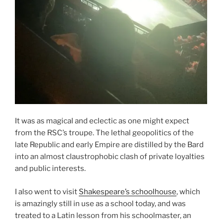
It was as magical and eclectic as one might expect
from the RSC’s troupe. The lethal geopolitics of the
late Republic and early Empire are distilled by the Bard
into an almost claustrophobic clash of private loyalties
and public interests.
I also went to visit
Shakespeare’s schoolhouse
, which
is amazingly still in use as a school today, and was
treated to a Latin lesson from his schoolmaster, an