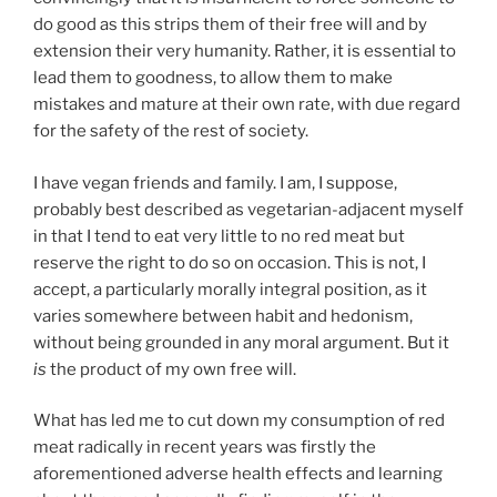
do good as this strips them of their free will and by
extension their very humanity. Rather, it is essential to
lead them to goodness, to allow them to make
mistakes and mature at their own rate, with due regard
for the safety of the rest of society.
I have vegan friends and family. I am, I suppose,
probably best described as vegetarian-adjacent myself
in that I tend to eat very little to no red meat but
reserve the right to do so on occasion. This is not, I
accept, a particularly morally integral position, as it
varies somewhere between habit and hedonism,
without being grounded in any moral argument. But it
is
the product of my own free will.
What has led me to cut down my consumption of red
meat radically in recent years was firstly the
aforementioned adverse health effects and learning