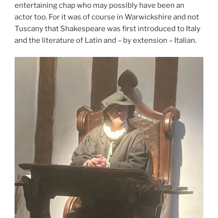
entertaining chap who may possibly have been an
actor too. For it was of course in Warwickshire and not
Tuscany that Shakespeare was first introduced to Italy
and the literature of Latin and – by extension – Italian.