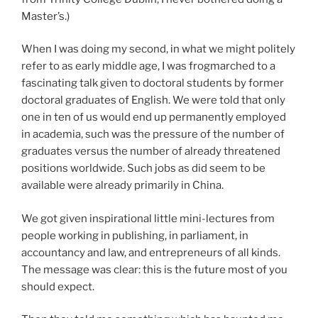
Master’s.)
When I was doing my second, in what we might politely
refer to as early middle age, I was frogmarched to a
fascinating talk given to doctoral students by former
doctoral graduates of English. We were told that only
one in ten of us would end up permanently employed
in academia, such was the pressure of the number of
graduates versus the number of already threatened
positions worldwide. Such jobs as did seem to be
available were already primarily in China.
We got given inspirational little mini-lectures from
people working in publishing, in parliament, in
accountancy and law, and entrepreneurs of all kinds.
The message was clear: this is the future most of you
should expect.