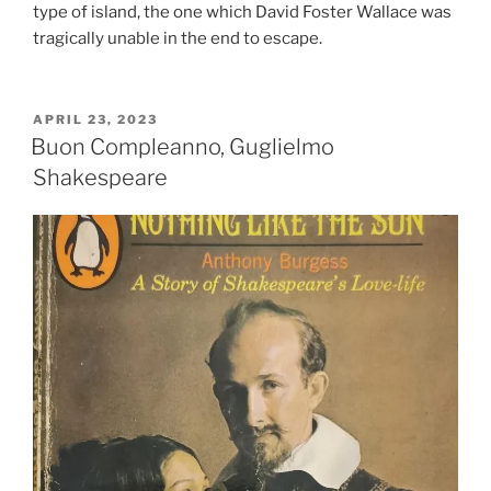
type of island, the one which David Foster Wallace was
tragically unable in the end to escape.
POSTED
APRIL 23, 2023
ON
Buon Compleanno, Guglielmo
Shakespeare