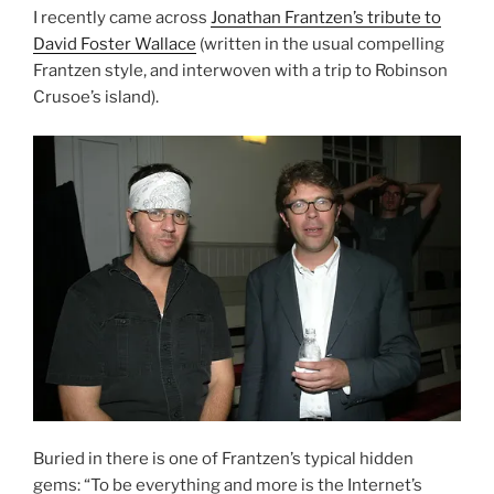
I recently came across
Jonathan Frantzen’s tribute to
David Foster Wallace
(written in the usual compelling
Frantzen style, and interwoven with a trip to Robinson
Crusoe’s island).
Buried in there is one of Frantzen’s typical hidden
gems: “To be everything and more is the Internet’s