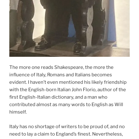
The more one reads Shakespeare, the more the
influence of Italy, Romans and Italians becomes
evident. I haven’t even mentioned his likely friendship
with the English-born Italian John Florio, author of the
first English-Italian dictionary, and a man who
contributed almost as many words to English as Will
himself.
Italy has no shortage of writers to be proud of, and no
need to lay a claim to England’s finest. Nevertheless,