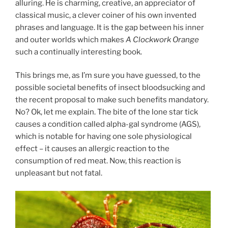
alluring. He is charming, creative, an appreciator of
classical music, a clever coiner of his own invented
phrases and language. It is the gap between his inner
and outer worlds which makes
A Clockwork Orange
such a continually interesting book.
This brings me, as I’m sure you have guessed, to the
possible societal benefits of insect bloodsucking and
the recent proposal to make such benefits mandatory.
No? Ok, let me explain. The bite of the lone star tick
causes a condition called alpha-gal syndrome (AGS),
which is notable for having one sole physiological
effect – it causes an allergic reaction to the
consumption of red meat. Now, this reaction is
unpleasant but not fatal.