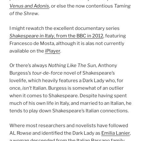
Venus and Adonis
, or else the now contentious
Taming
of the Shrew
.
I might rewatch the excellent documentary series
Shakespeare in Italy
, from the BBC in 2012
, featuring
Francesco de Mosta, although it is alas not currently
available on the
iPlayer
.
Or there’s always
Nothing Like The Sun,
Anthony
Burgess’s
tour-de-force
novel of Shakespeare’s
lovelife, which heavily features a Dark Lady who, for
once,
isn’t
Italian. Burgess is somewhat of an outlier
when it comes to Shakespeare. Despite having spent
much of his own life in Italy, and married to an Italian, he
tends to play down Shakespeare’s Italian connections.
Where most researchers and novelists have followed
AL Rowse and identified the Dark Lady as
Emilia Lanier
,
a woman descended from the Italian Bassano family,