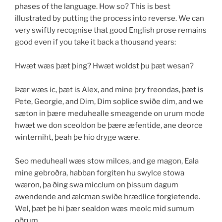
phases of the language. How so? This is best
illustrated by putting the process into reverse. We can
very swiftly recognise that good English prose remains
good even if you take it back a thousand years:
Hwæt wæs þæt þing? Hwæt woldst þu þæt wesan?
Þær wæs ic, þæt is Alex, and mine þry freondas, þæt is
Pete, Georgie, and Dim, Dim soþlice swiðe dim, and we
sæton in þære meduhealle smeagende on urum mode
hwæt we don sceoldon be þære æfentide, ane deorce
winterniht, þeah þe hio dryge wære.
Seo meduheall wæs stow milces, and ge magon, Eala
mine gebroðra, habban forgiten hu swylce stowa
wæron, þa ðing swa micclum on þissum dagum
awendende and ælcman swiðe hrædlice forgietende.
Wel, þæt þe hi þær sealdon wæs meolc mid sumum
oðrum.