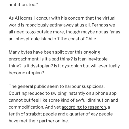
ambition, too.”
As AI looms, I concur with his concern that the virtual
world is rapaciously eating away at us all. Perhaps we
all need to go outside more, though maybe not as far as
an inhospitable island
off the coast of Chile.
Many bytes have been spilt over this ongoing
encroachment. Is it a bad thing? Is it an inevitable
thing? Is it dystopian? Is it dystopian but will eventually
become utopian?
The general public seem to harbour suspicions.
Courting reduced to swiping instantly on a phone app
cannot but feel like some kind of awful diminution and
commodification. And yet
according to research
, a
tenth of straight people and a quarter of gay people
have met their partner online.