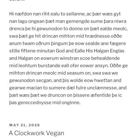
Hi næfdon nan riht ealu to sellanne, ac þær wæs gyt
nan lagu ongean þæt man gemengde sume þara niwra
drenca þe hi gewunodon to donne on þæt ealde meolc,
swa þæt ge hit drincan mihton mid hrædnesse oððe
anum twam oðrum þingum þe eow sealde ane fægere
stille fiftene minutan God and Ealle His Halgan Englas
and Halgan on eowrum winstran scoe behealdende
mid leohtum burstande eall ofer eower ansyn. Oððe ge
mihton drincan meolc mid seaxum on, swa swa we
gewunodon secgan, and þis wolde eow hwettan and
gearwe macian to sumere dæl fulre unclænnesse, and
þæt wæs þæt we druncon on þissere æfentide þe ic
þas gereccednysse mid onginne.
POSTED
MAY 21, 2026
ON
A Clockwork Vegan