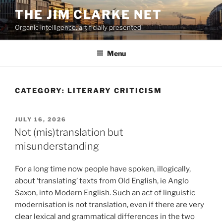
Skip
THE JIM CLARKE NET
to
Organic intelligence, artificially presented
content
Menu
CATEGORY:
LITERARY CRITICISM
POSTED
JULY 16, 2026
ON
Not (mis)translation but
misunderstanding
For a long time now people have spoken, illogically,
about ‘translating’ texts from Old English, ie Anglo
Saxon, into Modern English. Such an act of linguistic
modernisation is not translation, even if there are very
clear lexical and grammatical differences in the two