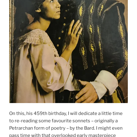
On this, his 459th birthday, I will dedicate a little time
to re-reading some favourite sonnets – originally a
Petrarchan form of poetry – by the Bard. I might even
pass time with that overlooked early masterpiece