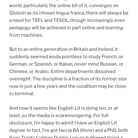
world, particularly the online bit of it, converges on
Globish as its chosen lingua franca, there will always be
a need for TEFL and TESOL, though increasingly even
pedagogy will be achieved in part online and learning
from machines.
But to an entire generation in Britain and Ireland, it
suddenly seemed kinda pointless to study French, or
German, or Spanish, or Italian, never mind Russian, or
Chinese, or Arabic. Entire departments dissolved
overnight. The discipline is a fraction of its former size
now in just a few years and the condition may be close
to terminal.
And now it seems like English Lit is dying too, or at
least, so the media is scaremongering. For full
disclosure, I’m happy to admit I have an English Lit
degree. In fact, I’ve got two (a BA (Hons) and a PhD, both
from Trinity College Dublin; I never bothered doing a