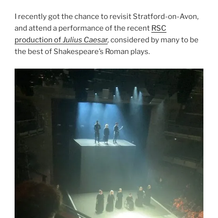
I recently got the chance to revisit Stratford-on-Avon,
and attend a performance of the recent
RSC
production of
Julius Caesar
,
considered by many to be
the best of Shakespeare’s Roman plays.