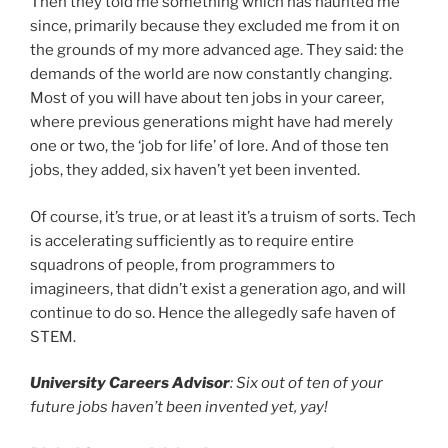
Then they told me something which has haunted me
since, primarily because they excluded me from it on
the grounds of my more advanced age. They said: the
demands of the world are now constantly changing.
Most of you will have about ten jobs in your career,
where previous generations might have had merely
one or two, the ‘job for life’ of lore. And of those ten
jobs, they added, six haven’t yet been invented.
Of course, it’s true, or at least it’s a truism of sorts. Tech
is accelerating sufficiently as to require entire
squadrons of people, from programmers to
imagineers, that didn’t exist a generation ago, and will
continue to do so. Hence the allegedly safe haven of
STEM.
University Careers Advisor
: Six out of ten of your
future jobs haven’t been invented yet, yay!