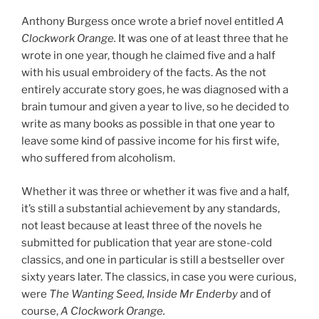
Anthony Burgess once wrote a brief novel entitled
A
Clockwork Orange.
It was one of at least three that he
wrote in one year, though he claimed five and a half
with his usual embroidery of the facts. As the not
entirely accurate story goes, he was diagnosed with a
brain tumour and given a year to live, so he decided to
write as many books as possible in that one year to
leave some kind of passive income for his first wife,
who suffered from alcoholism.
Whether it was three or whether it was five and a half,
it’s still a substantial achievement by any standards,
not least because at least three of the novels he
submitted for publication that year are stone-cold
classics, and one in particular is still a bestseller over
sixty years later. The classics, in case you were curious,
were
The Wanting Seed, Inside Mr Enderby
and of
course,
A Clockwork Orange.