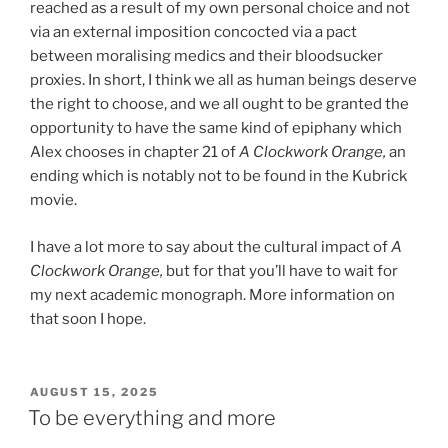
reached as a result of my own personal choice and not
via an external imposition concocted via a pact
between moralising medics and their bloodsucker
proxies. In short, I think we all as human beings deserve
the right to choose, and we all ought to be granted the
opportunity to have the same kind of epiphany which
Alex chooses in chapter 21 of
A Clockwork Orange,
an
ending which is notably not to be found in the Kubrick
movie.
I have a lot more to say about the cultural impact of
A
Clockwork Orange,
but for that you’ll have to wait for
my next academic monograph. More information on
that soon I hope.
POSTED
AUGUST 15, 2025
ON
To be everything and more