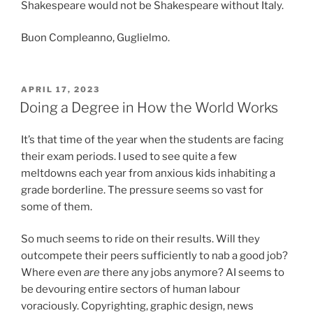
Shakespeare would not be Shakespeare without Italy.
Buon Compleanno, Guglielmo.
POSTED
APRIL 17, 2023
ON
Doing a Degree in How the World Works
It’s that time of the year when the students are facing
their exam periods. I used to see quite a few
meltdowns each year from anxious kids inhabiting a
grade borderline. The pressure seems so vast for
some of them.
So much seems to ride on their results. Will they
outcompete their peers sufficiently to nab a good job?
Where even
are
there any jobs anymore? AI seems to
be devouring entire sectors of human labour
voraciously. Copyrighting, graphic design, news