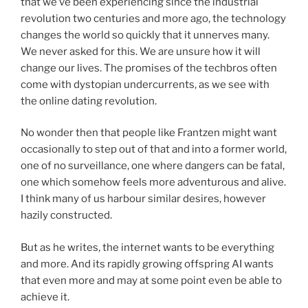
that we’ve been experiencing since the industrial
revolution two centuries and more ago, the technology
changes the world so quickly that it unnerves many.
We never asked for this. We are unsure how it will
change our lives. The promises of the techbros often
come with dystopian undercurrents, as we see with
the online dating revolution.
No wonder then that people like Frantzen might want
occasionally to step out of that and into a former world,
one of no surveillance, one where dangers can be fatal,
one which somehow feels more adventurous and alive.
I think many of us harbour similar desires, however
hazily constructed.
But as he writes, the internet wants to be everything
and more. And its rapidly growing offspring AI wants
that even more and may at some point even be able to
achieve it.