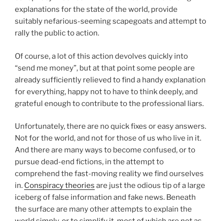
explanations for the state of the world, provide
suitably nefarious-seeming scapegoats and attempt to
rally the public to action.
Of course, a lot of this action devolves quickly into
“send me money”, but at that point some people are
already sufficiently relieved to find a handy explanation
for everything, happy not to have to think deeply, and
grateful enough to contribute to the professional liars.
Unfortunately, there are no quick fixes or easy answers.
Not for the world, and not for those of us who live in it.
And there are many ways to become confused, or to
pursue dead-end fictions, in the attempt to
comprehend the fast-moving reality we find ourselves
in.
Conspiracy theories
are just the odious tip of a large
iceberg of false information and fake news. Beneath
the surface are many other attempts to explain the