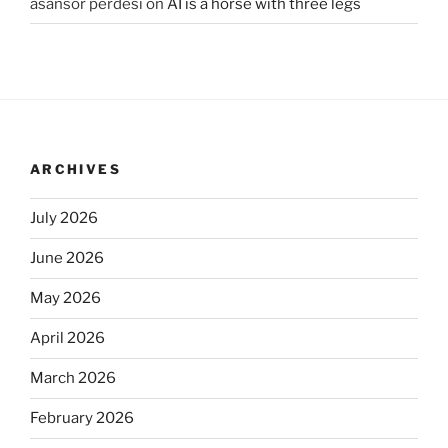
asansör perdesi
on
AI is a horse with three legs
ARCHIVES
July 2026
June 2026
May 2026
April 2026
March 2026
February 2026