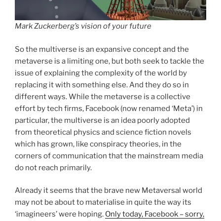
Mark Zuckerberg’s vision of your future
So the multiverse is an expansive concept and the
metaverse is a limiting one, but both seek to tackle the
issue of explaining the complexity of the world by
replacing it with something else. And they do so in
different ways. While the metaverse is a collective
effort by tech firms, Facebook (now renamed ‘Meta’) in
particular, the multiverse is an idea poorly adopted
from theoretical physics and science fiction novels
which has grown, like conspiracy theories, in the
corners of communication that the mainstream media
do not reach primarily.
Already it seems that the brave new Metaversal world
may not be about to materialise in quite the way its
‘imagineers’ were hoping.
Only today, Facebook – sorry,