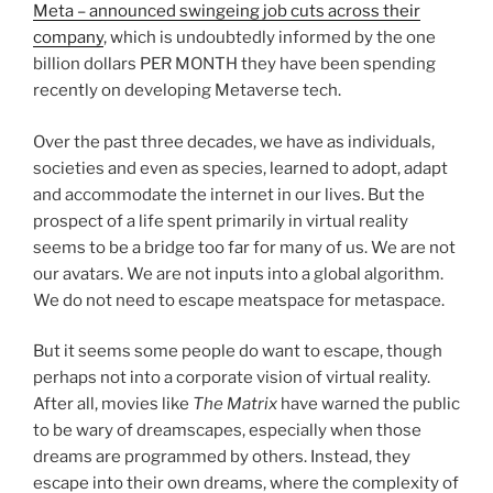
Meta – announced swingeing job cuts across their
company
, which is undoubtedly informed by the one
billion dollars PER MONTH they have been spending
recently on developing Metaverse tech.
Over the past three decades, we have as individuals,
societies and even as species, learned to adopt, adapt
and accommodate the internet in our lives. But the
prospect of a life spent primarily in virtual reality
seems to be a bridge too far for many of us. We are not
our avatars. We are not inputs into a global algorithm.
We do not need to escape meatspace for metaspace.
But it seems some people do want to escape, though
perhaps not into a corporate vision of virtual reality.
After all, movies like
The Matrix
have warned the public
to be wary of dreamscapes, especially when those
dreams are programmed by others. Instead, they
escape into their own dreams, where the complexity of