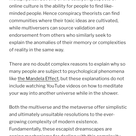
online culture is the ability for people to find like-
minded people. Hence conspiracy theorists can find
communities where their toxic ideas are cultivated,
while multiversers can source validation and
endorsement from others who similarly seek to
explain the anomalies of their memory or complexities
of reality in the same way.
There are no doubt complex reasons to explain why so
many people are subject to psychological phenomena
like
the Mandela Effect
, but these explanations do not
include watching YouTube videos on how to meditate
your way into another universe while in the shower.
Both the multiverse and the metaverse offer simplistic
and ultimately unsuitable resolutions to the ever-
growing complexity of modern existence.
Fundamentally, these escapist dreamscapes are