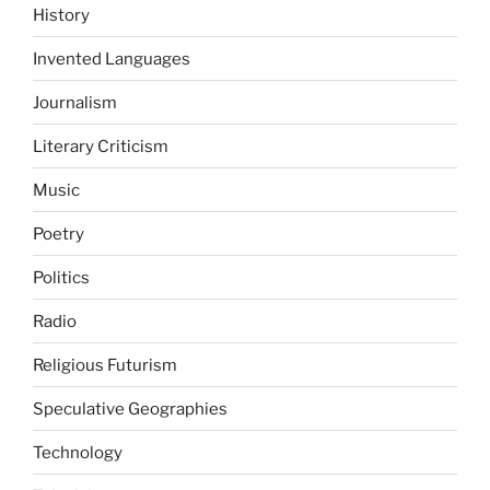
History
Invented Languages
Journalism
Literary Criticism
Music
Poetry
Politics
Radio
Religious Futurism
Speculative Geographies
Technology