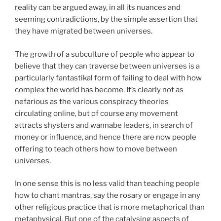
reality can be argued away, in all its nuances and
seeming contradictions, by the simple assertion that
they have migrated between universes.
The growth of a subculture of people who appear to
believe that they can traverse between universes is a
particularly fantastikal form of failing to deal with how
complex the world has become. It’s clearly not as
nefarious as the various conspiracy theories
circulating online, but of course any movement
attracts shysters and wannabe leaders, in search of
money or influence, and hence there are now people
offering to teach others how to move between
universes.
In one sense this is no less valid than teaching people
how to chant mantras, say the rosary or engage in any
other religious practice that is more metaphorical than
metaphysical. But one of the catalysing aspects of