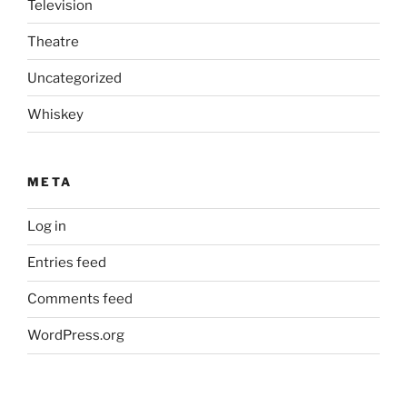
Television
Theatre
Uncategorized
Whiskey
META
Log in
Entries feed
Comments feed
WordPress.org