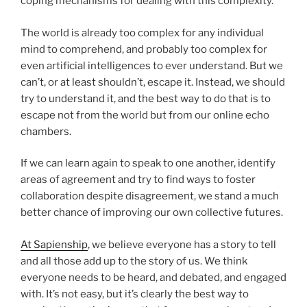
coping mechanisms for dealing with this complexity.
The world is already too complex for any individual
mind to comprehend, and probably too complex for
even artificial intelligences to ever understand. But we
can’t, or at least shouldn’t, escape it. Instead, we should
try to understand it, and the best way to do that is to
escape not from the world but from our online echo
chambers.
If we can learn again to speak to one another, identify
areas of agreement and try to find ways to foster
collaboration despite disagreement, we stand a much
better chance of improving our own collective futures.
At Sapienship
, we believe everyone has a story to tell
and all those add up to the story of us. We think
everyone needs to be heard, and debated, and engaged
with. It’s not easy, but it’s clearly the best way to