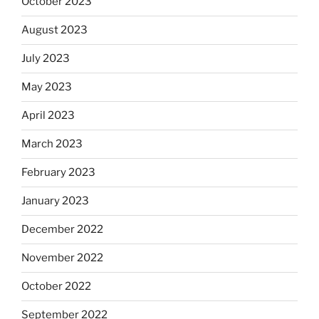
October 2023
August 2023
July 2023
May 2023
April 2023
March 2023
February 2023
January 2023
December 2022
November 2022
October 2022
September 2022