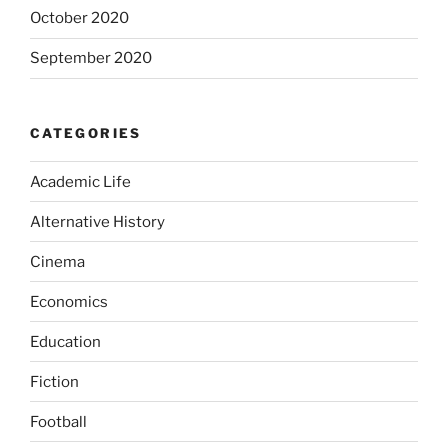
October 2020
September 2020
CATEGORIES
Academic Life
Alternative History
Cinema
Economics
Education
Fiction
Football