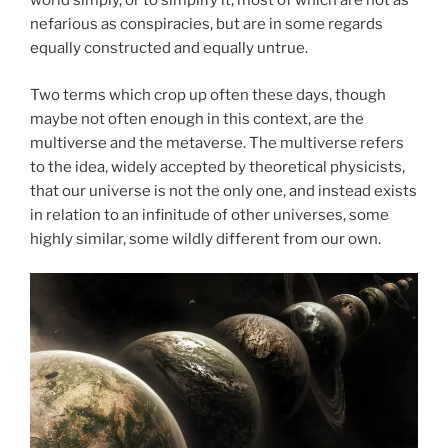
world simply, or to simplify it, most of which are not as
nefarious as conspiracies, but are in some regards
equally constructed and equally untrue.
Two terms which crop up often these days, though
maybe not often enough in this context, are the
multiverse and the metaverse. The multiverse refers
to the idea, widely accepted by theoretical physicists,
that our universe is not the only one, and instead exists
in relation to an infinitude of other universes, some
highly similar, some wildly different from our own.