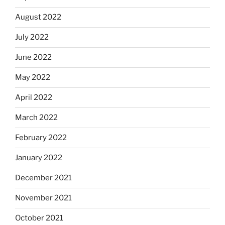
August 2022
July 2022
June 2022
May 2022
April 2022
March 2022
February 2022
January 2022
December 2021
November 2021
October 2021