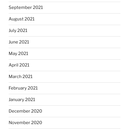
September 2021
August 2021
July 2021
June 2021
May 2021
April 2021
March 2021
February 2021
January 2021
December 2020
November 2020