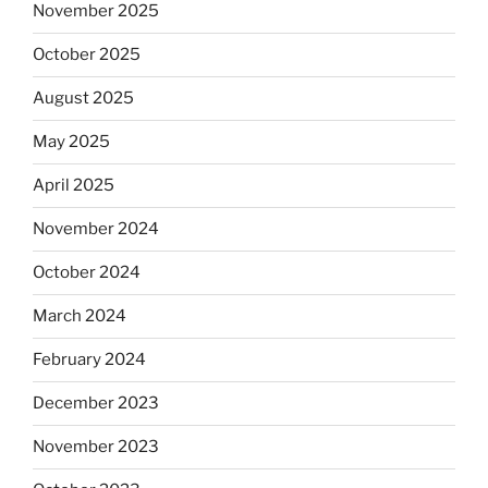
November 2025
October 2025
August 2025
May 2025
April 2025
November 2024
October 2024
March 2024
February 2024
December 2023
November 2023