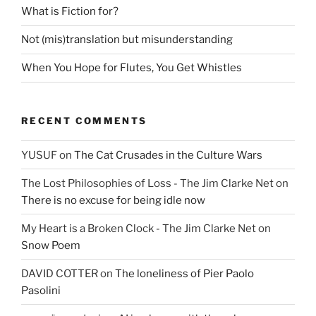
What is Fiction for?
Not (mis)translation but misunderstanding
When You Hope for Flutes, You Get Whistles
RECENT COMMENTS
YUSUF
on
The Cat Crusades in the Culture Wars
The Lost Philosophies of Loss - The Jim Clarke Net
on
There is no excuse for being idle now
My Heart is a Broken Clock - The Jim Clarke Net
on
Snow Poem
DAVID COTTER
on
The loneliness of Pier Paolo
Pasolini