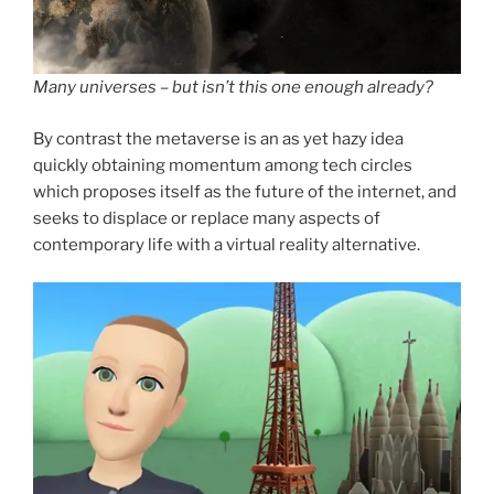
Many universes – but isn’t this one enough already?
By contrast the metaverse is an as yet hazy idea
quickly obtaining momentum among tech circles
which proposes itself as the future of the internet, and
seeks to displace or replace many aspects of
contemporary life with a virtual reality alternative.