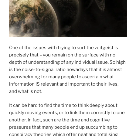
One of the issues with trying to surf the zeitgeist is
precisely that – you remain on the surface with no
depth of understanding of any individual issue. So high
is the noise-to-signal ratio nowadays that it is almost
overwhelming for many people to ascertain what
information IS relevant and important to their lives,
and what is not.
It can be hard to find the time to think deeply about
quickly moving events, or to link them correctly to one
another. In fact, such are the time and cognitive
pressures that many people end up succumbing to
conspiracy theories which offer neat and totalising