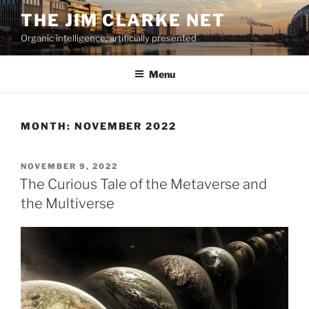
Skip
THE JIM CLARKE NET
to
Organic intelligence, artificially presented
content
Menu
MONTH:
NOVEMBER 2022
POSTED
NOVEMBER 9, 2022
ON
The Curious Tale of the Metaverse and
the Multiverse