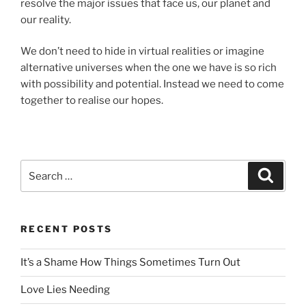
resolve the major issues that face us, our planet and
our reality.
We don’t need to hide in virtual realities or imagine
alternative universes when the one we have is so rich
with possibility and potential. Instead we need to come
together to realise our hopes.
Search
Search
for:
RECENT POSTS
It’s a Shame How Things Sometimes Turn Out
Love Lies Needing