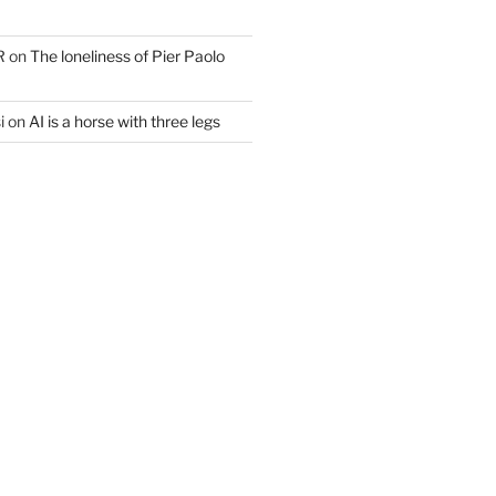
R
on
The loneliness of Pier Paolo
i
on
AI is a horse with three legs