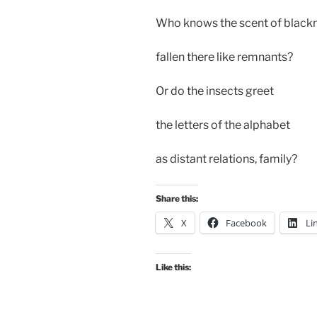
Who knows the scent of black
fallen there like remnants?
Or do the insects greet
the letters of the alphabet
as distant relations, family?
Share this:
X
Facebook
Li
Like this: