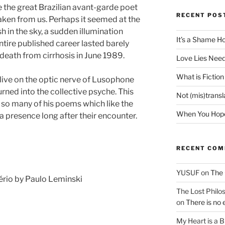
ce the great Brazilian avant-garde poet
RECENT POS
ken from us. Perhaps it seemed at the
sh in the sky, a sudden illumination
It’s a Shame H
 entire published career lasted barely
death from cirrhosis in June 1989.
Love Lies Need
What is Fiction
 live on the optic nerve of Lusophone
rned into the collective psyche. This
Not (mis)trans
of so many of his poems which like the
When You Hope 
a presence long after their encounter.
RECENT CO
YUSUF
on
The 
ério by Paulo Leminski
The Lost Philos
on
There is no 
My Heart is a 