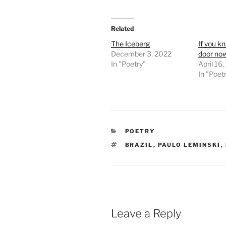
Related
The Iceberg
If you k
December 3, 2022
door no
In "Poetry"
April 16
In "Poet
CATEGORIES
POETRY
TAGS
BRAZIL
,
PAULO LEMINSKI
,
Leave a Reply