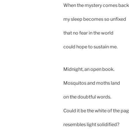
When the mystery comes back
my sleep becomes so unfixed
that no fear in the world
could hope to sustain me.
Midnight, an open book.
Mosquitos and moths land
on the doubtful words.
Could it be the white of the pa
resembles light solidified?