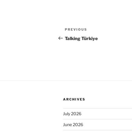
Post
Previous
PREVIOUS
navigation
Post
Talking Türkiye
ARCHIVES
July 2026
June 2026