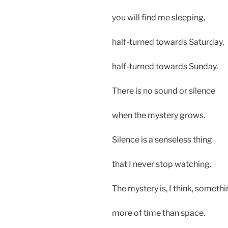
you will find me sleeping,
half-turned towards Saturday,
half-turned towards Sunday.
There is no sound or silence
when the mystery grows.
Silence is a senseless thing
that I never stop watching.
The mystery is, I think, someth
more of time than space.