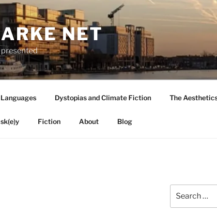
LARKE NET
ly presented
 Languages
Dystopias and Climate Fiction
The Aesthetic
sk(e)y
Fiction
About
Blog
Search
for: