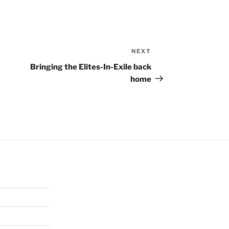
NEXT
Next
Post
Bringing the Elites-In-Exile back
home