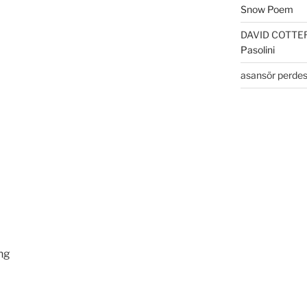
Snow Poem
DAVID COTTE
Pasolini
asansör perdes
ing