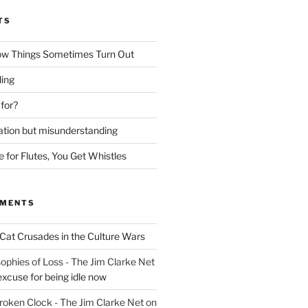
TS
ow Things Sometimes Turn Out
ing
 for?
lation but misunderstanding
for Flutes, You Get Whistles
MMENTS
Cat Crusades in the Culture Wars
ophies of Loss - The Jim Clarke Net
excuse for being idle now
Broken Clock - The Jim Clarke Net
on