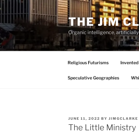
Skip
to
THE JIM C
content
Organic intelligence, artificial
Religious Futurisms
Invented
Speculative Geographies
Whi
POSTED
JUNE 11, 2022
BY
JIMGCLARKE
ON
The Little Ministry