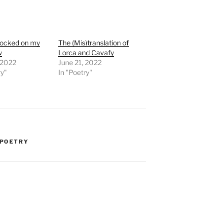
nocked on my
The (Mis)translation of
w
Lorca and Cavafy
, 2022
June 21, 2022
ry"
In "Poetry"
POETRY