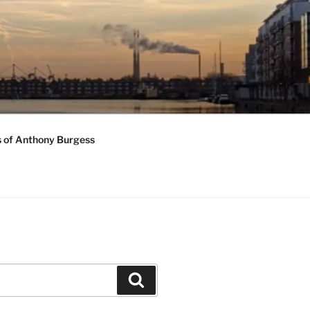
s of Anthony Burgess
Search