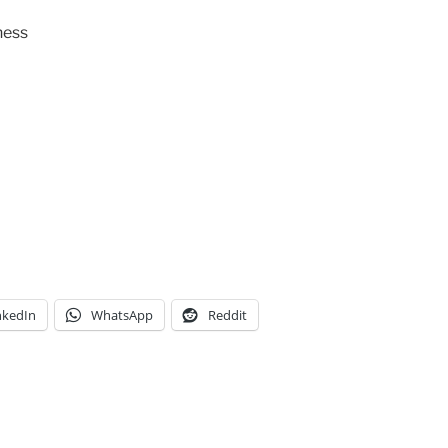
ness
nkedIn
WhatsApp
Reddit