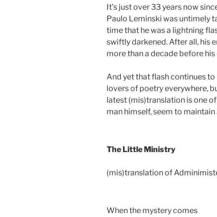
It’s just over 33 years now sin
Paulo Leminski was untimely ta
time that he was a lightning fla
swiftly darkened. After all, his
more than a decade before his 
And yet that flash continues to
lovers of poetry everywhere, bu
latest (mis)translation is one 
man himself, seem to maintain 
The Little Ministry
(mis)translation of Adminimist
When the mystery comes