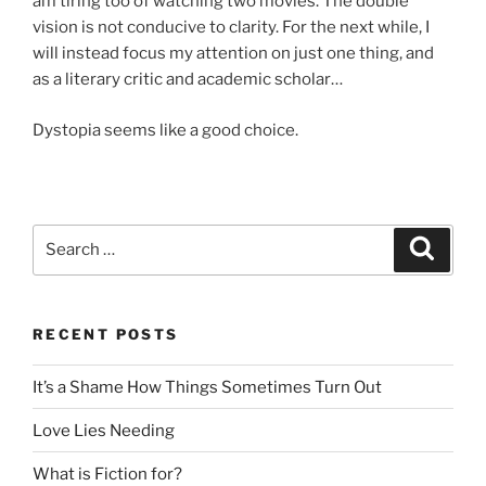
am tiring too of watching two movies. The double
vision is not conducive to clarity. For the next while, I
will instead focus my attention on just one thing, and
as a literary critic and academic scholar…
Dystopia seems like a good choice.
Search
Search
for:
RECENT POSTS
It’s a Shame How Things Sometimes Turn Out
Love Lies Needing
What is Fiction for?