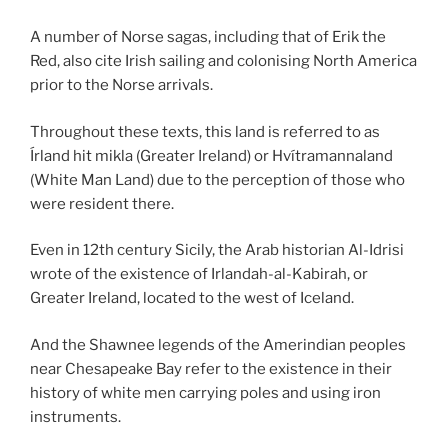
A number of Norse sagas, including that of Erik the
Red, also cite Irish
sailing and colonising North America
prior to the Norse arrivals.
Throughout these texts, this land is referred to as
Írland hit mikla (Greater Ireland) or Hvítramannaland
(White Man Land) due to the perception of those who
were resident there.
Even in 12th century Sicily, the Arab historian Al-Idrisi
wrote of the existence of Irlandah-al-Kabirah, or
Greater Ireland, located to the west of Iceland.
And the Shawnee legends of the Amerindian peoples
near Chesapeake Bay refer to the existence in their
history of white men carrying poles and using iron
instruments.