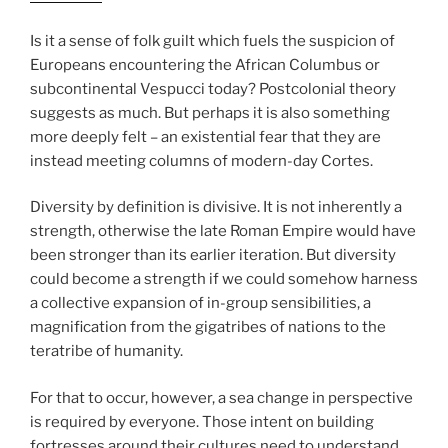
Is it a sense of folk guilt which fuels the suspicion of
Europeans encountering the African Columbus or
subcontinental Vespucci today? Postcolonial theory
suggests as much. But perhaps it is also something
more deeply felt – an existential fear that they are
instead meeting columns of modern-day Cortes.
Diversity by definition is divisive. It is not inherently a
strength, otherwise the late Roman Empire would have
been stronger than its earlier iteration. But diversity
could become a strength if we could somehow harness
a collective expansion of in-group sensibilities, a
magnification from the gigatribes of nations to the
teratribe of humanity.
For that to occur, however, a sea change in perspective
is required by everyone. Those intent on building
fortresses around their cultures need to understand