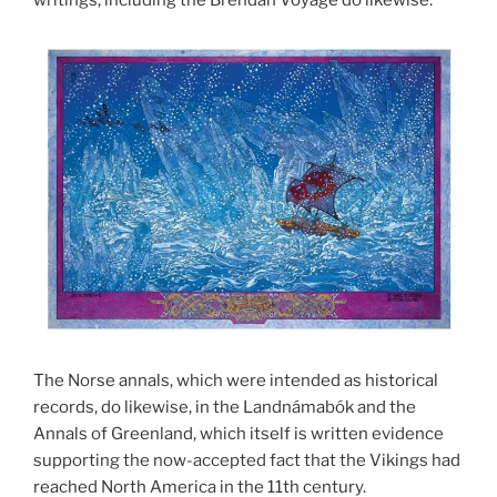
The Norse annals, which were intended as historical
records, do likewise, in the Landnámabók and the
Annals of Greenland, which itself is written evidence
supporting the now-accepted fact that the Vikings had
reached North America in the 11th century.