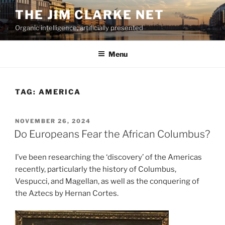
Skip
THE JIM CLARKE NET
to
Organic intelligence, artificially presented
content
Menu
TAG:
AMERICA
POSTED
NOVEMBER 26, 2024
ON
Do Europeans Fear the African Columbus?
I’ve been researching the ‘discovery’ of the Americas
recently, particularly the history of Columbus,
Vespucci, and Magellan, as well as the conquering of
the Aztecs by Hernan Cortes.