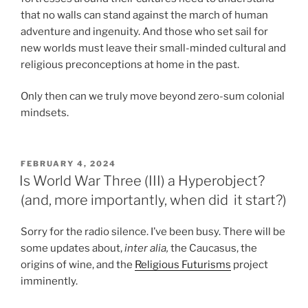
that no walls can stand against the march of human
adventure and ingenuity. And those who set sail for
new worlds must leave their small-minded cultural and
religious preconceptions at home in the past.
Only then can we truly move beyond zero-sum colonial
mindsets.
POSTED
FEBRUARY 4, 2024
ON
Is World War Three (III) a Hyperobject?
(and, more importantly, when did it start?)
Sorry for the radio silence. I’ve been busy. There will be
some updates about,
inter alia,
the Caucasus, the
origins of wine, and the
Religious Futurisms
project
imminently.