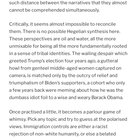
such distance between the narratives that they almost
cannot be comprehended simultaneously.
Critically, it seems almost impossible to reconcile
them. There is no possible Hegelian synthesis here.
These perspectives are oil and water, all the more
unmixable for being all the more fundamentally rooted
in a sense of tribal identities. The wailing despair which
greeted Trump’s election four years ago, a gutteral
howl from genteel middle-aged women captured on
camera, is matched only by the outcry of relief and
triumphalism of Biden’s supporters, a cohort who only
a few years back were meming about how he was the
dumbass idiot foil to a wise and weary Barack Obama.
Once practised a little, it becomes a parlour game of
whimsy. Pick any topic and try to guess at the polarised
views. Immigration controls are either a racist
rejection of non-white humanity, or else a belated