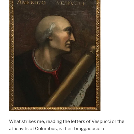
What strikes me, reading the letters of Vespucci or the
affidavits of Columbus, is their braggadocio of