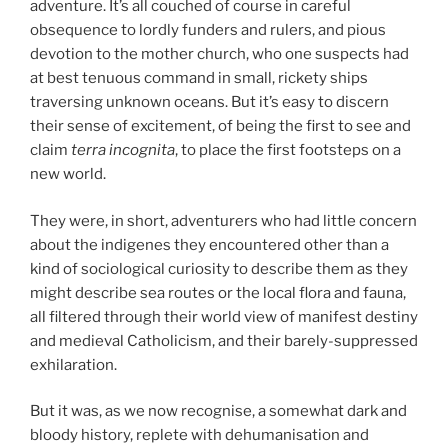
adventure. It’s all couched of course in careful
obsequence to lordly funders and rulers, and pious
devotion to the mother church, who one suspects had
at best tenuous command in small, rickety ships
traversing unknown oceans. But it’s easy to discern
their sense of excitement, of being the first to see and
claim
terra incognita
, to place the first footsteps on a
new world.
They were, in short, adventurers who had little concern
about the indigenes they encountered other than a
kind of sociological curiosity to describe them as they
might describe sea routes or the local flora and fauna,
all filtered through their world view of manifest destiny
and medieval Catholicism, and their barely-suppressed
exhilaration.
But it was, as we now recognise, a somewhat dark and
bloody history, replete with dehumanisation and