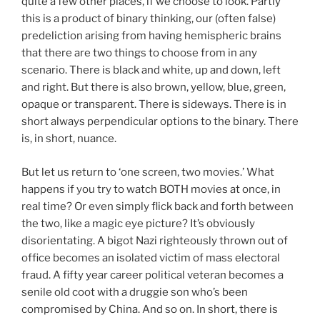
quite a few other places, if we choose to look. Partly
this is a product of binary thinking, our (often false)
predeliction arising from having hemispheric brains
that there are two things to choose from in any
scenario. There is black and white, up and down, left
and right. But there is also brown, yellow, blue, green,
opaque or transparent. There is sideways. There is in
short always perpendicular options to the binary. There
is, in short, nuance.
But let us return to ‘one screen, two movies.’ What
happens if you try to watch BOTH movies at once, in
real time? Or even simply flick back and forth between
the two, like a magic eye picture? It’s obviously
disorientating. A bigot Nazi righteously thrown out of
office becomes an isolated victim of mass electoral
fraud. A fifty year career political veteran becomes a
senile old coot with a druggie son who’s been
compromised by China. And so on. In short, there is