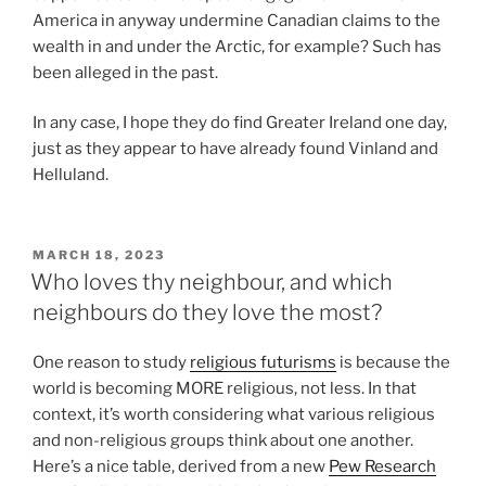
America in anyway undermine Canadian claims to the
wealth in and under the Arctic, for example? Such has
been alleged in the past.
In any case, I hope they do find Greater Ireland one day,
just as they appear to have already found Vinland and
Helluland.
POSTED
MARCH 18, 2023
ON
Who loves thy neighbour, and which
neighbours do they love the most?
One reason to study
religious futurisms
is because the
world is becoming MORE religious, not less. In that
context, it’s worth considering what various religious
and non-religious groups think about one another.
Here’s a nice table, derived from a new
Pew Research