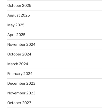
October 2025
August 2025
May 2025
April 2025
November 2024
October 2024
March 2024
February 2024
December 2023
November 2023
October 2023