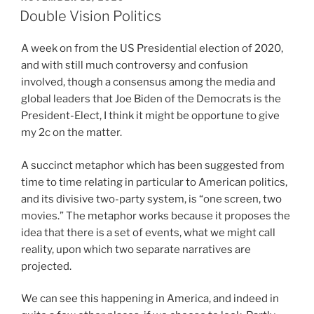
ON
Double Vision Politics
A week on from the US Presidential election of 2020,
and with still much controversy and confusion
involved, though a consensus among the media and
global leaders that Joe Biden of the Democrats is the
President-Elect, I think it might be opportune to give
my 2c on the matter.
A succinct metaphor which has been suggested from
time to time relating in particular to American politics,
and its divisive two-party system, is “one screen, two
movies.” The metaphor works because it proposes the
idea that there is a set of events, what we might call
reality, upon which two separate narratives are
projected.
We can see this happening in America, and indeed in