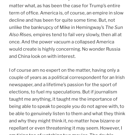
matter what, as has been the case for Trump’s entire
term of office. America is, of course, an empire in slow
decline and has been for quite some time. But, not
unlike the bankrupcy of Mike in Hemingway’s
The Sun
Also Rises,
empires tend to fail very slowly, then all at
once. And the power vacuum a collapsed America
would create is highly concerning. No wonder Russia
and China look on with interest.
I of course am no expert on the matter, having only a
couple of years as a political correspondent for an Irish
newspaper, and a lifetime’s passion for the sport of
elections, to fuel my speculations. But if journalism
taught me anything, it taught me the importance of
being able to speak to people you do not agree with, to
be able to genuinely listen to them and what they think
and why they might think it, no matter how bizarre or
repellant or even threatening it may seem. However, I