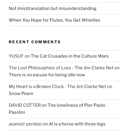
Not (mis)translation but misunderstanding
When You Hope for Flutes, You Get Whistles
RECENT COMMENTS
YUSUF
on
The Cat Crusades in the Culture Wars
The Lost Philosophies of Loss - The Jim Clarke Net
on
There is no excuse for being idle now
My Heart is a Broken Clock - The Jim Clarke Net
on
Snow Poem
DAVID COTTER
on
The loneliness of Pier Paolo
Pasolini
asansör perdesi
on
AI is a horse with three legs