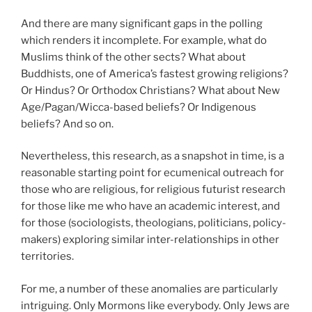
And there are many significant gaps in the polling
which renders it incomplete. For example, what do
Muslims think of the other sects? What about
Buddhists, one of America’s fastest growing religions?
Or Hindus? Or Orthodox Christians? What about New
Age/Pagan/Wicca-based beliefs? Or Indigenous
beliefs? And so on.
Nevertheless, this research, as a snapshot in time, is a
reasonable starting point for ecumenical outreach for
those who are religious, for religious futurist research
for those like me who have an academic interest, and
for those (sociologists, theologians, politicians, policy-
makers) exploring similar inter-relationships in other
territories.
For me, a number of these anomalies are particularly
intriguing. Only Mormons like everybody. Only Jews are