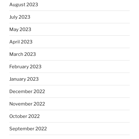
August 2023
July 2023
May 2023
April 2023
March 2023
February 2023
January 2023
December 2022
November 2022
October 2022
September 2022