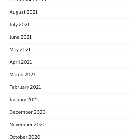
August 2021
July 2021
June 2021
May 2021
April 2021
March 2021
February 2021
January 2021
December 2020
November 2020
October 2020