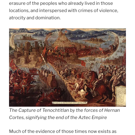
erasure of the peoples who already lived in those
locations, and interspersed with crimes of violence,
atrocity and domination.
The Capture of Tenochtitlan by the forces of Hernan
Cortes, signifying the end of the Aztec Empire
Much of the evidence of those times now exists as