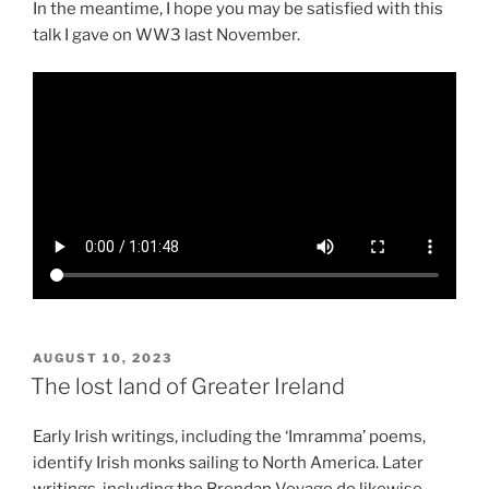
In the meantime, I hope you may be satisfied with this
talk I gave on WW3 last November.
POSTED
AUGUST 10, 2023
ON
The lost land of Greater Ireland
Early Irish writings, including the ‘Imramma’ poems,
identify Irish monks sailing to North America. Later
writings, including the Brendan Voyage do likewise.