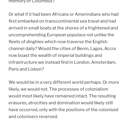
memory of Columbus?
Or what if it had been Africans or Amerindians who had
first embarked on transcontinental sea travel and had
arrived in small boats at the shores of a frightened and
uncomprehending European populace not unlike the
fleets of dinghies which now traverse the English
channel daily? Would the cities of Benin, Lagos, Accra
now boast the wealth of imperial buildings and
infrastructure we instead find in London, Amsterdam,
Paris and Lisbon?
We would be in a very different world perhaps. Or more
likely, we would not. The processes of colonialism
would most likely have remained intact. The resulting
erasures, atrocities and domination would likely still
have occurred, only with the positions of the colonised
and colonisers reversed.