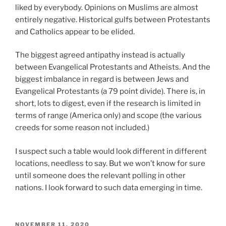
liked by everybody. Opinions on Muslims are almost
entirely negative. Historical gulfs between Protestants
and Catholics appear to be elided.
The biggest agreed antipathy instead is actually
between Evangelical Protestants and Atheists. And the
biggest imbalance in regard is between Jews and
Evangelical Protestants (a 79 point divide). There is, in
short, lots to digest, even if the research is limited in
terms of range (America only) and scope (the various
creeds for some reason not included.)
I suspect such a table would look different in different
locations, needless to say. But we won’t know for sure
until someone does the relevant polling in other
nations. I look forward to such data emerging in time.
POSTED
NOVEMBER 11, 2020