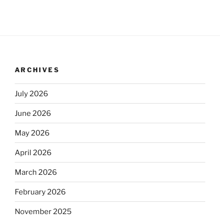
ARCHIVES
July 2026
June 2026
May 2026
April 2026
March 2026
February 2026
November 2025