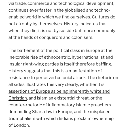
via trade, commerce and technological development,
continues ever faster in the globalised and techno-
enabled world in which we find ourselves. Cultures do
not atrophy by themselves. History indicates that
when they die, it is not by suicide but more commonly
at the hands of conquerors and colonisers.
The bafflement of the political class in Europe at the
inexorable rise of ethnocentric, hypernationalist and
insular right-wing parties is itself therefore baffling.
History suggests that this is a manifestation of
resistance to perceived colonial attack. The rhetoric on
all sides illustrates this very clearly, whether it is
assertions of Europe as being inherently white and
Christian
, and Islam an existential threat, or the
counter-rhetoric of inflammatory Islamic preachers
demanding Sharia law in Europe
, and the
misplaced
triumphalism with which Indians proclaim ownership
of London
.