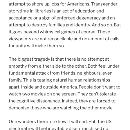
attempt to shore up jobs for Americans. Transgender
storytime in libraries is an act of education and
acceptance or a sign of enforced degeneracy and an
attempt to destroy families and identity. And so on. But
it goes beyond whimsical games of course. These
viewpoints are not reconcilable and no amount of calls
for unity will make them so.
The biggest tragedy is that there is no attempt at
empathy from either side to the other. Both feel under
fundamental attack from friends, neighbours, even
family. This is tearing natural human relationships
apart, inside and outside America. People don’t want to
watch two movies on one screen. They can’t tolerate
the cognitive dissonance. Instead, they are forced to
demonise those who are watching the other movie.
One wonders therefore how it will end. Half the US
electorate will feel inevitably disenfranchised no