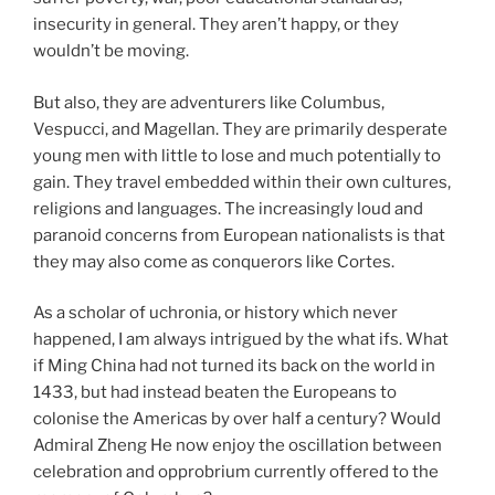
insecurity in general. They aren’t happy, or they
wouldn’t be moving.
But also, they are adventurers like Columbus,
Vespucci, and Magellan. They are primarily desperate
young men with little to lose and much potentially to
gain. They travel embedded within their own cultures,
religions and languages. The increasingly loud and
paranoid concerns from European nationalists is that
they may also come as conquerors like Cortes.
As a scholar of uchronia, or history which never
happened, I am always intrigued by the what ifs. What
if Ming China had not turned its back on the world in
1433, but had instead beaten the Europeans to
colonise the Americas by over half a century? Would
Admiral Zheng He now enjoy the oscillation between
celebration and opprobrium currently offered to the