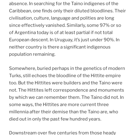
absence. In searching for the Taino indigenes of the
Caribbean, one finds only their diluted bloodlines. Their
civilisation, culture, language and polities are long
since effectively vanished. Similarly, some 97% or so
of Argentina today is of at least partial if not total
European descent. In Uruguay, it’s just under 90%. In
neither country is there a significant indigenous
population remaining.
Somewhere, buried perhaps in the genetics of modern
Turks, still echoes the bloodline of the Hittite empire
too. But the Hittites were builders and the Taino were
not. The Hittites left correspondence and monuments
by which we can remember them. The Taino did not. In
some ways, the Hittites are more current three
millennia after their demise than the Taino are, who
died out in only the past few hundred years.
Downstream over five centuries from those heady