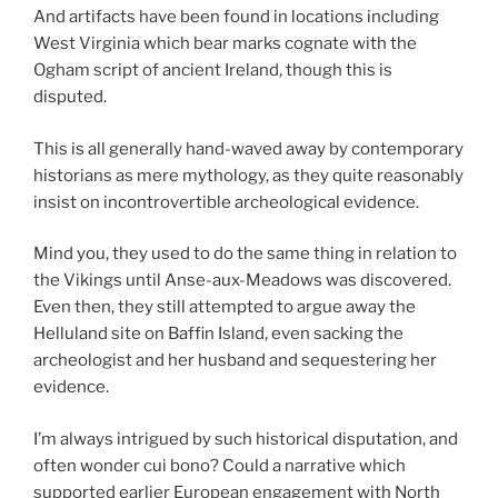
And artifacts have been found in locations including
West Virginia which bear marks cognate with the
Ogham script of ancient Ireland, though this is
disputed.
This is all generally hand-waved away by contemporary
historians as mere mythology, as they quite reasonably
insist on incontrovertible archeological evidence.
Mind you, they used to do the same thing in relation to
the Vikings until Anse-aux-Meadows was discovered.
Even then, they still attempted to argue away the
Helluland site on Baffin Island, even sacking the
archeologist and her husband and sequestering her
evidence.
I’m always intrigued by such historical disputation, and
often wonder cui bono? Could a narrative which
supported earlier European engagement with North