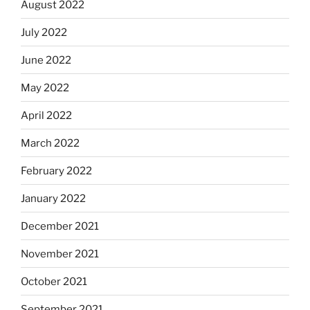
August 2022
July 2022
June 2022
May 2022
April 2022
March 2022
February 2022
January 2022
December 2021
November 2021
October 2021
September 2021