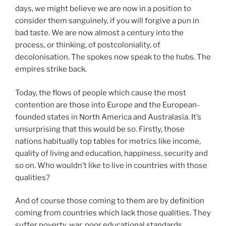
days, we might believe we are now in a position to
consider them sanguinely, if you will forgive a pun in
bad taste. We are now almost a century into the
process, or thinking, of postcoloniality, of
decolonisation. The spokes now speak to the hubs. The
empires strike back.
Today, the flows of people which cause the most
contention are those into Europe and the European-
founded states in North America and Australasia. It’s
unsurprising that this would be so. Firstly, those
nations habitually top tables for metrics like income,
quality of living and education, happiness, security and
so on. Who wouldn’t like to live in countries with those
qualities?
And of course those coming to them are by definition
coming from countries which lack those qualities. They
suffer poverty, war, poor educational standards,