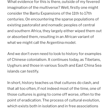
What evidence for this is there, outside of my fevered
imagination of the multiverse? Well, firstly one might
consider the Bantu Expansions of the 11th to 17th
centuries. On encountering the sparse populations of
existing pastoralist and nomadic peoples of central
and southern Africa, they largely either wiped them out
or absorbed them, resulting in an African variant of
what we might call the Argentina model.
And we don’t even need to look to history for examples
of Chinese colonialism. It continues today, as Tibetans,
Uyghurs and those in various South and East China Sea
islands can testify.
In short, history teaches us that cultures do clash, and
that all too often, if not indeed most of the time, one of
those cultures is going to come off worse, often to the
point of eradication. The process of cultural evolution,
which exists both in isolation and in free associations