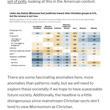
set of polls
, looking at this in the American context.
There are some fascinating anomalies here, more
anomalies than patterns really, but we will need to
explore these societally if we hope to have a peaceable
future society. Additionally, the headline is a little
disingenuous since mainstream Christian sects don’t
tend to view Mormonism as Christian.