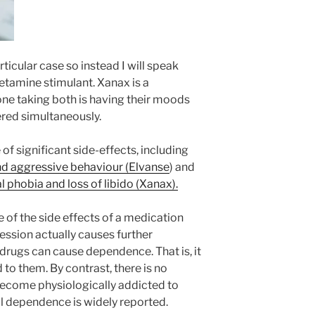
rticular case so instead I will speak
etamine stimulant. Xanax is a
ne taking both is having their moods
ered simultaneously.
f significant side-effects, including
nd aggressive behaviour (Elvanse
) and
 phobia and loss of libido (Xanax).
e of the side effects of a medication
ssion actually causes further
drugs can cause dependence. That is, it
to them. By contrast, there is no
 become physiologically addicted to
l dependence is widely reported.