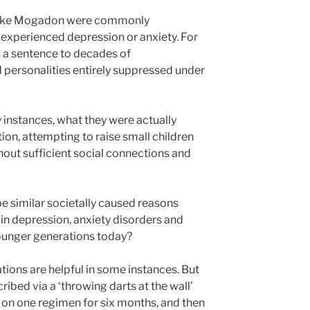
s like Mogadon were commonly
experienced depression or anxiety. For
 a sentence to decades of
 personalities entirely suppressed under
instances, what they were actually
tion, attempting to raise small children
hout sufficient social connections and
e similar societally caused reasons
in depression, anxiety disorders and
ounger generations today?
tions are helpful in some instances. But
ribed via a ‘throwing darts at the wall’
on one regimen for six months, and then