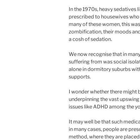
In the 1970s, heavy sedative
prescribed to housewives who 
many of these women, this was
zombification, their moods and
a cosh of sedation.
We now recognise that in many 
suffering from was social isola
alone in dormitory suburbs wit
supports.
I wonder whether there might b
underpinning the vast upswing 
issues like ADHD among the y
It may well be that such medica
in many cases, people are presc
method, where they are placed 