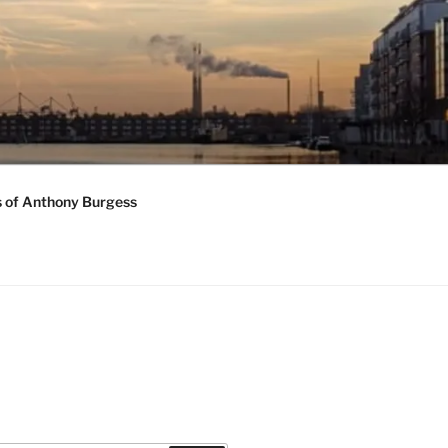
s of Anthony Burgess