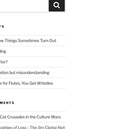
Search
TS
ow Things Sometimes Turn Out
ing
 for?
lation but misunderstanding
for Flutes, You Get Whistles
MMENTS
Cat Crusades in the Culture Wars
ophies of Loss - The Jim Clarke Net