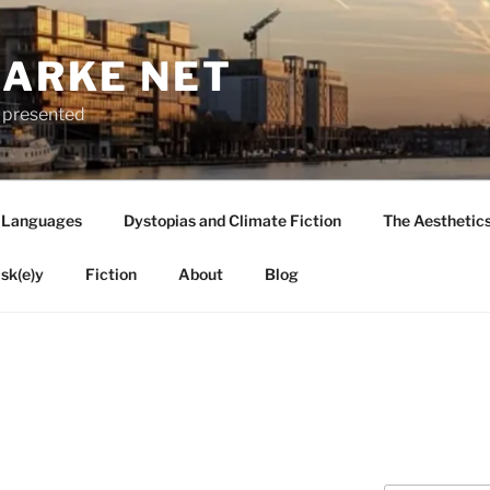
LARKE NET
ly presented
 Languages
Dystopias and Climate Fiction
The Aesthetic
sk(e)y
Fiction
About
Blog