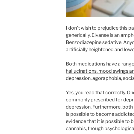
I don’t wish to prejudice this pa
generically. Elvanse is an amph
Benzodiazepine sedative. Anyo
artificially heightened and low
Both medications have a range o
hallucinations, mood swings a
depression, agoraphobia, social
Yes, you read that correctly. On
commonly prescribed for depre
depression. Furthermore, both 
is possible to become addicted 
evidence that it is possible to
cannabis, though psychologica