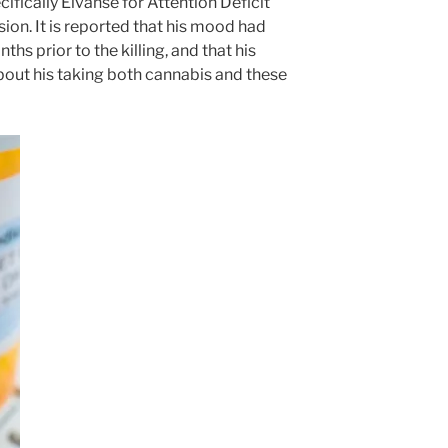
ifically Elvanse for Attention Deficit
ion. It is reported that his mood had
ths prior to the killing, and that his
out his taking both cannabis and these