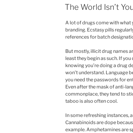
ON
The World Isn’t Yo
A lot of drugs come with what 
branding. Ecstasy pills regular
references for batch designati
But mostly, illicit drug names a
least they begin as such. If you
knowing you’re doing a drug dea
won’t understand. Language b
you need the passwords for ent
Even after the mask of anti-la
commonplace, they tend to sti
taboo is also often cool.
In some refreshing instances, a
Cannabinoids are dope because
example. Amphetamines are sp