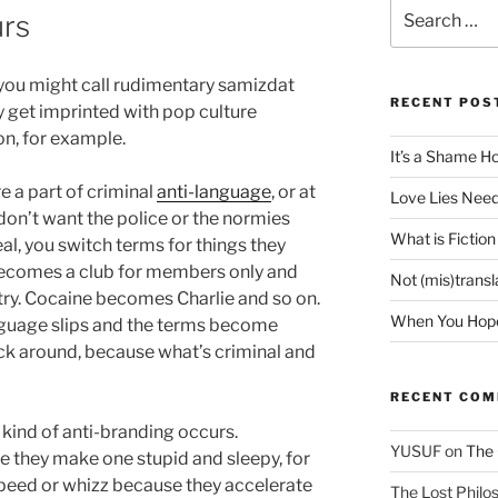
Search
urs
for:
you might call rudimentary samizdat
RECENT POS
ly get imprinted with pop culture
on, for example.
It’s a Shame H
re a part of criminal
anti-language
, or at
Love Lies Need
 don’t want the police or the normies
What is Fiction
l, you switch terms for things they
ecomes a club for members only and
Not (mis)trans
ry. Cocaine becomes Charlie and so on.
When You Hope 
nguage slips and the terms become
ck around, because what’s criminal and
RECENT CO
 kind of anti-branding occurs.
YUSUF
on
The 
 they make one stupid and sleepy, for
eed or whizz because they accelerate
The Lost Philos