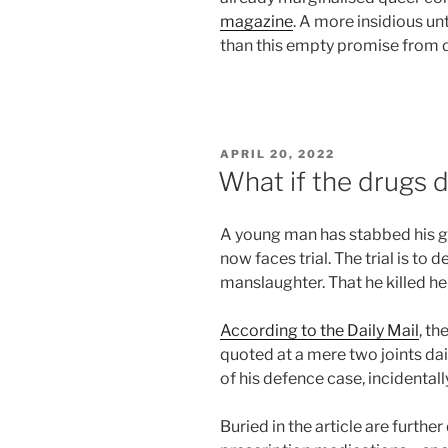
magazine
. A more insidious un
than this empty promise from dr
POSTED
APRIL 20, 2022
ON
What if the drugs 
A young man has stabbed his g
now faces trial. The trial is t
manslaughter. That he killed her
According to the Daily Mail
, th
quoted at a mere two joints dai
of his defence case, incidentall
Buried in the article are furthe