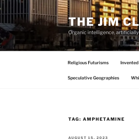
Skip
to
THE JIM C
content
Organic intelligence, artificial
Religious Futurisms
Invented
Speculative Geographies
Whi
TAG:
AMPHETAMINE
POSTED
AUGUST 15, 2023