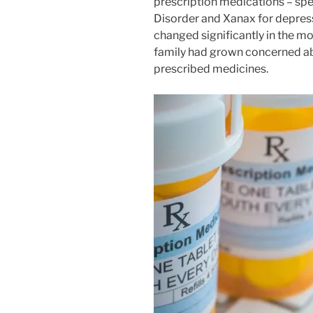
prescription medications – spec
Disorder and Xanax for depress
changed significantly in the mon
family had grown concerned ab
prescribed medicines.