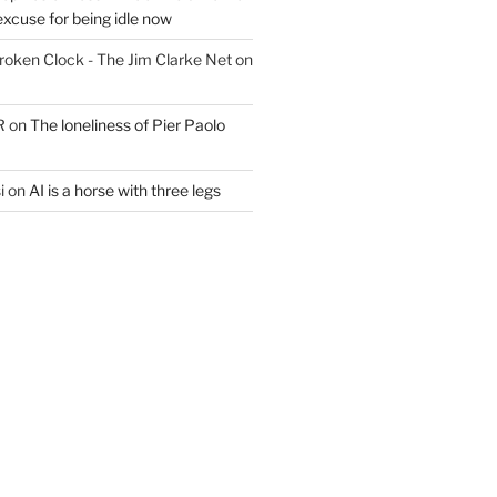
excuse for being idle now
Broken Clock - The Jim Clarke Net
on
R
on
The loneliness of Pier Paolo
i
on
AI is a horse with three legs