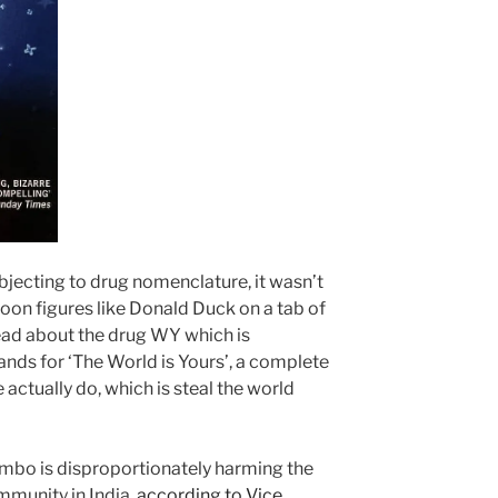
y objecting to drug nomenclature, it wasn’t
n figures like Donald Duck on a tab of
read about the drug WY which is
ands for ‘The World is Yours’, a complete
 actually do, which is steal the world
bo is disproportionately harming the
mmunity in India,
according to Vice