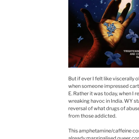
But if ever I felt like viscerall
when someone impressed cartoo
E. Rather it was today, when I 
wreaking havoc in India. WY st
reversal of what drugs of abuse
from those addicted.
This amphetamine/caffeine com
already marginalised queer co