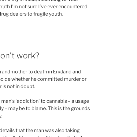
truth I’m not sure I’ve ever encountered
ug dealers to fragile youth.
don’t work?
randmother to death in England and
o decide whether he committed murder or
 is not in doubt.
e man’s ‘addiction’ to cannabis – a usage
ly – may be to blame. This is the grounds
y.
r details that the man was also taking