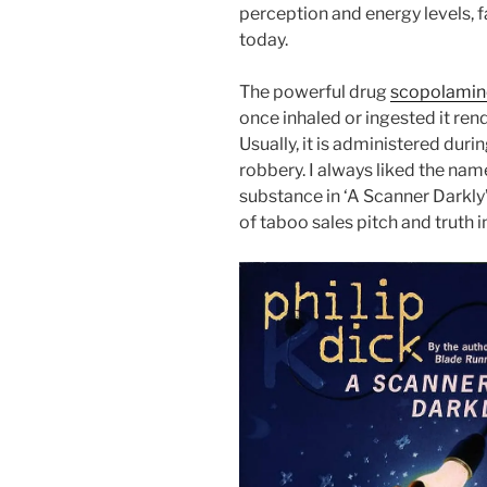
perception and energy levels,
today.
The powerful drug
scopolamine
once inhaled or ingested it rend
Usually, it is administered durin
robbery. I always liked the name
substance in ‘A Scanner Darkly
of taboo sales pitch and truth i