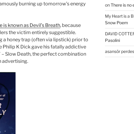
 famously burning up tomorrow’s energy
on
There is no 
My Heart is a 
Snow Poem
 is known as Devil’s Breath
, because
ers the victim entirely suggestible.
DAVID COTTE
g a honey trap (often via lipstick) prior to
Pasolini
 Philip K Dick gave his fatally addictive
asansör perdes
’ – Slow Death, the perfect combination
n advertising.