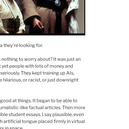
 they’re looking for.
othing to worry about? It was just an
t yet people with lots of money and
seriously. They kept training up AIs,
hilarious, or racist, or just downright
good at things. It began to be able to
urnalistic-like factual articles. Then more
sible student essays. I say plausible, even
h artificial tongue placed firmly in virtual
rs in space
.