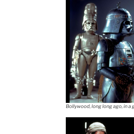
Bollywood, long long ago, in a 