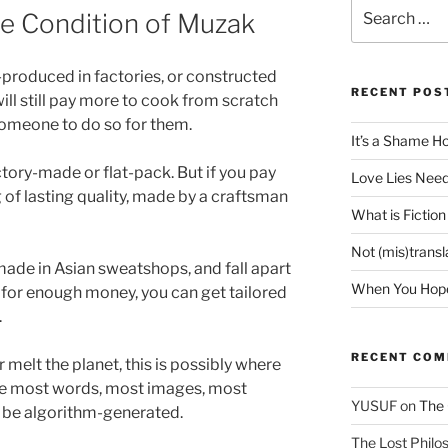
Search
the Condition of Muzak
for:
produced in factories, or constructed
RECENT POS
ill still pay more to cook from scratch
someone to do so for them.
It’s a Shame H
ctory-made or flat-pack. But if you pay
Love Lies Need
of lasting quality, made by a craftsman
What is Fiction
Not (mis)trans
made in Asian sweatshops, and fall apart
When You Hope 
t for enough money, you can get tailored
.
RECENT CO
r melt the planet, this is possibly where
here most words, most images, most
YUSUF
on
The 
l be algorithm-generated.
The Lost Philos