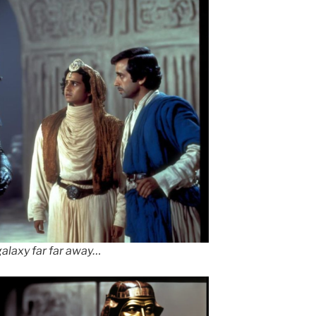
galaxy far far away…