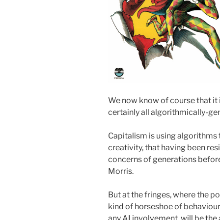
We now know of course that it i
certainly all algorithmically-ge
Capitalism is using algorithms 
creativity, that having been res
concerns of generations before
Morris.
But at the fringes, where the p
kind of horseshoe of behaviour
any AI involvement, will be the