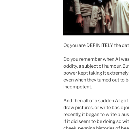
Or, you are DEFINITELY the data
Do you remember when AI was n
oddity, a subject of humour. Bu
power kept taking it extremely 
even when they turned out to be 
incompetent.
And then all of a sudden AI got 
draw pictures, or write basic jo
recently, it began to write plau
if it did seem to be doing so wit
cheek,
penning histories of bea