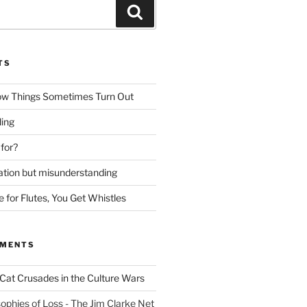
Search
TS
ow Things Sometimes Turn Out
ing
 for?
lation but misunderstanding
for Flutes, You Get Whistles
MMENTS
Cat Crusades in the Culture Wars
ophies of Loss - The Jim Clarke Net