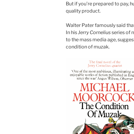
But if you’re prepared to pay, 
quality product.
Walter Pater famously said that 
In his
Jerry Cornelius
series of
to the mass media age, suggesti
condition of muzak.