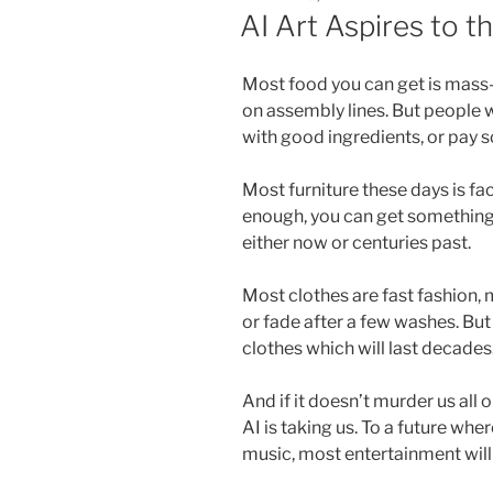
ON
AI Art Aspires to 
Most food you can get is mass-
on assembly lines. But people w
with good ingredients, or pay 
Most furniture these days is fa
enough, you can get something 
either now or centuries past.
Most clothes are fast fashion, 
or fade after a few washes. Bu
clothes which will last decades
And if it doesn’t murder us all o
AI is taking us. To a future w
music, most entertainment wil