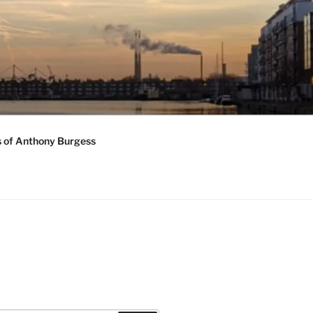
s of Anthony Burgess