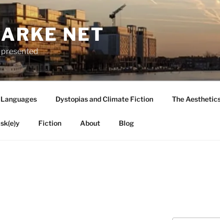
LARKE NET
ly presented
 Languages
Dystopias and Climate Fiction
The Aesthetic
sk(e)y
Fiction
About
Blog