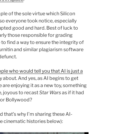
le of the sole virtue which Silicon
 so everyone took notice, especially
upted good and hard. Best of luck to
arly those responsible for grading
to find a way to ensure the integrity of
rnitin and similar plagiarism software
defunct.
ple who would tell you that AI is just a
y about. And yes, as AI begins to get
 are enjoying it as a new toy, something
le, joyous to recast
Star Wars
as if it had
 or Bollywood?
nd that’s why I’m sharing these AI-
e cinematic histories below):