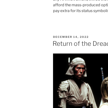
afford the mass-produced optio
pay extra for its status symboli
POSTED
DECEMBER 14, 2022
ON
Return of the Drea