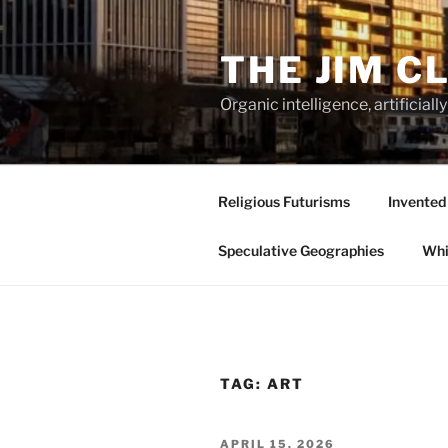
Skip
to
THE JIM C
content
Organic intelligence, artificial
Religious Futurisms
Invented
Speculative Geographies
Whi
TAG:
ART
POSTED
APRIL 15, 2026