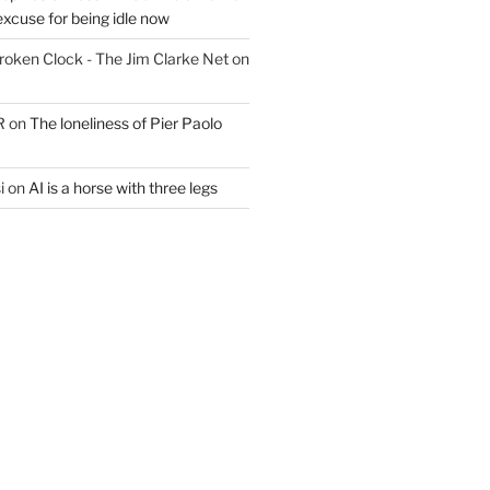
excuse for being idle now
Broken Clock - The Jim Clarke Net
on
R
on
The loneliness of Pier Paolo
i
on
AI is a horse with three legs