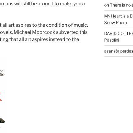
humans will still be around to make you a
on
There is no 
My Heart is a 
Snow Poem
all art aspires to the condition of music.
 novels, Michael Moorcock subverted this
DAVID COTTE
ng that all art aspires instead to the
Pasolini
asansör perdes