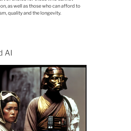
n, as well as those who can afford to
sm, quality and the longevity.
d AI