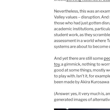
Nevertheless, this was an examp
Valley values – disruption. And
those who had just gotten disr
academic institutions, particul
student work, as they scramble 
assessment in a world where Tu
systems are about to become 
And yet there are still some
peo
toy
, a gimmick, nothing to worr
good at some things, mostly we
to play with. Isn’t it, for examp
been made by Akira Kurosawa
(Answer: yes, it very much is, a
generated images of alternativ