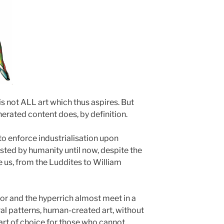
s not ALL art which thus aspires. But
nerated content does, by definition.
to enforce industrialisation upon
isted by humanity until now, despite the
 us, from the Luddites to William
oor and the hyperrich almost meet in a
al patterns, human-created art, without
 art of choice for those who cannot