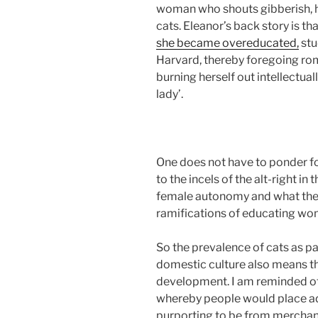
woman who shouts gibberish, h
cats. Eleanor’s back story is th
she became overeducated,
stu
Harvard, thereby foregoing rom
burning herself out intellectually
lady’.
One does not have to ponder fo
to the incels of the alt-right i
female autonomy and what they
ramifications of educating wo
So the prevalence of cats as par
domestic culture also means tha
development. I am reminded of t
whereby people would place ad
purporting to be from merchant