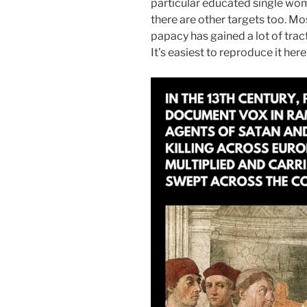
particular educated single wom
there are other targets too. M
papacy has gained a lot of trac
It’s easiest to reproduce it here