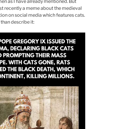
en as I have already mentioned. But
ost recently a meme about the medieval
tion on social media which features cats.
 than describe it: