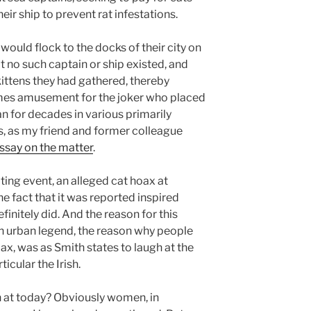
ir ship to prevent rat infestations.
would flock to the docks of their city on
hat no such captain or ship existed, and
kittens they had gathered, thereby
mes amusement for the joker who placed
an for decades in various primarily
s, as my friend and former colleague
essay on the matter
.
ting event, an alleged cat hoax at
e fact that it was reported inspired
initely did. And the reason for this
 an urban legend, the reason why people
ax, was as Smith states to laugh at the
icular the Irish.
h at today? Obviously women, in