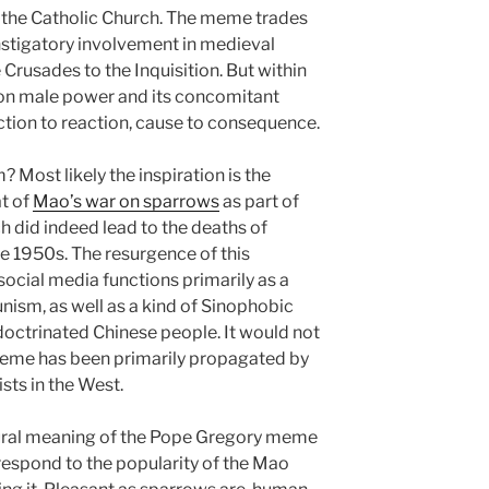
s the Catholic Church. The meme trades
instigatory involvement in medieval
 Crusades to the Inquisition. But within
ck on male power and its concomitant
 action to reaction, cause to consequence.
 Most likely the inspiration is the
at of
Mao’s war on sparrows
as part of
h did indeed lead to the deaths of
he 1950s. The resurgence of this
social media functions primarily as a
ism, as well as a kind of Sinophobic
doctrinated Chinese people. It would not
 meme has been primarily propagated by
ts in the West.
ltural meaning of the Pope Gregory meme
 respond to the popularity of the Mao