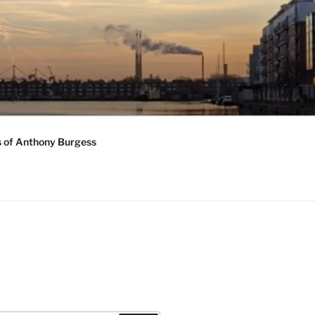
s of Anthony Burgess