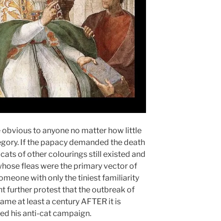
 obvious to anyone no matter how little
gory. If the papacy demanded the death
e cats of other colourings still existed and
whose fleas were the primary vector of
meone with only the tiniest familiarity
 further protest that the outbreak of
ame at least a century AFTER it is
ed his anti-cat campaign.