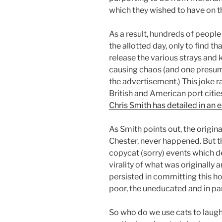
which they wished to have on the
As a result, hundreds of people 
the allotted day, only to find t
release the various strays and 
causing chaos (and one presu
the advertisement.) This joke r
British and American port citie
Chris Smith has detailed in an 
As Smith points out, the origina
Chester, never happened. But th
copycat (sorry) events which def
virality of what was originally
persisted in committing this ho
poor, the uneducated and in part
So who do we use cats to laug