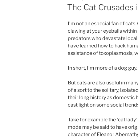
ON
The Cat Crusades i
I’m not an especial fan of cats.
clawing at your eyeballs within
predators who devastate local w
have learned how to hack human
assistance of toxoplasmosis, wi
In short, I’m more of a dog guy.
But cats are also useful in m
of a sort to the solitary, isola
their long history as domesti
cast light on some social trends
Take for example the ‘cat lady’
mode may be said to have orig
character of Eleanor Abernathy