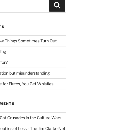
Search
TS
ow Things Sometimes Turn Out
ing
 for?
lation but misunderstanding
for Flutes, You Get Whistles
MMENTS
Cat Crusades in the Culture Wars
ophies of Loss - The Jim Clarke Net