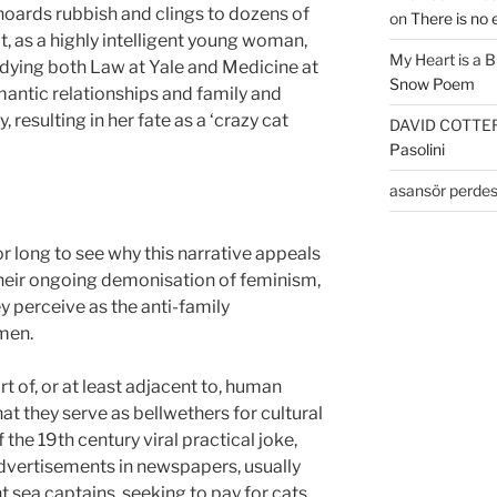
oards rubbish and clings to dozens of
on
There is no 
at, as a highly intelligent young woman,
My Heart is a 
dying both Law at Yale and Medicine at
Snow Poem
antic relationships and family and
, resulting in her fate as a ‘crazy cat
DAVID COTTE
Pasolini
asansör perdes
r long to see why this narrative appeals
n their ongoing demonisation of feminism,
 perceive as the anti-family
men.
t of, or at least adjacent to, human
t they serve as bellwethers for cultural
he 19th century viral practical joke,
vertisements in newspapers, usually
 sea captains, seeking to pay for cats