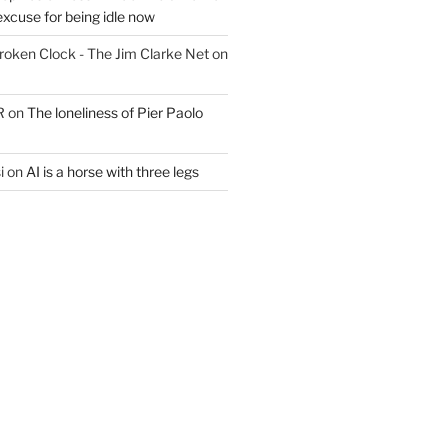
excuse for being idle now
Broken Clock - The Jim Clarke Net
on
R
on
The loneliness of Pier Paolo
i
on
AI is a horse with three legs