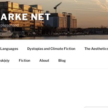
LARKE NET
ly presented
 Languages
Dystopias and Climate Fiction
The Aesthetic
sk(e)y
Fiction
About
Blog