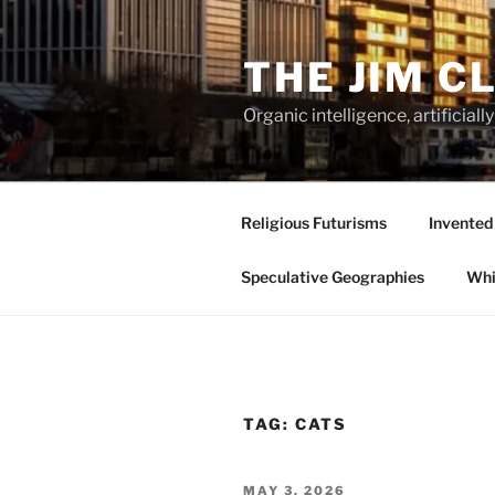
Skip
to
THE JIM C
content
Organic intelligence, artificial
Religious Futurisms
Invented
Speculative Geographies
Whi
TAG:
CATS
POSTED
MAY 3, 2026