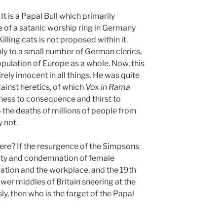
It is a Papal Bull which primarily
e of a satanic worship ring in Germany
lling cats is not proposed within it.
nly to a small number of German clerics,
population of Europe as a whole. Now, this
irely innocent in all things. He was quite
ainst heretics, of which
Vox in Rama
dness to consequence and thirst to
 the deaths of millions of people from
 not.
here? If the resurgence of the Simpsons
rity and condemnation of female
ation and the workplace, and the 19th
ower middles of Britain sneering at the
ly, then who is the target of the Papal