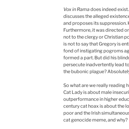
Vox in Rama
does indeed exist. 
discusses the alleged existenc
and proposes its suppression. Ki
Furthermore, it was directed o
not to the clergy or Christian 
is not to say that Gregory is ent
fond of instigating pogroms ag
formed a part. But did his blin
persecute inadvertently lead to
the bubonic plague? Absolutely
So what are we really reading 
Cat Lady is about male insecu
outperformance in higher educ
century cat hoax is about the l
poor and the Irish simultaneous
cat genocide meme, and why?