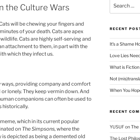
Search
n the Culture Wars
for:
 Cats will be chewing your fingers and
RECENT POS
 minutes of your death. Cats are apex
ildlife. Cats are highly self-serving and
It’s a Shame H
 attachment to them, in part with the
th which they infect us.
Love Lies Need
What is Fiction
Not (mis)trans
any ways, providing company and comfort
When You Hope 
ted or lonely. They keep vermin down. And
c human companions can often be used to
 historically.
RECENT CO
 meme, which in its current popular
YUSUF
on
The 
inated on
The Simpsons,
where the
 is depicted as being a demented old
The Lost Philos