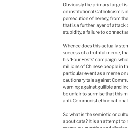
Obviously the primary target i
on institutional Catholicism’s 
persecution of heresy, from the
that is a further layer of atta
stupidity, a failure to connect
Whence does this actually stem?
success of a truthful meme, th
his ‘Four Pests’ campaign, whic
millions of Chinese people in t
particular event as a meme on 
cautionary tale against Commun
warning against gullible and in
be unfair to surmise that this
anti-Communist ethnonationalis
So what is the semiotic or cu
about cats? It is an attempt to