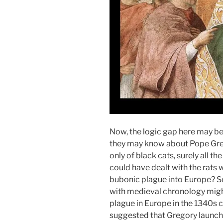
Now, the logic gap here may be
they may know about Pope Gre
only of black cats, surely all th
could have dealt with the rats 
bubonic plague into Europe? So
with medieval chronology might
plague in Europe in the 1340s c
suggested that Gregory launch