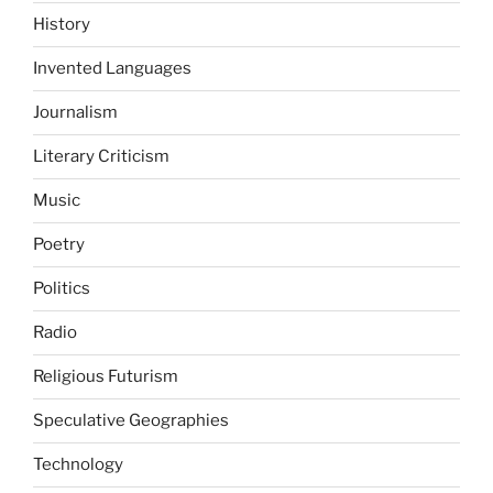
History
Invented Languages
Journalism
Literary Criticism
Music
Poetry
Politics
Radio
Religious Futurism
Speculative Geographies
Technology