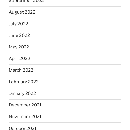
September 2022
August 2022
July 2022
June 2022
May 2022
April 2022
March 2022
February 2022
January 2022
December 2021
November 2021
October 2021