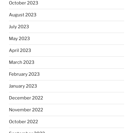
October 2023
August 2023
July 2023
May 2023
April 2023
March 2023
February 2023
January 2023
December 2022
November 2022
October 2022