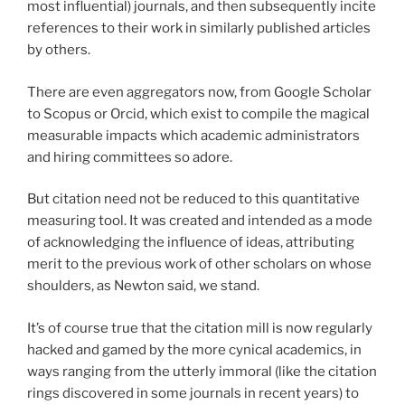
most influential) journals, and then subsequently incite
references to their work in similarly published articles
by others.
There are even aggregators now, from Google Scholar
to Scopus or Orcid, which exist to compile the magical
measurable impacts which academic administrators
and hiring committees so adore.
But citation need not be reduced to this quantitative
measuring tool. It was created and intended as a mode
of acknowledging the influence of ideas, attributing
merit to the previous work of other scholars on whose
shoulders, as Newton said, we stand.
It’s of course true that the citation mill is now regularly
hacked and gamed by the more cynical academics, in
ways ranging from the utterly immoral (like the citation
rings discovered in some journals in recent years) to