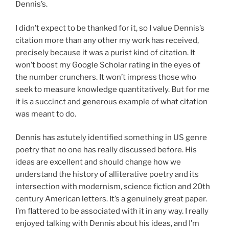
Dennis’s.
I didn’t expect to be thanked for it, so I value Dennis’s
citation more than any other my work has received,
precisely because it was a purist kind of citation. It
won’t boost my Google Scholar rating in the eyes of
the number crunchers. It won’t impress those who
seek to measure knowledge quantitatively. But for me
it is a succinct and generous example of what citation
was meant to do.
Dennis has astutely identified something in US genre
poetry that no one has really discussed before. His
ideas are excellent and should change how we
understand the history of alliterative poetry and its
intersection with modernism, science fiction and 20th
century American letters. It’s a genuinely great paper.
I’m flattered to be associated with it in any way. I really
enjoyed talking with Dennis about his ideas, and I’m