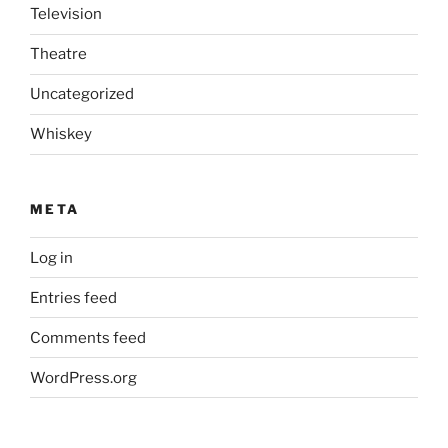
Television
Theatre
Uncategorized
Whiskey
META
Log in
Entries feed
Comments feed
WordPress.org