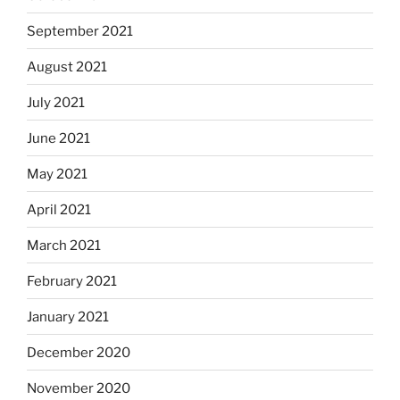
September 2021
August 2021
July 2021
June 2021
May 2021
April 2021
March 2021
February 2021
January 2021
December 2020
November 2020