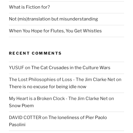
What is Fiction for?
Not (mis)translation but misunderstanding
When You Hope for Flutes, You Get Whistles
RECENT COMMENTS
YUSUF
on
The Cat Crusades in the Culture Wars
The Lost Philosophies of Loss - The Jim Clarke Net
on
There is no excuse for being idle now
My Heart is a Broken Clock - The Jim Clarke Net
on
Snow Poem
DAVID COTTER
on
The loneliness of Pier Paolo
Pasolini