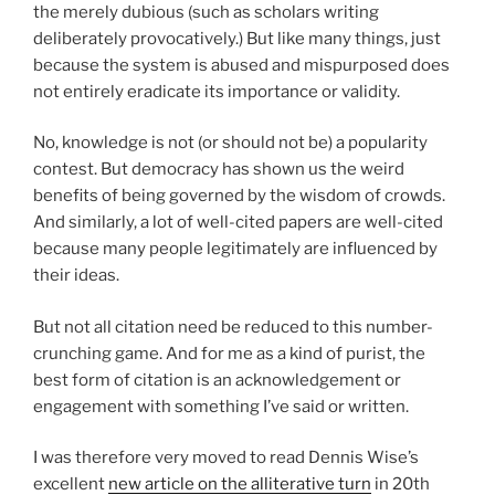
the merely dubious (such as scholars writing
deliberately provocatively.) But like many things, just
because the system is abused and mispurposed does
not entirely eradicate its importance or validity.
No, knowledge is not (or should not be) a popularity
contest. But democracy has shown us the weird
benefits of being governed by the wisdom of crowds.
And similarly, a lot of well-cited papers are well-cited
because many people legitimately are influenced by
their ideas.
But not all citation need be reduced to this number-
crunching game. And for me as a kind of purist, the
best form of citation is an acknowledgement or
engagement with something I’ve said or written.
I was therefore very moved to read Dennis Wise’s
excellent
new article on the alliterative turn
in 20th