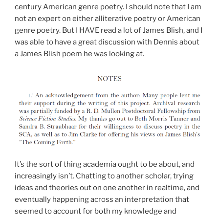
century American genre poetry. I should note that I am
not an expert on either alliterative poetry or American
genre poetry. But I HAVE read a lot of James Blish, and I
was able to have a great discussion with Dennis about
a James Blish poem he was looking at.
It’s the sort of thing academia ought to be about, and
increasingly isn’t. Chatting to another scholar, trying
ideas and theories out on one another in realtime, and
eventually happening across an interpretation that
seemed to account for both my knowledge and