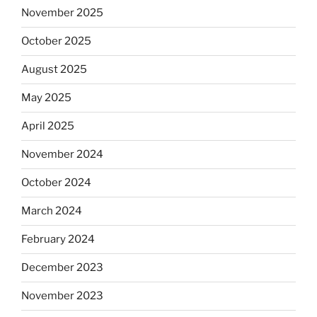
November 2025
October 2025
August 2025
May 2025
April 2025
November 2024
October 2024
March 2024
February 2024
December 2023
November 2023