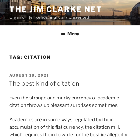
Skip
THE JIM CLARKE NET
to
Organic intelligence, artificially presented
content
Menu
TAG:
CITATION
POSTED
AUGUST 19, 2021
ON
The best kind of citation
Even the strange and murky currency of academic
citation throws up pleasant surprises sometimes.
Academics are in some ways regulated by their
accumulation of this fiat currency, the citation mill,
which requires them to write for the best (ie allegedly