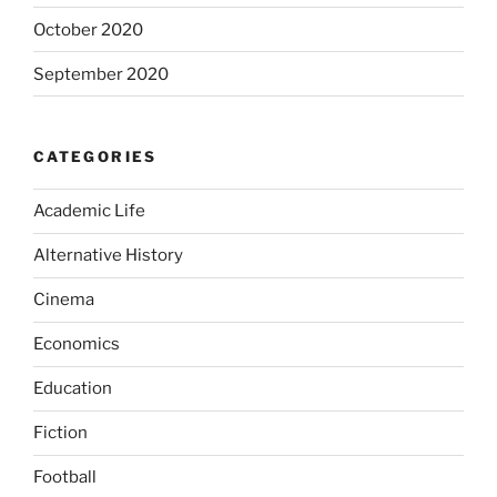
October 2020
September 2020
CATEGORIES
Academic Life
Alternative History
Cinema
Economics
Education
Fiction
Football