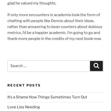
glad he valued my thoughts.
If only more encounters in academia took the form of
chatting with people like Dennis about their ideas,
rather than answering to bean counters about dubious
metrics, I’d be a happier academic. I’m going to go and
thank more people in the credits of my next book now.
Search
Search
for:
RECENT POSTS
It’s a Shame How Things Sometimes Turn Out
Love Lies Needing