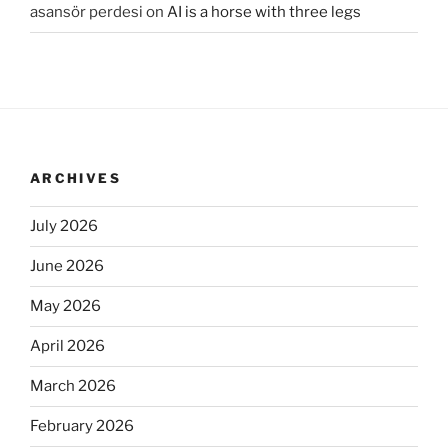
asansör perdesi
on
AI is a horse with three legs
ARCHIVES
July 2026
June 2026
May 2026
April 2026
March 2026
February 2026