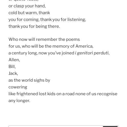
or clasp your hand,
cold but warm, thank
you for coming, thank you for listening,
thank you for being there.
Who now will remember the poems
for us, who will be the memory of America,
a century long, now you’ve joined
i genitori perduti
,
Allen,
Bill,
Jack,
as the world sighs by
cowering
like frightened lost kids on a road none of us recognise
any longer.