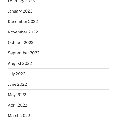
February 2023
January 2023
December 2022
November 2022
October 2022
September 2022
August 2022
July 2022
June 2022
May 2022
April 2022
March 2022