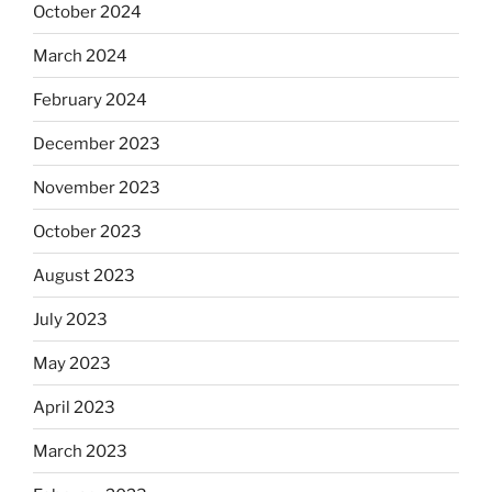
October 2024
March 2024
February 2024
December 2023
November 2023
October 2023
August 2023
July 2023
May 2023
April 2023
March 2023