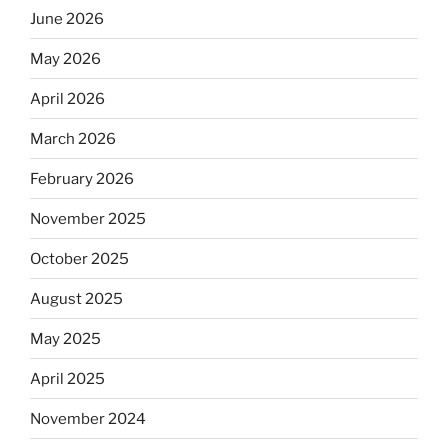
June 2026
May 2026
April 2026
March 2026
February 2026
November 2025
October 2025
August 2025
May 2025
April 2025
November 2024