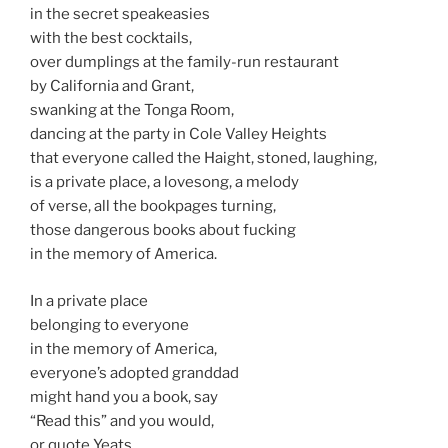
in the secret speakeasies
with the best cocktails,
over dumplings at the family-run restaurant
by California and Grant,
swanking at the Tonga Room,
dancing at the party in Cole Valley Heights
that everyone called the Haight, stoned, laughing,
is a private place, a lovesong, a melody
of verse, all the bookpages turning,
those dangerous books about fucking
in the memory of America.
In a private place
belonging to everyone
in the memory of America,
everyone’s adopted granddad
might hand you a book, say
“Read this” and you would,
or quote Yeats,