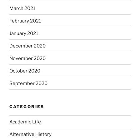
March 2021
February 2021
January 2021
December 2020
November 2020
October 2020
September 2020
CATEGORIES
Academic Life
Alternative History