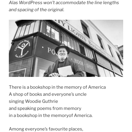
Alas WordPress won’t accommodate the line lengths
and spacing of the original.
There is a bookshop in the memory of America
A shop of books and everyone’s uncle
singing Woodie Guthrie
and speaking poems from memory
in a bookshop in the memoryof America.
Among everyone’s favourite places,