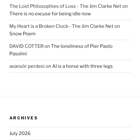
The Lost Philosophies of Loss - The Jim Clarke Net
on
There is no excuse for being idle now
My Heart is a Broken Clock - The Jim Clarke Net
on
Snow Poem
DAVID COTTER
on
The loneliness of Pier Paolo
Pasolini
asansör perdesi
on
AI is a horse with three legs
ARCHIVES
July 2026