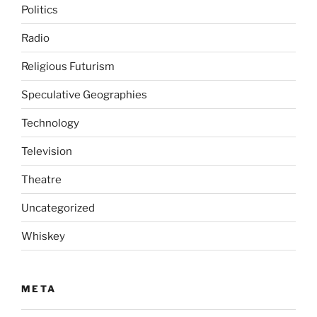
Politics
Radio
Religious Futurism
Speculative Geographies
Technology
Television
Theatre
Uncategorized
Whiskey
META