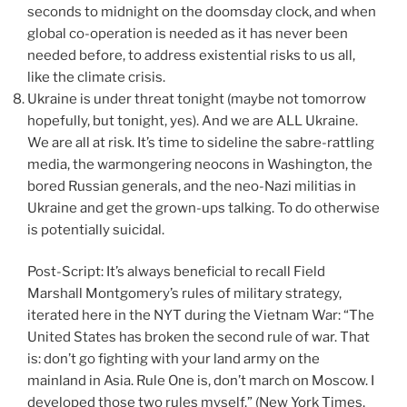
seconds to midnight on the doomsday clock, and when
global co-operation is needed as it has never been
needed before, to address existential risks to us all,
like the climate crisis.
Ukraine is under threat tonight (maybe not tomorrow
hopefully, but tonight, yes). And we are ALL Ukraine.
We are all at risk. It’s time to sideline the sabre-rattling
media, the warmongering neocons in Washington, the
bored Russian generals, and the neo-Nazi militias in
Ukraine and get the grown-ups talking. To do otherwise
is potentially suicidal.
Post-Script: It’s always beneficial to recall Field
Marshall Montgomery’s rules of military strategy,
iterated here in the NYT during the Vietnam War: “The
United States has broken the second rule of war. That
is: don’t go fighting with your land army on the
mainland in Asia. Rule One is, don’t march on Moscow. I
developed those two rules myself.” (New York Times,