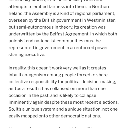
attempts to embed fairness into them. In Northern
Ireland, the Assembly is a kind of regional parliament,
overseen by the British government in Westminister,
but semi-autonomous in theory. Its creation was
underwritten by the Belfast Agreement, in which both
unionist and nationalist communities must be
represented in government in an enforced power-
sharing executive.
In reality, this doesn’t work very well as it creates
inbuilt antagonism among people forced to share
collective responsibility for political decision-making,
and as a result it has collapsed on more than one
occasion in the past, and is likely to collapse
imminently again despite these most recent elections.
So, it’s a unique system and a unique situation, not one
easily mapped onto other democratic nations.