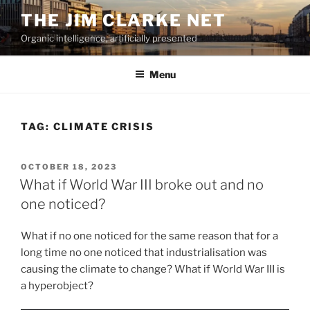
Skip
THE JIM CLARKE NET
to
Organic intelligence, artificially presented
content
Menu
TAG:
CLIMATE CRISIS
POSTED
OCTOBER 18, 2023
ON
What if World War III broke out and no
one noticed?
What if no one noticed for the same reason that for a
long time no one noticed that industrialisation was
causing the climate to change? What if World War III is
a hyperobject?