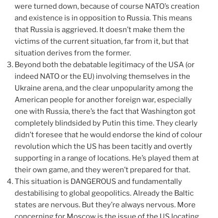
were turned down, because of course NATO’s creation
and existence is in opposition to Russia. This means
that Russia is aggrieved. It doesn’t make them the
victims of the current situation, far from it, but that
situation derives from the former.
Beyond both the debatable legitimacy of the USA (or
indeed NATO or the EU) involving themselves in the
Ukraine arena, and the clear unpopularity among the
American people for another foreign war, especially
one with Russia, there’s the fact that Washington got
completely blindsided by Putin this time. They clearly
didn’t foresee that he would endorse the kind of colour
revolution which the US has been tacitly and overtly
supporting in a range of locations. He’s played them at
their own game, and they weren’t prepared for that.
This situation is DANGEROUS and fundamentally
destabilising to global geopolitics. Already the Baltic
states are nervous. But they’re always nervous. More
concerning for Moscow is the issue of the US locating