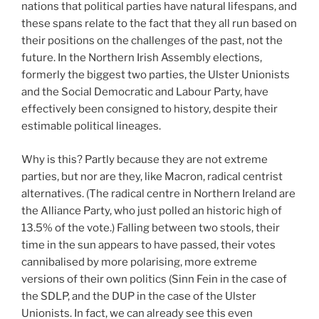
nations that political parties have natural lifespans, and
these spans relate to the fact that they all run based on
their positions on the challenges of the past, not the
future. In the Northern Irish Assembly elections,
formerly the biggest two parties, the Ulster Unionists
and the Social Democratic and Labour Party, have
effectively been consigned to history, despite their
estimable political lineages.
Why is this? Partly because they are not extreme
parties, but nor are they, like Macron, radical centrist
alternatives. (The radical centre in Northern Ireland are
the Alliance Party, who just polled an historic high of
13.5% of the vote.) Falling between two stools, their
time in the sun appears to have passed, their votes
cannibalised by more polarising, more extreme
versions of their own politics (Sinn Fein in the case of
the SDLP, and the DUP in the case of the Ulster
Unionists. In fact, we can already see this even