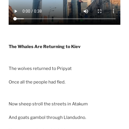
The Whales Are Returning to Kiev
The wolves returned to Pripyat
Once all the people had fled.
Now sheep stroll the streets in Atakum
And goats gambol through Llandudno.