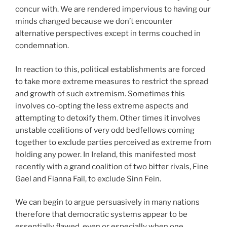
concur with. We are rendered impervious to having our
minds changed because we don’t encounter
alternative perspectives except in terms couched in
condemnation.
In reaction to this, political establishments are forced
to take more extreme measures to restrict the spread
and growth of such extremism. Sometimes this
involves co-opting the less extreme aspects and
attempting to detoxify them. Other times it involves
unstable coalitions of very odd bedfellows coming
together to exclude parties perceived as extreme from
holding any power. In Ireland, this manifested most
recently with a grand coalition of two bitter rivals, Fine
Gael and Fianna Fail, to exclude Sinn Fein.
We can begin to argue persuasively in many nations
therefore that democratic systems appear to be
essentially flawed, even or especially when one