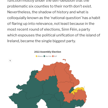
function mostly under the self-delusion that the
problematic six counties to their north don’t exist.
Nevertheless, the shadow of history and what is
colloquially known as the ‘national question’ has a habit
of flaring up into relevance, not least because in the
most recent round of elections, Sinn Féin, a party
which espouses the political unification of the island of
Ireland, became the single biggest party.