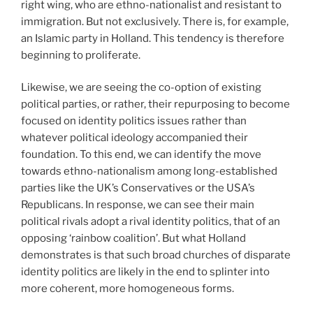
right wing, who are ethno-nationalist and resistant to
immigration. But not exclusively. There is, for example,
an Islamic party in Holland. This tendency is therefore
beginning to proliferate.
Likewise, we are seeing the co-option of existing
political parties, or rather, their repurposing to become
focused on identity politics issues rather than
whatever political ideology accompanied their
foundation. To this end, we can identify the move
towards ethno-nationalism among long-established
parties like the UK’s Conservatives or the USA’s
Republicans. In response, we can see their main
political rivals adopt a rival identity politics, that of an
opposing ‘rainbow coalition’. But what Holland
demonstrates is that such broad churches of disparate
identity politics are likely in the end to splinter into
more coherent, more homogeneous forms.