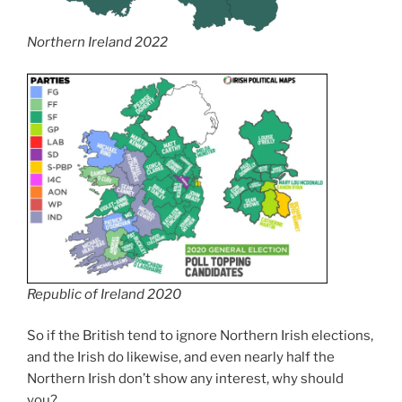
Northern Ireland 2022
Republic of Ireland 2020
So if the British tend to ignore Northern Irish elections,
and the Irish do likewise, and even nearly half the
Northern Irish don’t show any interest, why should
you?