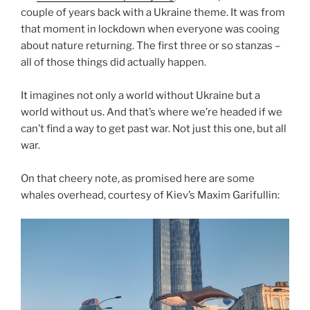
couple of years back with a Ukraine theme. It was from
that moment in lockdown when everyone was cooing
about nature returning. The first three or so stanzas –
all of those things did actually happen.
It imagines not only a world without Ukraine but a
world without us. And that’s where we’re headed if we
can’t find a way to get past war. Not just this one, but all
war.
On that cheery note, as promised here are some
whales overhead, courtesy of Kiev’s Maxim Garifullin: