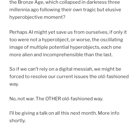
the Bronze Age, which collapsed in darkness three
millennia ago following their own tragic but elusive
hyperobjective moment?
Perhaps AI might yet save us from ourselves, if only it
too were not a hyperobject, or worse, the oscillating
image of multiple potential hyperobjects, each one
more alien and incomprehensible than the last.
So if we can’t rely on a digital messiah, we might be
forced to resolve our current issues the old-fashioned
way.
No, not war. The OTHER old-fashioned way.
I’ll be giving a talk on all this next month. More info
shortly.