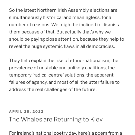
So the latest Northern Irish Assembly elections are
simultaneously historical and meaningless, for a
number of reasons. We might be inclined to dismiss
them because of that. But actually that’s why we
should be paying close attention, because they help to
reveal the huge systemic flaws in all democracies.
They help explain the rise of ethno-nationalism, the
prevalence of unstable and unlikely coalitions, the
temporary ‘radical centre’ solutions, the apparent
failures of agency, and most of all the utter failure to
address the real challenges of the future.
POSTED
APRIL 28, 2022
ON
The Whales are Returning to Kiev
For
Ireland’s national poetry day
, here’s a poem from a