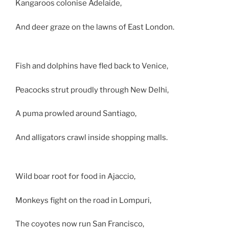
Kangaroos colonise Adelaide,
And deer graze on the lawns of East London.
Fish and dolphins have fled back to Venice,
Peacocks strut proudly through New Delhi,
A puma prowled around Santiago,
And alligators crawl inside shopping malls.
Wild boar root for food in Ajaccio,
Monkeys fight on the road in Lompuri,
The coyotes now run San Francisco,