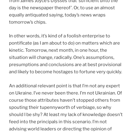
from James Joyce’s
Ulysses
that ‘sufficient unto the
day is the newspaper thereof’. Or, to use an almost
equally antiquated saying, today’s news wraps
tomorrow’s chips.
In other words, it’s kind of a foolish enterprise to
pontificate (as I am about to do) on matters which are
kinetic. Tomorrow, next month, in one hour, the
situation will change, radically. One’s assumptions,
presumptions and conclusions are at best provisional
and likely to become hostages to fortune very quickly.
An additional relevant point is that I’m not any expert
on Ukraine. I’ve never been there. I’m not Ukrainian. Of
course those attributes haven’t stopped others from
spouting their tupennyworth of verbiage, so why
should I be shy? At least my lack of knowledge doesn’t
feed into the principals in this scenario. I’m not
advising world leaders or directing the opinion of