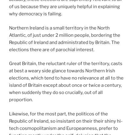
of us because they are uniquely helpful in explaining
why democracy is failing.
Northern Ireland is a small territory in the North
Atlantic, of just under 2 million people, bordering the
Republic of Ireland and administrated by Britain. The
elections there are of parochial interest.
Great Britain, the reluctant ruler of the territory, casts
at best a weary side glance towards Northern Irish
elections, which tend to have no relevance at all to the
island of Britain except about once or twice a century,
when suddenly they do so crucially, out of all
proportion.
Likewise, for the most part, the politicos of the
Republic of Ireland, so insistant on their their shiny hi-
tech cosmopolitanism and Europeanness, prefer to