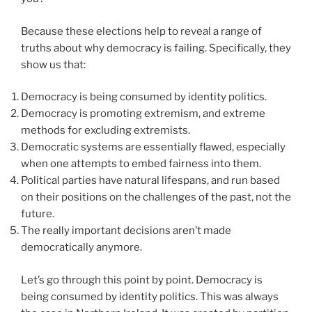
Because these elections help to reveal a range of
truths about why democracy is failing. Specifically, they
show us that:
Democracy is being consumed by identity politics.
Democracy is promoting extremism, and extreme
methods for excluding extremists.
Democratic systems are essentially flawed, especially
when one attempts to embed fairness into them.
Political parties have natural lifespans, and run based
on their positions on the challenges of the past, not the
future.
The really important decisions aren’t made
democratically anymore.
Let’s go through this point by point. Democracy is
being consumed by identity politics. This was always