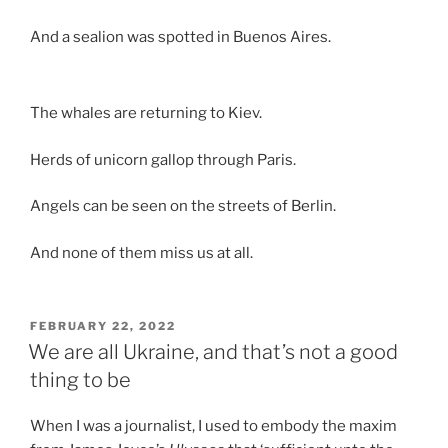
And a sealion was spotted in Buenos Aires.
The whales are returning to Kiev.
Herds of unicorn gallop through Paris.
Angels can be seen on the streets of Berlin.
And none of them miss us at all.
POSTED
FEBRUARY 22, 2022
ON
We are all Ukraine, and that’s not a good
thing to be
When I was a journalist, I used to embody the maxim