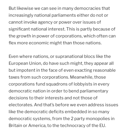
But likewise we can see in many democracies that
increasingly national parliaments either do not or
cannot invoke agency or power over issues of
significant national interest. This is partly because of
the growth in power of corporations, which often can
flex more economic might than those nations.
Even where nations, or supranational blocs like the
European Union, do have such might, they appear all
but impotent in the face of even exacting reasonable
taxes from such corporations. Meanwhile, those
corporations fund squadrons of lobbyists in every
democratic nation in order to bend parliamentary
decisions to their interests and not those of
electorates. And that’s before we even address issues
like the democratic deficits embedded in so many
democratic systems, from the 2 party monopolies in
Britain or America, to the technocracy of the EU.