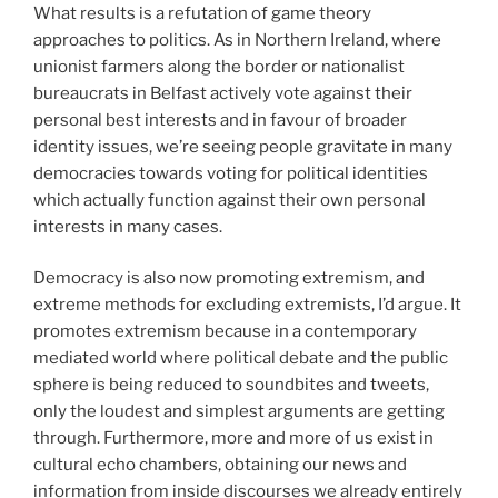
What results is a refutation of game theory
approaches to politics. As in Northern Ireland, where
unionist farmers along the border or nationalist
bureaucrats in Belfast actively vote against their
personal best interests and in favour of broader
identity issues, we’re seeing people gravitate in many
democracies towards voting for political identities
which actually function against their own personal
interests in many cases.
Democracy is also now promoting extremism, and
extreme methods for excluding extremists, I’d argue. It
promotes extremism because in a contemporary
mediated world where political debate and the public
sphere is being reduced to soundbites and tweets,
only the loudest and simplest arguments are getting
through. Furthermore, more and more of us exist in
cultural echo chambers, obtaining our news and
information from inside discourses we already entirely