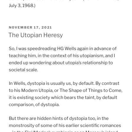
July 3, 1968.)
POSTED
NOVEMBER 17, 2021
ON
The Utopian Heresy
So, I was speedreading HG Wells again in advance of
teaching him, in the context of his utopianism, and I
ended up wondering about utopia’s relationship to
societal scale.
In Wells, dystopia is usually us, by default. By contrast
to his Modern Utopia, or The Shape of Things to Come,
it is existing society which bears the taint, by default
comparison, of dystopia.
But there are hidden hints of dystopia too, in the
monstrosity of some of his earlier scientific romances