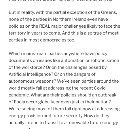
But in reality, with the partial exception of the Greens,
none of the parties in Northern Ireland even have
policies on the REAL major challenges likely to face the
territory in years to come. And this is also true of most
parties in most democracies too.
Which mainstream parties anywhere have policy
documents on issues like automation or roboticisation
of the workforce? Or on the challenges posed by
Artificial Intelligence? Or on the dangers of
autonomous weapons? We’ve seen parties around the
world mostly fail at addressing the recent Covid
pandemic. What are their policies should an outbreak
of Ebola occur globally, or even just in their nation?
We’re seeing most of them fail right now at addressing
energy provision and future security. How do they
actually intend to transit to a renewable future energy