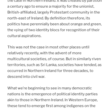
the case in Northern Ireland. It was created by partition
a century ago to ensure a majority for the unionist,
British-affiliated, largely Protestant community in the
north-east of Ireland. By definition therefore, its
politics have perennially been about orange and green,
the vying of two identity blocs for recognition of their
cultural aspirations.
This was not the case in most other places until
relatively recently, with the advent of more
multicultural societies, of course. But in similarly riven
territories, such as Sri Lanka, societies have tended, as
occurred in Northern Ireland for three decades, to
descend into civil war.
What we’re beginning to see in many democratic
nations is the emergence of political identity parties
akin to those in Northern Ireland. In Western Europe,
these tend to emerge first among indigenes on the