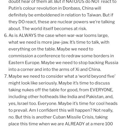
doubt hear of them all. But if NATO/US do NOT react to
Putin’s colour revolution in Donbass, China will
definitely be emboldened in relation to Taiwan. But if
they DO react, these are nuclear powers we’re talking
about. The world itself becomes at risk.
As is ALWAYS the case when war-war looms large,
what we need is more jaw-jaw. It’s time to talk, with
everything on the table. Maybe we need to
commission a conference to redraw some borders in
Eastern Europe. Maybe we need to stop backing Russia
into a corner and into the arms of Xi and China.
Maybe we need to consider what a ‘world beyond five’
might look like seriously. Maybe it’s time to discuss
taking nukes off the table for good, from EVERYONE,
including other hotheads like India and Pakistan, and,
yes, Israel too. Everyone. Maybe it’s time for cool heads
to prevail. Am I confident this will happen? Not really,
no. But this is another Cuban Missile Crisis, taking
place this time when we are ALREADY at a mere 100