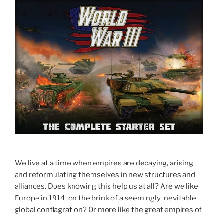
We live at a time when empires are decaying, arising
and reformulating themselves in new structures and
alliances. Does knowing this help us at all? Are we like
Europe in 1914, on the brink of a seemingly inevitable
global conflagration? Or more like the great empires of