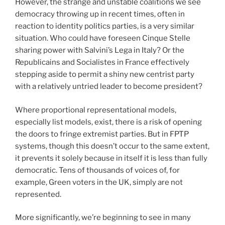
However, the strange and unstable coalitions we see
democracy throwing up in recent times, often in
reaction to identity politics parties, is a very similar
situation. Who could have foreseen Cinque Stelle
sharing power with Salvini’s Lega in Italy? Or the
Republicains and Socialistes in France effectively
stepping aside to permit a shiny new centrist party
with a relatively untried leader to become president?
Where proportional representational models,
especially list models, exist, there is a risk of opening
the doors to fringe extremist parties. But in FPTP
systems, though this doesn’t occur to the same extent,
it prevents it solely because in itself it is less than fully
democratic. Tens of thousands of voices of, for
example, Green voters in the UK, simply are not
represented.
More significantly, we’re beginning to see in many