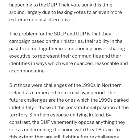
happening to the DUP. Their vote sunk this time
around, largely due to leaking votes to an even more
extreme unionist alternative.)
The problem for the SDLP and UUP is that they
campaign based on their histories, their ability in the
past to come together in a functioning power-sharing
executive, to represent their communities and their
identities in ways which were nuanced, reasonable and
accommodating.
But those were challenges of the 1990s in Northern
Ireland, as it emerged from a civil war period. The
future challenges are the ones which the 1990s parked
indefinitely – those of the constitutional position of the
territory. Sinn Fein espouse unifying Ireland. By
constrast, the DUP vehemently oppose anything they
see as undermining the union with Great Britain. To
this extent, they are still fighting future challenges.