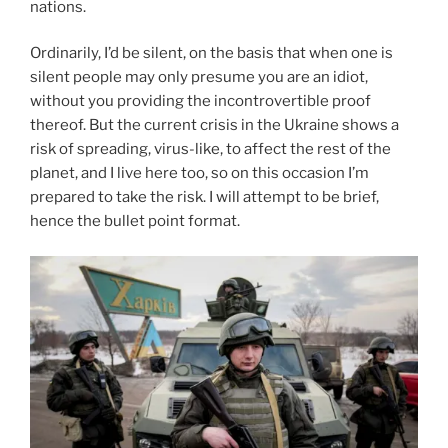
nations.
Ordinarily, I’d be silent, on the basis that when one is
silent people may only presume you are an idiot,
without you providing the incontrovertible proof
thereof. But the current crisis in the Ukraine shows a
risk of spreading, virus-like, to affect the rest of the
planet, and I live here too, so on this occasion I’m
prepared to take the risk. I will attempt to be brief,
hence the bullet point format.