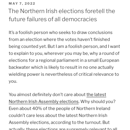
POSTED
MAY 7, 2022
ON
The Northern Irish elections foretell the
future failures of all democracies
It’s a foolish person who seeks to draw conclusions
from an election where the votes haven’t finished
being counted yet. But I am a foolish person, and I want
to explain to you, wherever you may be, why a round of
elections for a regional parliament in a small European
backwater which is likely to result in no one actually
wielding power is nevertheless of critical relevance to
you.
You almost definitely don’t care about
the latest
Northern Irish Assembly elections
. Why should you?
Even about 40% of the people of Northern Ireland
couldn’t care less about the latest Northern Irish
Assembly elections, according to the turnout. But
actually, these elections are supremely relevant to all