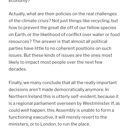
economy?
Actually, what are their policies on the real challenges
of the climate crisis? Not just things like recycling, but
how to prevent the great die off of our fellow species
on Earth, or the likelihood of conflict over water or food
resources? The answer is that almost all political
parties have little to no coherent positions on such
issues. But these kinds of issues are the ones most
likely to impact most people over the next few
decades.
Finally, we many conclude that all the really important
decisions aren’t made democratically anymore. In
Northern Ireland this is utterly self-evident, because it
is a regional parliament overseen by Westminster. If, as
could well happen, this Assembly is unable to form a
functioning executive, it will merely revert to the
ministers, or to London, to run the place.