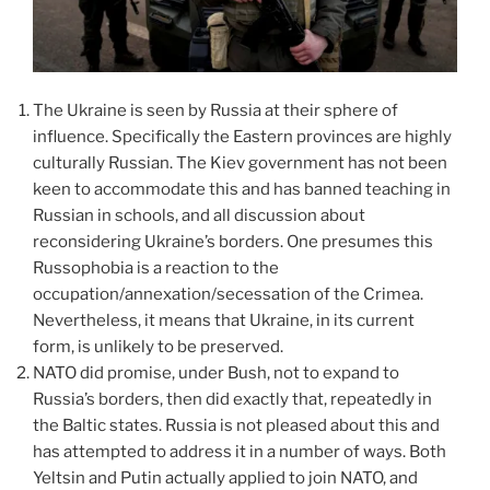
The Ukraine is seen by Russia at their sphere of
influence. Specifically the Eastern provinces are highly
culturally Russian. The Kiev government has not been
keen to accommodate this and has banned teaching in
Russian in schools, and all discussion about
reconsidering Ukraine’s borders. One presumes this
Russophobia is a reaction to the
occupation/annexation/secessation of the Crimea.
Nevertheless, it means that Ukraine, in its current
form, is unlikely to be preserved.
NATO did promise, under Bush, not to expand to
Russia’s borders, then did exactly that, repeatedly in
the Baltic states. Russia is not pleased about this and
has attempted to address it in a number of ways. Both
Yeltsin and Putin actually applied to join NATO, and