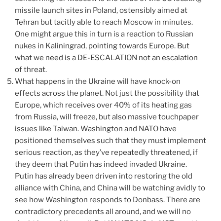
missile launch sites in Poland, ostensibly aimed at
Tehran but tacitly able to reach Moscow in minutes.
One might argue this in turn is a reaction to Russian
nukes in Kaliningrad, pointing towards Europe. But
what we need is a DE-ESCALATION not an escalation
of threat.
What happens in the Ukraine will have knock-on
effects across the planet. Not just the possibility that
Europe, which receives over 40% of its heating gas
from Russia, will freeze, but also massive touchpaper
issues like Taiwan. Washington and NATO have
positioned themselves such that they must implement
serious reaction, as they’ve repeatedly threatened, if
they deem that Putin has indeed invaded Ukraine.
Putin has already been driven into restoring the old
alliance with China, and China will be watching avidly to
see how Washington responds to Donbass. There are
contradictory precedents all around, and we will no