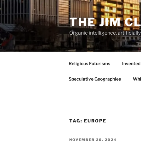
Skip
to
THE JIM C
content
Organic intelligence, artificial
Religious Futurisms
Invented
Speculative Geographies
Whi
TAG:
EUROPE
POSTED
NOVEMBER 26, 2024