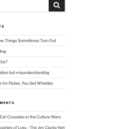
Search
TS
ow Things Sometimes Turn Out
ing
 for?
lation but misunderstanding
for Flutes, You Get Whistles
MMENTS
Cat Crusades in the Culture Wars
ophies of Loss - The Jim Clarke Net