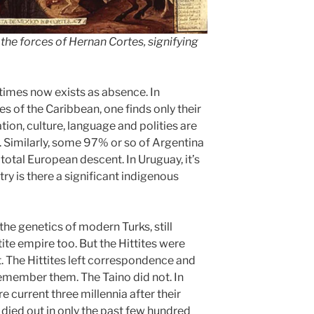
the forces of Hernan Cortes, signifying
times now exists as absence. In
es of the Caribbean, one finds only their
ation, culture, language and polities are
. Similarly, some 97% or so of Argentina
ot total European descent. In Uruguay, it’s
ry is there a significant indigenous
he genetics of modern Turks, still
tite empire too. But the Hittites were
. The Hittites left correspondence and
member them. The Taino did not. In
e current three millennia after their
died out in only the past few hundred