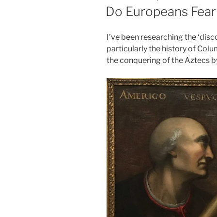
ON
Do Europeans Fear
I’ve been researching the ‘disc
particularly the history of Col
the conquering of the Aztecs b