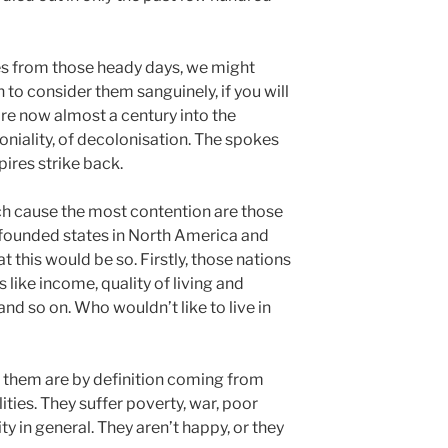
s from those heady days, we might
 to consider them sanguinely, if you will
are now almost a century into the
loniality, of decolonisation. The spokes
ires strike back.
ch cause the most contention are those
founded states in North America and
at this would be so. Firstly, those nations
s like income, quality of living and
and so on. Who wouldn’t like to live in
 them are by definition coming from
ities. They suffer poverty, war, poor
y in general. They aren’t happy, or they