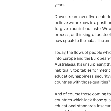
years.
Downstream over five centurie
believe we are now in a position
forgive a pun in bad taste. We 
process, or thinking, of postco
now speak to the hubs. The emp
Today, the flows of people whi
into Europe and the European-
Australasia. It’s unsurprising th
habitually top tables for metric
education, happiness, security 
countries with those qualities?
And of course those coming to
countries which lack those qual
educational standards, insecurit