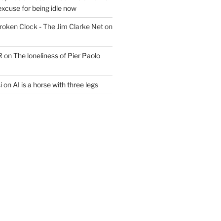
excuse for being idle now
Broken Clock - The Jim Clarke Net
on
R
on
The loneliness of Pier Paolo
i
on
AI is a horse with three legs