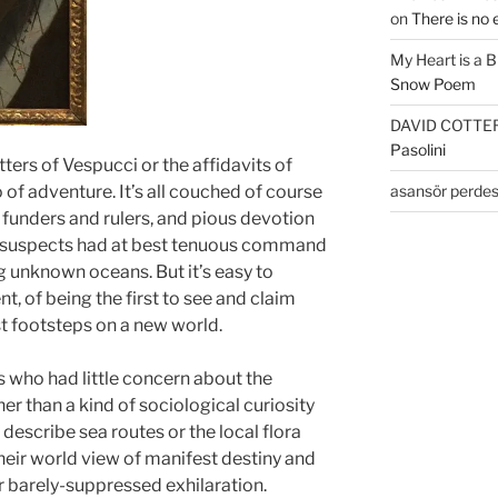
on
There is no 
My Heart is a 
Snow Poem
DAVID COTTE
Pasolini
ters of Vespucci or the affidavits of
asansör perdes
of adventure. It’s all couched of course
 funders and rulers, and pious devotion
e suspects had at best tenuous command
ng unknown oceans. But it’s easy to
t, of being the first to see and claim
rst footsteps on a new world.
s who had little concern about the
r than a kind of sociological curiosity
describe sea routes or the local flora
their world view of manifest destiny and
r barely-suppressed exhilaration.