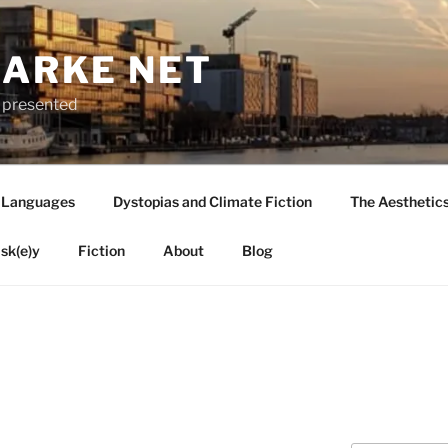
LARKE NET
ly presented
 Languages
Dystopias and Climate Fiction
The Aesthetic
sk(e)y
Fiction
About
Blog