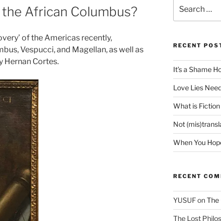
Search
 the African Columbus?
for:
overy’ of the Americas recently,
RECENT POS
umbus, Vespucci, and Magellan, as well as
y Hernan Cortes.
It’s a Shame H
Love Lies Need
What is Fiction
Not (mis)trans
When You Hope 
RECENT CO
YUSUF
on
The 
The Lost Philos