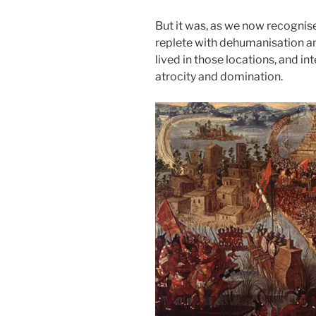
But it was, as we now recognis
replete with dehumanisation a
lived in those locations, and in
atrocity and domination.