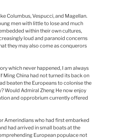
 like Columbus, Vespucci, and Magellan.
oung men with little to lose and much
l embedded within their own cultures,
ncreasingly loud and paranoid concerns
that they may also come as conquerors
story which never happened, I am always
 if Ming China had not turned its back on
tead beaten the Europeans to colonise the
ry? Would Admiral Zheng He now enjoy
ation and opprobrium currently offered
s or Amerindians who had first embarked
and had arrived in small boats at the
ncomprehending European populace not