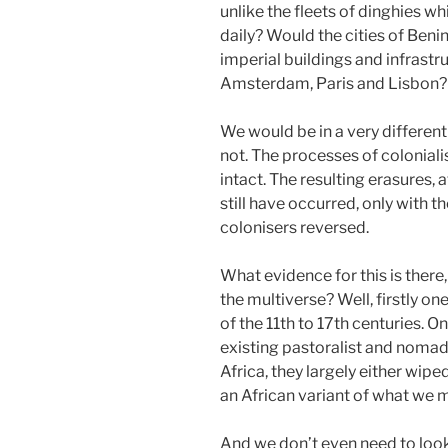
unlike the fleets of dinghies w
daily? Would the cities of Beni
imperial buildings and infrastr
Amsterdam, Paris and Lisbon?
We would be in a very different
not. The processes of colonial
intact. The resulting erasures,
still have occurred, only with t
colonisers reversed.
What evidence for this is there
the multiverse? Well, firstly o
of the 11th to 17th centuries. 
existing pastoralist and nomad
Africa, they largely either wip
an African variant of what we m
And we don’t even need to look