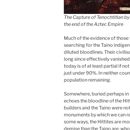
The Capture of Tenochtitlan by 
the end of the Aztec Empire
Much of the evidence of those 
searching for the Taino indigen
diluted bloodlines. Their civilis
long since effectively vanished
today is of at least partial if n
just under 90%. In neither count
population remaining.
Somewhere, buried perhaps in t
echoes the bloodline of the Hit
builders and the Taino were not
monuments by which we can re
some ways, the Hittites are mor
demise than the Taino are, who 