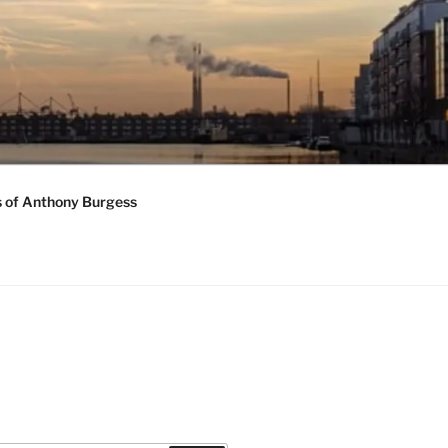
s of Anthony Burgess