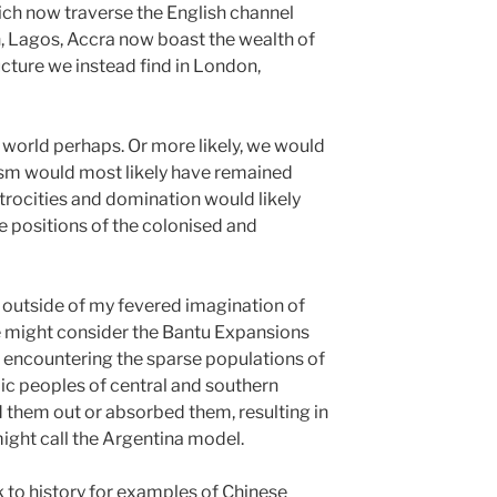
hich now traverse the English channel
n, Lagos, Accra now boast the wealth of
ucture we instead find in London,
 world perhaps. Or more likely, we would
ism would most likely have remained
 atrocities and domination would likely
he positions of the colonised and
, outside of my fevered imagination of
ne might consider the Bantu Expansions
On encountering the sparse populations of
ic peoples of central and southern
ed them out or absorbed them, resulting in
ight call the Argentina model.
 to history for examples of Chinese