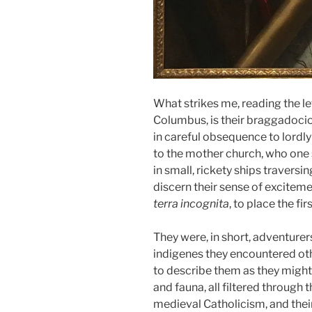
What strikes me, reading the let
Columbus, is their braggadocio 
in careful obsequence to lordly
to the mother church, who on
in small, rickety ships traversi
discern their sense of excitemen
terra incognita
, to place the fi
They were, in short, adventurer
indigenes they encountered othe
to describe them as they might 
and fauna, all filtered through 
medieval Catholicism, and thei