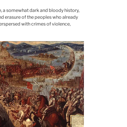
e, a somewhat dark and bloody history,
nd erasure of the peoples who already
terspersed with crimes of violence,