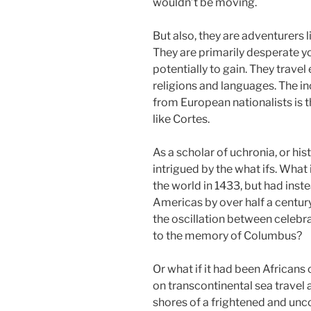
wouldn’t be moving.
But also, they are adventurers
They are primarily desperate y
potentially to gain. They trave
religions and languages. The i
from European nationalists is 
like Cortes.
As a scholar of uchronia, or hi
intrigued by the what ifs. What
the world in 1433, but had ins
Americas by over half a centu
the oscillation between celebr
to the memory of Columbus?
Or what if it had been African
on transcontinental sea travel 
shores of a frightened and u