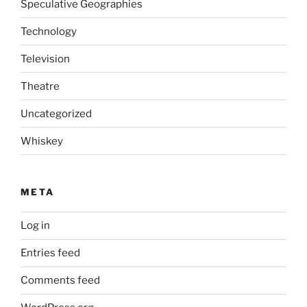
Speculative Geographies
Technology
Television
Theatre
Uncategorized
Whiskey
META
Log in
Entries feed
Comments feed