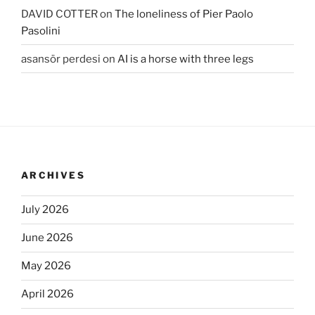
DAVID COTTER
on
The loneliness of Pier Paolo
Pasolini
asansör perdesi
on
AI is a horse with three legs
ARCHIVES
July 2026
June 2026
May 2026
April 2026