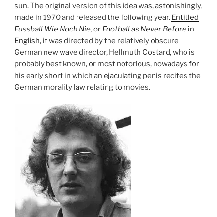
sun. The original version of this idea was, astonishingly,
made in 1970 and released the following year.
Entitled
Fussball Wie Noch Nie,
or
Football as Never Before
in
English
, it was directed by the relatively obscure
German new wave director, Hellmuth Costard, who is
probably best known, or most notorious, nowadays for
his early short in which an ejaculating penis recites the
German morality law relating to movies.