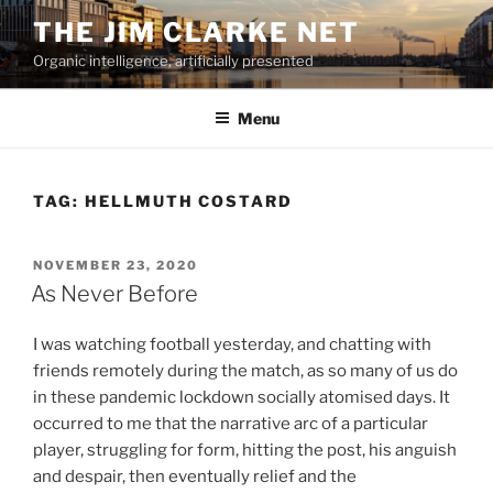
Skip
THE JIM CLARKE NET
to
Organic intelligence, artificially presented
content
Menu
TAG:
HELLMUTH COSTARD
POSTED
NOVEMBER 23, 2020
ON
As Never Before
I was watching football yesterday, and chatting with
friends remotely during the match, as so many of us do
in these pandemic lockdown socially atomised days. It
occurred to me that the narrative arc of a particular
player, struggling for form, hitting the post, his anguish
and despair, then eventually relief and the