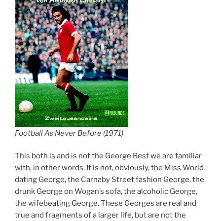
Football As Never Before (1971)
This both is and is not the George Best we are familiar
with, in other words. It is not, obviously, the Miss World
dating George, the Carnaby Street fashion George, the
drunk George on Wogan’s sofa, the alcoholic George,
the wifebeating George. These Georges are real and
true and fragments of a larger life, but are not the