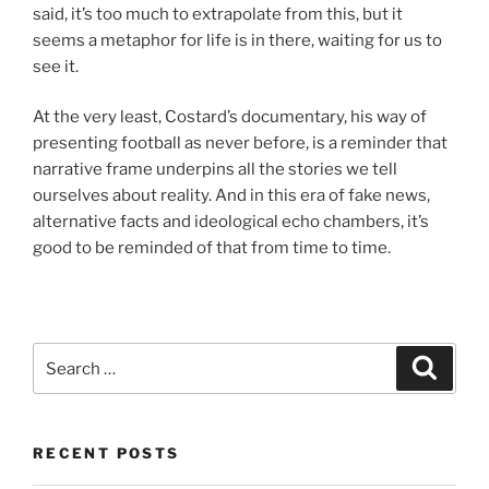
said, it’s too much to extrapolate from this, but it
seems a metaphor for life is in there, waiting for us to
see it.
At the very least, Costard’s documentary, his way of
presenting football as never before, is a reminder that
narrative frame underpins all the stories we tell
ourselves about reality. And in this era of fake news,
alternative facts and ideological echo chambers, it’s
good to be reminded of that from time to time.
Search
Search
for:
RECENT POSTS