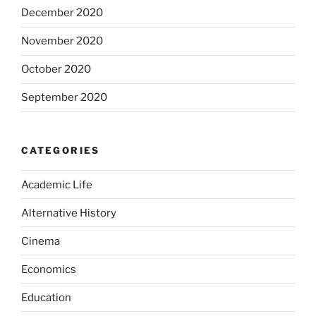
December 2020
November 2020
October 2020
September 2020
CATEGORIES
Academic Life
Alternative History
Cinema
Economics
Education