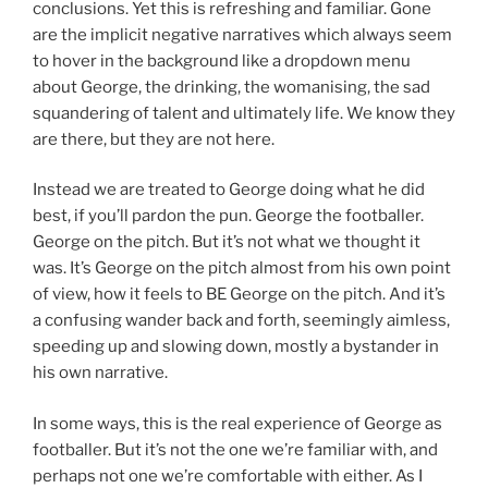
conclusions. Yet this is refreshing and familiar. Gone
are the implicit negative narratives which always seem
to hover in the background like a dropdown menu
about George, the drinking, the womanising, the sad
squandering of talent and ultimately life. We know they
are there, but they are not here.
Instead we are treated to George doing what he did
best, if you’ll pardon the pun. George the footballer.
George on the pitch. But it’s not what we thought it
was. It’s George on the pitch almost from his own point
of view, how it feels to BE George on the pitch. And it’s
a confusing wander back and forth, seemingly aimless,
speeding up and slowing down, mostly a bystander in
his own narrative.
In some ways, this is the real experience of George as
footballer. But it’s not the one we’re familiar with, and
perhaps not one we’re comfortable with either. As I