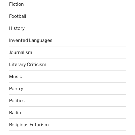
Fiction
Football
History
Invented Languages
Journalism
Literary Criticism
Music
Poetry
Politics
Radio
Religious Futurism