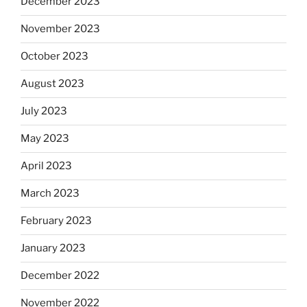
December 2023
November 2023
October 2023
August 2023
July 2023
May 2023
April 2023
March 2023
February 2023
January 2023
December 2022
November 2022