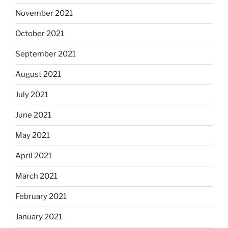
November 2021
October 2021
September 2021
August 2021
July 2021
June 2021
May 2021
April 2021
March 2021
February 2021
January 2021