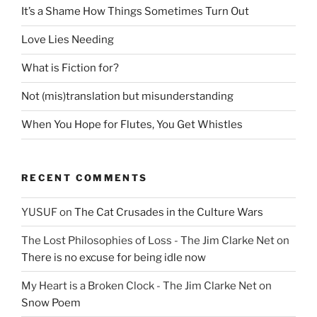
It’s a Shame How Things Sometimes Turn Out
Love Lies Needing
What is Fiction for?
Not (mis)translation but misunderstanding
When You Hope for Flutes, You Get Whistles
RECENT COMMENTS
YUSUF
on
The Cat Crusades in the Culture Wars
The Lost Philosophies of Loss - The Jim Clarke Net
on
There is no excuse for being idle now
My Heart is a Broken Clock - The Jim Clarke Net
on
Snow Poem