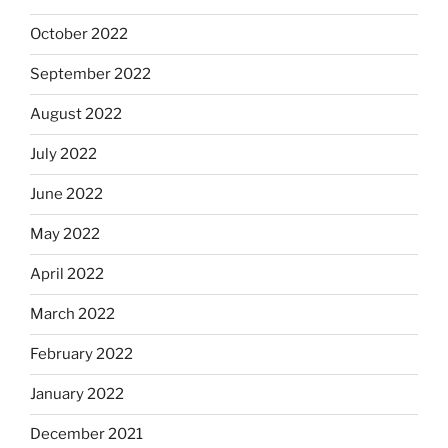
October 2022
September 2022
August 2022
July 2022
June 2022
May 2022
April 2022
March 2022
February 2022
January 2022
December 2021