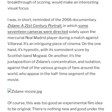
breakthrough of scoring, would make an interesting
visual focus.
I was, in short, reminded of the 2006 documentary
Zidane: A 21st Century Portrait,
in which
some
seventeen cameras were directed
solely upon the
mercurial Real Madrid player during a match against
Villareal. It’s an intriguing piece of cinema. On the one
hand, it’s hypnotic, with its somnolent score by
Scottish band Mogwai. On another, it’s the
juxtaposition of Zidane’s concentration, and isolation,
against that of the various groups of fans around the
world, who appear in the half-time segment of the
movie.
Of course, this was too good an experimental film idea
to be original. There is nothing new and good under the