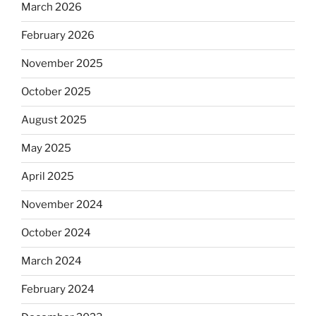
March 2026
February 2026
November 2025
October 2025
August 2025
May 2025
April 2025
November 2024
October 2024
March 2024
February 2024