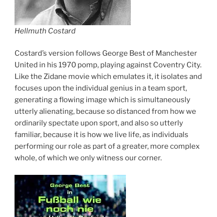
Hellmuth Costard
Costard’s version follows George Best of Manchester
United in his 1970 pomp, playing against Coventry City.
Like the Zidane movie which emulates it, it isolates and
focuses upon the individual genius in a team sport,
generating a flowing image which is simultaneously
utterly alienating, because so distanced from how we
ordinarily spectate upon sport, and also so utterly
familiar, because it is how we live life, as individuals
performing our role as part of a greater, more complex
whole, of which we only witness our corner.