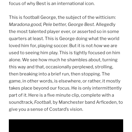
focus of why Best is an international icon.
This is football George, the subject of the witticism:
Maradona good, Pele better, George Best.
Allegedly
the most talented player ever, or asserted so in some
quarters at least. This is George doing what the world
loved him for, playing soccer. But it is not
how
we are
used to seeing him play. This is tightly focused on him
alone. We see how much he shambles about, turning
this way and that, occasionally perplexed, strolling,
then breaking into a brief run, then stopping. The
game, in other words, is elsewhere, or rather, it mostly
takes place beyond our focus. He is only intermittently
part of it. Here is a five minute clip, complete with a
soundtrack,
Football,
by Manchester band Arficeden, to
give you a sense of Costard’s vision.