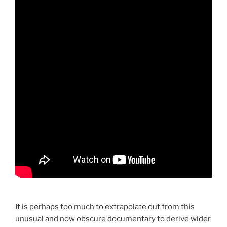
It is perhaps too much to extrapolate out from this
unusual and now obscure documentary to derive wider