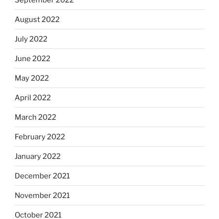
August 2022
July 2022
June 2022
May 2022
April 2022
March 2022
February 2022
January 2022
December 2021
November 2021
October 2021