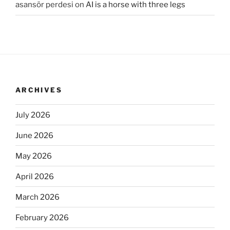
asansör perdesi
on
AI is a horse with three legs
ARCHIVES
July 2026
June 2026
May 2026
April 2026
March 2026
February 2026