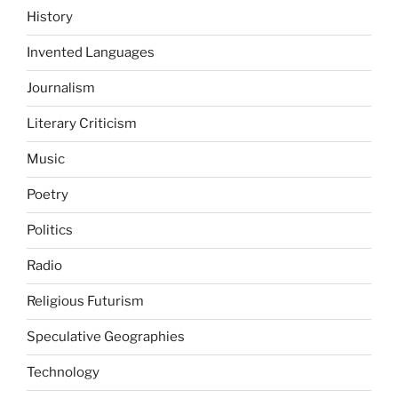
History
Invented Languages
Journalism
Literary Criticism
Music
Poetry
Politics
Radio
Religious Futurism
Speculative Geographies
Technology