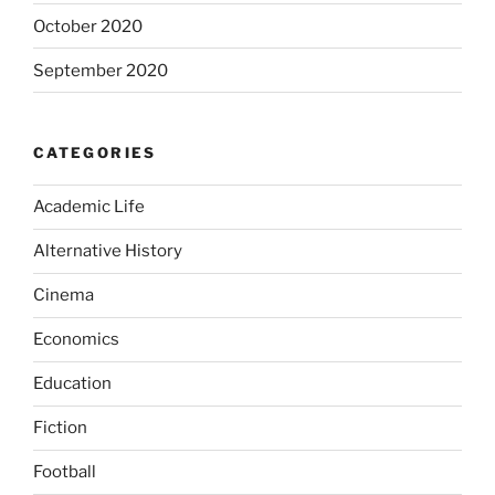
October 2020
September 2020
CATEGORIES
Academic Life
Alternative History
Cinema
Economics
Education
Fiction
Football