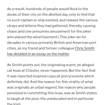
As a result, hundreds of people would flock to the
docks of their city on the allotted day, only to find that
no such captain or ship existed, and release the various
strays and kittens they had gathered, thereby causing
chaos (and one presumes amusement for the joker
who placed the advertisement.) This joke ran for
decades in various primarily British and American port
cities, as my friend and former colleague
Chris Smith
has detailed in an essay on the matter
.
As Smith points out, the originating event, an alleged
cat hoax at Chester, never happened. But the fact that
it was reported inspired copycat (sorry) events which
definitely did. And the reason for this virality of what
was originally an urban legend, the reason why people
persisted in committing this hoax, was as Smith states
to laugh at the poor, the uneducated and in particular
the Irish.