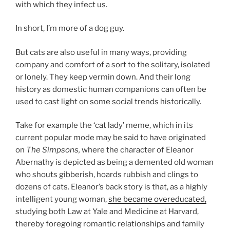
with which they infect us.
In short, I’m more of a dog guy.
But cats are also useful in many ways, providing
company and comfort of a sort to the solitary, isolated
or lonely. They keep vermin down. And their long
history as domestic human companions can often be
used to cast light on some social trends historically.
Take for example the ‘cat lady’ meme, which in its
current popular mode may be said to have originated
on
The Simpsons,
where the character of Eleanor
Abernathy is depicted as being a demented old woman
who shouts gibberish, hoards rubbish and clings to
dozens of cats. Eleanor’s back story is that, as a highly
intelligent young woman,
she became overeducated,
studying both Law at Yale and Medicine at Harvard,
thereby foregoing romantic relationships and family