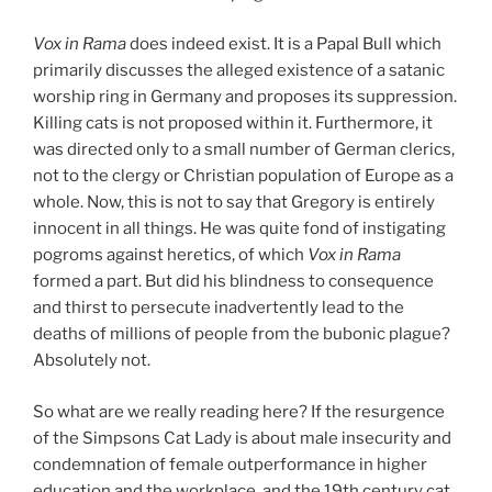
Vox in Rama
does indeed exist. It is a Papal Bull which
primarily discusses the alleged existence of a satanic
worship ring in Germany and proposes its suppression.
Killing cats is not proposed within it. Furthermore, it
was directed only to a small number of German clerics,
not to the clergy or Christian population of Europe as a
whole. Now, this is not to say that Gregory is entirely
innocent in all things. He was quite fond of instigating
pogroms against heretics, of which
Vox in Rama
formed a part. But did his blindness to consequence
and thirst to persecute inadvertently lead to the
deaths of millions of people from the bubonic plague?
Absolutely not.
So what are we really reading here? If the resurgence
of the Simpsons Cat Lady is about male insecurity and
condemnation of female outperformance in higher
education and the workplace, and the 19th century cat