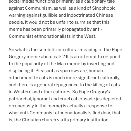
social media functions primarily as a cautionary tale
against Communism, as well as a kind of Sinophobic
warning against gullible and indoctrinated Chinese
people. It would not be unfair to surmise that this
meme has been primarily propagated by anti-
Communist ethnonationalists in the West.
So what is the semiotic or cultural meaning of the Pope
Gregory meme about cats? It is an attempt to respond
to the popularity of the Mao meme by inverting and
displacing it. Pleasant as sparrows are, human
attachment to cats is much more significant culturally,
and there is a general repugnance to the killing of cats
in Western and other cultures. So Pope Gregory’s
patriarchal, ignorant and cruel cat crusade (as depicted
erroneously in the meme) is actually a response to
what anti-Communist ethnonationalists find dear, that
is, the Christian church via its primary institution.