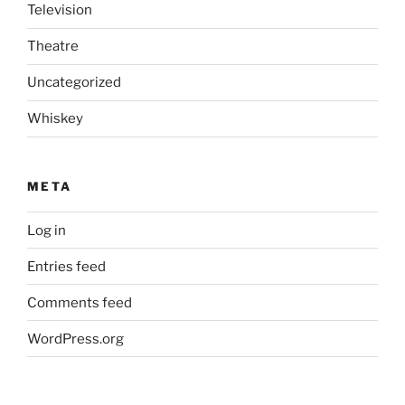
Television
Theatre
Uncategorized
Whiskey
META
Log in
Entries feed
Comments feed
WordPress.org