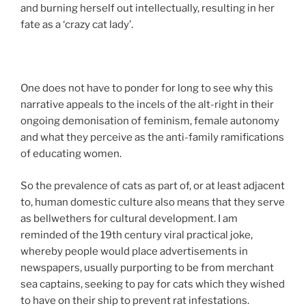
and burning herself out intellectually, resulting in her
fate as a ‘crazy cat lady’.
One does not have to ponder for long to see why this
narrative appeals to the incels of the alt-right in their
ongoing demonisation of feminism, female autonomy
and what they perceive as the anti-family ramifications
of educating women.
So the prevalence of cats as part of, or at least adjacent
to, human domestic culture also means that they serve
as bellwethers for cultural development. I am
reminded of the 19th century viral practical joke,
whereby people would place advertisements in
newspapers, usually purporting to be from merchant
sea captains, seeking to pay for cats which they wished
to have on their ship to prevent rat infestations.