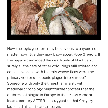
Now, the logic gap here may be obvious to anyone no
matter how little they may know about Pope Gregory. If
the papacy demanded the death only of black cats,
surely all the cats of other colourings still existed and
could have dealt with the rats whose fleas were the
primary vector of bubonic plague into Europe?
Someone with only the tiniest familiarity with
medieval chronology might further protest that the
outbreak of plague in Europe in the 1340s came at
least a century AFTER it is suggested that Gregory
launched his anti-cat campaign.