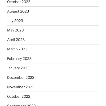
October 2023
August 2023
July 2023
May 2023
April 2023
March 2023
February 2023
January 2023
December 2022
November 2022
October 2022
September 2022