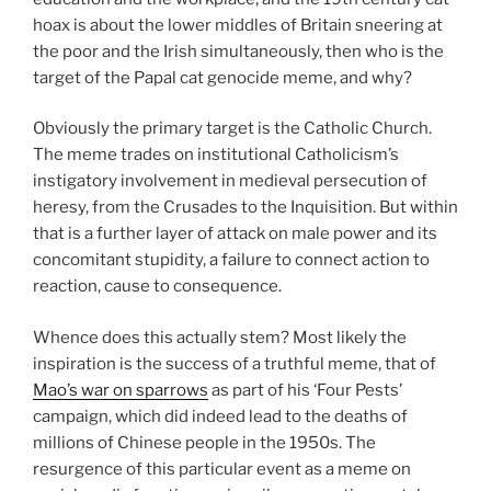
hoax is about the lower middles of Britain sneering at
the poor and the Irish simultaneously, then who is the
target of the Papal cat genocide meme, and why?
Obviously the primary target is the Catholic Church.
The meme trades on institutional Catholicism’s
instigatory involvement in medieval persecution of
heresy, from the Crusades to the Inquisition. But within
that is a further layer of attack on male power and its
concomitant stupidity, a failure to connect action to
reaction, cause to consequence.
Whence does this actually stem? Most likely the
inspiration is the success of a truthful meme, that of
Mao’s war on sparrows
as part of his ‘Four Pests’
campaign, which did indeed lead to the deaths of
millions of Chinese people in the 1950s. The
resurgence of this particular event as a meme on