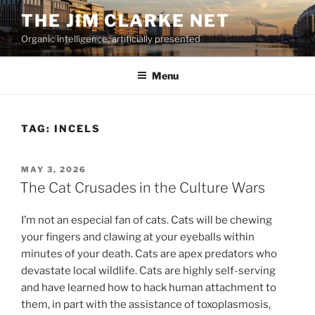
Skip
THE JIM CLARKE NET
to
Organic intelligence, artificially presented
content
Menu
TAG:
INCELS
POSTED
MAY 3, 2026
ON
The Cat Crusades in the Culture Wars
I’m not an especial fan of cats. Cats will be chewing
your fingers and clawing at your eyeballs within
minutes of your death. Cats are apex predators who
devastate local wildlife. Cats are highly self-serving
and have learned how to hack human attachment to
them, in part with the assistance of toxoplasmosis,