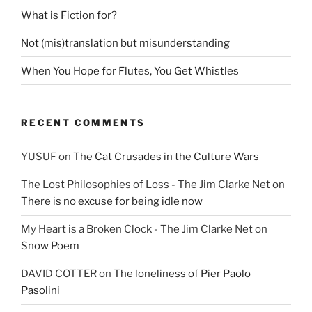
What is Fiction for?
Not (mis)translation but misunderstanding
When You Hope for Flutes, You Get Whistles
RECENT COMMENTS
YUSUF
on
The Cat Crusades in the Culture Wars
The Lost Philosophies of Loss - The Jim Clarke Net
on
There is no excuse for being idle now
My Heart is a Broken Clock - The Jim Clarke Net
on
Snow Poem
DAVID COTTER
on
The loneliness of Pier Paolo
Pasolini