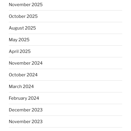
November 2025
October 2025
August 2025
May 2025
April 2025
November 2024
October 2024
March 2024
February 2024
December 2023
November 2023