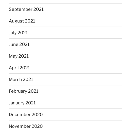
September 2021
August 2021
July 2021
June 2021
May 2021
April 2021
March 2021
February 2021
January 2021
December 2020
November 2020