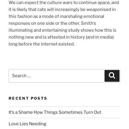
We can expect the culture wars to continue apace, and
it is likely that cats will increasingly be weaponised in
this fashion as a mode of marshaling emotional
responses on one side or the other. Smith’s
illuminating and entertaining study shows how this is
nothing new and is attested in history (and in media)
long before the internet existed.
Search
Search
for:
RECENT POSTS
It’s a Shame How Things Sometimes Turn Out
Love Lies Needing