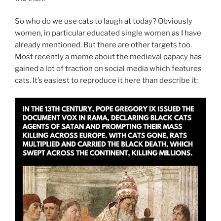
So who do we use cats to laugh at today? Obviously
women, in particular educated single women as I have
already mentioned. But there are other targets too.
Most recently a meme about the medieval papacy has
gained a lot of traction on social media which features
cats. It’s easiest to reproduce it here than describe it: