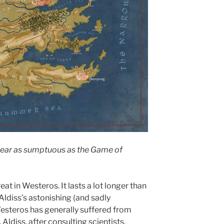
near as sumptuous as the Game of
eat in Westeros. It lasts a lot longer than
Aldiss’s astonishing (and sadly
steros has generally suffered from
Aldiss, after consulting scientists,