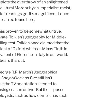
epicts the overthrow of an enlightened
cultural Mordor by an imperialist, racist,
nter-readings go, it’s magnificent. I once
h can be found here
.
n has proven to be somewhat untrue.
nge, Tolkien’s geography for Middle-
ing test. Tolkien once claimed that the
lent of Oxford whereas Minas Tirith in
alent of Florence in Italy in our world.
ears this out.
George R.R. Martin’s geographical
 Song of Ice and Fire
still isn’t
e the TV adaptation seemed to
losing season or two. But it still poses
logists, such as how come it has such