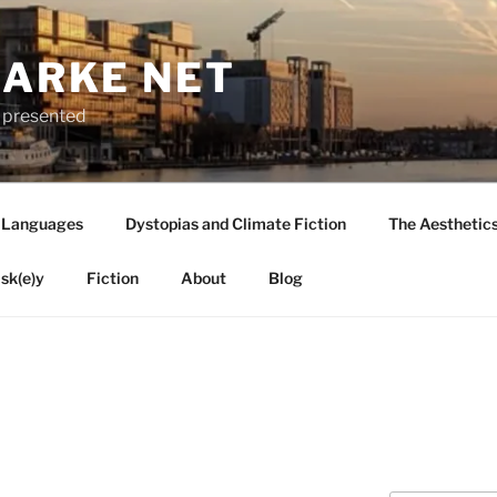
LARKE NET
ly presented
 Languages
Dystopias and Climate Fiction
The Aesthetic
sk(e)y
Fiction
About
Blog