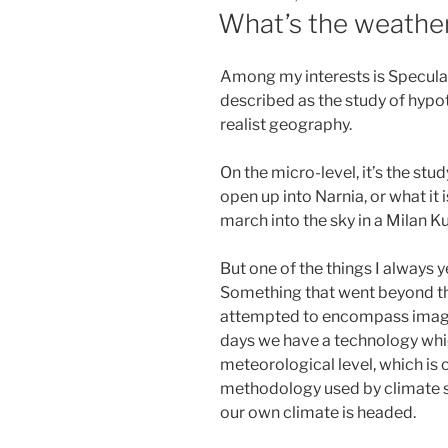
ON
What’s the weather
Among my interests is Speculat
described as the study of hypot
realist geography.
On the micro-level, it’s the stu
open up into Narnia, or what it
march into the sky in a Milan K
But one of the things I always 
Something that went beyond the
attempted to encompass imagi
days we have a technology which
meteorological level, which is
methodology used by climate s
our own climate is headed.