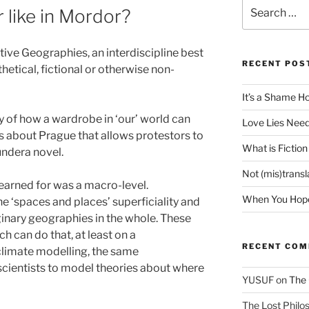
Search
 like in Mordor?
for:
ive Geographies, an interdiscipline best
RECENT POS
hetical, fictional or otherwise non-
It’s a Shame H
dy of how a wardrobe in ‘our’ world can
Love Lies Need
 is about Prague that allows protestors to
What is Fiction
undera novel.
Not (mis)trans
yearned for was a macro-level.
When You Hope 
 ‘spaces and places’ superficiality and
nary geographies in the whole. These
 can do that, at least on a
RECENT CO
 climate modelling, the same
cientists to model theories about where
YUSUF
on
The 
The Lost Philos