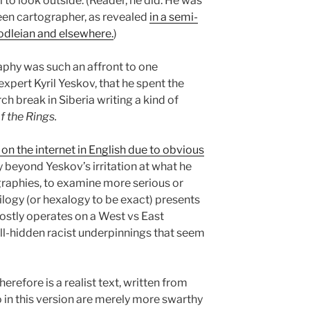
ll to look outside. (Reader, he did. He was
keen cartographer, as revealed
in a semi-
Bodleian and elsewhere.
)
aphy was such an affront to one
expert Kyril Yeskov, that he spent the
h break in Siberia writing a kind of
f the Rings.
 on the internet in English due to obvious
y beyond Yeskov’s irritation at what he
graphies, to examine more serious or
ilogy (or hexalogy to be exact) presents
ostly operates on a West vs East
l-hidden racist underpinnings that seem
herefore is a realist text, written from
o in this version are merely more swarthy