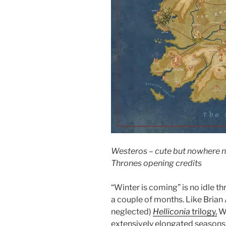
Westeros – cute but nowhere 
Thrones opening credits
“Winter is coming” is no idle thr
a couple of months. Like Brian 
neglected)
Helliconia
trilogy,
We
extensively elongated seasons. 