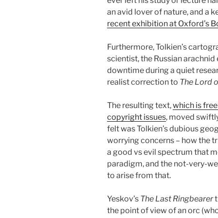
ever left his study or lecture ha
an avid lover of nature, and a 
recent exhibition at Oxford’s 
Furthermore, Tolkien’s cartogr
scientist, the Russian arachnid 
downtime during a quiet researc
realist correction to
The Lord o
The resulting text,
which is free
copyright issues
, moved swiftl
felt was Tolkien’s dubious geo
worrying concerns – how the tr
a good vs evil spectrum that m
paradigm, and the not-very-wel
to arise from that.
Yeskov’s
The Last Ringbearer
t
the point of view of an orc (wh