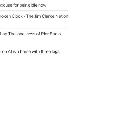
excuse for being idle now
Broken Clock - The Jim Clarke Net
on
R
on
The loneliness of Pier Paolo
i
on
AI is a horse with three legs