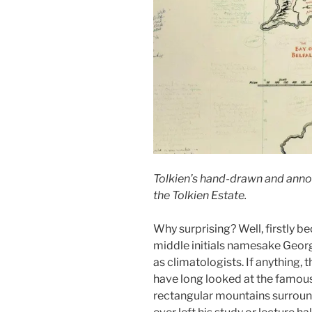
Tolkien’s hand-drawn and anno
the Tolkien Estate.
Why surprising? Well, firstly bec
middle initials namesake Georg
as climatologists. If anything,
have long looked at the famous
rectangular mountains surroun