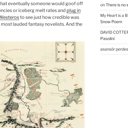
e that eventually someone would goof off
on
There is no 
ncies or iceberg melt rates and
plug in
My Heart is a 
 Westeros
to see just how credible was
Snow Poem
r most lauded fantasy novelists. And the
DAVID COTTE
Pasolini
asansör perdes