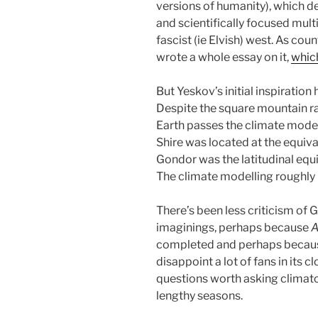
versions of humanity), which d
and scientifically focused multi
fascist (ie Elvish) west. As cou
wrote a whole essay on it,
whic
But Yeskov’s initial inspiratio
Despite the square mountain ra
Earth passes the climate modell
Shire was located at the equiva
Gondor was the latitudinal equiv
The climate modelling roughly b
There’s been less criticism of 
imaginings, perhaps because
A
completed and perhaps becaus
disappoint a lot of fans in its c
questions worth asking climato
lengthy seasons.