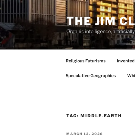
Skip
to
THE JIM C
content
Organic intelligence, artificial
Religious Futurisms
Invented
Speculative Geographies
Whi
TAG:
MIDDLE-EARTH
POSTED
MARCH 12, 2026