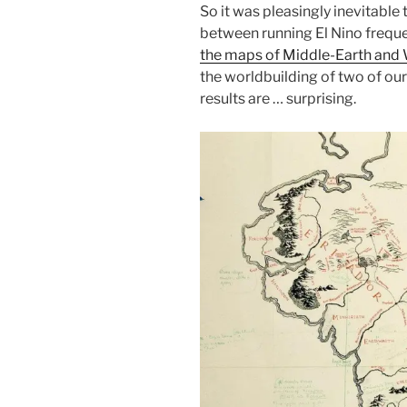
So it was pleasingly inevitabl
between running El Nino freque
the maps of Middle-Earth and
the worldbuilding of two of ou
results are … surprising.