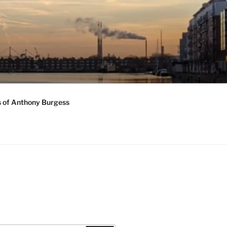
s of Anthony Burgess