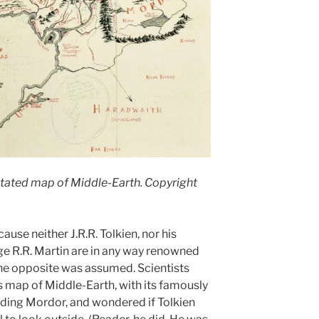
tated map of Middle-Earth. Copyright
ause neither J.R.R. Tolkien, nor his
e R.R. Martin are in any way renowned
 the opposite was assumed. Scientists
 map of Middle-Earth, with its famously
ding Mordor, and wondered if Tolkien