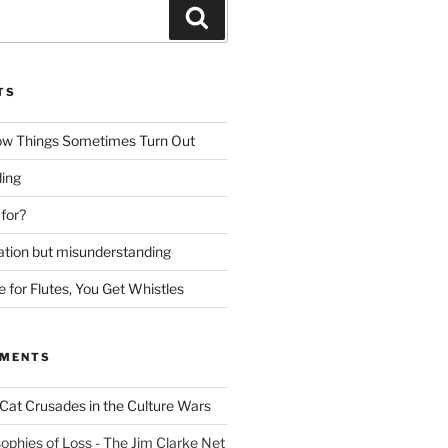
Search
TS
ow Things Sometimes Turn Out
ing
 for?
lation but misunderstanding
for Flutes, You Get Whistles
MMENTS
Cat Crusades in the Culture Wars
ophies of Loss - The Jim Clarke Net