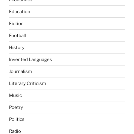
Education
Fiction
Football
History
Invented Languages
Journalism
Literary Criticism
Music
Poetry
Politics
Radio