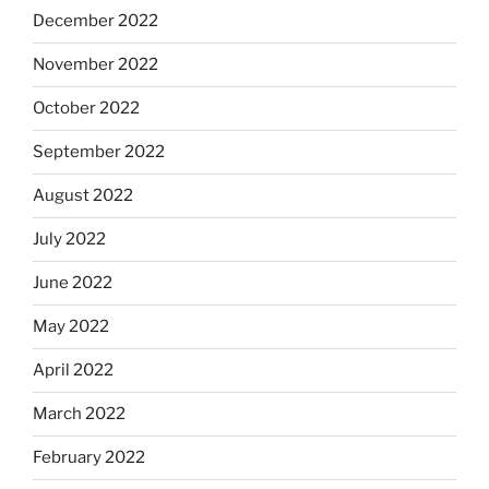
December 2022
November 2022
October 2022
September 2022
August 2022
July 2022
June 2022
May 2022
April 2022
March 2022
February 2022