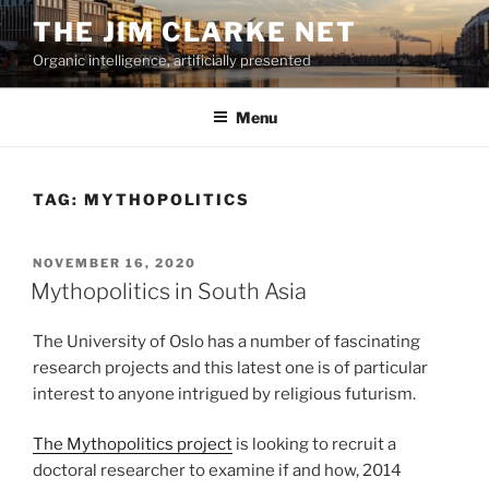
Skip
THE JIM CLARKE NET
to
Organic intelligence, artificially presented
content
Menu
TAG:
MYTHOPOLITICS
POSTED
NOVEMBER 16, 2020
ON
Mythopolitics in South Asia
The University of Oslo has a number of fascinating
research projects and this latest one is of particular
interest to anyone intrigued by religious futurism.
The Mythopolitics project
is looking to recruit a
doctoral researcher to examine if and how, 2014