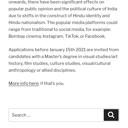
onwards, there have been significant effects on
popular public opinion and the political culture of India
due to shifts in the construct of Hindu identity and
Hindu nationalism. The popular media platforms could
range from traditional to social media, for example:
Bombay cinema, Instagram, TikTok, or Facebook.
Applications before January 15th 2021 are invited from
candidates with a Master’s degree in visual studies/art
history, film studies, culture studies, visual/cultural
anthropology or allied disciplines.
More info here
, if that’s you.
Search
Search
for: