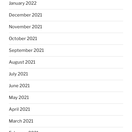
January 2022
December 2021
November 2021
October 2021
September 2021
August 2021
July 2021
June 2021
May 2021
April 2021
March 2021