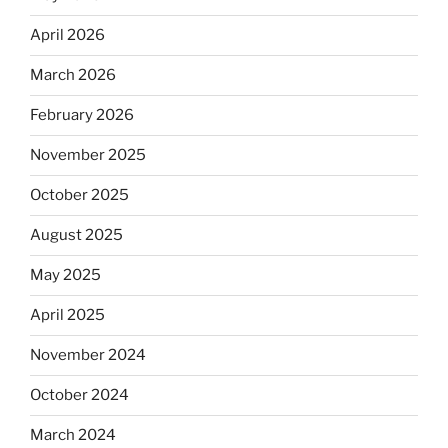
April 2026
March 2026
February 2026
November 2025
October 2025
August 2025
May 2025
April 2025
November 2024
October 2024
March 2024