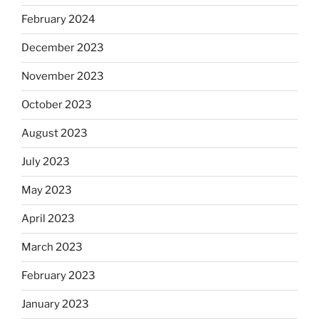
February 2024
December 2023
November 2023
October 2023
August 2023
July 2023
May 2023
April 2023
March 2023
February 2023
January 2023