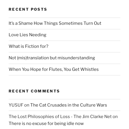
RECENT POSTS
It’s a Shame How Things Sometimes Turn Out
Love Lies Needing
What is Fiction for?
Not (mis)translation but misunderstanding
When You Hope for Flutes, You Get Whistles
RECENT COMMENTS
YUSUF
on
The Cat Crusades in the Culture Wars
The Lost Philosophies of Loss - The Jim Clarke Net
on
There is no excuse for being idle now