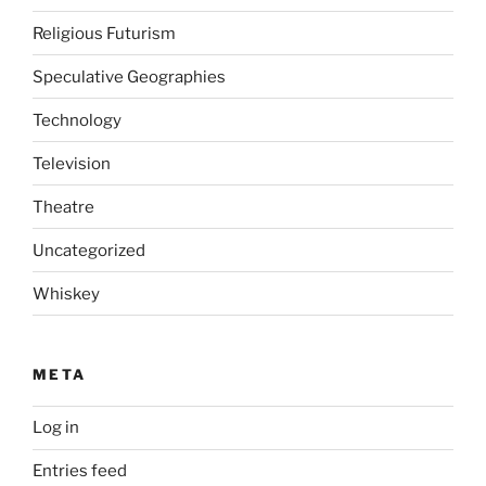
Religious Futurism
Speculative Geographies
Technology
Television
Theatre
Uncategorized
Whiskey
META
Log in
Entries feed