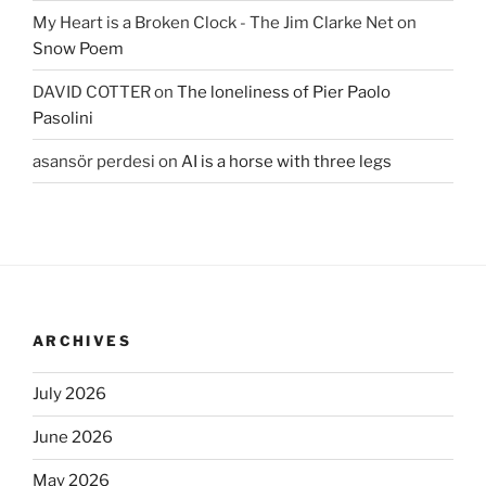
My Heart is a Broken Clock - The Jim Clarke Net
on
Snow Poem
DAVID COTTER
on
The loneliness of Pier Paolo
Pasolini
asansör perdesi
on
AI is a horse with three legs
ARCHIVES
July 2026
June 2026
May 2026