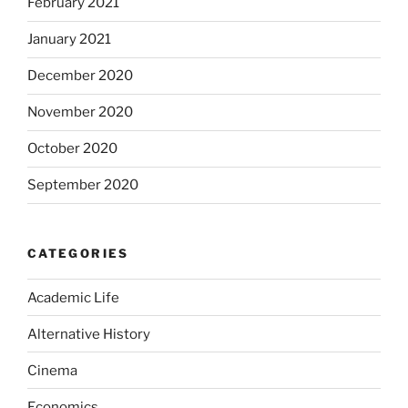
February 2021
January 2021
December 2020
November 2020
October 2020
September 2020
CATEGORIES
Academic Life
Alternative History
Cinema
Economics