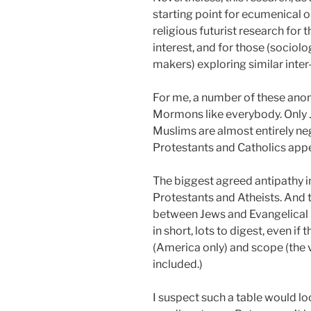
starting point for ecumenical o
religious futurist research fo
interest, and for those (sociolog
makers) exploring similar inter-
For me, a number of these anoma
Mormons like everybody. Only J
Muslims are almost entirely ne
Protestants and Catholics appe
The biggest agreed antipathy i
Protestants and Atheists. And 
between Jews and Evangelical Pr
in short, lots to digest, even if
(America only) and scope (the 
included.)
I suspect such a table would loo