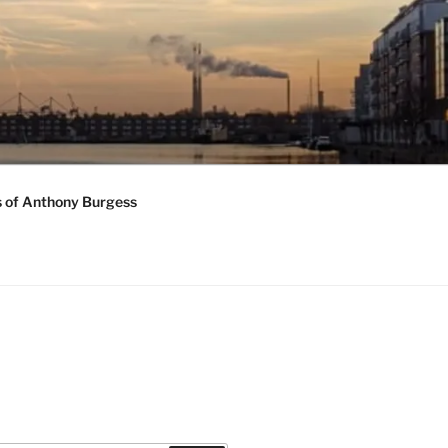
s of Anthony Burgess