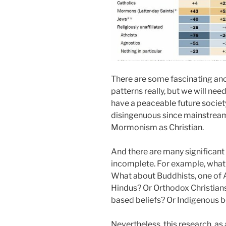
There are some fascinating an
patterns really, but we will nee
have a peaceable future society. 
disingenuous since mainstream 
Mormonism as Christian.
And there are many significant 
incomplete. For example, what 
What about Buddhists, one of A
Hindus? Or Orthodox Christi
based beliefs? Or Indigenous b
Nevertheless, this research, as 