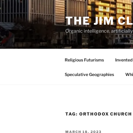
Skip
to
THE JIM C
content
Organic intelligence, artificial
Religious Futurisms
Invented
Speculative Geographies
Whi
TAG:
ORTHODOX CHURCH
POSTED
MARCH 18, 2023