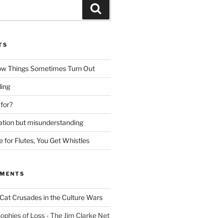
Search
TS
ow Things Sometimes Turn Out
ing
 for?
lation but misunderstanding
for Flutes, You Get Whistles
MMENTS
Cat Crusades in the Culture Wars
ophies of Loss - The Jim Clarke Net