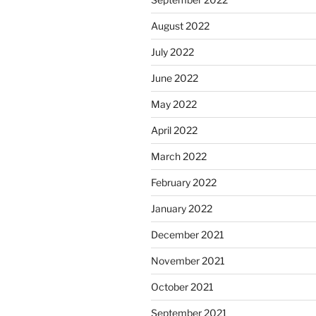
August 2022
July 2022
June 2022
May 2022
April 2022
March 2022
February 2022
January 2022
December 2021
November 2021
October 2021
September 2021