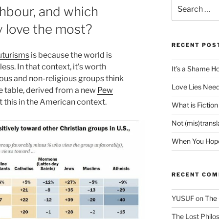
Search
hbour, and which
for:
 love the most?
RECENT POS
futurisms
is because the world is
ss. In that context, it’s worth
It’s a Shame H
ious and non-religious groups think
Love Lies Need
ce table, derived from a new
Pew
at this in the American context.
What is Fiction
Not (mis)trans
When You Hope 
RECENT CO
YUSUF
on
The 
The Lost Philos