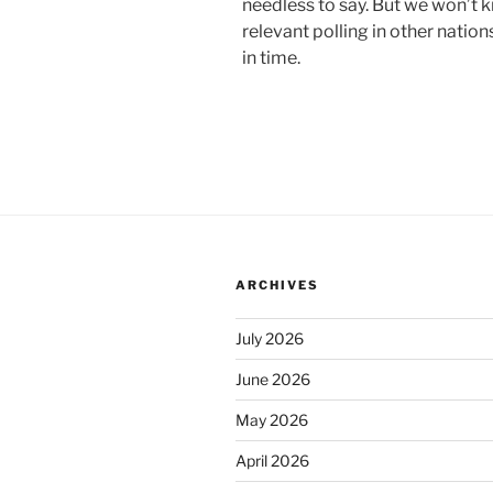
needless to say. But we won’t 
relevant polling in other natio
in time.
ARCHIVES
July 2026
June 2026
May 2026
April 2026