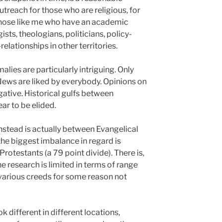
utreach for those who are religious, for
r those like me who have an academic
ists, theologians, politicians, policy-
relationships in other territories.
lies are particularly intriguing. Only
ews are liked by everybody. Opinions on
gative. Historical gulfs between
ar to be elided.
nstead is actually between Evangelical
the biggest imbalance in regard is
otestants (a 79 point divide). There is,
 the research is limited in terms of range
various creeds for some reason not
k different in different locations,