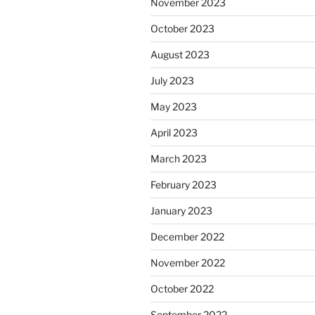
November 2023
October 2023
August 2023
July 2023
May 2023
April 2023
March 2023
February 2023
January 2023
December 2022
November 2022
October 2022
September 2022