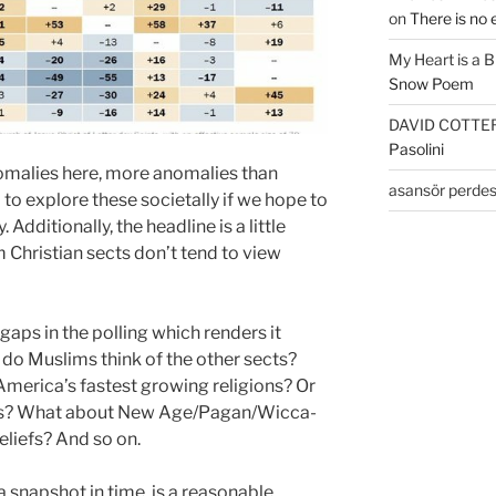
on
There is no 
My Heart is a 
Snow Poem
DAVID COTTE
Pasolini
omalies here, more anomalies than
asansör perdes
d to explore these societally if we hope to
Additionally, the headline is a little
Christian sects don’t tend to view
gaps in the polling which renders it
do Muslims think of the other sects?
merica’s fastest growing religions? Or
ans? What about New Age/Pagan/Wicca-
eliefs? And so on.
a snapshot in time, is a reasonable