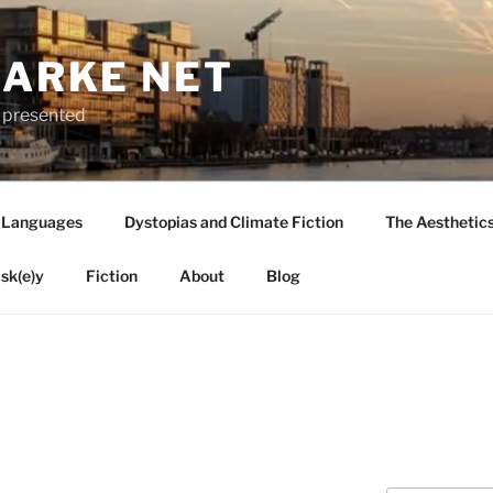
LARKE NET
ly presented
 Languages
Dystopias and Climate Fiction
The Aesthetic
sk(e)y
Fiction
About
Blog