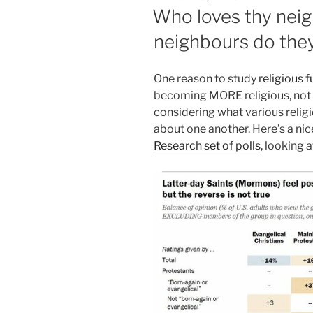
ON
Who loves thy neig
neighbours do they
One reason to study
religious 
becoming MORE religious, not le
considering what various relig
about one another. Here’s a ni
Research set of polls
, looking 