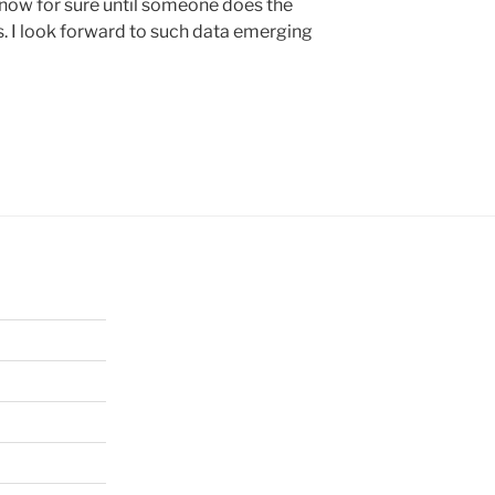
know for sure until someone does the
ns. I look forward to such data emerging