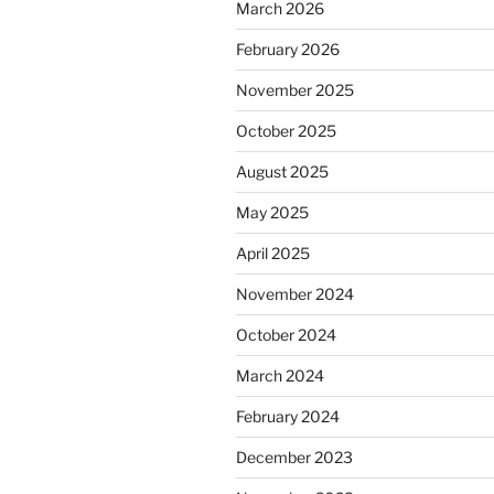
March 2026
February 2026
November 2025
October 2025
August 2025
May 2025
April 2025
November 2024
October 2024
March 2024
February 2024
December 2023