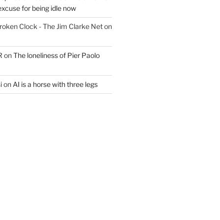
excuse for being idle now
Broken Clock - The Jim Clarke Net
on
R
on
The loneliness of Pier Paolo
i
on
AI is a horse with three legs