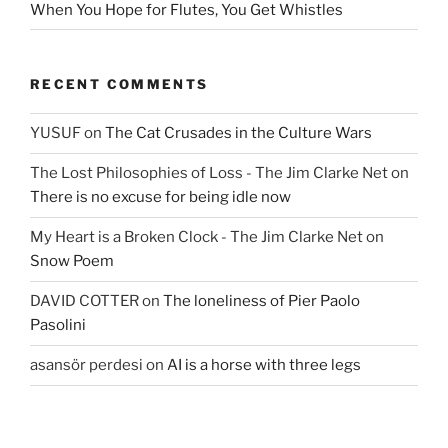
When You Hope for Flutes, You Get Whistles
RECENT COMMENTS
YUSUF
on
The Cat Crusades in the Culture Wars
The Lost Philosophies of Loss - The Jim Clarke Net
on
There is no excuse for being idle now
My Heart is a Broken Clock - The Jim Clarke Net
on
Snow Poem
DAVID COTTER
on
The loneliness of Pier Paolo
Pasolini
asansör perdesi
on
AI is a horse with three legs