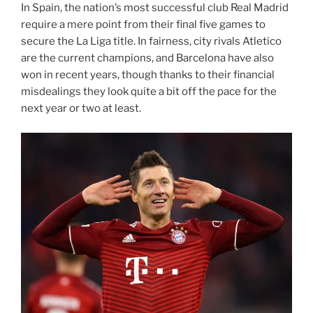
In Spain, the nation’s most successful club Real Madrid
require a mere point from their final five games to
secure the La Liga title. In fairness, city rivals Atletico
are the current champions, and Barcelona have also
won in recent years, though thanks to their financial
misdealings they look quite a bit off the pace for the
next year or two at least.