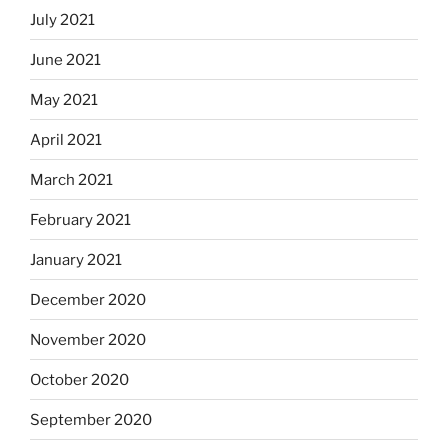
July 2021
June 2021
May 2021
April 2021
March 2021
February 2021
January 2021
December 2020
November 2020
October 2020
September 2020