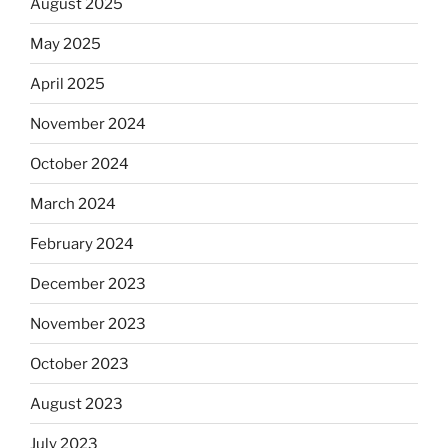
August 2025
May 2025
April 2025
November 2024
October 2024
March 2024
February 2024
December 2023
November 2023
October 2023
August 2023
July 2023