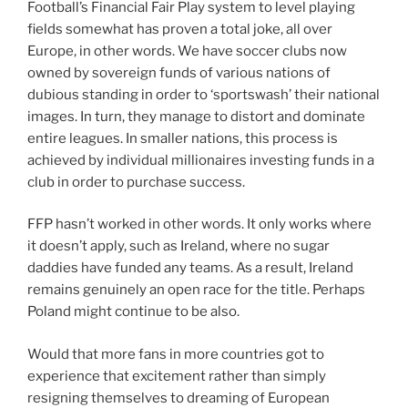
Football’s Financial Fair Play system to level playing
fields somewhat has proven a total joke, all over
Europe, in other words. We have soccer clubs now
owned by sovereign funds of various nations of
dubious standing in order to ‘sportswash’ their national
images. In turn, they manage to distort and dominate
entire leagues. In smaller nations, this process is
achieved by individual millionaires investing funds in a
club in order to purchase success.
FFP hasn’t worked in other words. It only works where
it doesn’t apply, such as Ireland, where no sugar
daddies have funded any teams. As a result, Ireland
remains genuinely an open race for the title. Perhaps
Poland might continue to be also.
Would that more fans in more countries got to
experience that excitement rather than simply
resigning themselves to dreaming of European