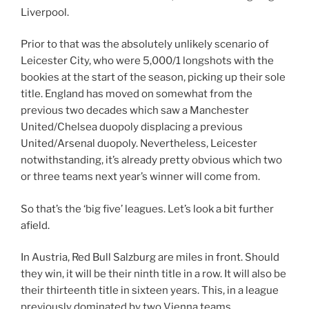
Liverpool.
Prior to that was the absolutely unlikely scenario of
Leicester City, who were 5,000/1 longshots with the
bookies at the start of the season, picking up their sole
title. England has moved on somewhat from the
previous two decades which saw a Manchester
United/Chelsea duopoly displacing a previous
United/Arsenal duopoly. Nevertheless, Leicester
notwithstanding, it’s already pretty obvious which two
or three teams next year’s winner will come from.
So that’s the ‘big five’ leagues. Let’s look a bit further
afield.
In Austria, Red Bull Salzburg are miles in front. Should
they win, it will be their ninth title in a row. It will also be
their thirteenth title in sixteen years. This, in a league
previously dominated by two Vienna teams.