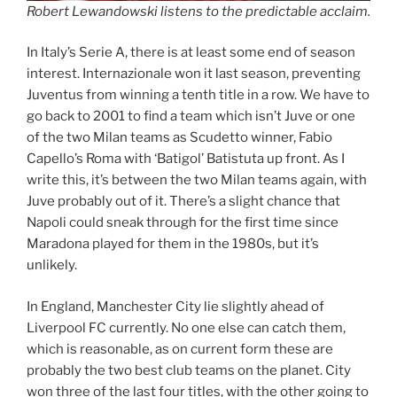
Robert Lewandowski listens to the predictable acclaim.
In Italy’s Serie A, there is at least some end of season
interest. Internazionale won it last season, preventing
Juventus from winning a tenth title in a row. We have to
go back to 2001 to find a team which isn’t Juve or one
of the two Milan teams as Scudetto winner, Fabio
Capello’s Roma with ‘Batigol’ Batistuta up front. As I
write this, it’s between the two Milan teams again, with
Juve probably out of it. There’s a slight chance that
Napoli could sneak through for the first time since
Maradona played for them in the 1980s, but it’s
unlikely.
In England, Manchester City lie slightly ahead of
Liverpool FC currently. No one else can catch them,
which is reasonable, as on current form these are
probably the two best club teams on the planet. City
won three of the last four titles, with the other going to