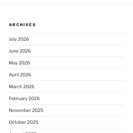
ARCHIVES
July 2026
June 2026
May 2026
April 2026
March 2026
February 2026
November 2025
October 2025