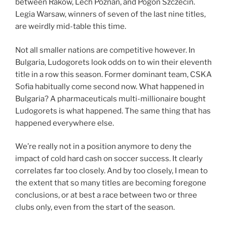
between Rakow, Lech Poznan, and Pogon Szczecin.
Legia Warsaw, winners of seven of the last nine titles,
are weirdly mid-table this time.
Not all smaller nations are competitive however. In
Bulgaria, Ludogorets look odds on to win their eleventh
title in a row this season. Former dominant team, CSKA
Sofia habitually come second now. What happened in
Bulgaria? A pharmaceuticals multi-millionaire bought
Ludogorets is what happened. The same thing that has
happened everywhere else.
We’re really not in a position anymore to deny the
impact of cold hard cash on soccer success. It clearly
correlates far too closely. And by too closely, I mean to
the extent that so many titles are becoming foregone
conclusions, or at best a race between two or three
clubs only, even from the start of the season.