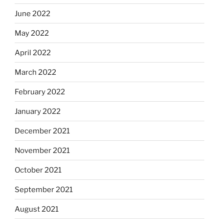
June 2022
May 2022
April 2022
March 2022
February 2022
January 2022
December 2021
November 2021
October 2021
September 2021
August 2021