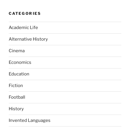
CATEGORIES
Academic Life
Alternative History
Cinema
Economics
Education
Fiction
Football
History
Invented Languages