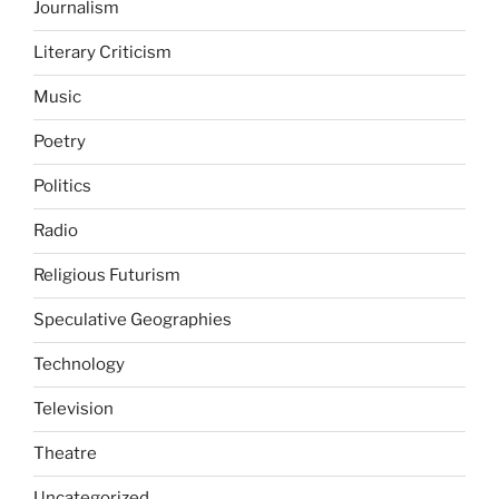
Journalism
Literary Criticism
Music
Poetry
Politics
Radio
Religious Futurism
Speculative Geographies
Technology
Television
Theatre
Uncategorized