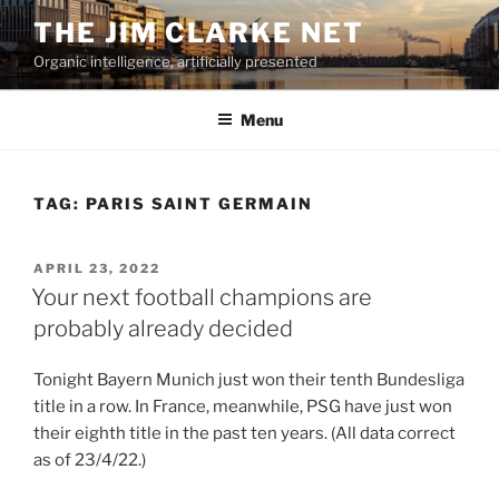
Skip
THE JIM CLARKE NET
to
Organic intelligence, artificially presented
content
Menu
TAG:
PARIS SAINT GERMAIN
POSTED
APRIL 23, 2022
ON
Your next football champions are
probably already decided
Tonight Bayern Munich just won their tenth Bundesliga
title in a row. In France, meanwhile, PSG have just won
their eighth title in the past ten years. (All data correct
as of 23/4/22.)