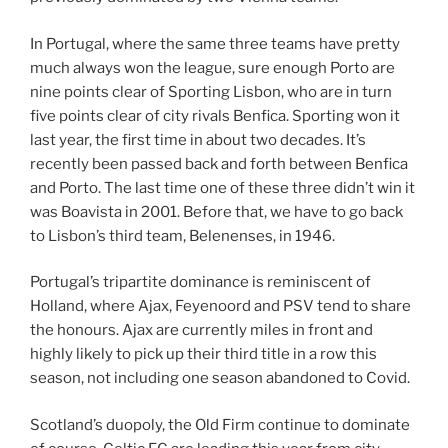
In Portugal, where the same three teams have pretty
much always won the league, sure enough Porto are
nine points clear of Sporting Lisbon, who are in turn
five points clear of city rivals Benfica. Sporting won it
last year, the first time in about two decades. It’s
recently been passed back and forth between Benfica
and Porto. The last time one of these three didn’t win it
was Boavista in 2001. Before that, we have to go back
to Lisbon’s third team, Belenenses, in 1946.
Portugal’s tripartite dominance is reminiscent of
Holland, where Ajax, Feyenoord and PSV tend to share
the honours. Ajax are currently miles in front and
highly likely to pick up their third title in a row this
season, not including one season abandoned to Covid.
Scotland’s duopoly, the Old Firm continue to dominate