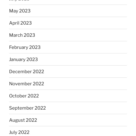
May 2023
April 2023
March 2023
February 2023
January 2023
December 2022
November 2022
October 2022
September 2022
August 2022
July 2022