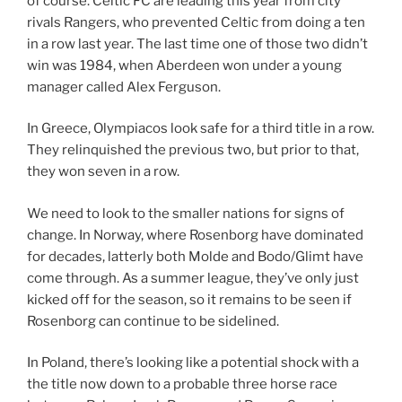
of course. Celtic FC are leading this year from city
rivals Rangers, who prevented Celtic from doing a ten
in a row last year. The last time one of those two didn’t
win was 1984, when Aberdeen won under a young
manager called Alex Ferguson.
In Greece, Olympiacos look safe for a third title in a row.
They relinquished the previous two, but prior to that,
they won seven in a row.
We need to look to the smaller nations for signs of
change. In Norway, where Rosenborg have dominated
for decades, latterly both Molde and Bodo/Glimt have
come through. As a summer league, they’ve only just
kicked off for the season, so it remains to be seen if
Rosenborg can continue to be sidelined.
In Poland, there’s looking like a potential shock with a
the title now down to a probable three horse race