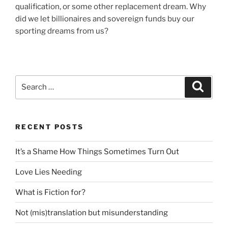
qualification, or some other replacement dream. Why
did we let billionaires and sovereign funds buy our
sporting dreams from us?
Search
Search
for:
RECENT POSTS
It’s a Shame How Things Sometimes Turn Out
Love Lies Needing
What is Fiction for?
Not (mis)translation but misunderstanding