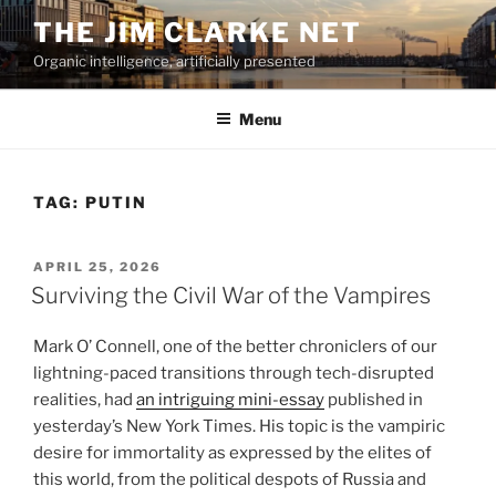
Skip
THE JIM CLARKE NET
to
Organic intelligence, artificially presented
content
Menu
TAG:
PUTIN
POSTED
APRIL 25, 2026
ON
Surviving the Civil War of the Vampires
Mark O’ Connell, one of the better chroniclers of our
lightning-paced transitions through tech-disrupted
realities, had
an intriguing mini-essay
published in
yesterday’s New York Times. His topic is the vampiric
desire for immortality as expressed by the elites of
this world, from the political despots of Russia and