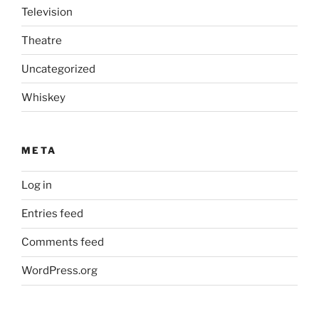
Television
Theatre
Uncategorized
Whiskey
META
Log in
Entries feed
Comments feed
WordPress.org