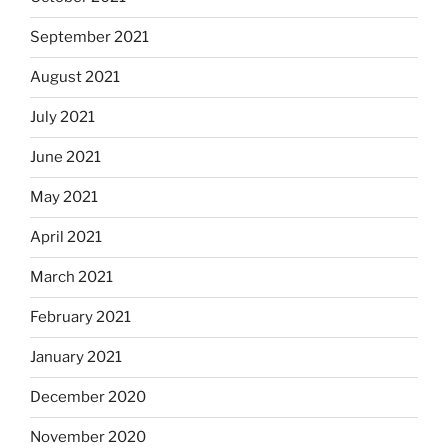
September 2021
August 2021
July 2021
June 2021
May 2021
April 2021
March 2021
February 2021
January 2021
December 2020
November 2020