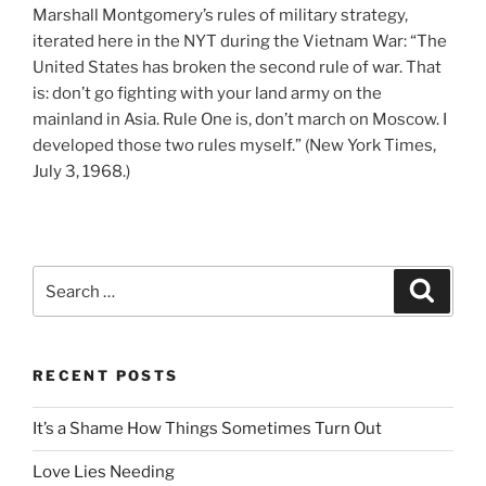
Marshall Montgomery’s rules of military strategy,
iterated here in the NYT during the Vietnam War: “The
United States has broken the second rule of war. That
is: don’t go fighting with your land army on the
mainland in Asia. Rule One is, don’t march on Moscow. I
developed those two rules myself.” (New York Times,
July 3, 1968.)
Search
Search
for:
RECENT POSTS
It’s a Shame How Things Sometimes Turn Out
Love Lies Needing