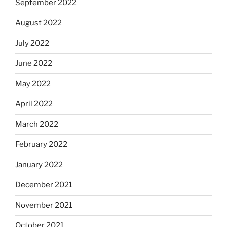
September 2022
August 2022
July 2022
June 2022
May 2022
April 2022
March 2022
February 2022
January 2022
December 2021
November 2021
October 2021