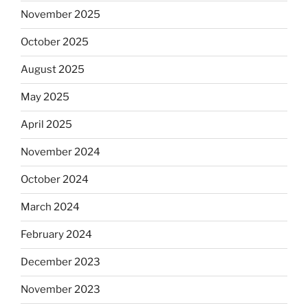
November 2025
October 2025
August 2025
May 2025
April 2025
November 2024
October 2024
March 2024
February 2024
December 2023
November 2023