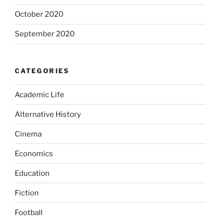
October 2020
September 2020
CATEGORIES
Academic Life
Alternative History
Cinema
Economics
Education
Fiction
Football