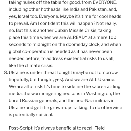
taking nukes off the table for good, from EVERYONE,
including other hotheads like India and Pakistan, and,
yes, Israel too. Everyone. Maybe it’s time for cool heads
to prevail. Am I confident this will happen? Not really,
no. But this is another Cuban Missile Crisis, taking
place this time when we are ALREADY at a mere 100
seconds to midnight on the doomsday clock, and when
global co-operation is needed as it has never been
needed before, to address existential risks to us all,
like the climate crisis.
Ukraine is under threat tonight (maybe not tomorrow
hopefully, but tonight, yes). And we are ALL Ukraine.
We are all at risk. It’s time to sideline the sabre-rattling
media, the warmongering neocons in Washington, the
bored Russian generals, and the neo-Nazi militias in
Ukraine and get the grown-ups talking. To do otherwise
is potentially suicidal.
Post-Script: It’s always beneficial to recall Field