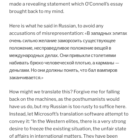
made a revealing statement which O’Connell’s essay
brought back to my mind.
Here is what he said in Russian, to avoid any
accusations of misrepresentation: «В западных элитах
очень сильно желание заморозить существующее
положение, несправедливое положение вещей в
международных делах. Они привыкли столетиями
набивать брюхо человеческой плотью, а карманы —
деньгами. Но они должны понять, что бал вампиров
заканчивается.»
How might we translate this? Forgive me for falling
back on the machines, as the posthumanists would
have us do, but my Russian is too rusty to suffice here.
Instead, let Microsoft’s translation software attempt to
convey it: “In the Western elites, there is a very strong
desire to freeze the existing situation, the unfair state
of affairs in international matters. They have been