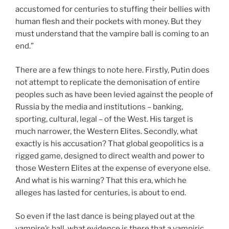
accustomed for centuries to stuffing their bellies with
human flesh and their pockets with money. But they
must understand that the vampire ball is coming to an
end.”
There are a few things to note here. Firstly, Putin does
not attempt to replicate the demonisation of entire
peoples such as have been levied against the people of
Russia by the media and institutions – banking,
sporting, cultural, legal – of the West. His target is
much narrower, the Western Elites. Secondly, what
exactly is his accusation? That global geopolitics is a
rigged game, designed to direct wealth and power to
those Western Elites at the expense of everyone else.
And what is his warning? That this era, which he
alleges has lasted for centuries, is about to end.
So even if the last dance is being played out at the
vampire’s ball, what evidence is there that a vampiric