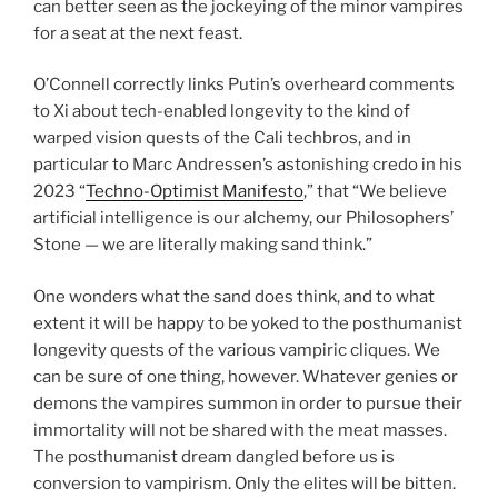
can better seen as the jockeying of the minor vampires
for a seat at the next feast.
O’Connell correctly links Putin’s overheard comments
to Xi about tech-enabled longevity to the kind of
warped vision quests of the Cali techbros, and in
particular to Marc Andressen’s astonishing credo in his
2023 “
Techno-Optimist Manifesto
,” that “We believe
artificial intelligence is our alchemy, our Philosophers’
Stone — we are literally making sand think.”
One wonders what the sand does think, and to what
extent it will be happy to be yoked to the posthumanist
longevity quests of the various vampiric cliques. We
can be sure of one thing, however. Whatever genies or
demons the vampires summon in order to pursue their
immortality will not be shared with the meat masses.
The posthumanist dream dangled before us is
conversion to vampirism. Only the elites will be bitten.