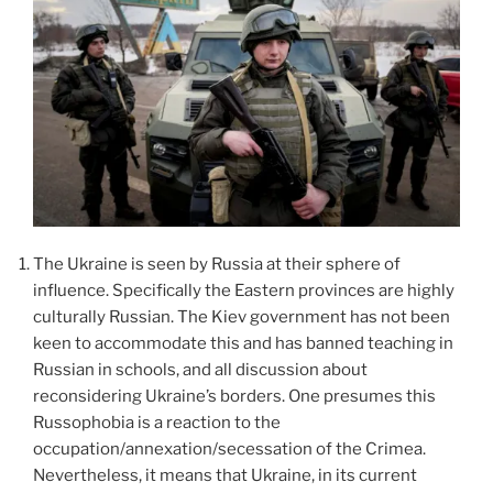
The Ukraine is seen by Russia at their sphere of
influence. Specifically the Eastern provinces are highly
culturally Russian. The Kiev government has not been
keen to accommodate this and has banned teaching in
Russian in schools, and all discussion about
reconsidering Ukraine’s borders. One presumes this
Russophobia is a reaction to the
occupation/annexation/secessation of the Crimea.
Nevertheless, it means that Ukraine, in its current