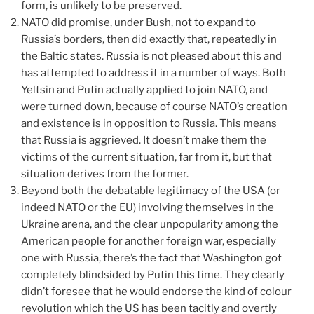
form, is unlikely to be preserved.
NATO did promise, under Bush, not to expand to
Russia’s borders, then did exactly that, repeatedly in
the Baltic states. Russia is not pleased about this and
has attempted to address it in a number of ways. Both
Yeltsin and Putin actually applied to join NATO, and
were turned down, because of course NATO’s creation
and existence is in opposition to Russia. This means
that Russia is aggrieved. It doesn’t make them the
victims of the current situation, far from it, but that
situation derives from the former.
Beyond both the debatable legitimacy of the USA (or
indeed NATO or the EU) involving themselves in the
Ukraine arena, and the clear unpopularity among the
American people for another foreign war, especially
one with Russia, there’s the fact that Washington got
completely blindsided by Putin this time. They clearly
didn’t foresee that he would endorse the kind of colour
revolution which the US has been tacitly and overtly