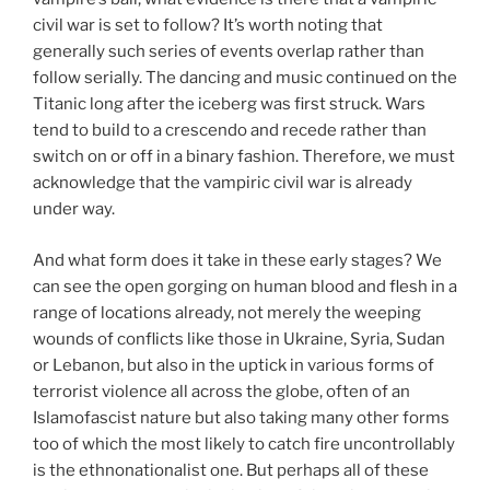
civil war is set to follow? It’s worth noting that
generally such series of events overlap rather than
follow serially. The dancing and music continued on the
Titanic long after the iceberg was first struck. Wars
tend to build to a crescendo and recede rather than
switch on or off in a binary fashion. Therefore, we must
acknowledge that the vampiric civil war is already
under way.
And what form does it take in these early stages? We
can see the open gorging on human blood and flesh in a
range of locations already, not merely the weeping
wounds of conflicts like those in Ukraine, Syria, Sudan
or Lebanon, but also in the uptick in various forms of
terrorist violence all across the globe, often of an
Islamofascist nature but also taking many other forms
too of which the most likely to catch fire uncontrollably
is the ethnonationalist one. But perhaps all of these