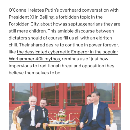
O’Connell relates Putin’s overheard conversation with
President Xi in Beijing, a forbidden topic in the
Forbidden City, about how as septuagenarians they are
still mere children. This amiable discourse between
dictators should of course fill us all with an eldritch
chill. Their shared desire to continue in power forever,
like
the dessicated cybernetic Emperor in the popular
Warhammer 40k mythos
, reminds us of just how
impervious to traditional threat and opposition they
believe themselves to be.