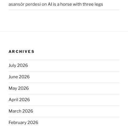
asansör perdesi
on
AI is a horse with three legs
ARCHIVES
July 2026
June 2026
May 2026
April 2026
March 2026
February 2026