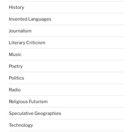
History
Invented Languages
Journalism
Literary Criticism
Music
Poetry
Politics
Radio
Religious Futurism
Speculative Geographies
Technology