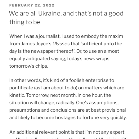
POSTED
FEBRUARY 22, 2022
ON
We are all Ukraine, and that’s not a good
thing to be
When I was a journalist, I used to embody the maxim
from James Joyce’s
Ulysses
that ‘sufficient unto the
day is the newspaper thereof’. Or, to use an almost
equally antiquated saying, today’s news wraps
tomorrow’s chips.
In other words, it’s kind of a foolish enterprise to
pontificate (as I am about to do) on matters which are
kinetic. Tomorrow, next month, in one hour, the
situation will change, radically. One’s assumptions,
presumptions and conclusions are at best provisional
and likely to become hostages to fortune very quickly.
An additional relevant point is that I’m not any expert