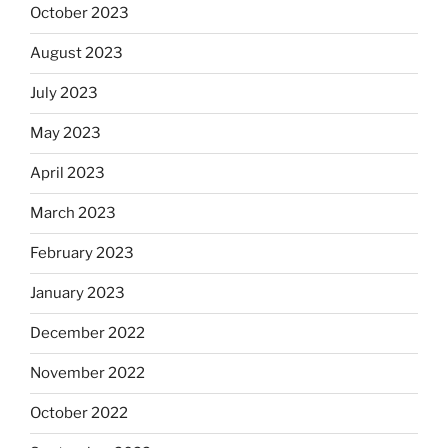
October 2023
August 2023
July 2023
May 2023
April 2023
March 2023
February 2023
January 2023
December 2022
November 2022
October 2022