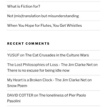
What is Fiction for?
Not (mis)translation but misunderstanding
When You Hope for Flutes, You Get Whistles
RECENT COMMENTS
YUSUF
on
The Cat Crusades in the Culture Wars
The Lost Philosophies of Loss - The Jim Clarke Net
on
There is no excuse for being idle now
My Heart is a Broken Clock - The Jim Clarke Net
on
Snow Poem
DAVID COTTER
on
The loneliness of Pier Paolo
Pasolini