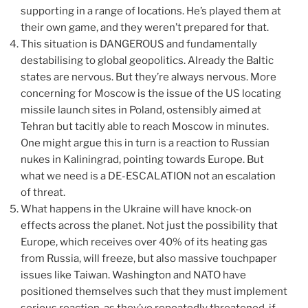
supporting in a range of locations. He’s played them at
their own game, and they weren’t prepared for that.
This situation is DANGEROUS and fundamentally
destabilising to global geopolitics. Already the Baltic
states are nervous. But they’re always nervous. More
concerning for Moscow is the issue of the US locating
missile launch sites in Poland, ostensibly aimed at
Tehran but tacitly able to reach Moscow in minutes.
One might argue this in turn is a reaction to Russian
nukes in Kaliningrad, pointing towards Europe. But
what we need is a DE-ESCALATION not an escalation
of threat.
What happens in the Ukraine will have knock-on
effects across the planet. Not just the possibility that
Europe, which receives over 40% of its heating gas
from Russia, will freeze, but also massive touchpaper
issues like Taiwan. Washington and NATO have
positioned themselves such that they must implement
serious reaction, as they’ve repeatedly threatened, if