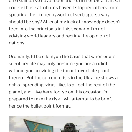
on Ukraine. I’ve never been there. I’m not Ukrainian. Of
course those attributes haven’t stopped others from
spouting their tupennyworth of verbiage, so why
should I be shy? At least my lack of knowledge doesn’t
feed into the principals in this scenario. I’m not
advising world leaders or directing the opinion of
nations.
Ordinarily, I’d be silent, on the basis that when one is
silent people may only presume you are an idiot,
without you providing the incontrovertible proof
thereof. But the current crisis in the Ukraine shows a
risk of spreading, virus-like, to affect the rest of the
planet, and I live here too, so on this occasion I’m
prepared to take the risk. I will attempt to be brief,
hence the bullet point format.