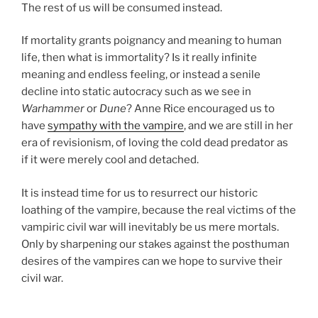
The rest of us will be consumed instead.
If mortality grants poignancy and meaning to human
life, then what is immortality? Is it really infinite
meaning and endless feeling, or instead a senile
decline into static autocracy such as we see in
Warhammer
or
Dune
? Anne Rice encouraged us to
have
sympathy with the vampire
, and we are still in her
era of revisionism, of loving the cold dead predator as
if it were merely cool and detached.
It is instead time for us to resurrect our historic
loathing of the vampire, because the real victims of the
vampiric civil war will inevitably be us mere mortals.
Only by sharpening our stakes against the posthuman
desires of the vampires can we hope to survive their
civil war.