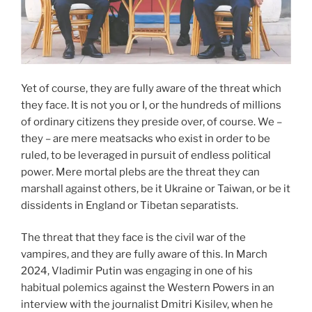
Yet of course, they are fully aware of the threat which
they face. It is not you or I, or the hundreds of millions
of ordinary citizens they preside over, of course. We –
they – are mere meatsacks who exist in order to be
ruled, to be leveraged in pursuit of endless political
power. Mere mortal plebs are the threat they can
marshall against others, be it Ukraine or Taiwan, or be it
dissidents in England or Tibetan separatists.
The threat that they face is the civil war of the
vampires, and they are fully aware of this. In March
2024, Vladimir Putin was engaging in one of his
habitual polemics against the Western Powers in an
interview with the journalist Dmitri Kisilev, when he