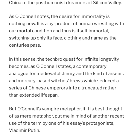
China to the posthumanist dreamers of Silicon Valley.
As O’Connell notes, the desire for immortality is
nothing new. It is a by-product of human wrestling with
our mortal condition and thus is itself immortal,
switching up only its face, clothing and name as the
centuries pass.
In this sense, the techbro quest for infinite longevity
becomes, as O’Connell states, a contemporary
analogue for medieval alchemy, and the kind of arsenic
and mercury-based witches’ brews which seduced a
series of Chinese emperors into a truncated rather
than extended lifespan.
But O’Connell’s vampire metaphor, if it is best thought
of as mere metaphor, put me in mind of another recent
use of the term by one of his essay’s protagonists,
Vladimir Putin.