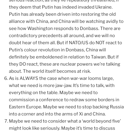
they deem that Putin has indeed invaded Ukraine.
Putin has already been driven into restoring the old
alliance with China, and China will be watching avidly to
see how Washington responds to Donbass. There are
contradictory precedents all around, and we will no
doubt hear of them all. But if NATO/US do NOT react to
Putin’s colour revolution in Donbass, China will
definitely be emboldened in relation to Taiwan. But if
they DO react, these are nuclear powers we’re talking
about. The world itself becomes at risk.
As is ALWAYS the case when war-war looms large,
what we need is more jaw-jaw. It’s time to talk, with
everything on the table. Maybe we need to
commission a conference to redraw some borders in
Eastern Europe. Maybe we need to stop backing Russia
into a corner and into the arms of Xi and China.
Maybe we need to consider what a ‘world beyond five’
might look like seriously. Maybe it’s time to discuss