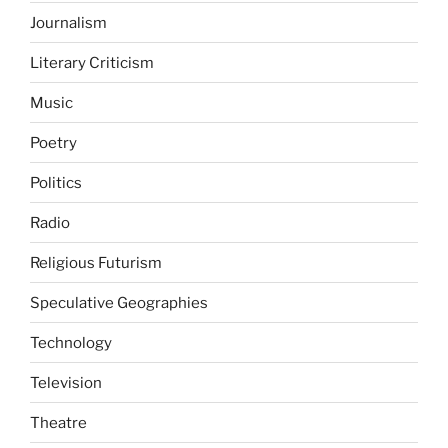
Journalism
Literary Criticism
Music
Poetry
Politics
Radio
Religious Futurism
Speculative Geographies
Technology
Television
Theatre