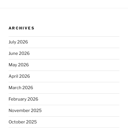
ARCHIVES
July 2026
June 2026
May 2026
April 2026
March 2026
February 2026
November 2025
October 2025