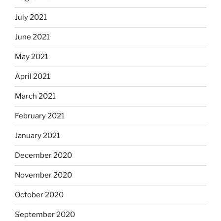
July 2021
June 2021
May 2021
April 2021
March 2021
February 2021
January 2021
December 2020
November 2020
October 2020
September 2020