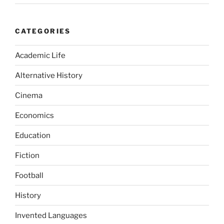
CATEGORIES
Academic Life
Alternative History
Cinema
Economics
Education
Fiction
Football
History
Invented Languages