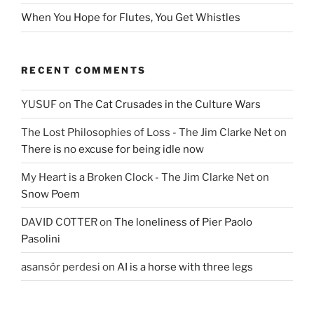
When You Hope for Flutes, You Get Whistles
RECENT COMMENTS
YUSUF
on
The Cat Crusades in the Culture Wars
The Lost Philosophies of Loss - The Jim Clarke Net
on
There is no excuse for being idle now
My Heart is a Broken Clock - The Jim Clarke Net
on
Snow Poem
DAVID COTTER
on
The loneliness of Pier Paolo
Pasolini
asansör perdesi
on
AI is a horse with three legs