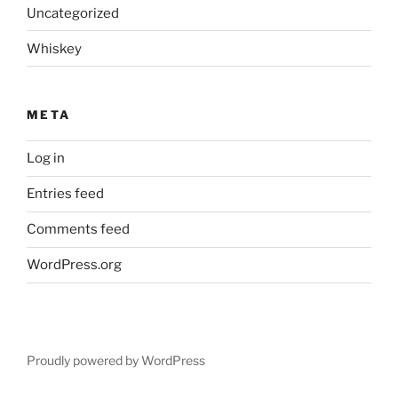
Uncategorized
Whiskey
META
Log in
Entries feed
Comments feed
WordPress.org
Proudly powered by WordPress