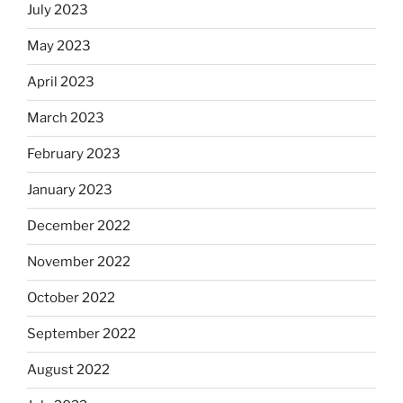
July 2023
May 2023
April 2023
March 2023
February 2023
January 2023
December 2022
November 2022
October 2022
September 2022
August 2022