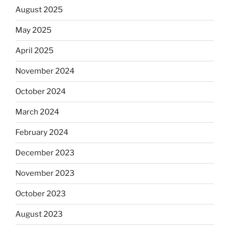
August 2025
May 2025
April 2025
November 2024
October 2024
March 2024
February 2024
December 2023
November 2023
October 2023
August 2023