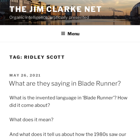
Skip
THE JIM CLARKE NET
to
Organic intelligence, artificially presented
content
Menu
TAG:
RIDLEY SCOTT
POSTED
MAY 26, 2021
ON
What are they saying in Blade Runner?
What is the invented language in ‘Blade Runner’? How
did it come about?
What does it mean?
And what does it tell us about how the 1980s saw our