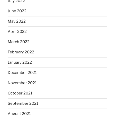
July 2022
June 2022
May 2022
April 2022
March 2022
February 2022
January 2022
December 2021
November 2021
October 2021
September 2021
August 2021