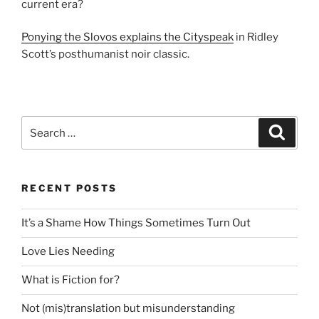
current era?
Ponying the Slovos explains the Cityspeak
in Ridley
Scott’s posthumanist noir classic.
Search
Search
for:
RECENT POSTS
It’s a Shame How Things Sometimes Turn Out
Love Lies Needing
What is Fiction for?
Not (mis)translation but misunderstanding