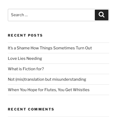
Search
Search
for:
RECENT POSTS
It’s a Shame How Things Sometimes Turn Out
Love Lies Needing
What is Fiction for?
Not (mis)translation but misunderstanding
When You Hope for Flutes, You Get Whistles
RECENT COMMENTS