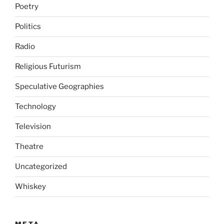
Poetry
Politics
Radio
Religious Futurism
Speculative Geographies
Technology
Television
Theatre
Uncategorized
Whiskey
META