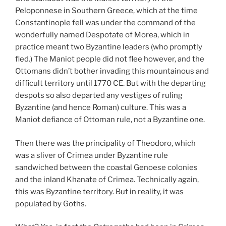
Peloponnese in Southern Greece, which at the time
Constantinople fell was under the command of the
wonderfully named Despotate of Morea, which in
practice meant two Byzantine leaders (who promptly
fled.) The Maniot people did not flee however, and the
Ottomans didn’t bother invading this mountainous and
difficult territory until 1770 CE. But with the departing
despots so also departed any vestiges of ruling
Byzantine (and hence Roman) culture. This was a
Maniot defiance of Ottoman rule, not a Byzantine one.
Then there was the principality of Theodoro, which
was a sliver of Crimea under Byzantine rule
sandwiched between the coastal Genoese colonies
and the inland Khanate of Crimea. Technically again,
this was Byzantine territory. But in reality, it was
populated by Goths.