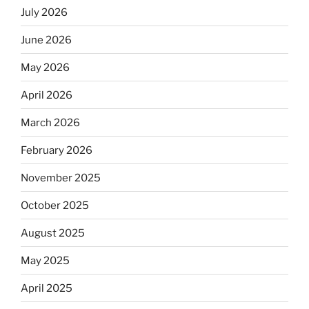
July 2026
June 2026
May 2026
April 2026
March 2026
February 2026
November 2025
October 2025
August 2025
May 2025
April 2025