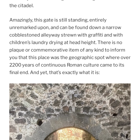
the citadel.
Amazingly, this gate is still standing, entirely
unremarked upon, and can be found down a narrow
cobblestoned alleyway strewn with graffiti and with
children’s laundry drying at head height. There is no
plaque or commemorative item of any kind to inform
you that this place was the geographic spot where over
2200 years of continuous Roman culture came to its
final end. And yet, that’s exactly what it is: