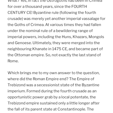
What? Yes, in fact the Ostrogoths had been in Crimea
for over a thousand years, since the FOURTH
CENTURY CE! Byzantine rule (following the fourth
crusade) was merely yet another imperial vassalage for
the Goths of Crimea. At various times they had fallen
under the nominal rule of a bewildering range of
imperial powers, including the Huns, Khazars, Mongols
and Genoese. Ultimately, they were merged into the
neighbouring Khanate in 1475 CE, and became part of
the Ottoman empire. So, not exactly the last stand of
Rome.
Which brings me to my own answer to the question,
where did the Roman Empire end? The Empire of
Trebizond was a secessionist state of the Byzantine
imperium. Formed during the fourth crusade as an
opportunistic power grab by a local potentate, the
Trebizond empire sustained only a little longer after
the fall of its parent state at Constantinople. The