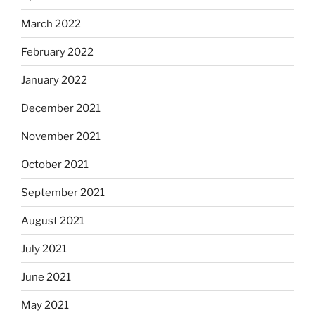
March 2022
February 2022
January 2022
December 2021
November 2021
October 2021
September 2021
August 2021
July 2021
June 2021
May 2021