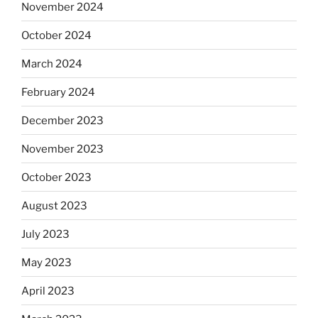
November 2024
October 2024
March 2024
February 2024
December 2023
November 2023
October 2023
August 2023
July 2023
May 2023
April 2023