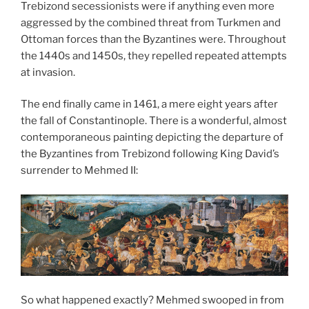
Trebizond secessionists were if anything even more
aggressed by the combined threat from Turkmen and
Ottoman forces than the Byzantines were. Throughout
the 1440s and 1450s, they repelled repeated attempts
at invasion.
The end finally came in 1461, a mere eight years after
the fall of Constantinople. There is a wonderful, almost
contemporaneous painting depicting the departure of
the Byzantines from Trebizond following King David’s
surrender to Mehmed II:
So what happened exactly? Mehmed swooped in from