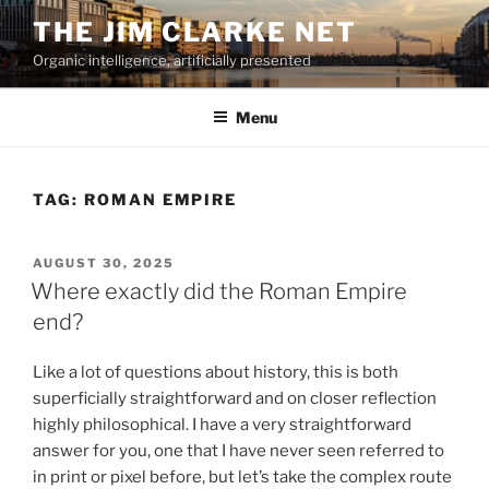
Skip
THE JIM CLARKE NET
to
Organic intelligence, artificially presented
content
Menu
TAG:
ROMAN EMPIRE
POSTED
AUGUST 30, 2025
ON
Where exactly did the Roman Empire
end?
Like a lot of questions about history, this is both
superficially straightforward and on closer reflection
highly philosophical. I have a very straightforward
answer for you, one that I have never seen referred to
in print or pixel before, but let’s take the complex route