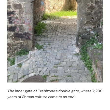
The inner gate of Trebizond’s double gate, where 2,200
years of Roman culture came to an end.