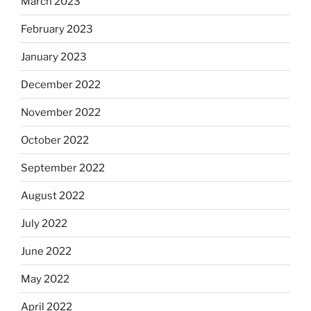
March 2023
February 2023
January 2023
December 2022
November 2022
October 2022
September 2022
August 2022
July 2022
June 2022
May 2022
April 2022