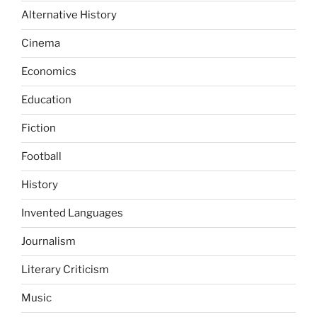
Alternative History
Cinema
Economics
Education
Fiction
Football
History
Invented Languages
Journalism
Literary Criticism
Music