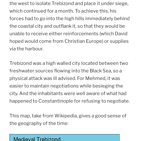
the west to isolate Trebizond and place it under siege,
which continued for a month. To achieve this, his
forces had to go into the high hills immediately behind
the coastal city and outflank it, so that they would be
unable to receive either reinforcements (which David
hoped would come from Christian Europe) or supplies
via the harbour.
Trebizond was a high walled city located between two
freshwater sources flowing into the Black Sea, so a
physical attack was ill advised. For Mehmed, it was
easier to maintain negotiations while besieging the
city. And the inhabitants were well aware of what had
happened to Constantinople for refusing to negotiate.
This map, take from Wikipedia, gives a good sense of
the geography of the time: