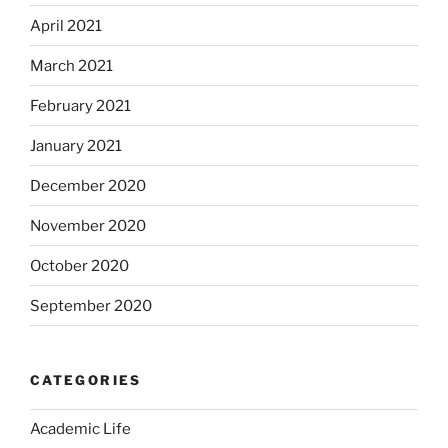
April 2021
March 2021
February 2021
January 2021
December 2020
November 2020
October 2020
September 2020
CATEGORIES
Academic Life