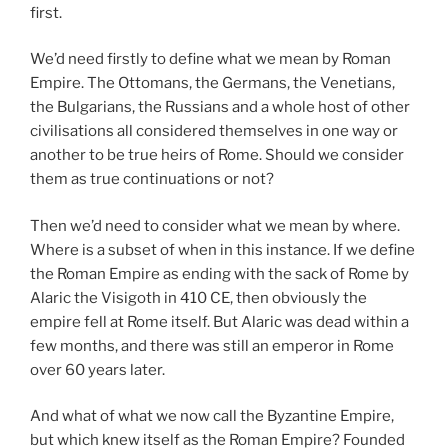
first.
We’d need firstly to define what we mean by Roman
Empire. The Ottomans, the Germans, the Venetians,
the Bulgarians, the Russians and a whole host of other
civilisations all considered themselves in one way or
another to be true heirs of Rome. Should we consider
them as true continuations or not?
Then we’d need to consider what we mean by where.
Where is a subset of when in this instance. If we define
the Roman Empire as ending with the sack of Rome by
Alaric the Visigoth in 410 CE, then obviously the
empire fell at Rome itself. But Alaric was dead within a
few months, and there was still an emperor in Rome
over 60 years later.
And what of what we now call the Byzantine Empire,
but which knew itself as the Roman Empire? Founded