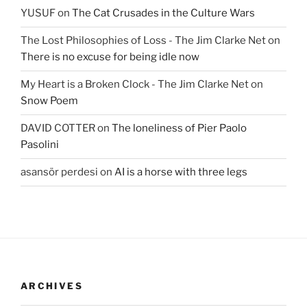
YUSUF
on
The Cat Crusades in the Culture Wars
The Lost Philosophies of Loss - The Jim Clarke Net
on
There is no excuse for being idle now
My Heart is a Broken Clock - The Jim Clarke Net
on
Snow Poem
DAVID COTTER
on
The loneliness of Pier Paolo
Pasolini
asansör perdesi
on
AI is a horse with three legs
ARCHIVES