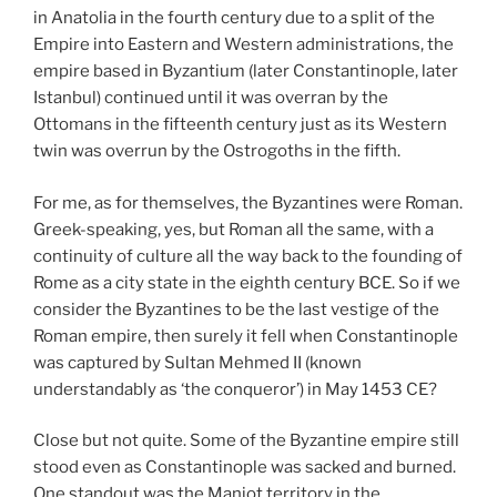
in Anatolia in the fourth century due to a split of the
Empire into Eastern and Western administrations, the
empire based in Byzantium (later Constantinople, later
Istanbul) continued until it was overran by the
Ottomans in the fifteenth century just as its Western
twin was overrun by the Ostrogoths in the fifth.
For me, as for themselves, the Byzantines were Roman.
Greek-speaking, yes, but Roman all the same, with a
continuity of culture all the way back to the founding of
Rome as a city state in the eighth century BCE. So if we
consider the Byzantines to be the last vestige of the
Roman empire, then surely it fell when Constantinople
was captured by Sultan Mehmed II (known
understandably as ‘the conqueror’) in May 1453 CE?
Close but not quite. Some of the Byzantine empire still
stood even as Constantinople was sacked and burned.
One standout was the Maniot territory in the