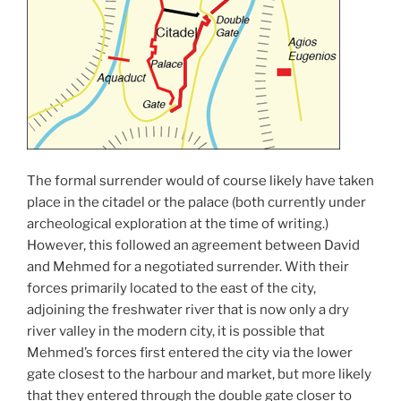
The formal surrender would of course likely have taken
place in the citadel or the palace (both currently under
archeological exploration at the time of writing.)
However, this followed an agreement between David
and Mehmed for a negotiated surrender. With their
forces primarily located to the east of the city,
adjoining the freshwater river that is now only a dry
river valley in the modern city, it is possible that
Mehmed’s forces first entered the city via the lower
gate closest to the harbour and market, but more likely
that they entered through the double gate closer to