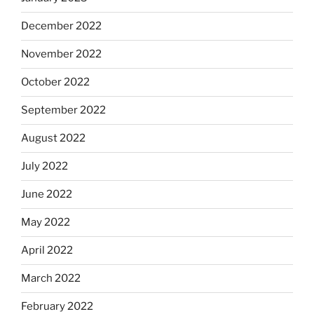
December 2022
November 2022
October 2022
September 2022
August 2022
July 2022
June 2022
May 2022
April 2022
March 2022
February 2022