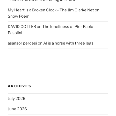
My Heart is a Broken Clock - The Jim Clarke Net
on
Snow Poem
DAVID COTTER
on
The loneliness of Pier Paolo
Pasolini
asansör perdesi
on
AI is a horse with three legs
ARCHIVES
July 2026
June 2026