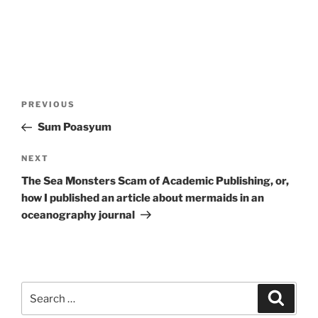
Post
Previous
PREVIOUS
navigation
Post
Sum Poasyum
Next
NEXT
Post
The Sea Monsters Scam of Academic Publishing, or,
how I published an article about mermaids in an
oceanography journal
Search
Search
for: