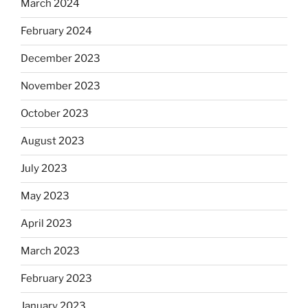
March 2024
February 2024
December 2023
November 2023
October 2023
August 2023
July 2023
May 2023
April 2023
March 2023
February 2023
January 2023