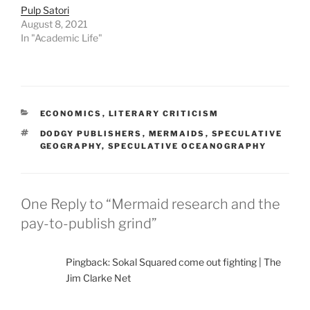
Pulp Satori
August 8, 2021
In "Academic Life"
CATEGORIES
ECONOMICS
,
LITERARY CRITICISM
TAGS
DODGY PUBLISHERS
,
MERMAIDS
,
SPECULATIVE
GEOGRAPHY
,
SPECULATIVE OCEANOGRAPHY
One Reply to “Mermaid research and the
pay-to-publish grind”
Pingback: Sokal Squared come out fighting | The
Jim Clarke Net