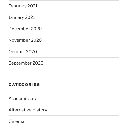
February 2021
January 2021
December 2020
November 2020
October 2020
September 2020
CATEGORIES
Academic Life
Alternative History
Cinema