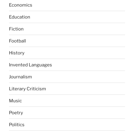
Economics
Education
Fiction
Football
History
Invented Languages
Journalism
Literary Criticism
Music
Poetry
Politics