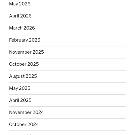
May 2026
April 2026
March 2026
February 2026
November 2025
October 2025
August 2025
May 2025
April 2025
November 2024
October 2024