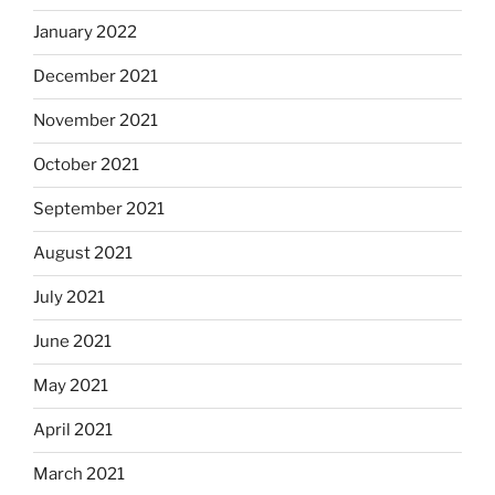
January 2022
December 2021
November 2021
October 2021
September 2021
August 2021
July 2021
June 2021
May 2021
April 2021
March 2021