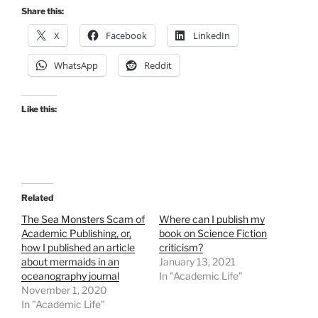
Share this:
X
Facebook
LinkedIn
WhatsApp
Reddit
Like this:
Related
The Sea Monsters Scam of
Where can I publish my
Academic Publishing, or,
book on Science Fiction
how I published an article
criticism?
about mermaids in an
January 13, 2021
oceanography journal
In "Academic Life"
November 1, 2020
In "Academic Life"