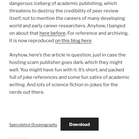
dangerous iceberg of academic publishing, which
threatens to destroy the credibility of peer review
itself, not to mention the careers of many developing
world and early career researchers. Anyhow, I banged
on about that
here before
. For reference and archiving,
it is now reproduced
on this blog here
.
Anyhow, here’s the article in question, just in case the
hosting scam publisher goes dark, which they might
well. You might have fun with it. It’s short, and packed
full of joke references and some fun satire of academic
writing. And lots of science fiction in-jokes for the
nerds out there.
Download
Speculative Oceanography