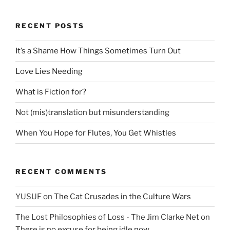
RECENT POSTS
It’s a Shame How Things Sometimes Turn Out
Love Lies Needing
What is Fiction for?
Not (mis)translation but misunderstanding
When You Hope for Flutes, You Get Whistles
RECENT COMMENTS
YUSUF
on
The Cat Crusades in the Culture Wars
The Lost Philosophies of Loss - The Jim Clarke Net
on
There is no excuse for being idle now