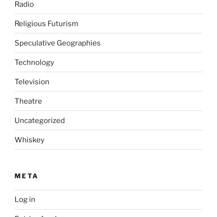
Radio
Religious Futurism
Speculative Geographies
Technology
Television
Theatre
Uncategorized
Whiskey
META
Log in