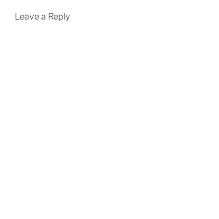
Leave a Reply