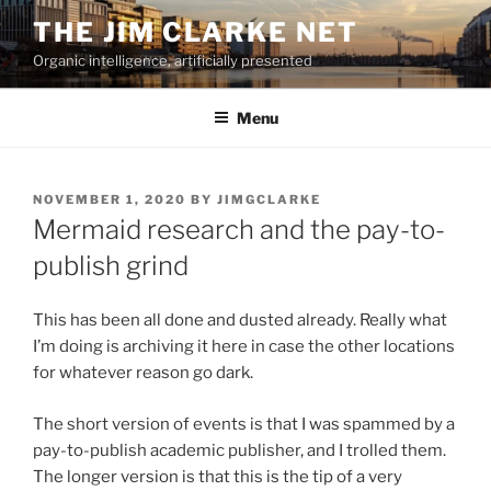
Skip
THE JIM CLARKE NET
to
Organic intelligence, artificially presented
content
Menu
POSTED
NOVEMBER 1, 2020
BY
JIMGCLARKE
ON
Mermaid research and the pay-to-
publish grind
This has been all done and dusted already. Really what
I’m doing is archiving it here in case the other locations
for whatever reason go dark.
The short version of events is that I was spammed by a
pay-to-publish academic publisher, and I trolled them.
The longer version is that this is the tip of a very