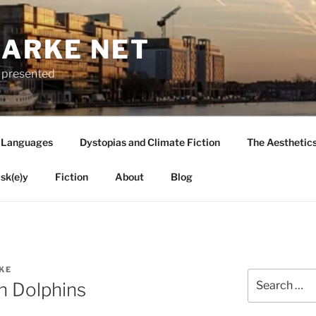
LARKE NET
ly presented
 Languages
Dystopias and Climate Fiction
The Aesthetic
sk(e)y
Fiction
About
Blog
KE
Search
n Dolphins
for: