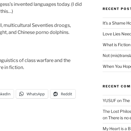
ess’s invented languages today. (I did
RECENT POS
this…)
It’s a Shame H
, multicultural Seventies droogs,
ht, and Chinese porno dolphins.
Love Lies Need
What is Fiction
Not (mis)trans
guistics of class warfare and the
When You Hope 
e in fiction.
RECENT CO
nkedIn
WhatsApp
Reddit
YUSUF
on
The 
The Lost Philos
on
There is no 
My Heart is a 