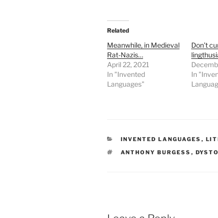
Related
Meanwhile, in Medieval
Don’t cu
Rat-Nazis…
lingthus
April 22, 2021
Decembe
In "Invented
In "Inve
Languages"
Languag
CATEGORIES
INVENTED LANGUAGES
,
LI
TAGS
ANTHONY BURGESS
,
DYST