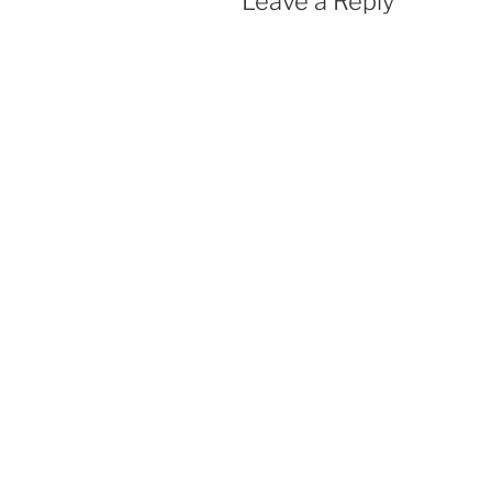
Leave a Reply