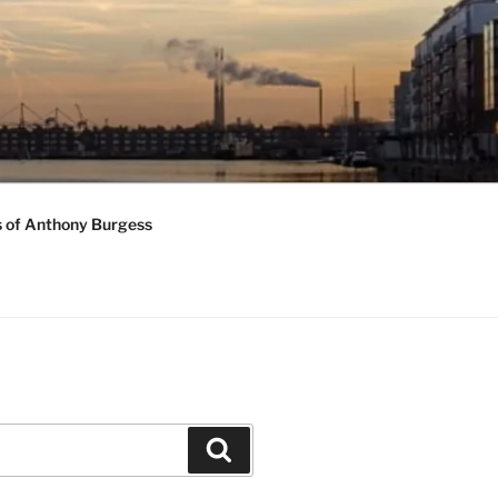
s of Anthony Burgess
Search