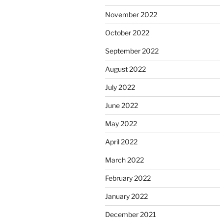
November 2022
October 2022
September 2022
August 2022
July 2022
June 2022
May 2022
April 2022
March 2022
February 2022
January 2022
December 2021