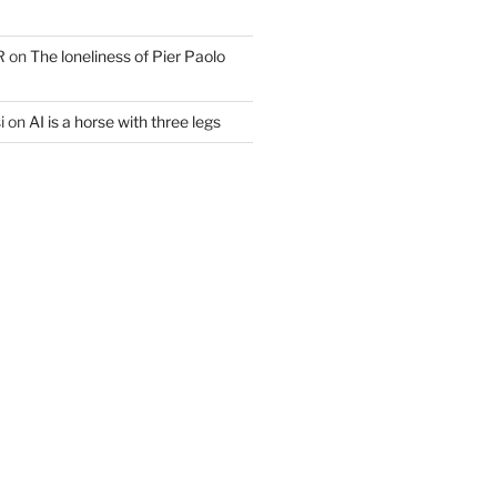
R
on
The loneliness of Pier Paolo
i
on
AI is a horse with three legs