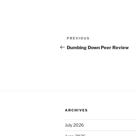
Post
Previous
PREVIOUS
navigation
Post
Dumbing Down Peer Review
ARCHIVES
July 2026