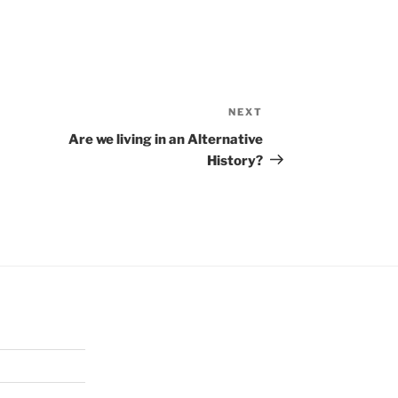
NEXT
Next
Post
Are we living in an Alternative
History?