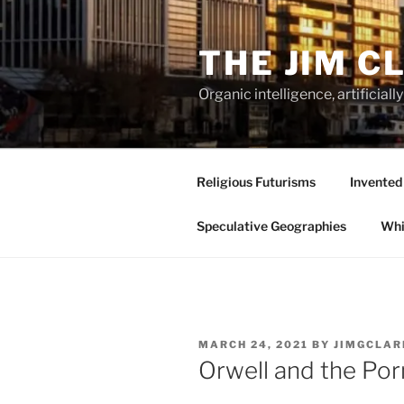
Skip
to
THE JIM C
content
Organic intelligence, artificial
Religious Futurisms
Invented
Speculative Geographies
Whi
POSTED
MARCH 24, 2021
BY
JIMGCLAR
ON
Orwell and the Por