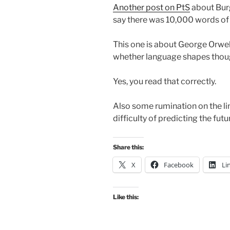
Another post on PtS
about Burg
say there was 10,000 words of 
This one is about George Orwell
whether language shapes thoug
Yes, you read that correctly.
Also some rumination on the lin
difficulty of predicting the futur
Share this:
X
Facebook
Li
Like this: