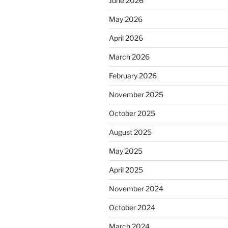
June 2026
May 2026
April 2026
March 2026
February 2026
November 2025
October 2025
August 2025
May 2025
April 2025
November 2024
October 2024
March 2024