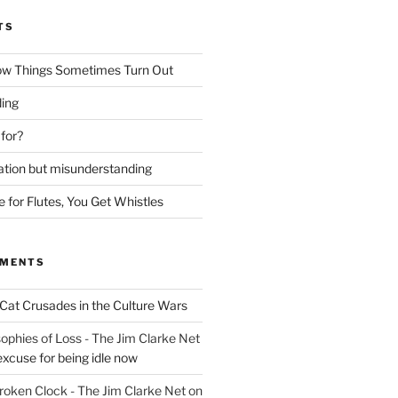
TS
ow Things Sometimes Turn Out
ing
 for?
lation but misunderstanding
for Flutes, You Get Whistles
MMENTS
Cat Crusades in the Culture Wars
ophies of Loss - The Jim Clarke Net
excuse for being idle now
Broken Clock - The Jim Clarke Net
on