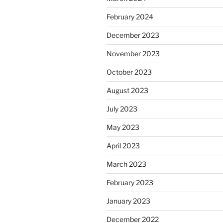
February 2024
December 2023
November 2023
October 2023
August 2023
July 2023
May 2023
April 2023
March 2023
February 2023
January 2023
December 2022