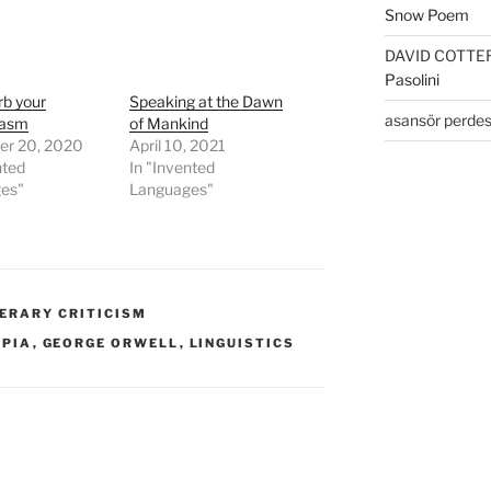
Snow Poem
DAVID COTTE
Pasolini
rb your
Speaking at the Dawn
asansör perdes
iasm
of Mankind
r 20, 2020
April 10, 2021
nted
In "Invented
es"
Languages"
TERARY CRITICISM
OPIA
,
GEORGE ORWELL
,
LINGUISTICS