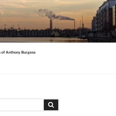
s of Anthony Burgess
Search