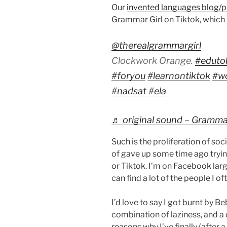
Our
invented languages blog/p
Grammar Girl on Tiktok, which I
@therealgrammargirl
Clockwork Orange.
#eduto
#foryou
#learnontiktok
#w
#nadsat
#ela
♬ original sound – Grammar 
Such is the proliferation of so
of gave up some time ago trying 
or Tiktok. I’m on Facebook larg
can find a lot of the people I of
I’d love to say I got burnt by Be
combination of laziness, and a d
reasons why I’ve finally (afte