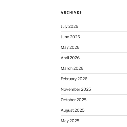
ARCHIVES
July 2026
June 2026
May 2026
April 2026
March 2026
February 2026
November 2025
October 2025
August 2025
May 2025