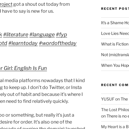
roject
got a shout out today from
RECENT POS
 have to say is new for us.
It’s a Shame H
Love Lies Need
k
#literature
#language
#fyp
otd
#learntoday
#wordoftheday
What is Fiction
Not (mis)trans
When You Hope 
Girl: English Is Fun
cial media platforms nowadays that I kind
RECENT CO
to keep up. I don’t do Twitter, or Insta
ely out of habit and because it’s where I
YUSUF
on
The 
ten need to find relatively quickly.
The Lost Philos
bo or something, but really it’s just a
on
There is no 
esire for order. It’s also one of the
My Heart is a 
r a decade of owning the domain) launched