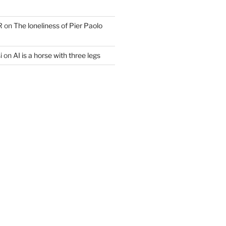
R
on
The loneliness of Pier Paolo
i
on
AI is a horse with three legs