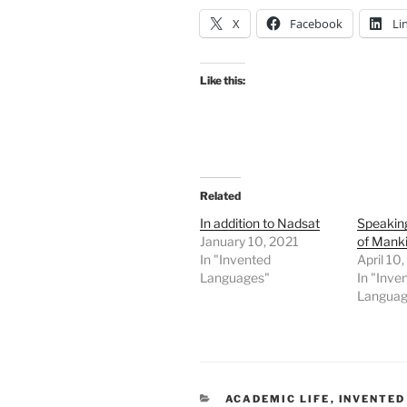
X
Facebook
Li
Like this:
Related
In addition to Nadsat
Speakin
January 10, 2021
of Mank
In "Invented
April 10
Languages"
In "Inve
Languag
CATEGORIES
ACADEMIC LIFE
,
INVENTED