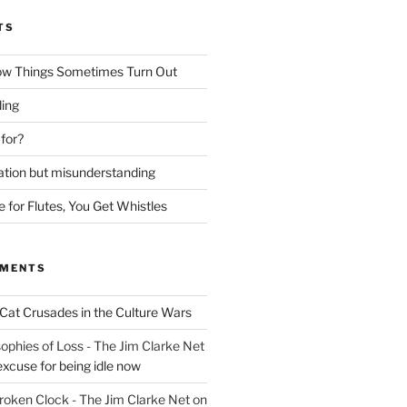
TS
ow Things Sometimes Turn Out
ing
 for?
lation but misunderstanding
for Flutes, You Get Whistles
MMENTS
Cat Crusades in the Culture Wars
ophies of Loss - The Jim Clarke Net
excuse for being idle now
Broken Clock - The Jim Clarke Net
on