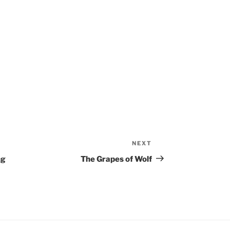
NEXT
Next
Post
ng
The Grapes of Wolf