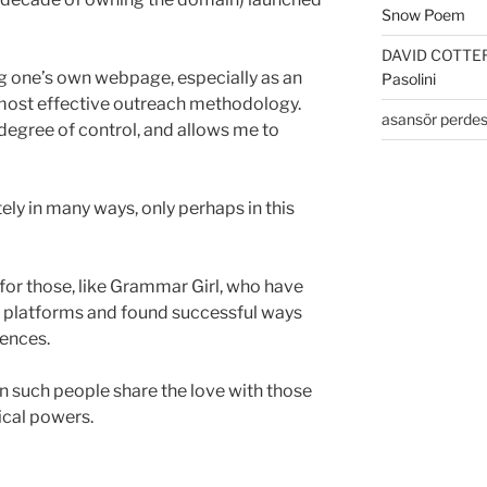
Snow Poem
DAVID COTTE
ving one’s own webpage, especially as an
Pasolini
 most effective outreach methodology.
asansör perdes
a degree of control, and allows me to
tely in many ways, only perhaps in this
for those, like Grammar Girl, who have
 platforms and found successful ways
ences.
n such people share the love with those
ical powers.