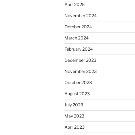
April 2025
November 2024
October 2024
March 2024
February 2024
December 2023
November 2023
October 2023
August 2023
July 2023
May 2023
April 2023