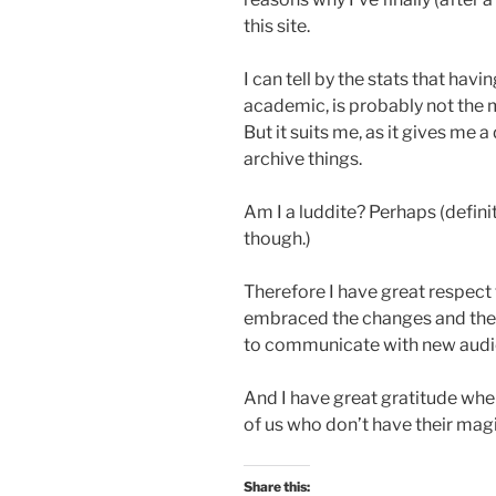
this site.
I can tell by the stats that ha
academic, is probably not the
But it suits me, as it gives me 
archive things.
Am I a luddite? Perhaps (defini
though.)
Therefore I have great respect 
embraced the changes and the
to communicate with new audi
And I have great gratitude whe
of us who don’t have their mag
Share this: