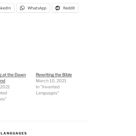
nkedIn
WhatsApp
Reddit
g at the Dawn
Rewriting the Bible
ind
March 10, 2021
, 2021
In "Invented
nted
Languages"
es"
 LANGUAGES