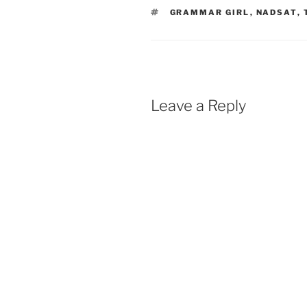
TAGS
GRAMMAR GIRL
,
NADSAT
,
Leave a Reply