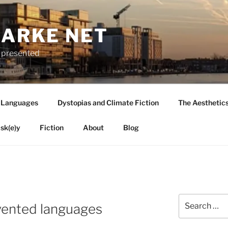
LARKE NET
ly presented
 Languages
Dystopias and Climate Fiction
The Aesthetic
sk(e)y
Fiction
About
Blog
Search
vented languages
for: