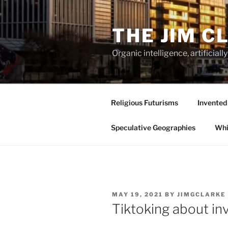
Skip
to
THE JIM C
content
Organic intelligence, artificial
Religious Futurisms
Invented
Speculative Geographies
Whi
POSTED
MAY 19, 2021
BY
JIMGCLARKE
ON
Tiktoking about in