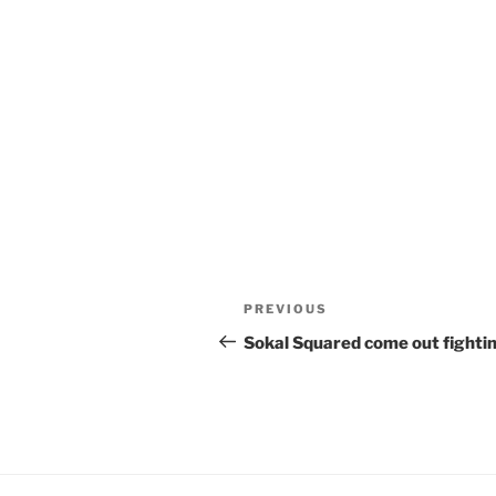
Post
Previous
PREVIOUS
navigation
Post
Sokal Squared come out fighti