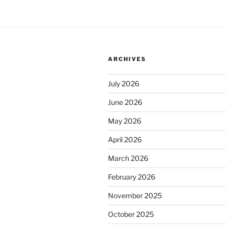
ARCHIVES
July 2026
June 2026
May 2026
April 2026
March 2026
February 2026
November 2025
October 2025