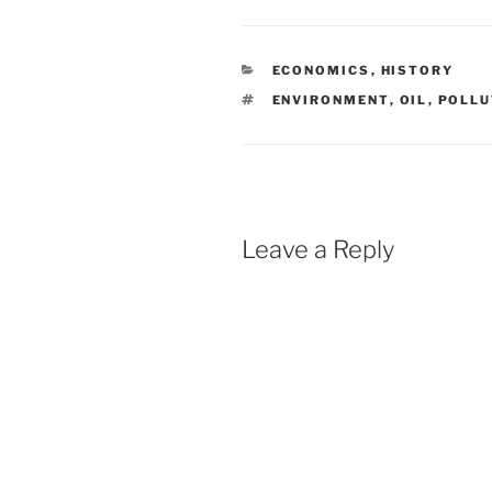
CATEGORIES
ECONOMICS
,
HISTORY
TAGS
ENVIRONMENT
,
OIL
,
POLLU
Leave a Reply