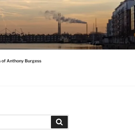
s of Anthony Burgess
Search