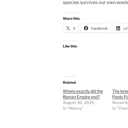
species survives our own waste
Share this:
X
Facebook
Li
Like this:
Related
Where exactly did the
The lone
Roman Empire end?
Paolo Pa
August 30, 2025
Novembe
In "History"
In "Cin