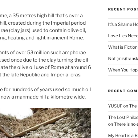
RECENT POS
me, a 35 metres high hill that’s over a
l hill, created during the Imperial period
It’s a Shame H
e (clay jars) used to contain olive oil,
Love Lies Need
g, heating and light in ancient Rome.
What is Fiction
nants of over 53 million such amphorae
Not (mis)trans
used once due to the clay turning the oil
late the olive oil use of Rome at around 6
When You Hope 
t the late Republic and Imperial eras.
le for hundreds of years used so much oil
RECENT CO
e now a manmade hill a kilometre wide.
YUSUF
on
The 
The Lost Philos
on
There is no 
My Heart is a 