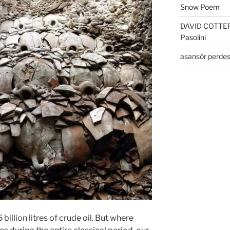
Snow Poem
DAVID COTTE
Pasolini
asansör perdes
billion litres of crude oil. But where