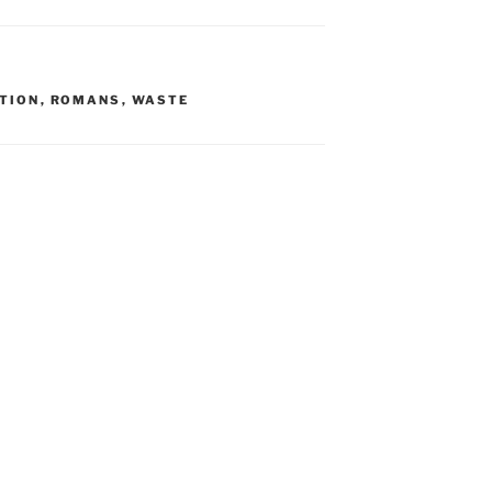
TION
,
ROMANS
,
WASTE