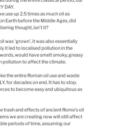
es during the entire classical period, our
ERY DAY.
 we use up 2.5 times as much oil as
 on Earth before the Middle Ages, did
obering thought, isn’t it?
l was ‘grown’, it was also essentially
 it led to localised pollution in the
r words, would have smelt smoky, greasy
 pollution to affect the climate.
ake the entire Roman oil use and waste
Y, for decades on end. It has to stop.
rces to become easy and ubiquitous as
the trash and effects of ancient Rome’s oil
ems we are creating now will still affect
ble periods of time, assuming our