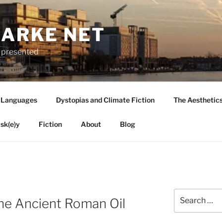
LARKE NET
ly presented
 Languages
Dystopias and Climate Fiction
The Aesthetic
sk(e)y
Fiction
About
Blog
Search
the Ancient Roman Oil
for: