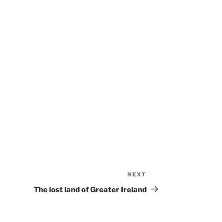
NEXT
Next
Post
The lost land of Greater Ireland