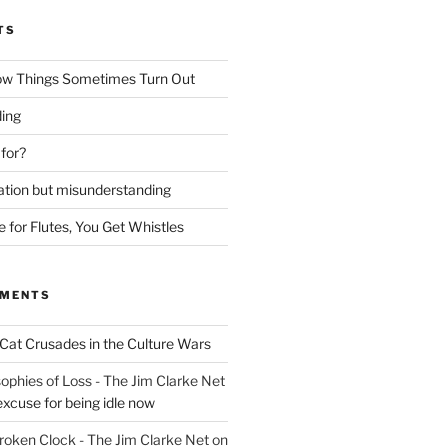
TS
ow Things Sometimes Turn Out
ing
 for?
lation but misunderstanding
for Flutes, You Get Whistles
MMENTS
Cat Crusades in the Culture Wars
ophies of Loss - The Jim Clarke Net
excuse for being idle now
Broken Clock - The Jim Clarke Net
on