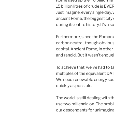
Rome used up their 6 billion litr
15 billion litres of crude is EV
Just imagine, every single day,
ancient Rome, the biggest city
during its entire history. It’s a s
Furthermore, since the Roman oi
carbon neutral, though obviously
capital. Ancient Rome, in othe
and rancid. But it wasn’t enough
To achieve that, we’ve had to t
multiples of the equivalent DAIL
We need renewable energy sou
quickly as possible.
The world is still dealing with 
use two millennia on. The probl
our descendants for unimagina