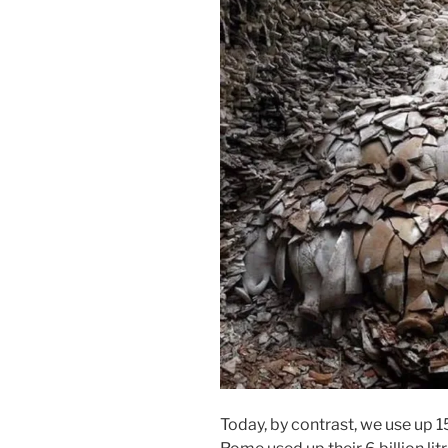
Today, by contrast, we use up 15 