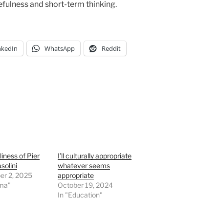
fulness and short-term thinking.
nkedIn
WhatsApp
Reddit
liness of Pier
I’ll culturally appropriate
solini
whatever seems
r 2, 2025
appropriate
ema"
October 19, 2024
In "Education"