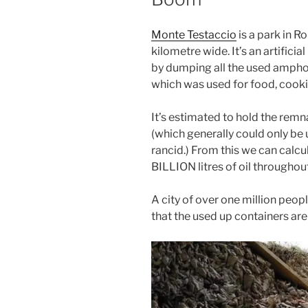
Monte Testaccio
is a park in Ro
kilometre wide. It’s an artificia
by dumping all the used amphora
which was used for food, cookin
It’s estimated to hold the rem
(which generally could only be 
rancid.) From this we can calcu
BILLION litres of oil throughou
A city of over one million peop
that the used up containers ar