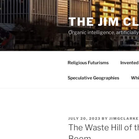
Skip
to
THE JIM C
content
Organic intelligence, artificial
Religious Futurisms
Invented
Speculative Geographies
Whi
POSTED
JULY 20, 2023
BY
JIMGCLARKE
ON
The Waste Hill of 
Boom