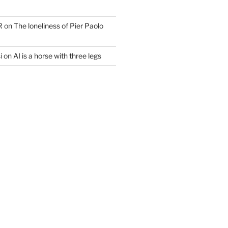
R
on
The loneliness of Pier Paolo
i
on
AI is a horse with three legs