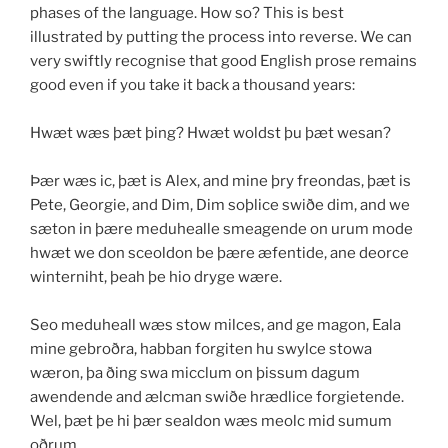
phases of the language. How so? This is best
illustrated by putting the process into reverse. We can
very swiftly recognise that good English prose remains
good even if you take it back a thousand years:
Hwæt wæs þæt þing? Hwæt woldst þu þæt wesan?
Þær wæs ic, þæt is Alex, and mine þry freondas, þæt is
Pete, Georgie, and Dim, Dim soþlice swiðe dim, and we
sæton in þære meduhealle smeagende on urum mode
hwæt we don sceoldon be þære æfentide, ane deorce
winterniht, þeah þe hio dryge wære.
Seo meduheall wæs stow milces, and ge magon, Eala
mine gebroðra, habban forgiten hu swylce stowa
wæron, þa ðing swa micclum on þissum dagum
awendende and ælcman swiðe hrædlice forgietende.
Wel, þæt þe hi þær sealdon wæs meolc mid sumum
oðrum.