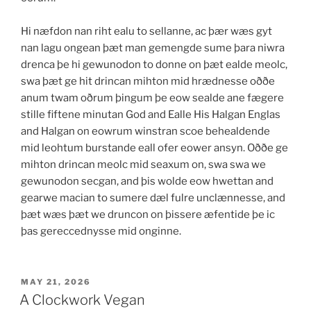
Hi næfdon nan riht ealu to sellanne, ac þær wæs gyt
nan lagu ongean þæt man gemengde sume þara niwra
drenca þe hi gewunodon to donne on þæt ealde meolc,
swa þæt ge hit drincan mihton mid hrædnesse oððe
anum twam oðrum þingum þe eow sealde ane fægere
stille fiftene minutan God and Ealle His Halgan Englas
and Halgan on eowrum winstran scoe behealdende
mid leohtum burstande eall ofer eower ansyn. Oððe ge
mihton drincan meolc mid seaxum on, swa swa we
gewunodon secgan, and þis wolde eow hwettan and
gearwe macian to sumere dæl fulre unclænnesse, and
þæt wæs þæt we druncon on þissere æfentide þe ic
þas gereccednysse mid onginne.
POSTED
MAY 21, 2026
ON
A Clockwork Vegan