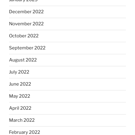
December 2022
November 2022
October 2022
September 2022
August 2022
July 2022
June 2022
May 2022
April 2022
March 2022
February 2022