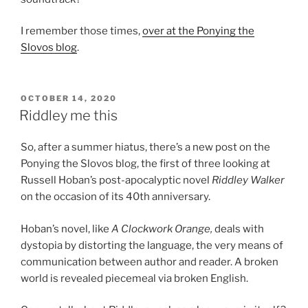
I remember those times,
over at the Ponying the
Slovos blog
.
POSTED
OCTOBER 14, 2020
ON
Riddley me this
So, after a summer hiatus, there’s a new post on the
Ponying the Slovos blog, the first of three looking at
Russell Hoban’s post-apocalyptic novel
Riddley Walker
on the occasion of its 40th anniversary.
Hoban’s novel, like
A Clockwork Orange,
deals with
dystopia by distorting the language, the very means of
communication between author and reader. A broken
world is revealed piecemeal via broken English.