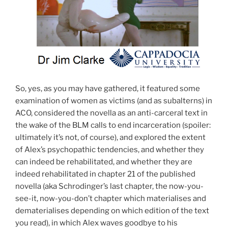
So, yes, as you may have gathered, it featured some
examination of women as victims (and as subalterns) in
ACO, considered the novella as an anti-carceral text in
the wake of the BLM calls to end incarceration (spoiler:
ultimately it’s not, of course), and explored the extent
of Alex’s psychopathic tendencies, and whether they
can indeed be rehabilitated, and whether they are
indeed rehabilitated in chapter 21 of the published
novella (aka Schrodinger’s last chapter, the now-you-
see-it, now-you-don’t chapter which materialises and
dematerialises depending on which edition of the text
you read), in which Alex waves goodbye to his