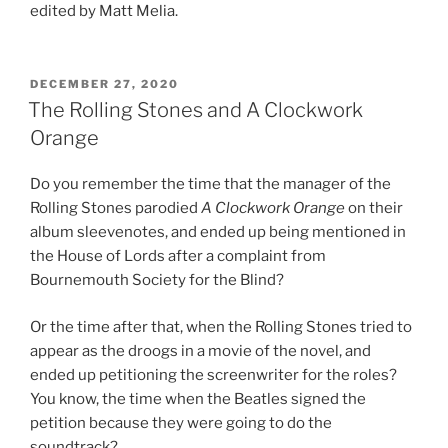
edited by Matt Melia.
POSTED
DECEMBER 27, 2020
ON
The Rolling Stones and A Clockwork
Orange
Do you remember the time that the manager of the
Rolling Stones parodied
A Clockwork Orange
on their
album sleevenotes, and ended up being mentioned in
the House of Lords after a complaint from
Bournemouth Society for the Blind?
Or the time after that, when the Rolling Stones tried to
appear as the droogs in a movie of the novel, and
ended up petitioning the screenwriter for the roles?
You know, the time when the Beatles signed the
petition because they were going to do the
soundtrack?