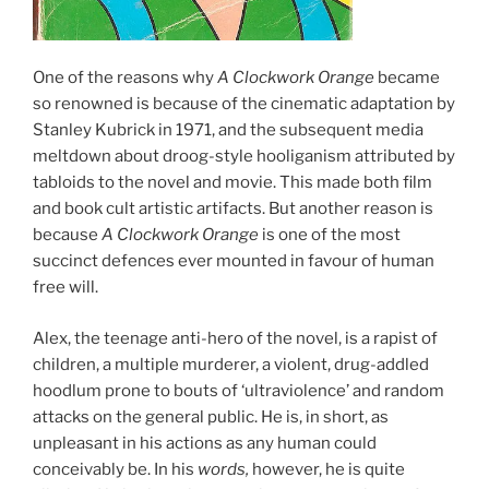
One of the reasons why
A Clockwork Orange
became
so renowned is because of the cinematic adaptation by
Stanley Kubrick in 1971, and the subsequent media
meltdown about droog-style hooliganism attributed by
tabloids to the novel and movie. This made both film
and book cult artistic artifacts. But another reason is
because
A Clockwork Orange
is one of the most
succinct defences ever mounted in favour of human
free will.
Alex, the teenage anti-hero of the novel, is a rapist of
children, a multiple murderer, a violent, drug-addled
hoodlum prone to bouts of ‘ultraviolence’ and random
attacks on the general public. He is, in short, as
unpleasant in his actions as any human could
conceivably be. In his
words,
however, he is quite