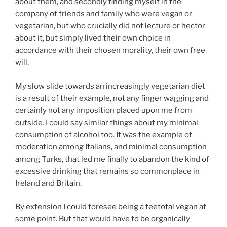
about them, and secondly finding myself in the
company of friends and family who were vegan or
vegetarian, but who crucially did not lecture or hector
about it, but simply lived their own choice in
accordance with their chosen morality, their own free
will.
My slow slide towards an increasingly vegetarian diet
is a result of their example, not any finger wagging and
certainly not any imposition placed upon me from
outside. I could say similar things about my minimal
consumption of alcohol too. It was the example of
moderation among Italians, and minimal consumption
among Turks, that led me finally to abandon the kind of
excessive drinking that remains so commonplace in
Ireland and Britain.
By extension I could foresee being a teetotal vegan at
some point. But that would have to be organically