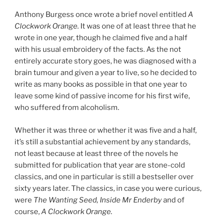
Anthony Burgess once wrote a brief novel entitled
A
Clockwork Orange.
It was one of at least three that he
wrote in one year, though he claimed five and a half
with his usual embroidery of the facts. As the not
entirely accurate story goes, he was diagnosed with a
brain tumour and given a year to live, so he decided to
write as many books as possible in that one year to
leave some kind of passive income for his first wife,
who suffered from alcoholism.
Whether it was three or whether it was five and a half,
it’s still a substantial achievement by any standards,
not least because at least three of the novels he
submitted for publication that year are stone-cold
classics, and one in particular is still a bestseller over
sixty years later. The classics, in case you were curious,
were
The Wanting Seed, Inside Mr Enderby
and of
course,
A Clockwork Orange.