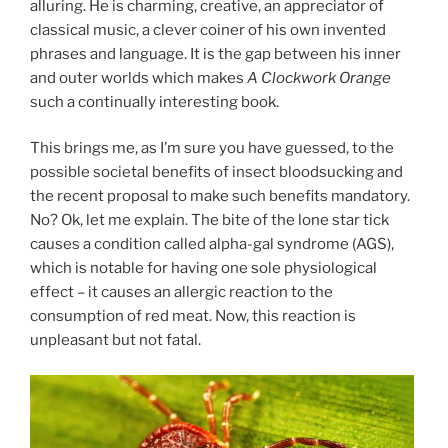
alluring. He is charming, creative, an appreciator of
classical music, a clever coiner of his own invented
phrases and language. It is the gap between his inner
and outer worlds which makes
A Clockwork Orange
such a continually interesting book.
This brings me, as I’m sure you have guessed, to the
possible societal benefits of insect bloodsucking and
the recent proposal to make such benefits mandatory.
No? Ok, let me explain. The bite of the lone star tick
causes a condition called alpha-gal syndrome (AGS),
which is notable for having one sole physiological
effect – it causes an allergic reaction to the
consumption of red meat. Now, this reaction is
unpleasant but not fatal.