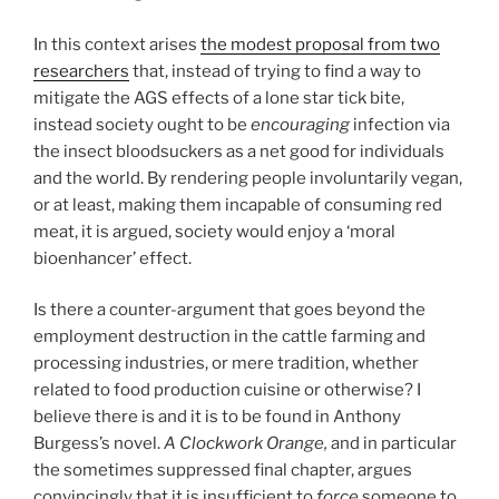
In this context arises
the modest proposal from two
researchers
that, instead of trying to find a way to
mitigate the AGS effects of a lone star tick bite,
instead society ought to be
encouraging
infection via
the insect bloodsuckers as a net good for individuals
and the world. By rendering people involuntarily vegan,
or at least, making them incapable of consuming red
meat, it is argued, society would enjoy a ‘moral
bioenhancer’ effect.
Is there a counter-argument that goes beyond the
employment destruction in the cattle farming and
processing industries, or mere tradition, whether
related to food production cuisine or otherwise? I
believe there is and it is to be found in Anthony
Burgess’s novel.
A Clockwork Orange,
and in particular
the sometimes suppressed final chapter, argues
convincingly that it is insufficient to
force
someone to