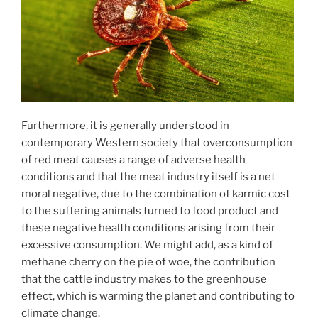
Furthermore, it is generally understood in
contemporary Western society that overconsumption
of red meat causes a range of adverse health
conditions and that the meat industry itself is a net
moral negative, due to the combination of karmic cost
to the suffering animals turned to food product and
these negative health conditions arising from their
excessive consumption. We might add, as a kind of
methane cherry on the pie of woe, the contribution
that the cattle industry makes to the greenhouse
effect, which is warming the planet and contributing to
climate change.