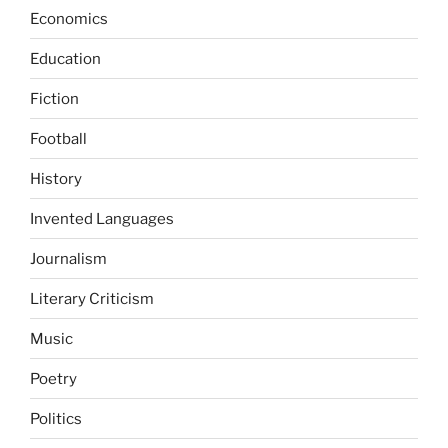
Economics
Education
Fiction
Football
History
Invented Languages
Journalism
Literary Criticism
Music
Poetry
Politics