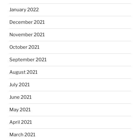
January 2022
December 2021
November 2021
October 2021
September 2021
August 2021
July 2021
June 2021
May 2021
April 2021
March 2021