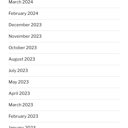
March 2024
February 2024
December 2023
November 2023
October 2023
August 2023
July 2023
May 2023
April 2023
March 2023
February 2023
January 2023