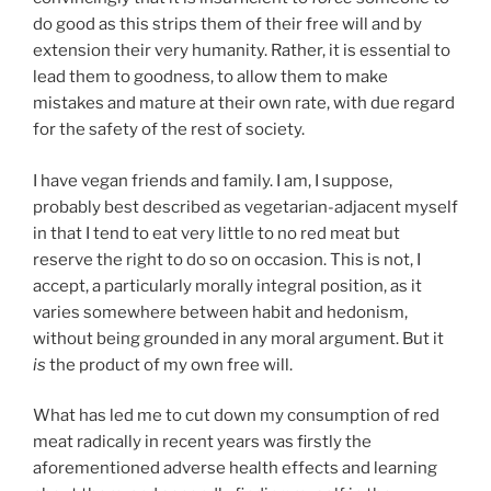
do good as this strips them of their free will and by
extension their very humanity. Rather, it is essential to
lead them to goodness, to allow them to make
mistakes and mature at their own rate, with due regard
for the safety of the rest of society.
I have vegan friends and family. I am, I suppose,
probably best described as vegetarian-adjacent myself
in that I tend to eat very little to no red meat but
reserve the right to do so on occasion. This is not, I
accept, a particularly morally integral position, as it
varies somewhere between habit and hedonism,
without being grounded in any moral argument. But it
is
the product of my own free will.
What has led me to cut down my consumption of red
meat radically in recent years was firstly the
aforementioned adverse health effects and learning