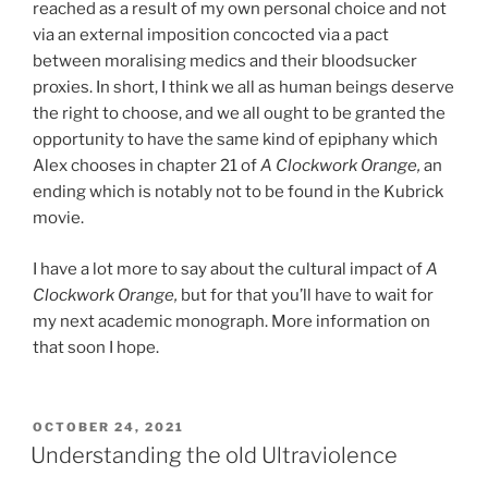
reached as a result of my own personal choice and not
via an external imposition concocted via a pact
between moralising medics and their bloodsucker
proxies. In short, I think we all as human beings deserve
the right to choose, and we all ought to be granted the
opportunity to have the same kind of epiphany which
Alex chooses in chapter 21 of
A Clockwork Orange,
an
ending which is notably not to be found in the Kubrick
movie.
I have a lot more to say about the cultural impact of
A
Clockwork Orange,
but for that you’ll have to wait for
my next academic monograph. More information on
that soon I hope.
POSTED
OCTOBER 24, 2021
ON
Understanding the old Ultraviolence