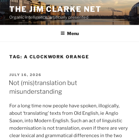
Skip
THE JIM CLARKE NET
to
Organic intelligence, artificially presented
content
Menu
TAG:
A CLOCKWORK ORANGE
POSTED
JULY 16, 2026
ON
Not (mis)translation but
misunderstanding
For a long time now people have spoken, illogically,
about ‘translating’ texts from Old English, ie Anglo
Saxon, into Modern English. Such an act of linguistic
modernisation is not translation, even if there are very
clear lexical and grammatical differences in the two