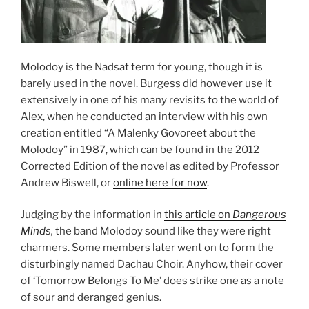
Molodoy is the Nadsat term for young, though it is
barely used in the novel. Burgess did however use it
extensively in one of his many revisits to the world of
Alex, when he conducted an interview with his own
creation entitled “A Malenky Govoreet about the
Molodoy” in 1987, which can be found in the 2012
Corrected Edition of the novel as edited by Professor
Andrew Biswell, or
online here for now
.
Judging by the information in
this article on
Dangerous
Minds
,
the band Molodoy sound like they were right
charmers. Some members later went on to form the
disturbingly named Dachau Choir. Anyhow, their cover
of ‘Tomorrow Belongs To Me’ does strike one as a note
of sour and deranged genius.