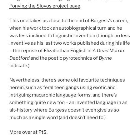
Ponying the Slovos project page
.
This one takes us close to the end of Burgess’s career,
when his work took an autobiographical turn and he
was less inclined to linguistic invention (though no less
inventive as his last two works published during his life
– the reprise of Elizabethan English in
A Dead Man in
Deptford
and the poetic pyrotechnics of
Byrne
indicate.)
Nevertheless, there’s some old favourite techniques
herein, such as feral teen gangs using exotic and
intriguing macaronic language forms, and there’s
something quite new too – an invented language in an
alt-history where Burgess doesn’t even give us so
much as a single word (and doesn’t need to.)
More
over at PtS
.