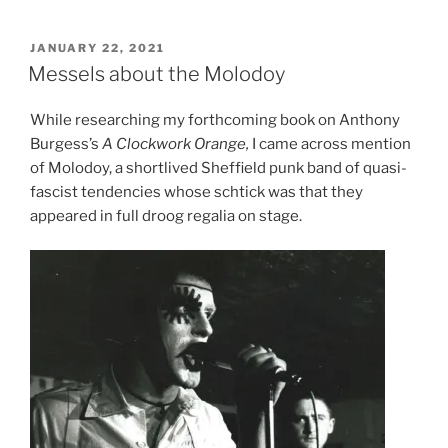
POSTED
JANUARY 22, 2021
ON
Messels about the Molodoy
While researching my forthcoming book on Anthony
Burgess’s
A Clockwork Orange,
I came across mention
of Molodoy, a shortlived Sheffield punk band of quasi-
fascist tendencies whose schtick was that they
appeared in full droog regalia on stage.