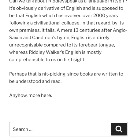
Can we talk about Riddleyspeak as a language in itself?
It’s obviously derivative of English and is supposed to
be that English which has evolved over 2000 years
following a civilisational collapse. In that regard, by its
own premises, it fails. A mere 13 centuries after Anglo-
Saxon and Caedmon’s hymn, English is entirely
unrecognisable compared to its forebear tongue,
whereas Riddley Walker’s English is mostly
comprehensible to us on first sight.
Perhaps that is nit-picking, since books are written to
be understood and read.
Anyhow,
more here
.
Search
Search
for: