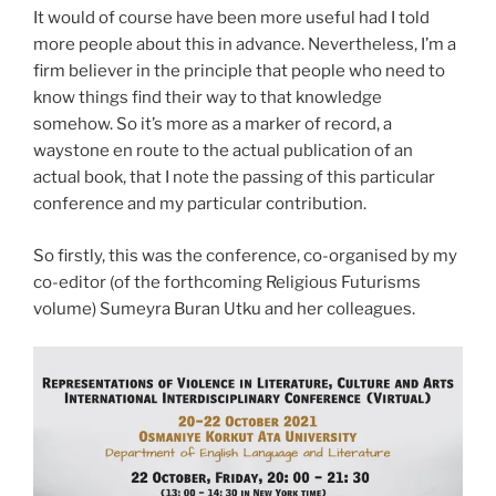
It would of course have been more useful had I told
more people about this in advance. Nevertheless, I’m a
firm believer in the principle that people who need to
know things find their way to that knowledge
somehow. So it’s more as a marker of record, a
waystone en route to the actual publication of an
actual book, that I note the passing of this particular
conference and my particular contribution.
So firstly, this was the conference, co-organised by my
co-editor (of the forthcoming Religious Futurisms
volume) Sumeyra Buran Utku and her colleagues.