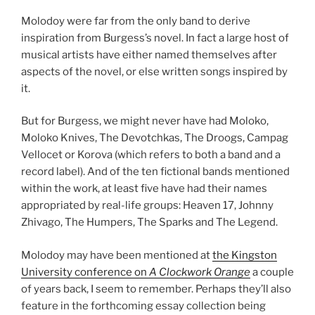
Molodoy were far from the only band to derive
inspiration from Burgess’s novel. In fact a large host of
musical artists have either named themselves after
aspects of the novel, or else written songs inspired by
it.
But for Burgess, we might never have had Moloko,
Moloko Knives, The Devotchkas, The Droogs, Campag
Vellocet or Korova (which refers to both a band and a
record label). And of the ten fictional bands mentioned
within the work, at least five have had their names
appropriated by real-life groups: Heaven 17, Johnny
Zhivago, The Humpers, The Sparks and The Legend.
Molodoy may have been mentioned at
the Kingston
University conference on
A Clockwork Orange
a couple
of years back, I seem to remember. Perhaps they’ll also
feature in the forthcoming essay collection being