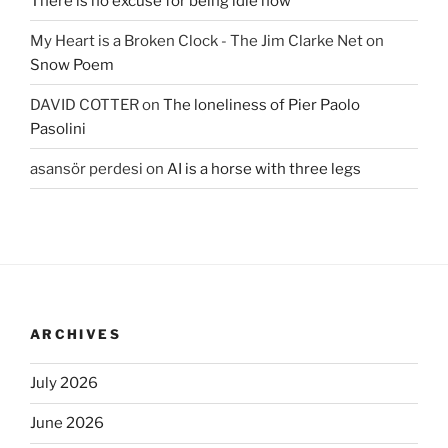
There is no excuse for being idle now
My Heart is a Broken Clock - The Jim Clarke Net
on
Snow Poem
DAVID COTTER
on
The loneliness of Pier Paolo
Pasolini
asansör perdesi
on
AI is a horse with three legs
ARCHIVES
July 2026
June 2026