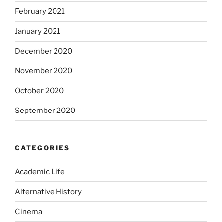
February 2021
January 2021
December 2020
November 2020
October 2020
September 2020
CATEGORIES
Academic Life
Alternative History
Cinema