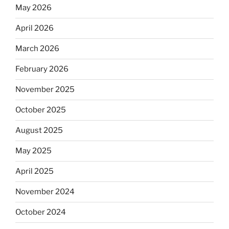
May 2026
April 2026
March 2026
February 2026
November 2025
October 2025
August 2025
May 2025
April 2025
November 2024
October 2024