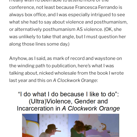
I really wish I’d been able to attend more of the
conference, not least because Francesca Ferrando is
always box office, and I was especially intrigued to see
what she had to say about violence and posthumanism,
or alternatively posthumanism AS violence. (OK, she
was unlikely to take that angle, but I must question her
along those lines some day.)
Anyhow, as I said, as mark of record and waystone on
the winding path to publication, here’s what I was
talking about, nicked wholesale from the book I wrote
last year and this on
A Clockwork Orange
: