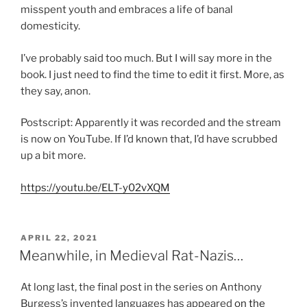
misspent youth and embraces a life of banal
domesticity.
I’ve probably said too much. But I will say more in the
book. I just need to find the time to edit it first. More, as
they say, anon.
Postscript: Apparently it was recorded and the stream
is now on YouTube. If I’d known that, I’d have scrubbed
up a bit more.
https://youtu.be/ELT-y02vXQM
POSTED
APRIL 22, 2021
ON
Meanwhile, in Medieval Rat-Nazis…
At long last, the final post in the series on Anthony
Burgess’s invented languages has appeared
on the