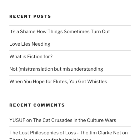
RECENT POSTS
It’s a Shame How Things Sometimes Turn Out
Love Lies Needing
What is Fiction for?
Not (mis)translation but misunderstanding
When You Hope for Flutes, You Get Whistles
RECENT COMMENTS
YUSUF
on
The Cat Crusades in the Culture Wars
The Lost Philosophies of Loss - The Jim Clarke Net
on