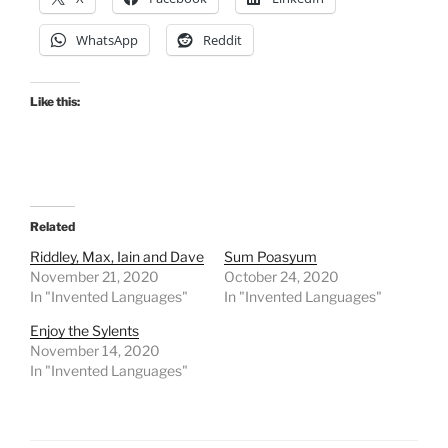
WhatsApp
Reddit
Like this:
Related
Riddley, Max, Iain and Dave
Sum Poasyum
November 21, 2020
October 24, 2020
In "Invented Languages"
In "Invented Languages"
Enjoy the Sylents
November 14, 2020
In "Invented Languages"