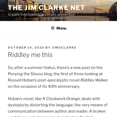
Skip
THE JIM CLARKE NET
to
Organic intelligence, artificially presented
content
Menu
POSTED
OCTOBER 14, 2020
BY
JIMGCLARKE
ON
Riddley me this
So, after a summer hiatus, there’s a new post on the
Ponying the Slovos blog, the first of three looking at
Russell Hoban’s post-apocalyptic novel
Riddley Walker
on the occasion of its 40th anniversary.
Hoban’s novel, like
A Clockwork Orange,
deals with
dystopia by distorting the language, the very means of
communication between author and reader. A broken