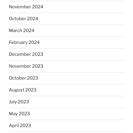
November 2024
October 2024
March 2024
February 2024
December 2023
November 2023
October 2023
August 2023
July 2023
May 2023
April 2023