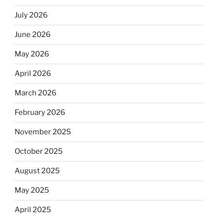
July 2026
June 2026
May 2026
April 2026
March 2026
February 2026
November 2025
October 2025
August 2025
May 2025
April 2025