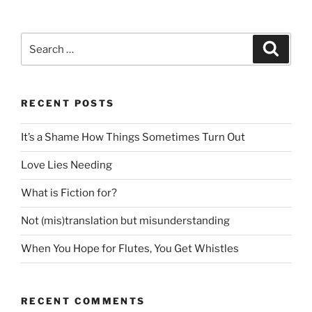
Search
Search
for:
RECENT POSTS
It’s a Shame How Things Sometimes Turn Out
Love Lies Needing
What is Fiction for?
Not (mis)translation but misunderstanding
When You Hope for Flutes, You Get Whistles
RECENT COMMENTS