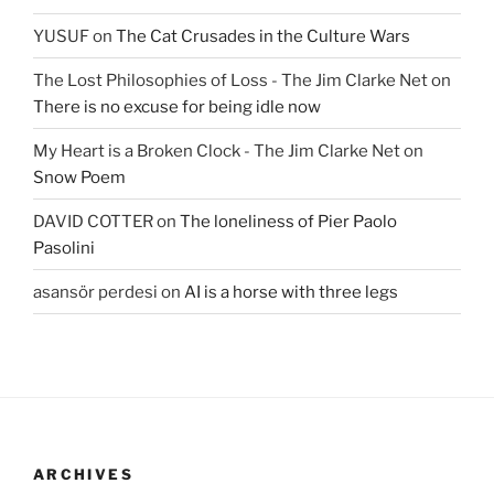
YUSUF
on
The Cat Crusades in the Culture Wars
The Lost Philosophies of Loss - The Jim Clarke Net
on
There is no excuse for being idle now
My Heart is a Broken Clock - The Jim Clarke Net
on
Snow Poem
DAVID COTTER
on
The loneliness of Pier Paolo
Pasolini
asansör perdesi
on
AI is a horse with three legs
ARCHIVES