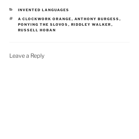
CATEGORIES
INVENTED LANGUAGES
TAGS
A CLOCKWORK ORANGE
,
ANTHONY BURGESS
,
PONYING THE SLOVOS
,
RIDDLEY WALKER
,
RUSSELL HOBAN
Leave a Reply