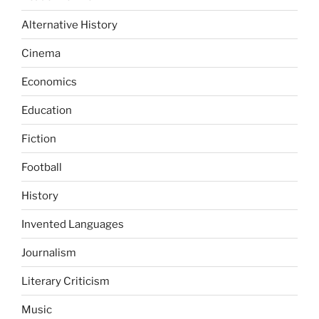
Alternative History
Cinema
Economics
Education
Fiction
Football
History
Invented Languages
Journalism
Literary Criticism
Music