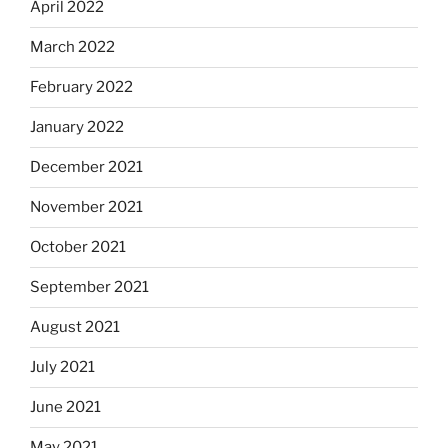
April 2022
March 2022
February 2022
January 2022
December 2021
November 2021
October 2021
September 2021
August 2021
July 2021
June 2021
May 2021