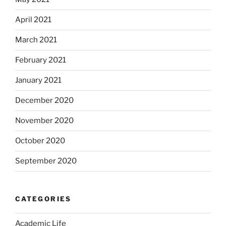
April 2021
March 2021
February 2021
January 2021
December 2020
November 2020
October 2020
September 2020
CATEGORIES
Academic Life