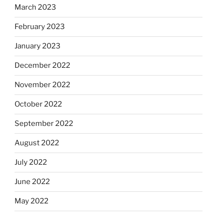
March 2023
February 2023
January 2023
December 2022
November 2022
October 2022
September 2022
August 2022
July 2022
June 2022
May 2022