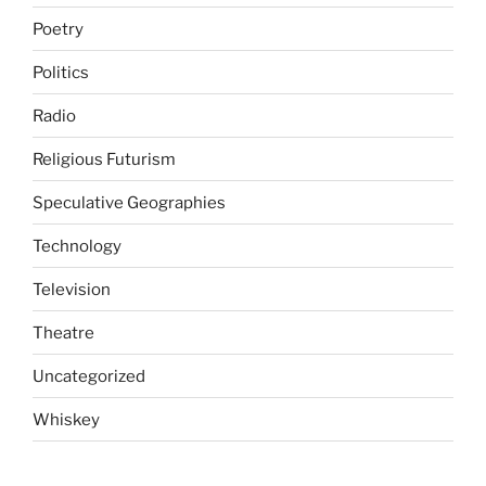
Poetry
Politics
Radio
Religious Futurism
Speculative Geographies
Technology
Television
Theatre
Uncategorized
Whiskey