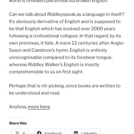
world is revealed piecemeal via broken English.
Can we talk about Riddleyspeak as a language in itself?
It’s obviously derivative of English and is supposed to
be that English which has evolved over 2000 years
following a civilisational collapse. In that regard, by its
own premises, it fails. A mere 13 centuries after Anglo-
Saxon and Caedmon’s hymn, English is entirely
unrecognisable compared to its forebear tongue,
whereas Riddley Walker’s English is mostly
comprehensible to us on first sight.
Perhaps that is nit-picking, since books are written to
be understood and read.
Anyhow,
more here
.
Share this:
X
Facebook
LinkedIn