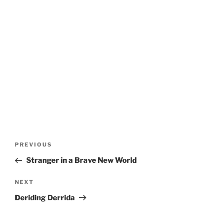
Post
Previous
PREVIOUS
navigation
Post
Stranger in a Brave New World
Next
NEXT
Post
Deriding Derrida