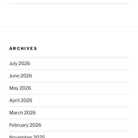
ARCHIVES
July 2026
June 2026
May 2026
April 2026
March 2026
February 2026
November 2025