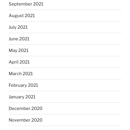
September 2021
August 2021
July 2021
June 2021
May 2021
April 2021
March 2021
February 2021
January 2021
December 2020
November 2020