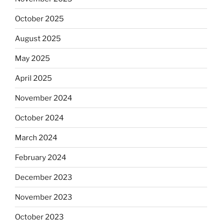
October 2025
August 2025
May 2025
April 2025
November 2024
October 2024
March 2024
February 2024
December 2023
November 2023
October 2023