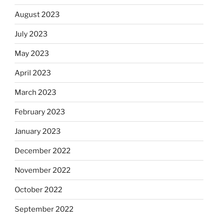
August 2023
July 2023
May 2023
April 2023
March 2023
February 2023
January 2023
December 2022
November 2022
October 2022
September 2022