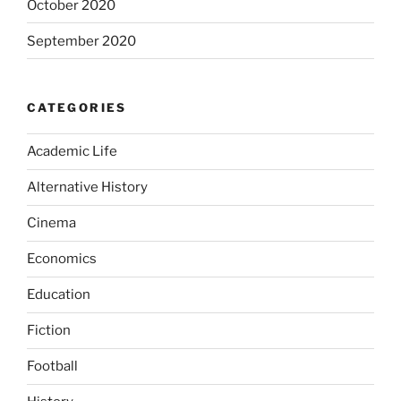
October 2020
September 2020
CATEGORIES
Academic Life
Alternative History
Cinema
Economics
Education
Fiction
Football