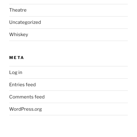
Theatre
Uncategorized
Whiskey
META
Log in
Entries feed
Comments feed
WordPress.org