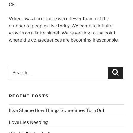
CE.
When I was born, there were fewer than half the
number of people alive today. Welcome to infinite
growth on a finite planet. We’re getting to the point
where the consequences are becoming inescapable.
Search
Search
for:
RECENT POSTS
It’s a Shame How Things Sometimes Turn Out
Love Lies Needing