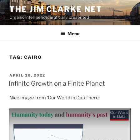
Skip
THE JIM CLARKE NET
to
Organic intelligence, artificially presented
content
Menu
TAG:
CAIRO
POSTED
APRIL 20, 2022
ON
Infinite Growth on a Finite Planet
Nice image from ‘Our World in Data’ here: