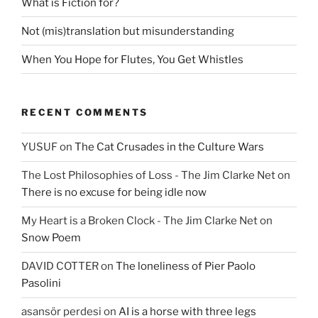
What is Fiction for?
Not (mis)translation but misunderstanding
When You Hope for Flutes, You Get Whistles
RECENT COMMENTS
YUSUF
on
The Cat Crusades in the Culture Wars
The Lost Philosophies of Loss - The Jim Clarke Net
on
There is no excuse for being idle now
My Heart is a Broken Clock - The Jim Clarke Net
on
Snow Poem
DAVID COTTER
on
The loneliness of Pier Paolo
Pasolini
asansör perdesi
on
AI is a horse with three legs