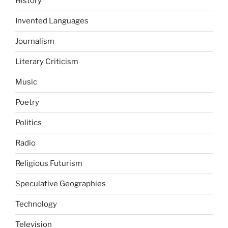
History
Invented Languages
Journalism
Literary Criticism
Music
Poetry
Politics
Radio
Religious Futurism
Speculative Geographies
Technology
Television