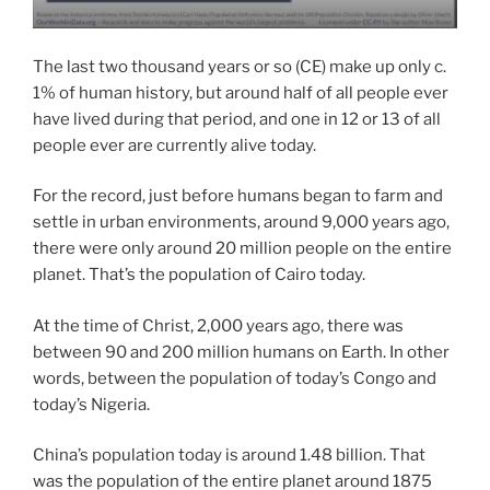
The last two thousand years or so (CE) make up only c.
1% of human history, but around half of all people ever
have lived during that period, and one in 12 or 13 of all
people ever are currently alive today.
For the record, just before humans began to farm and
settle in urban environments, around 9,000 years ago,
there were only around 20 million people on the entire
planet. That’s the population of Cairo today.
At the time of Christ, 2,000 years ago, there was
between 90 and 200 million humans on Earth. In other
words, between the population of today’s Congo and
today’s Nigeria.
China’s population today is around 1.48 billion. That
was the population of the entire planet around 1875