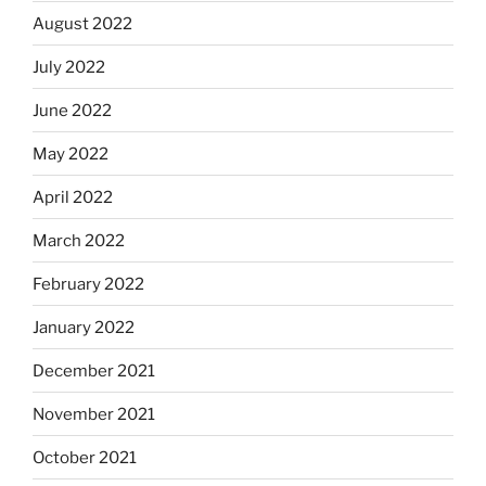
August 2022
July 2022
June 2022
May 2022
April 2022
March 2022
February 2022
January 2022
December 2021
November 2021
October 2021