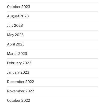
October 2023
August 2023
July 2023
May 2023
April 2023
March 2023
February 2023
January 2023
December 2022
November 2022
October 2022