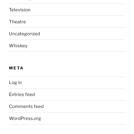
Television
Theatre
Uncategorized
Whiskey
META
Log in
Entries feed
Comments feed
WordPress.org