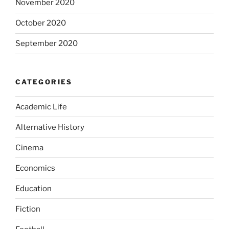
November 2020
October 2020
September 2020
CATEGORIES
Academic Life
Alternative History
Cinema
Economics
Education
Fiction