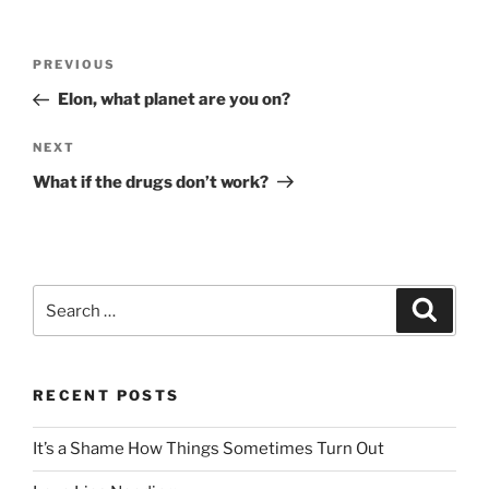
Post
Previous
PREVIOUS
navigation
Post
Elon, what planet are you on?
Next
NEXT
Post
What if the drugs don’t work?
Search
Search
for:
RECENT POSTS
It’s a Shame How Things Sometimes Turn Out