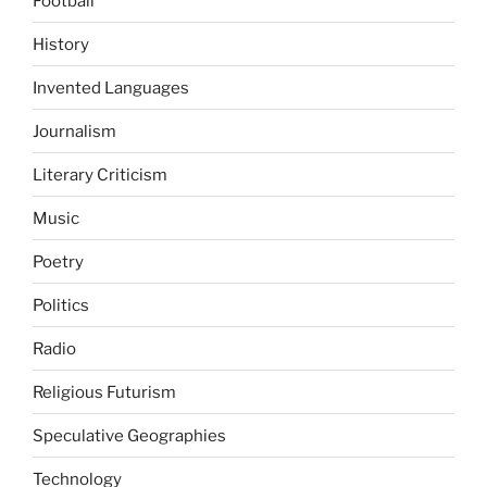
Football
History
Invented Languages
Journalism
Literary Criticism
Music
Poetry
Politics
Radio
Religious Futurism
Speculative Geographies
Technology