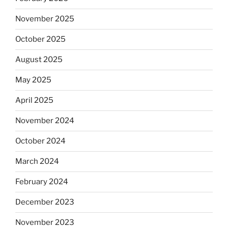
November 2025
October 2025
August 2025
May 2025
April 2025
November 2024
October 2024
March 2024
February 2024
December 2023
November 2023