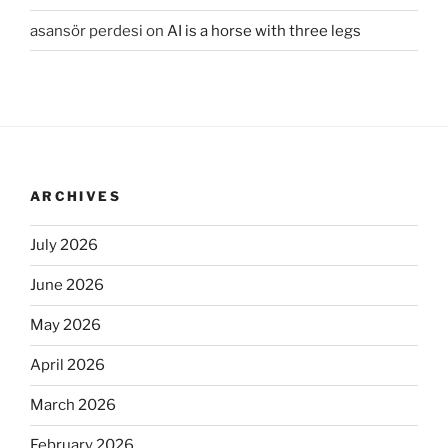
asansör perdesi
on
AI is a horse with three legs
ARCHIVES
July 2026
June 2026
May 2026
April 2026
March 2026
February 2026