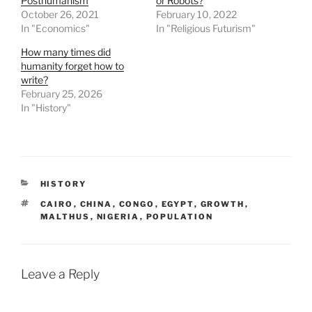
Posthumanism
or Robots?
October 26, 2021
February 10, 2022
In "Economics"
In "Religious Futurism"
How many times did
humanity forget how to
write?
February 25, 2026
In "History"
CATEGORIES
HISTORY
TAGS
CAIRO
,
CHINA
,
CONGO
,
EGYPT
,
GROWTH
,
MALTHUS
,
NIGERIA
,
POPULATION
Leave a Reply