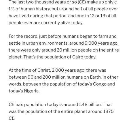
The last two thousand years or so (CE) make up only c.
1% of human history, but around half of all people ever
have lived during that period, and one in 12 or 13 of all
people ever are currently alive today.
For the record, just before humans began to farm and
settle in urban environments, around 9,000 years ago,
there were only around 20 million people on the entire
planet. That’s the population of Cairo today.
At the time of Christ, 2,000 years ago, there was
between 90 and 200 million humans on Earth. In other
words, between the population of today’s Congo and
today’s Nigeria.
China’s population today is around 1.48 billion. That
was the population of the entire planet around 1875
CE.