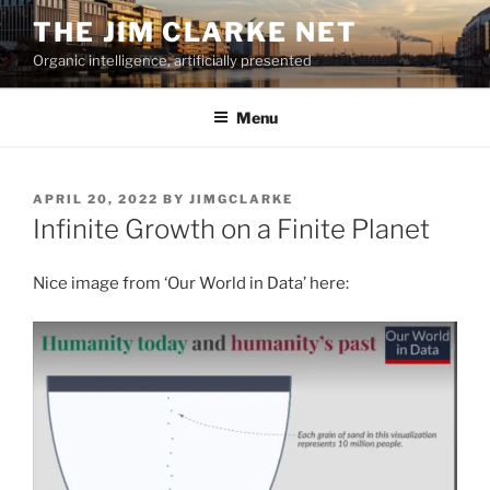
Skip
THE JIM CLARKE NET
to
Organic intelligence, artificially presented
content
Menu
POSTED
APRIL 20, 2022
BY
JIMGCLARKE
ON
Infinite Growth on a Finite Planet
Nice image from ‘Our World in Data’ here: