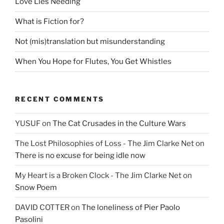
Love Lies Needing
What is Fiction for?
Not (mis)translation but misunderstanding
When You Hope for Flutes, You Get Whistles
RECENT COMMENTS
YUSUF
on
The Cat Crusades in the Culture Wars
The Lost Philosophies of Loss - The Jim Clarke Net
on
There is no excuse for being idle now
My Heart is a Broken Clock - The Jim Clarke Net
on
Snow Poem
DAVID COTTER
on
The loneliness of Pier Paolo
Pasolini