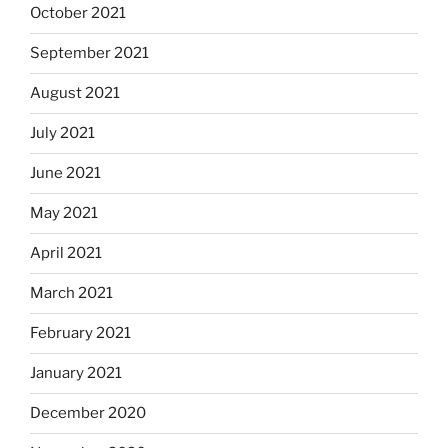
October 2021
September 2021
August 2021
July 2021
June 2021
May 2021
April 2021
March 2021
February 2021
January 2021
December 2020