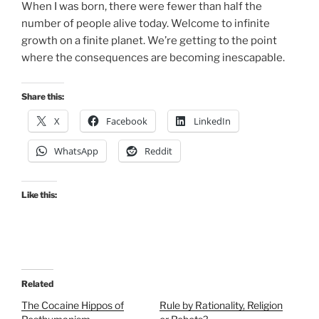
When I was born, there were fewer than half the
number of people alive today. Welcome to infinite
growth on a finite planet. We’re getting to the point
where the consequences are becoming inescapable.
Share this:
X
Facebook
LinkedIn
WhatsApp
Reddit
Like this:
Related
The Cocaine Hippos of
Rule by Rationality, Religion