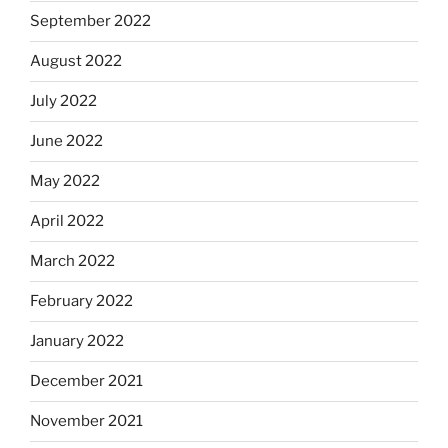
September 2022
August 2022
July 2022
June 2022
May 2022
April 2022
March 2022
February 2022
January 2022
December 2021
November 2021