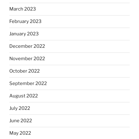
March 2023
February 2023
January 2023
December 2022
November 2022
October 2022
September 2022
August 2022
July 2022
June 2022
May 2022