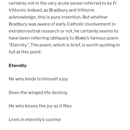
certainly not in the very acute sense referred to by Fr
Vittorini. Indeed, as Bradbury and Vittorini
acknowledge, this is pure invention. But whether
Bradbury was aware of early Catholic involvement in
extraterrestrial research or not, he certainly seems to
have been referring obliquely to Blake’s famous poem
“Eternity”. The poem, which is brief, is worth quoting in
full at this point:
Eternity
He who binds to himself a joy
Does the winged life destroy
He who kisses the joy as it flies
Lives in eternity’s sunrise