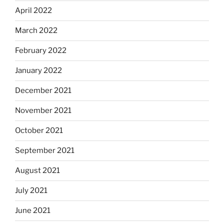
April 2022
March 2022
February 2022
January 2022
December 2021
November 2021
October 2021
September 2021
August 2021
July 2021
June 2021