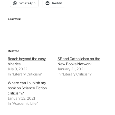
WhatsApp
Reddit
Like this:
Related
Reach beyond the easy
SF and Catholicism on the
binaries
New Books Network
July 9, 2022
January 21, 2021
In "Literary Criticism"
In "Literary Criticism"
Where can I publish my
book on Science Fiction
criticism?
January 13, 2021
In "Academic Life"