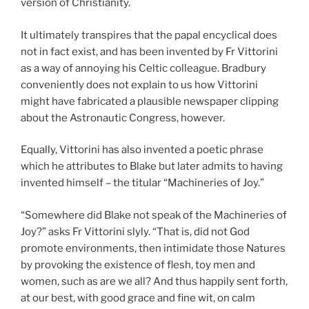
version of Christianity.
It ultimately transpires that the papal encyclical does
not in fact exist, and has been invented by Fr Vittorini
as a way of annoying his Celtic colleague. Bradbury
conveniently does not explain to us how Vittorini
might have fabricated a plausible newspaper clipping
about the Astronautic Congress, however.
Equally, Vittorini has also invented a poetic phrase
which he attributes to Blake but later admits to having
invented himself – the titular “Machineries of Joy.”
“Somewhere did Blake not speak of the Machineries of
Joy?” asks Fr Vittorini slyly. “That is, did not God
promote environments, then intimidate those Natures
by provoking the existence of flesh, toy men and
women, such as are we all? And thus happily sent forth,
at our best, with good grace and fine wit, on calm