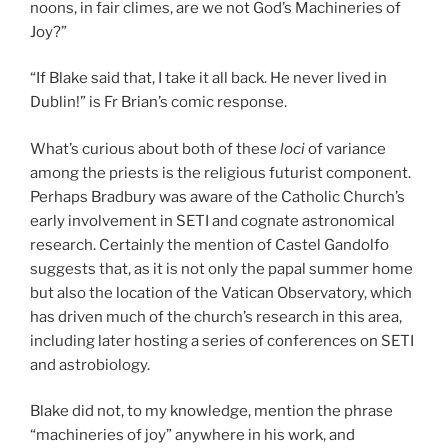
noons, in fair climes, are we not God’s Machineries of
Joy?”
“If Blake said that, I take it all back. He never lived in
Dublin!” is Fr Brian’s comic response.
What’s curious about both of these
loci
of variance
among the priests is the religious futurist component.
Perhaps Bradbury was aware of the Catholic Church’s
early involvement in SETI and cognate astronomical
research. Certainly the mention of Castel Gandolfo
suggests that, as it is not only the papal summer home
but also the location of the Vatican Observatory, which
has driven much of the church’s research in this area,
including later hosting a series of conferences on SETI
and astrobiology.
Blake did not, to my knowledge, mention the phrase
“machineries of joy” anywhere in his work, and