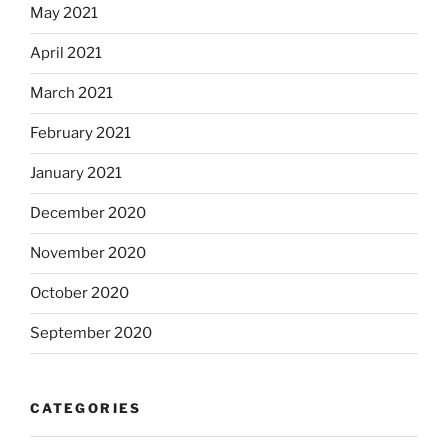
May 2021
April 2021
March 2021
February 2021
January 2021
December 2020
November 2020
October 2020
September 2020
CATEGORIES