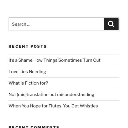
Search
Search
for:
RECENT POSTS
It’s a Shame How Things Sometimes Turn Out
Love Lies Needing
What is Fiction for?
Not (mis)translation but misunderstanding
When You Hope for Flutes, You Get Whistles
RECENT COMMENTS