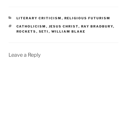
CATEGORIES
LITERARY CRITICISM
,
RELIGIOUS FUTURISM
TAGS
CATHOLICISM
,
JESUS CHRIST
,
RAY BRADBURY
,
ROCKETS
,
SETI
,
WILLIAM BLAKE
Leave a Reply