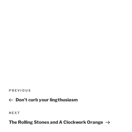
Post
Previous
PREVIOUS
navigation
Post
Don’t curb your lingthusiasm
Next
NEXT
Post
The Rolling Stones and A Clockwork Orange