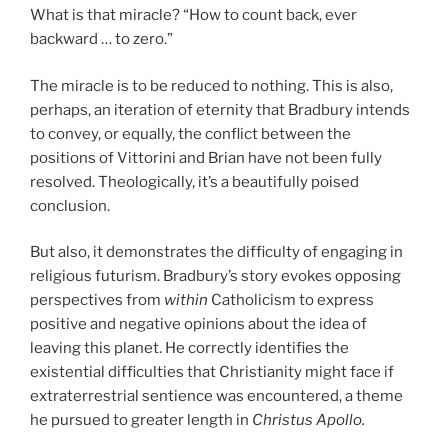
What is that miracle? “How to count back, ever
backward … to zero.”
The miracle is to be reduced to nothing. This is also,
perhaps, an iteration of eternity that Bradbury intends
to convey, or equally, the conflict between the
positions of Vittorini and Brian have not been fully
resolved. Theologically, it’s a beautifully poised
conclusion.
But also, it demonstrates the difficulty of engaging in
religious futurism. Bradbury’s story evokes opposing
perspectives from
within
Catholicism to express
positive and negative opinions about the idea of
leaving this planet. He correctly identifies the
existential difficulties that Christianity might face if
extraterrestrial sentience was encountered, a theme
he pursued to greater length in
Christus Apollo.