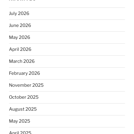
July 2026
June 2026
May 2026
April 2026
March 2026
February 2026
November 2025
October 2025
August 2025
May 2025
April 2025