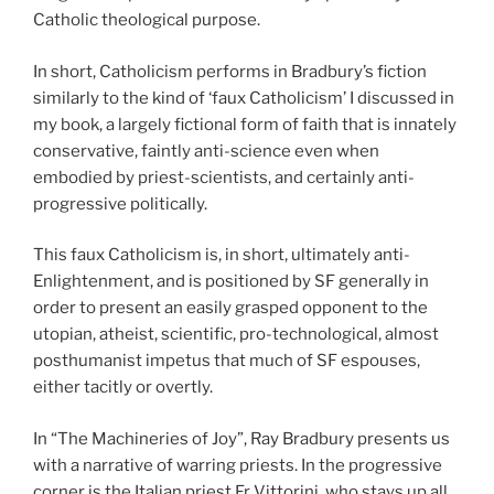
Catholic theological purpose.
In short, Catholicism performs in Bradbury’s fiction
similarly to the kind of ‘faux Catholicism’ I discussed in
my book, a largely fictional form of faith that is innately
conservative, faintly anti-science even when
embodied by priest-scientists, and certainly anti-
progressive politically.
This faux Catholicism is, in short, ultimately anti-
Enlightenment, and is positioned by SF generally in
order to present an easily grasped opponent to the
utopian, atheist, scientific, pro-technological, almost
posthumanist impetus that much of SF espouses,
either tacitly or overtly.
In “The Machineries of Joy”, Ray Bradbury presents us
with a narrative of warring priests. In the progressive
corner is the Italian priest Fr Vittorini, who stays up all