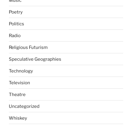
Music
Poetry
Politics
Radio
Religious Futurism
Speculative Geographies
Technology
Television
Theatre
Uncategorized
Whiskey