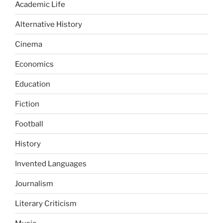
Academic Life
Alternative History
Cinema
Economics
Education
Fiction
Football
History
Invented Languages
Journalism
Literary Criticism