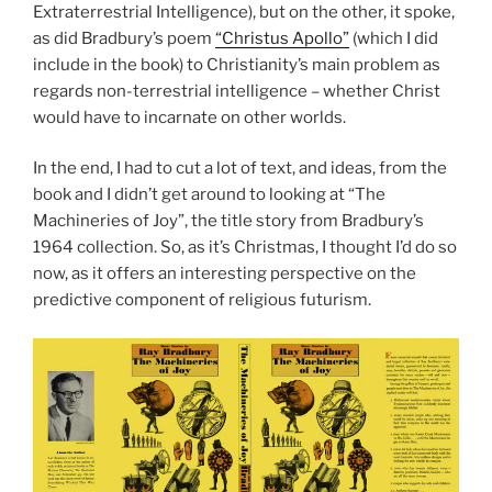
Extraterrestrial Intelligence), but on the other, it spoke,
as did Bradbury’s poem
“Christus Apollo”
(which I did
include in the book) to Christianity’s main problem as
regards non-terrestrial intelligence – whether Christ
would have to incarnate on other worlds.
In the end, I had to cut a lot of text, and ideas, from the
book and I didn’t get around to looking at “The
Machineries of Joy”, the title story from Bradbury’s
1964 collection. So, as it’s Christmas, I thought I’d do so
now, as it offers an interesting perspective on the
predictive component of religious futurism.