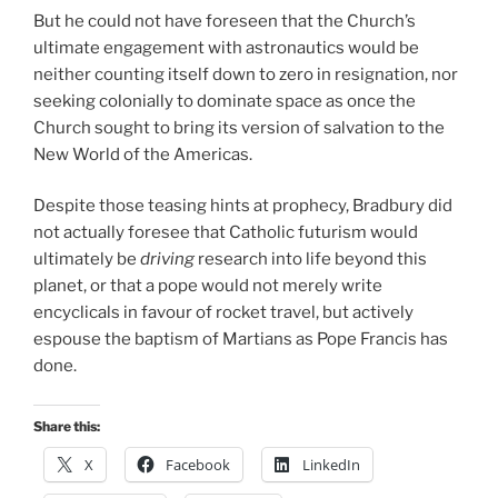
But he could not have foreseen that the Church’s
ultimate engagement with astronautics would be
neither counting itself down to zero in resignation, nor
seeking colonially to dominate space as once the
Church sought to bring its version of salvation to the
New World of the Americas.
Despite those teasing hints at prophecy, Bradbury did
not actually foresee that Catholic futurism would
ultimately be
driving
research into life beyond this
planet, or that a pope would not merely write
encyclicals in favour of rocket travel, but actively
espouse the baptism of Martians as Pope Francis has
done.
Share this:
X
Facebook
LinkedIn