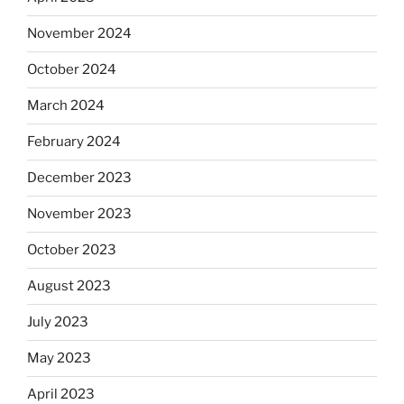
November 2024
October 2024
March 2024
February 2024
December 2023
November 2023
October 2023
August 2023
July 2023
May 2023
April 2023