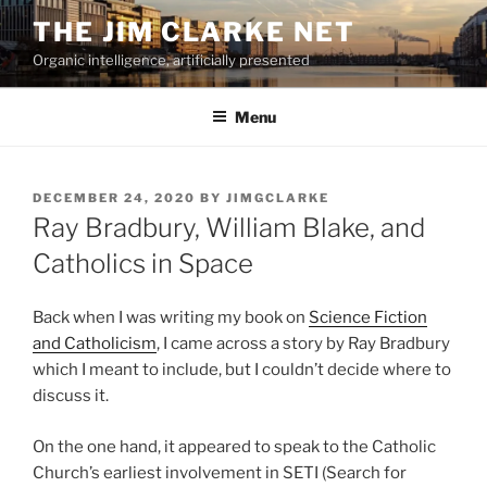
Skip
THE JIM CLARKE NET
to
Organic intelligence, artificially presented
content
Menu
POSTED
DECEMBER 24, 2020
BY
JIMGCLARKE
ON
Ray Bradbury, William Blake, and
Catholics in Space
Back when I was writing my book on
Science Fiction
and Catholicism
, I came across a story by Ray Bradbury
which I meant to include, but I couldn’t decide where to
discuss it.
On the one hand, it appeared to speak to the Catholic
Church’s earliest involvement in SETI (Search for