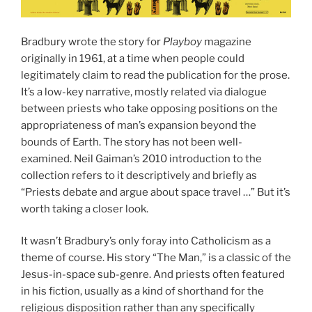
Bradbury wrote the story for
Playboy
magazine
originally in 1961, at a time when people could
legitimately claim to read the publication for the prose.
It’s a low-key narrative, mostly related via dialogue
between priests who take opposing positions on the
appropriateness of man’s expansion beyond the
bounds of Earth. The story has not been well-
examined. Neil Gaiman’s 2010 introduction to the
collection refers to it descriptively and briefly as
“Priests debate and argue about space travel …” But it’s
worth taking a closer look.
It wasn’t Bradbury’s only foray into Catholicism as a
theme of course. His story “The Man,” is a classic of the
Jesus-in-space sub-genre. And priests often featured
in his fiction, usually as a kind of shorthand for the
religious disposition rather than any specifically