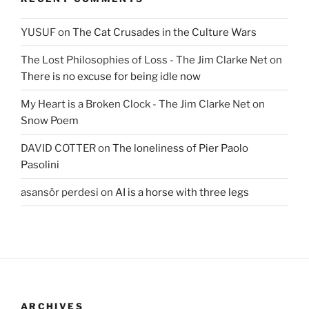
YUSUF
on
The Cat Crusades in the Culture Wars
The Lost Philosophies of Loss - The Jim Clarke Net
on
There is no excuse for being idle now
My Heart is a Broken Clock - The Jim Clarke Net
on
Snow Poem
DAVID COTTER
on
The loneliness of Pier Paolo
Pasolini
asansör perdesi
on
AI is a horse with three legs
ARCHIVES