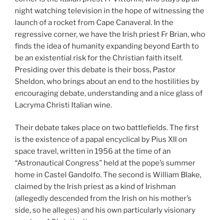
night watching television in the hope of witnessing the
launch of a rocket from Cape Canaveral. In the
regressive corner, we have the Irish priest Fr Brian, who
finds the idea of humanity expanding beyond Earth to
be an existential risk for the Christian faith itself.
Presiding over this debate is their boss, Pastor
Sheldon, who brings about an end to the hostilities by
encouraging debate, understanding and a nice glass of
Lacryma Christi Italian wine.
Their debate takes place on two battlefields. The first
is the existence of a papal encyclical by Pius XII on
space travel, written in 1956 at the time of an
“Astronautical Congress” held at the pope’s summer
home in Castel Gandolfo. The second is William Blake,
claimed by the Irish priest as a kind of Irishman
(allegedly descended from the Irish on his mother’s
side, so he alleges) and his own particularly visionary