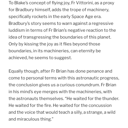
To Blake’s concept of flying joy, Fr Vittorini, as a proxy
for Bradbury himself, adds the trope of machinery,
specifically rockets in the early Space Age era.
Bradbury’s story seems to warn against a regressive
luddism in terms of Fr Brian’s negative reaction to the
idea of transgressing the boundaries of this planet.
Only by kissing the joy as it flies beyond those
boundaries, in its machineries, can eternity be
achieved, he seems to suggest.
Equally though, after Fr Brian has done penance and
come to personal terms with this astronautic progress,
the conclusion gives us a curious conundrum. Fr Brian
in his mind’s eye merges with the machineries, with
the astronauts themselves. “He waited for the thunder.
He waited for the fire. He waited for the concussion
and the voice that would teach a silly, a strange, a wild
and miraculous thing.”