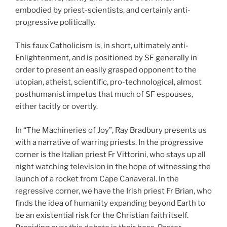
embodied by priest-scientists, and certainly anti-
progressive politically.
This faux Catholicism is, in short, ultimately anti-
Enlightenment, and is positioned by SF generally in
order to present an easily grasped opponent to the
utopian, atheist, scientific, pro-technological, almost
posthumanist impetus that much of SF espouses,
either tacitly or overtly.
In “The Machineries of Joy”, Ray Bradbury presents us
with a narrative of warring priests. In the progressive
corner is the Italian priest Fr Vittorini, who stays up all
night watching television in the hope of witnessing the
launch of a rocket from Cape Canaveral. In the
regressive corner, we have the Irish priest Fr Brian, who
finds the idea of humanity expanding beyond Earth to
be an existential risk for the Christian faith itself.