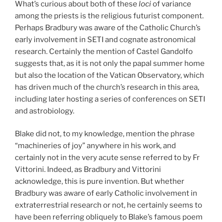
What’s curious about both of these
loci
of variance
among the priests is the religious futurist component.
Perhaps Bradbury was aware of the Catholic Church’s
early involvement in SETI and cognate astronomical
research. Certainly the mention of Castel Gandolfo
suggests that, as it is not only the papal summer home
but also the location of the Vatican Observatory, which
has driven much of the church’s research in this area,
including later hosting a series of conferences on SETI
and astrobiology.
Blake did not, to my knowledge, mention the phrase
“machineries of joy” anywhere in his work, and
certainly not in the very acute sense referred to by Fr
Vittorini. Indeed, as Bradbury and Vittorini
acknowledge, this is pure invention. But whether
Bradbury was aware of early Catholic involvement in
extraterrestrial research or not, he certainly seems to
have been referring obliquely to Blake’s famous poem