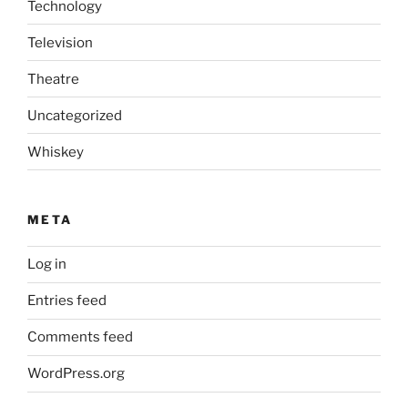
Technology
Television
Theatre
Uncategorized
Whiskey
META
Log in
Entries feed
Comments feed
WordPress.org