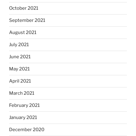
October 2021
September 2021
August 2021
July 2021
June 2021
May 2021
April 2021
March 2021
February 2021
January 2021
December 2020