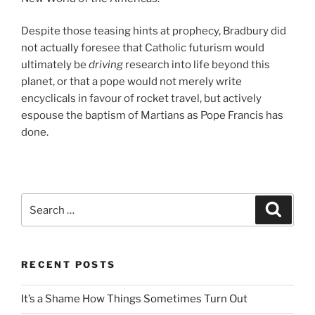
Despite those teasing hints at prophecy, Bradbury did
not actually foresee that Catholic futurism would
ultimately be
driving
research into life beyond this
planet, or that a pope would not merely write
encyclicals in favour of rocket travel, but actively
espouse the baptism of Martians as Pope Francis has
done.
Search
Search
for:
RECENT POSTS
It’s a Shame How Things Sometimes Turn Out