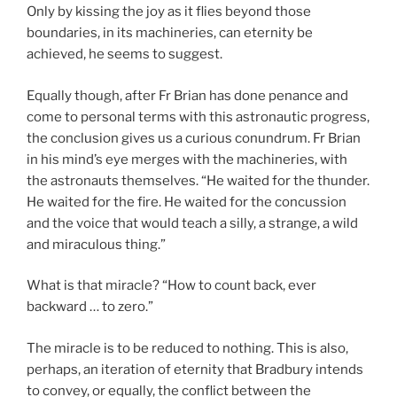
Only by kissing the joy as it flies beyond those
boundaries, in its machineries, can eternity be
achieved, he seems to suggest.
Equally though, after Fr Brian has done penance and
come to personal terms with this astronautic progress,
the conclusion gives us a curious conundrum. Fr Brian
in his mind’s eye merges with the machineries, with
the astronauts themselves. “He waited for the thunder.
He waited for the fire. He waited for the concussion
and the voice that would teach a silly, a strange, a wild
and miraculous thing.”
What is that miracle? “How to count back, ever
backward … to zero.”
The miracle is to be reduced to nothing. This is also,
perhaps, an iteration of eternity that Bradbury intends
to convey, or equally, the conflict between the