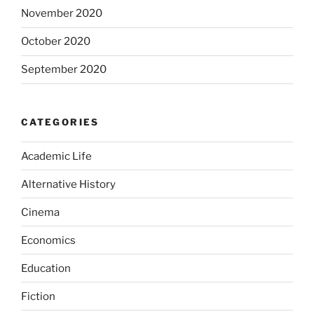
November 2020
October 2020
September 2020
CATEGORIES
Academic Life
Alternative History
Cinema
Economics
Education
Fiction