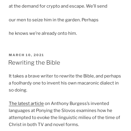
at the demand for crypto and escape. We’ll send
our men to seize him in the garden. Perhaps
he knows we’re already onto him.
POSTED
MARCH 10, 2021
ON
Rewriting the Bible
It takes a brave writer to rewrite the Bible, and perhaps
a foolhardy one to invent his own macaronic dialect in
so doing.
The latest article
on Anthony Burgess’s invented
languages at Ponying the Slovos examines how he
attempted to evoke the linguistic milieu of the time of
Christ in both TV and novel forms.