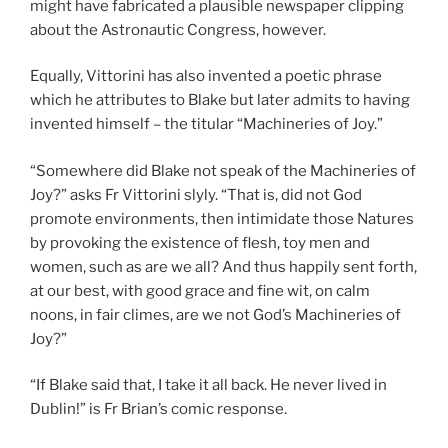
might have fabricated a plausible newspaper clipping
about the Astronautic Congress, however.
Equally, Vittorini has also invented a poetic phrase
which he attributes to Blake but later admits to having
invented himself – the titular “Machineries of Joy.”
“Somewhere did Blake not speak of the Machineries of
Joy?” asks Fr Vittorini slyly. “That is, did not God
promote environments, then intimidate those Natures
by provoking the existence of flesh, toy men and
women, such as are we all? And thus happily sent forth,
at our best, with good grace and fine wit, on calm
noons, in fair climes, are we not God’s Machineries of
Joy?”
“If Blake said that, I take it all back. He never lived in
Dublin!” is Fr Brian’s comic response.