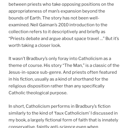
between priests who take opposing positions on the
appropriateness of man’s expansion beyond the
bounds of Earth. The story has not been well-
examined. Neil Gaiman’s 2010 introduction to the
collection refers to it descriptively and briefly as
“Priests debate and argue about space travel …” But it’s
worth taking a closer look.
It wasn’t Bradbury’s only foray into Catholicism as a
theme of course. His story “The Man,” is a classic of the
Jesus-in-space sub-genre. And priests often featured
in his fiction, usually as a kind of shorthand for the
religious disposition rather than any specifically
Catholic theological purpose.
In short, Catholicism performs in Bradbury’s fiction
similarly to the kind of ‘faux Catholicism’ I discussed in
my book, a largely fictional form of faith that is innately
conservative, faintly anti-science even when