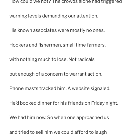
How could we not? The crowds alone had triggered
warning levels demanding our attention.
His known associates were mostly no ones.
Hookers and fishermen, small time farmers,
with nothing much to lose. Not radicals
but enough of a concern to warrant action.
Phone masts tracked him. A website signaled.
He’d booked dinner for his friends on Friday night.
We had him now. So when one approached us
and tried to sell him we could afford to laugh