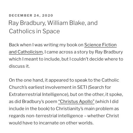
POSTED
DECEMBER 24, 2020
ON
Ray Bradbury, William Blake, and
Catholics in Space
Back when I was writing my book on
Science Fiction
and Catholicism
, I came across a story by Ray Bradbury
which I meant to include, but I couldn’t decide where to
discuss it.
On the one hand, it appeared to speak to the Catholic
Church’s earliest involvement in SETI (Search for
Extraterrestrial Intelligence), but on the other, it spoke,
as did Bradbury’s poem
“Christus Apollo”
(which I did
include in the book) to Christianity’s main problem as
regards non-terrestrial intelligence – whether Christ
would have to incarnate on other worlds.