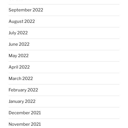
September 2022
August 2022
July 2022
June 2022
May 2022
April 2022
March 2022
February 2022
January 2022
December 2021
November 2021