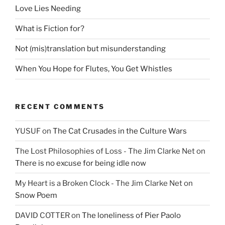
Love Lies Needing
What is Fiction for?
Not (mis)translation but misunderstanding
When You Hope for Flutes, You Get Whistles
RECENT COMMENTS
YUSUF
on
The Cat Crusades in the Culture Wars
The Lost Philosophies of Loss - The Jim Clarke Net
on
There is no excuse for being idle now
My Heart is a Broken Clock - The Jim Clarke Net
on
Snow Poem
DAVID COTTER
on
The loneliness of Pier Paolo