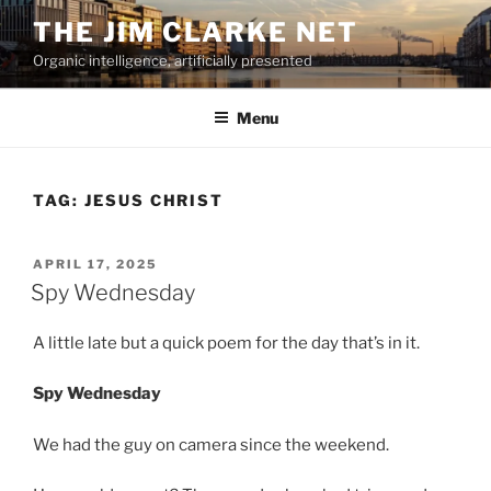
Skip
THE JIM CLARKE NET
to
Organic intelligence, artificially presented
content
Menu
TAG:
JESUS CHRIST
POSTED
APRIL 17, 2025
ON
Spy Wednesday
A little late but a quick poem for the day that’s in it.
Spy Wednesday
We had the guy on camera since the weekend.