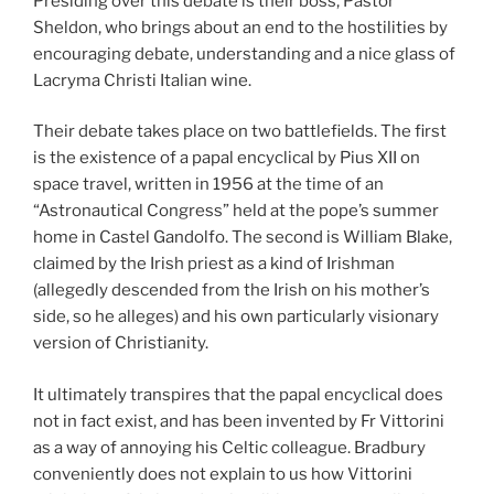
Presiding over this debate is their boss, Pastor
Sheldon, who brings about an end to the hostilities by
encouraging debate, understanding and a nice glass of
Lacryma Christi Italian wine.
Their debate takes place on two battlefields. The first
is the existence of a papal encyclical by Pius XII on
space travel, written in 1956 at the time of an
“Astronautical Congress” held at the pope’s summer
home in Castel Gandolfo. The second is William Blake,
claimed by the Irish priest as a kind of Irishman
(allegedly descended from the Irish on his mother’s
side, so he alleges) and his own particularly visionary
version of Christianity.
It ultimately transpires that the papal encyclical does
not in fact exist, and has been invented by Fr Vittorini
as a way of annoying his Celtic colleague. Bradbury
conveniently does not explain to us how Vittorini