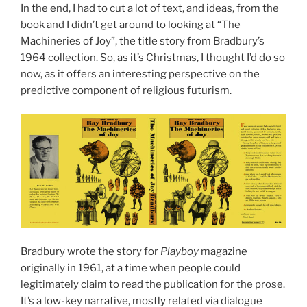
In the end, I had to cut a lot of text, and ideas, from the
book and I didn’t get around to looking at “The
Machineries of Joy”, the title story from Bradbury’s
1964 collection. So, as it’s Christmas, I thought I’d do so
now, as it offers an interesting perspective on the
predictive component of religious futurism.
Bradbury wrote the story for
Playboy
magazine
originally in 1961, at a time when people could
legitimately claim to read the publication for the prose.
It’s a low-key narrative, mostly related via dialogue