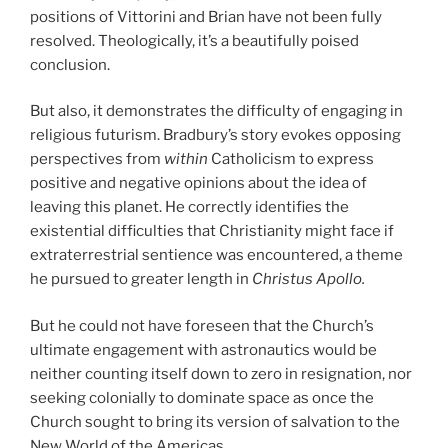
positions of Vittorini and Brian have not been fully
resolved. Theologically, it’s a beautifully poised
conclusion.
But also, it demonstrates the difficulty of engaging in
religious futurism. Bradbury’s story evokes opposing
perspectives from
within
Catholicism to express
positive and negative opinions about the idea of
leaving this planet. He correctly identifies the
existential difficulties that Christianity might face if
extraterrestrial sentience was encountered, a theme
he pursued to greater length in
Christus Apollo.
But he could not have foreseen that the Church’s
ultimate engagement with astronautics would be
neither counting itself down to zero in resignation, nor
seeking colonially to dominate space as once the
Church sought to bring its version of salvation to the
New World of the Americas.