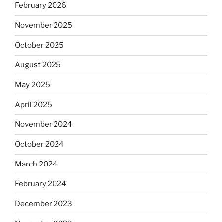
February 2026
November 2025
October 2025
August 2025
May 2025
April 2025
November 2024
October 2024
March 2024
February 2024
December 2023