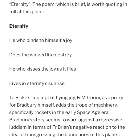
“Eternity”. The poem, which is brief, is worth quoting in
full at this point:
Eternity
He who binds to himself a joy
Does the winged life destroy
He who kisses the joy as it flies
Lives in eternity’s sunrise
To Blake’s concept of flying joy, Fr Vittorini, as a proxy
for Bradbury himself, adds the trope of machinery,
specifically rockets in the early Space Age era.
Bradbury’s story seems to warn against a regressive
luddism in terms of Fr Brian’s negative reaction to the
idea of transgressing the boundaries of this planet.