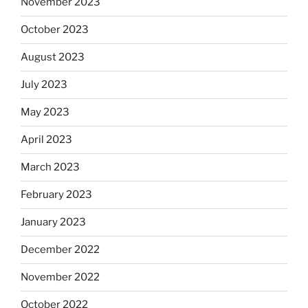
November 2023
October 2023
August 2023
July 2023
May 2023
April 2023
March 2023
February 2023
January 2023
December 2022
November 2022
October 2022