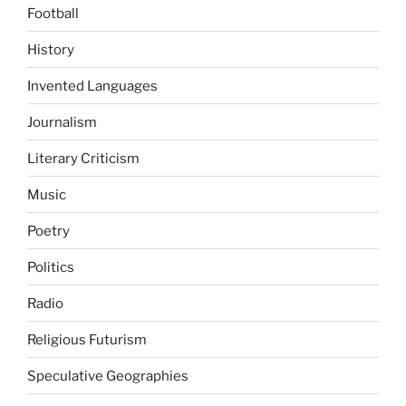
Football
History
Invented Languages
Journalism
Literary Criticism
Music
Poetry
Politics
Radio
Religious Futurism
Speculative Geographies