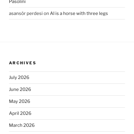
Pasolini
asansör perdesi
on
AI is a horse with three legs
ARCHIVES
July 2026
June 2026
May 2026
April 2026
March 2026