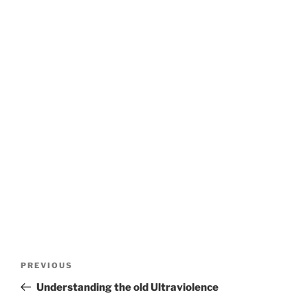
Post
Previous
PREVIOUS
navigation
Post
Understanding the old Ultraviolence