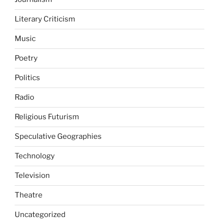
Literary Criticism
Music
Poetry
Politics
Radio
Religious Futurism
Speculative Geographies
Technology
Television
Theatre
Uncategorized