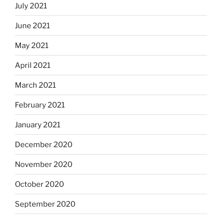
July 2021
June 2021
May 2021
April 2021
March 2021
February 2021
January 2021
December 2020
November 2020
October 2020
September 2020