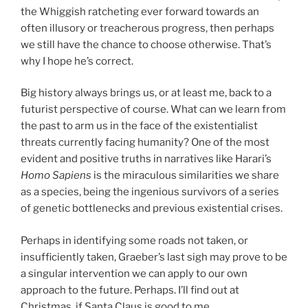
the Whiggish ratcheting ever forward towards an
often illusory or treacherous progress, then perhaps
we still have the chance to choose otherwise. That’s
why I hope he’s correct.
Big history always brings us, or at least me, back to a
futurist perspective of course. What can we learn from
the past to arm us in the face of the existentialist
threats currently facing humanity? One of the most
evident and positive truths in narratives like Harari’s
Homo Sapiens
is the miraculous similarities we share
as a species, being the ingenious survivors of a series
of genetic bottlenecks and previous existential crises.
Perhaps in identifying some roads not taken, or
insufficiently taken, Graeber’s last sigh may prove to be
a singular intervention we can apply to our own
approach to the future. Perhaps. I’ll find out at
Christmas, if Santa Claus is good to me.