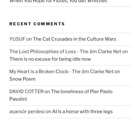
When You Hope for Flutes, You Get Whistles
RECENT COMMENTS
YUSUF
on
The Cat Crusades in the Culture Wars
The Lost Philosophies of Loss - The Jim Clarke Net
on
There is no excuse for being idle now
My Heart is a Broken Clock - The Jim Clarke Net
on
Snow Poem
DAVID COTTER
on
The loneliness of Pier Paolo
Pasolini
asansör perdesi
on
AI is a horse with three legs