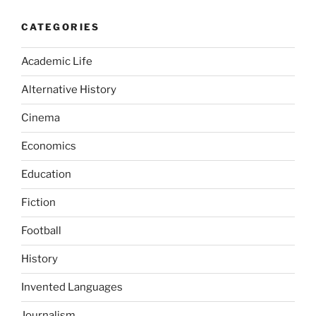
CATEGORIES
Academic Life
Alternative History
Cinema
Economics
Education
Fiction
Football
History
Invented Languages
Journalism