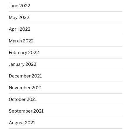
June 2022
May 2022
April 2022
March 2022
February 2022
January 2022
December 2021
November 2021
October 2021
September 2021
August 2021