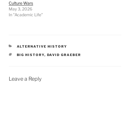
Culture Wars
May 3, 2026
In "Academic Life"
CATEGORIES
ALTERNATIVE HISTORY
TAGS
BIG HISTORY
,
DAVID GRAEBER
Leave a Reply