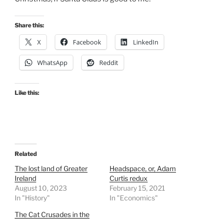
Share this:
X
Facebook
LinkedIn
WhatsApp
Reddit
Like this:
Related
The lost land of Greater
Headspace, or, Adam
Ireland
Curtis redux
August 10, 2023
February 15, 2021
In "History"
In "Economics"
The Cat Crusades in the