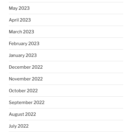
May 2023
April 2023
March 2023
February 2023
January 2023
December 2022
November 2022
October 2022
September 2022
August 2022
July 2022