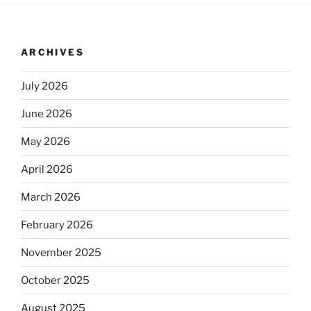
ARCHIVES
July 2026
June 2026
May 2026
April 2026
March 2026
February 2026
November 2025
October 2025
August 2025