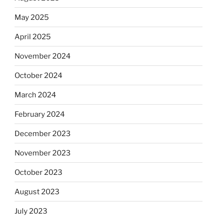
May 2025
April 2025
November 2024
October 2024
March 2024
February 2024
December 2023
November 2023
October 2023
August 2023
July 2023