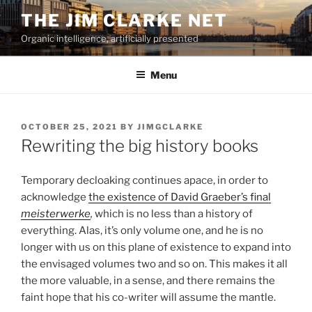
Skip
THE JIM CLARKE NET
to
Organic intelligence, artificially presented
content
Menu
POSTED
OCTOBER 25, 2021
BY
JIMGCLARKE
ON
Rewriting the big history books
Temporary decloaking continues apace, in order to
acknowledge
the existence of David Graeber’s final
meisterwerke
,
which is no less than a history of
everything. Alas, it’s only volume one, and he is no
longer with us on this plane of existence to expand into
the envisaged volumes two and so on. This makes it all
the more valuable, in a sense, and there remains the
faint hope that his co-writer will assume the mantle.