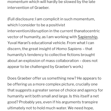
momentum which will hardly be slowed by the late
intervention of Graeber.
(Full disclosure: I am complicit in such momentum,
which I consider to be a positivist
intervention/disruption in the current thanatocentric
vector of humanity, as I am working with
Sapienship
,
Yuval Harari’s educational vehicle. From what I can
discern, the great insight of
Homo Sapiens
– that
humanity’s tendency to collective fictions brought
about an explosion of mass collaboration – does not
appear to be challenged by Graeber’s work.)
Does Graeber offer us something new? He appears to
be offering us a more complex picture, crucially one
that suggests a greater sense of choice and agency for
humanity writ both small and large. Is this itself a net
good? Probably yes, even if his arguments transpire
ultimately not to hold much water. We need
hope,