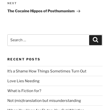
Next
NEXT
Post
The Cocaine Hippos of Posthumanism
Search
Search
for:
RECENT POSTS
It’s a Shame How Things Sometimes Turn Out
Love Lies Needing
What is Fiction for?
Not (mis)translation but misunderstanding