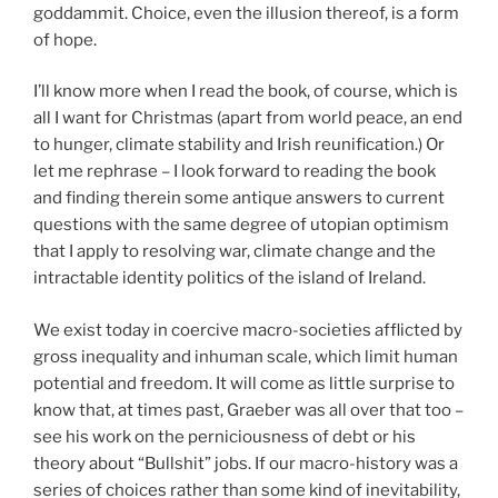
goddammit. Choice, even the illusion thereof, is a form
of hope.
I’ll know more when I read the book, of course, which is
all I want for Christmas (apart from world peace, an end
to hunger, climate stability and Irish reunification.) Or
let me rephrase – I look forward to reading the book
and finding therein some antique answers to current
questions with the same degree of utopian optimism
that I apply to resolving war, climate change and the
intractable identity politics of the island of Ireland.
We exist today in coercive macro-societies afflicted by
gross inequality and inhuman scale, which limit human
potential and freedom. It will come as little surprise to
know that, at times past, Graeber was all over that too –
see his work on the perniciousness of debt or his
theory about “Bullshit” jobs. If our macro-history was a
series of choices rather than some kind of inevitability,