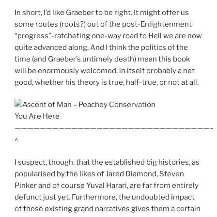
In short, I’d like Graeber to be right. It might offer us
some routes (roots?) out of the post-Enlightenment
“progress”-ratcheting one-way road to Hell we are now
quite advanced along. And I think the politics of the
time (and Graeber’s untimely death) mean this book
will be enormously welcomed, in itself probably a net
good, whether his theory is true, half-true, or not at all.
You Are Here
———————————————————————————————–
^
I suspect, though, that the established big histories, as
popularised by the likes of Jared Diamond, Steven
Pinker and of course Yuval Harari, are far from entirely
defunct just yet. Furthermore, the undoubted impact
of those existing grand narratives gives them a certain