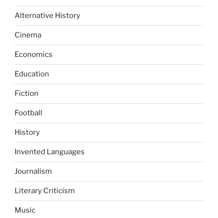
Alternative History
Cinema
Economics
Education
Fiction
Football
History
Invented Languages
Journalism
Literary Criticism
Music