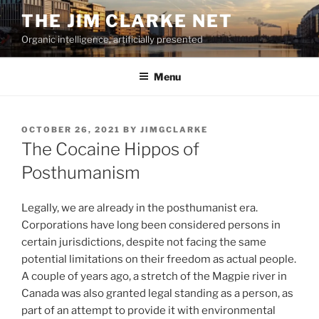
Skip
THE JIM CLARKE NET
to
Organic intelligence, artificially presented
content
Menu
POSTED
OCTOBER 26, 2021
BY
JIMGCLARKE
ON
The Cocaine Hippos of
Posthumanism
Legally, we are already in the posthumanist era.
Corporations have long been considered persons in
certain jurisdictions, despite not facing the same
potential limitations on their freedom as actual people.
A couple of years ago, a stretch of the Magpie river in
Canada was also granted legal standing as a person, as
part of an attempt to provide it with environmental