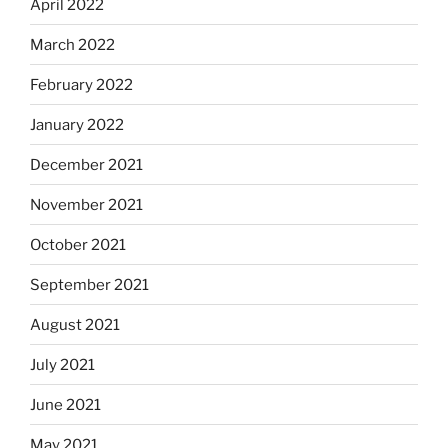
April 2022
March 2022
February 2022
January 2022
December 2021
November 2021
October 2021
September 2021
August 2021
July 2021
June 2021
May 2021