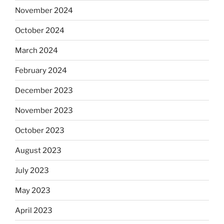
November 2024
October 2024
March 2024
February 2024
December 2023
November 2023
October 2023
August 2023
July 2023
May 2023
April 2023