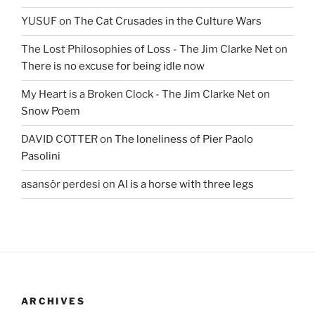
YUSUF
on
The Cat Crusades in the Culture Wars
The Lost Philosophies of Loss - The Jim Clarke Net
on
There is no excuse for being idle now
My Heart is a Broken Clock - The Jim Clarke Net
on
Snow Poem
DAVID COTTER
on
The loneliness of Pier Paolo
Pasolini
asansör perdesi
on
AI is a horse with three legs
ARCHIVES