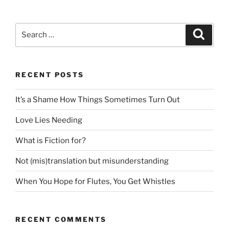
Search
Search
for:
RECENT POSTS
It’s a Shame How Things Sometimes Turn Out
Love Lies Needing
What is Fiction for?
Not (mis)translation but misunderstanding
When You Hope for Flutes, You Get Whistles
RECENT COMMENTS