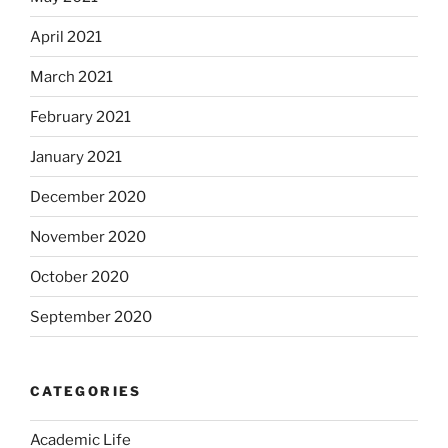
April 2021
March 2021
February 2021
January 2021
December 2020
November 2020
October 2020
September 2020
CATEGORIES
Academic Life