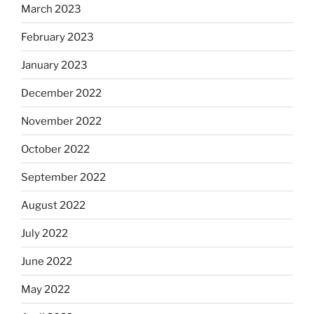
March 2023
February 2023
January 2023
December 2022
November 2022
October 2022
September 2022
August 2022
July 2022
June 2022
May 2022