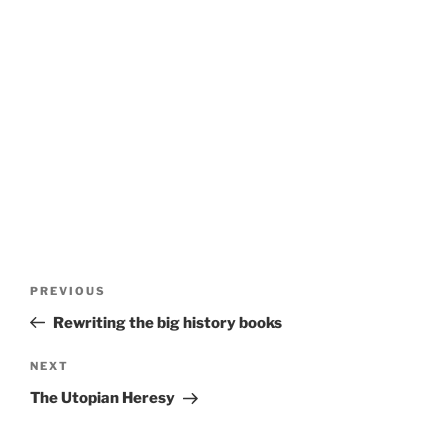
Post
Previous
PREVIOUS
navigation
Post
Rewriting the big history books
Next
NEXT
Post
The Utopian Heresy