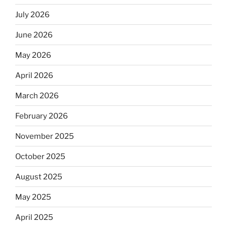
July 2026
June 2026
May 2026
April 2026
March 2026
February 2026
November 2025
October 2025
August 2025
May 2025
April 2025