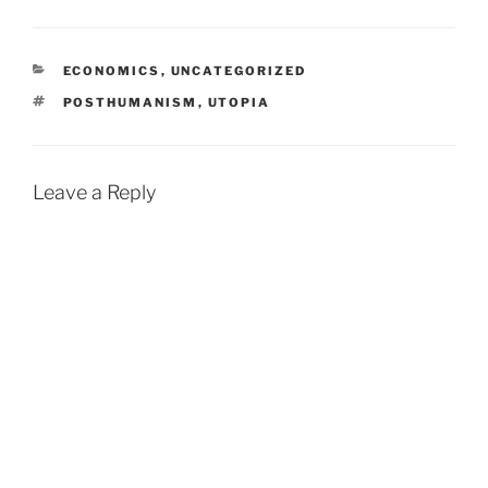
CATEGORIES
ECONOMICS
,
UNCATEGORIZED
TAGS
POSTHUMANISM
,
UTOPIA
Leave a Reply