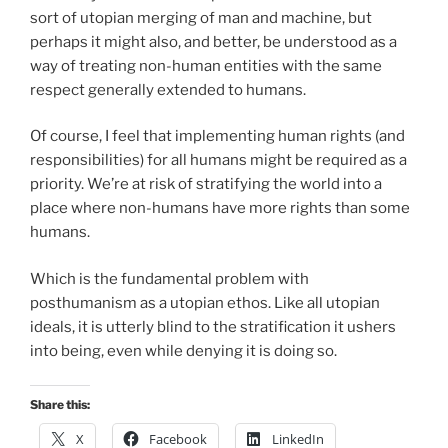
sort of utopian merging of man and machine, but
perhaps it might also, and better, be understood as a
way of treating non-human entities with the same
respect generally extended to humans.
Of course, I feel that implementing human rights (and
responsibilities) for all humans might be required as a
priority. We’re at risk of stratifying the world into a
place where non-humans have more rights than some
humans.
Which is the fundamental problem with
posthumanism as a utopian ethos. Like all utopian
ideals, it is utterly blind to the stratification it ushers
into being, even while denying it is doing so.
Share this:
X
Facebook
LinkedIn