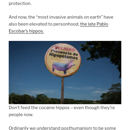
protection.
And now, the “most invasive animals on earth” have
also been elevated to personhood,
the late Pablo
Escobar’s hippos.
Don’t feed the cocaine hippos – even though they’re
people now.
Ordinarily we understand posthumanism to be some