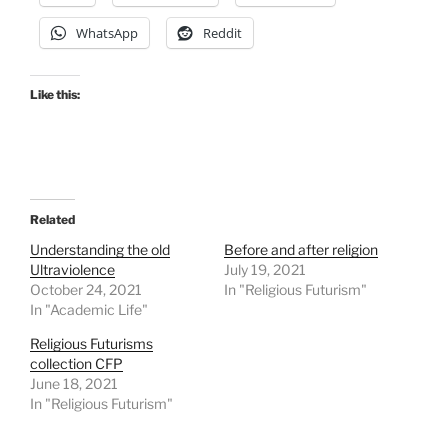
WhatsApp
Reddit
Like this:
Related
Understanding the old
Before and after religion
Ultraviolence
July 19, 2021
October 24, 2021
In "Religious Futurism"
In "Academic Life"
Religious Futurisms
collection CFP
June 18, 2021
In "Religious Futurism"