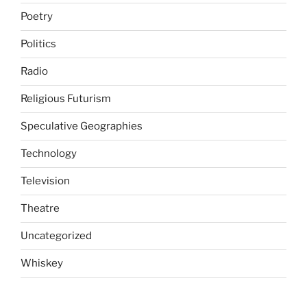
Poetry
Politics
Radio
Religious Futurism
Speculative Geographies
Technology
Television
Theatre
Uncategorized
Whiskey